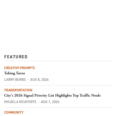
FEATURED
CREATIVE PROMPTS
Taking Turns
LARRY BURNS
AUG 8, 2026
TRANSPORTATION
City's 2026 Signal Priority List Highlights Top Traffic Needs
MICAELA RICAFORTE
AUG 7, 2026
COMMUNITY