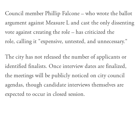
Council member Phillip Falcone – who wrote the ballot
argument against Measure L and cast the only dissenting
vote against creating the role – has criticized the
role,
calling it
"expensive, untested, and unnecessary."
The city has not released the number of applicants or
identified finalists. Once interview dates are finalized,
the meetings will be publicly noticed on city council
agendas, though candidate interviews themselves are
expected to occur in closed session.