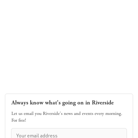
Always know what's going on in Riverside
Let us email you Riverside's news and events every morning.
For free!