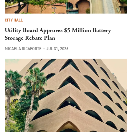
CITY HALL
Utility Board Approves $5 Million Battery
Storage Rebate Plan
MICAELA RICAFORTE
JUL 31, 2026