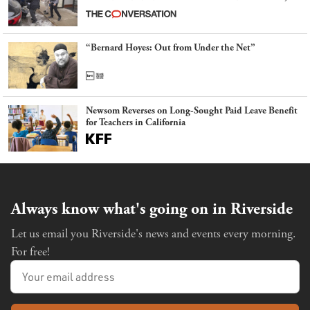
latest example of weaponizing real and imagined fraud
“Bernard Hoyes: Out from Under the Net”
Newsom Reverses on Long-Sought Paid Leave Benefit
for Teachers in California
Always know what's going on in Riverside
Let us email you Riverside's news and events every morning.
For free!