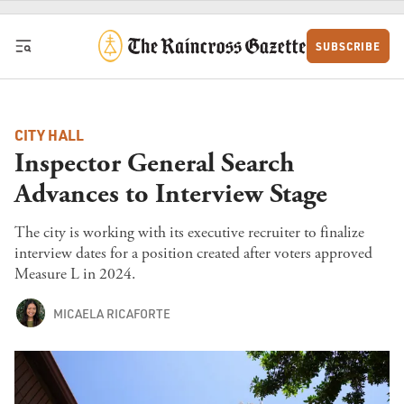
Skip to content
SUBSCRIBE
CITY HALL
Inspector General Search
Advances to Interview Stage
The city is working with its executive recruiter to finalize
interview dates for a position created after voters approved
Measure L in 2024.
MICAELA RICAFORTE