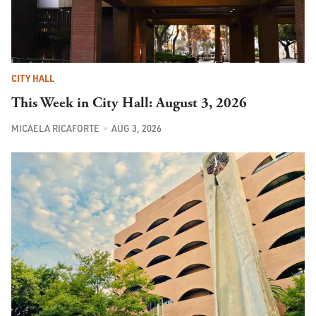
CITY HALL
This Week in City Hall: August 3, 2026
MICAELA RICAFORTE
AUG 3, 2026