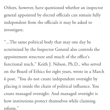
Others, however, have questioned whether an inspector
general appointed by elected officials can remain fully
independent from the officials it may be asked to
investigate.
"...The same political body that may one day be
scrutinized by the Inspector General also controls the
appointment structure and much of the office's
functional reach," Keith J. Nelson, Ph.D., who served
on the Board of Ethics for eight years, wrote in a
March
6 post
. "You do not create independent oversight by
placing it inside the chain of political influence. You
create managed oversight. And managed oversight is
how institutions protect themselves while claiming
reform."