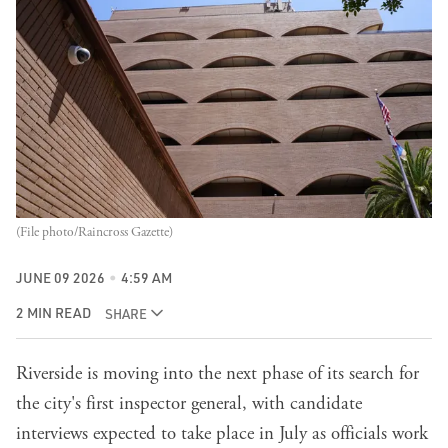
(File photo/Raincross Gazette)
JUNE 09 2026
4:59 AM
2 MIN READ
SHARE
Riverside is moving into the next phase of its search for
the city's first inspector general, with candidate
interviews expected to take place in July as officials work