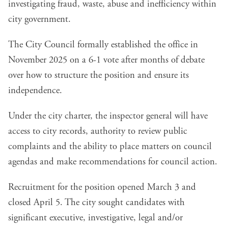
investigating fraud, waste, abuse and inefficiency within
city government.
The City Council formally established the office in
November 2025 on a
6-1 vote
after months of debate
over how to structure the position and ensure its
independence.
Under the city charter, the inspector general will have
access to city records, authority to review public
complaints and the ability to place matters on council
agendas and make recommendations for council action.
Recruitment for the position opened March 3
and
closed April 5. The city sought candidates with
significant executive, investigative, legal and/or