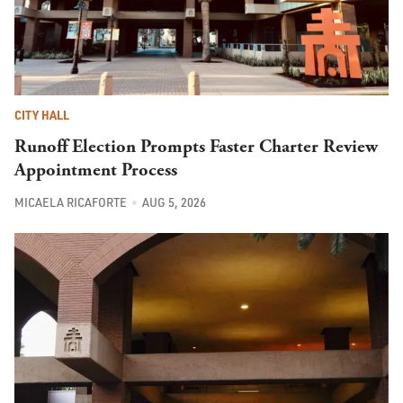
CITY HALL
Runoff Election Prompts Faster Charter Review
Appointment Process
MICAELA RICAFORTE
AUG 5, 2026