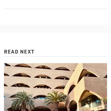
READ NEXT