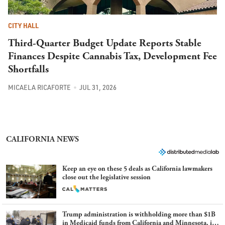
CITY HALL
Third-Quarter Budget Update Reports Stable
Finances Despite Cannabis Tax, Development Fee
Shortfalls
MICAELA RICAFORTE
JUL 31, 2026
CALIFORNIA NEWS
Keep an eye on these 5 deals as California lawmakers
close out the legislative session
Trump administration is withholding more than $1B
in Medicaid funds from California and Minnesota, in