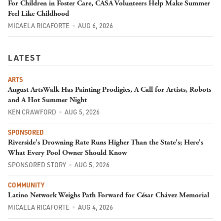
For Children in Foster Care, CASA Volunteers Help Make Summer
Feel Like Childhood
MICAELA RICAFORTE
AUG 6, 2026
LATEST
ARTS
August ArtsWalk Has Painting Prodigies, A Call for Artists, Robots
and A Hot Summer Night
KEN CRAWFORD
AUG 5, 2026
SPONSORED
Riverside's Drowning Rate Runs Higher Than the State's; Here's
What Every Pool Owner Should Know
SPONSORED STORY
AUG 5, 2026
COMMUNITY
Latino Network Weighs Path Forward for César Chávez Memorial
MICAELA RICAFORTE
AUG 4, 2026