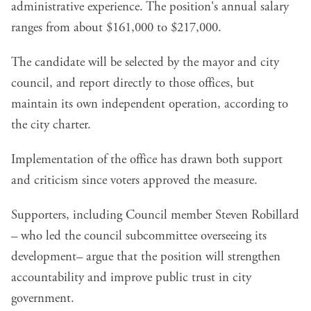
administrative experience. The position's annual salary
ranges from about $161,000 to $217,000.
The candidate will be selected by the mayor and city
council, and report directly to those offices, but
maintain its own independent operation, according to
the city charter.
Implementation of the office has drawn both support
and criticism since voters approved the measure.
Supporters, including Council member Steven Robillard
– who led the
council subcommittee overseeing its
development
– argue that the position will strengthen
accountability and improve public trust in city
government.