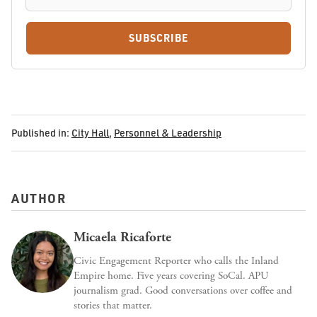
SUBSCRIBE
Published in:
City Hall
,
Personnel & Leadership
AUTHOR
Micaela Ricaforte
Civic Engagement Reporter who calls the Inland
Empire home. Five years covering SoCal. APU
journalism grad. Good conversations over coffee and
stories that matter.