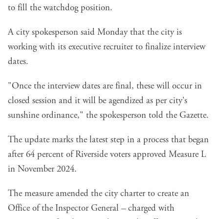
to fill the watchdog position.
A city spokesperson said Monday that the city is
working with its executive recruiter to finalize interview
dates.
"Once the interview dates are final, these will occur in
closed session and it will be agendized as per city's
sunshine ordinance," the spokesperson told the Gazette.
The update marks the latest step in a process that began
after 64 percent of Riverside voters approved
Measure L
in November 2024
.
The measure amended the city charter to create an
Office of the Inspector General – charged with