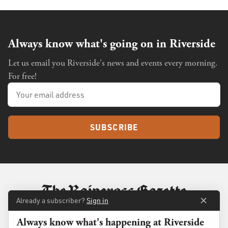
Always know what's going on in Riverside
Let us email you Riverside's news and events every morning.
For free!
SUBSCRIBE
Already a subscriber?
Sign in
Always know what's happening at Riverside