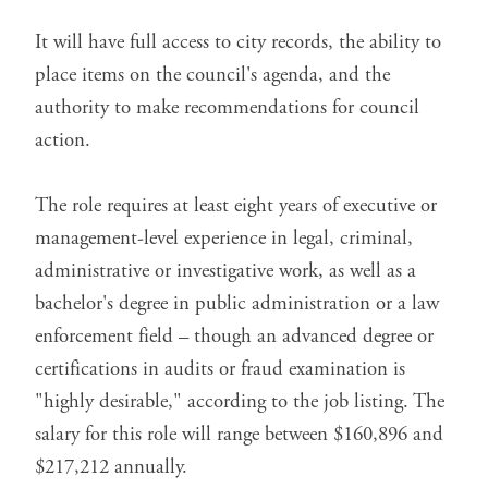
It will have full access to city records, the ability to
place items on the council's agenda, and the
authority to make recommendations for council
action.
The role requires at least eight years of executive or
management-level experience in legal, criminal,
administrative or investigative work, as well as a
bachelor's degree in public administration or a law
enforcement field – though an advanced degree or
certifications in audits or fraud examination is
"highly desirable," according to the
job listing
. The
salary for this role will range between $160,896 and
$217,212 annually.