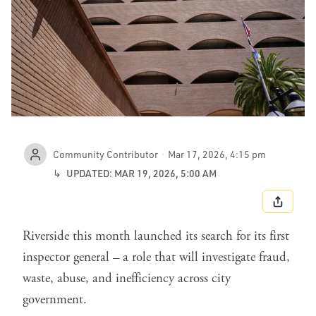
Community Contributor
Mar 17, 2026, 4:15 pm
↳
UPDATED: MAR 19, 2026, 5:00 AM
SHARE
Riverside this month launched its search for its first
inspector general – a role that will investigate fraud,
waste, abuse, and inefficiency across city
government.