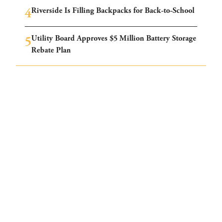
Riverside Is Filling Backpacks for Back-to-School
Utility Board Approves $5 Million Battery Storage
Rebate Plan