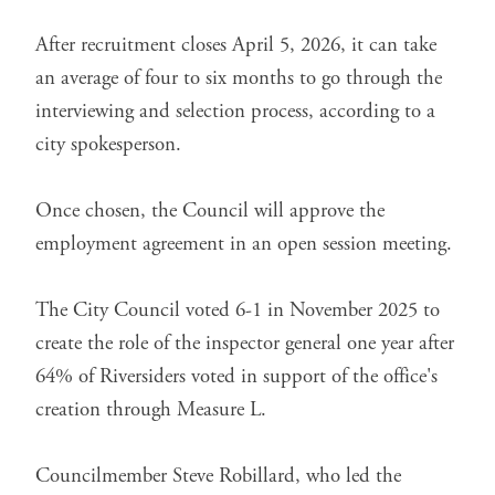
After recruitment closes April 5, 2026, it can take
an average of four to six months to go through the
interviewing and selection process, according to a
city spokesperson.
Once chosen, the Council will approve the
employment agreement in an open session meeting.
The City Council
voted 6-1 in November 2025
to
create the role of the inspector general one year after
64% of Riversiders voted in support of the office's
creation through
Measure L
.
Councilmember Steve Robillard, who led the