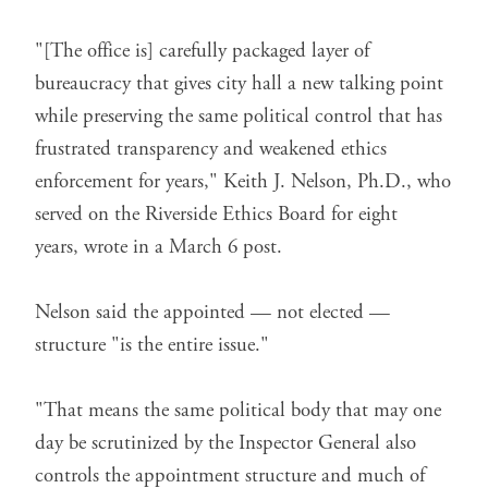
"[The office is] carefully packaged layer of
bureaucracy that gives city hall a new talking point
while preserving the same political control that has
frustrated transparency and weakened ethics
enforcement for years," Keith J. Nelson, Ph.D., who
served on the Riverside Ethics Board for eight
years,
wrote in a March 6 post
.
Nelson said the appointed — not elected —
structure "is the entire issue."
"That means the same political body that may one
day be scrutinized by the Inspector General also
controls the appointment structure and much of