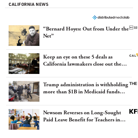
CALIFORNIA NEWS
“Bernard Hoyes: Out from Under the
Net”
Keep an eye on these 5 deals as
California lawmakers close out the
legislative session
Trump administration is withholding
more than $1B in Medicaid funds
from California and Minnesota, in
latest example of weaponizing real
Newsom Reverses on Long-Sought
and imagined fraud
Paid Leave Benefit for Teachers in
California