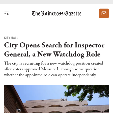
Skip to content
CITY HALL
City Opens Search for Inspector
General, a New Watchdog Role
The city is recruiting for a new watchdog position created
after voters approved Measure L, though some question
whether the appointed role can operate independently.