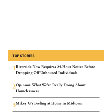
TOP STORIES
Riverside Now Requires 24-Hour Notice Before
Dropping Off Unhoused Individuals
Opinion: What We're Really Doing About
Homelessness
Mikey G's Feeling at Home in Midtown