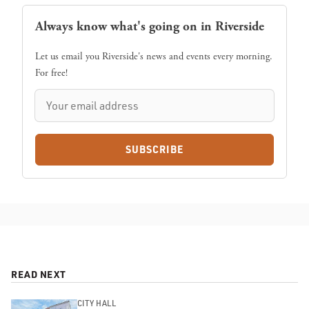
Always know what's going on in Riverside
Let us email you Riverside's news and events every morning.
For free!
SUBSCRIBE
READ NEXT
CITY HALL