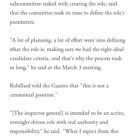
subcommittee tasked with creating the role, said
that the committee took its time to define the role's
parameters.
"A lot of planning, a lot of effort went into defining
what the role is, making sure we had the right ideal
candidate criteria, and that's why the process took
so long," he said at the March 3 meeting.
Robillard told the Gazette that "this is not a
ceremonial position."
"[The inspector general] is intended to be an active,
oversight-driven role with real authority and
responsibility," he said. "What I expect from this