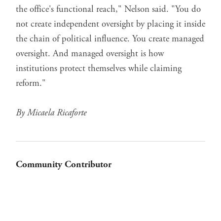
the office's functional reach," Nelson said. "You do
not create independent oversight by placing it inside
the chain of political influence. You create managed
oversight. And managed oversight is how
institutions protect themselves while claiming
reform."
By Micaela Ricaforte
Community Contributor