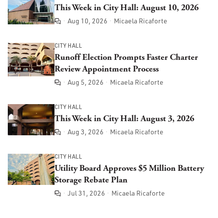
This Week in City Hall: August 10, 2026
Aug 10, 2026
Micaela Ricaforte
Comments
CITY HALL
Runoff Election Prompts Faster Charter
Review Appointment Process
Aug 5, 2026
Micaela Ricaforte
Comments
CITY HALL
This Week in City Hall: August 3, 2026
Aug 3, 2026
Micaela Ricaforte
Comments
CITY HALL
Utility Board Approves $5 Million Battery
Storage Rebate Plan
Jul 31, 2026
Micaela Ricaforte
Comments