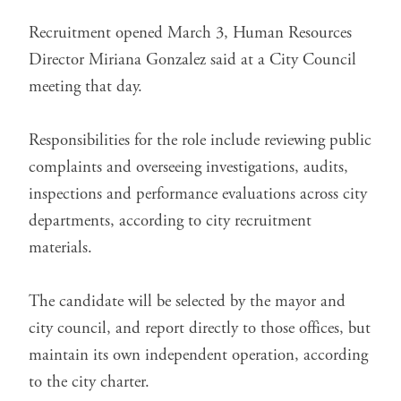
Recruitment opened March 3, Human Resources
Director Miriana Gonzalez said at a City Council
meeting that day.
Responsibilities for the role include reviewing public
complaints and overseeing investigations, audits,
inspections and performance evaluations across city
departments, according to
city recruitment
materials
.
The candidate will be selected by the mayor and
city council, and report directly to those offices, but
maintain its own independent operation, according
to the city charter.