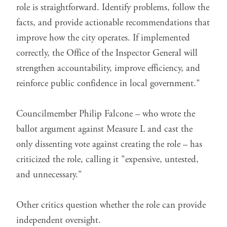
role is straightforward. Identify problems, follow the
facts, and provide actionable recommendations that
improve how the city operates. If implemented
correctly, the Office of the Inspector General will
strengthen accountability, improve efficiency, and
reinforce public confidence in local government."
Councilmember Philip Falcone – who wrote the
ballot argument against Measure L and cast the
only dissenting vote against creating the role – has
criticized the role,
calling it
"expensive, untested,
and unnecessary."
Other critics question whether the role can provide
independent oversight.