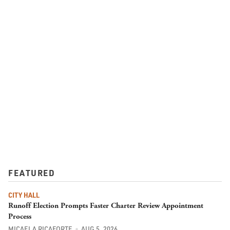
FEATURED
CITY HALL
Runoff Election Prompts Faster Charter Review Appointment
Process
MICAELA RICAFORTE
AUG 5, 2026