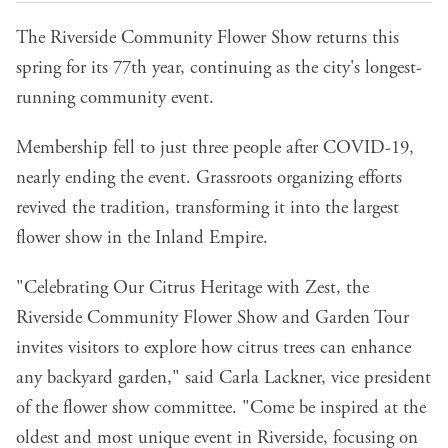
The Riverside Community Flower Show returns this
spring for its 77th year, continuing as the city's longest-
running community event.
Membership fell to just three people after COVID-19,
nearly ending the event. Grassroots organizing efforts
revived the tradition, transforming it into the largest
flower show in the Inland Empire.
"Celebrating Our Citrus Heritage with Zest, the
Riverside Community Flower Show and Garden Tour
invites visitors to explore how citrus trees can enhance
any backyard garden," said Carla Lackner, vice president
of the flower show committee. "Come be inspired at the
oldest and most unique event in Riverside, focusing on