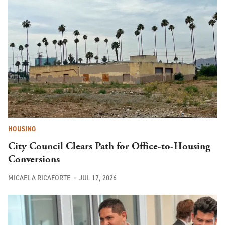
HOUSING
City Council Clears Path for Office-to-Housing
Conversions
MICAELA RICAFORTE
JUL 17, 2026