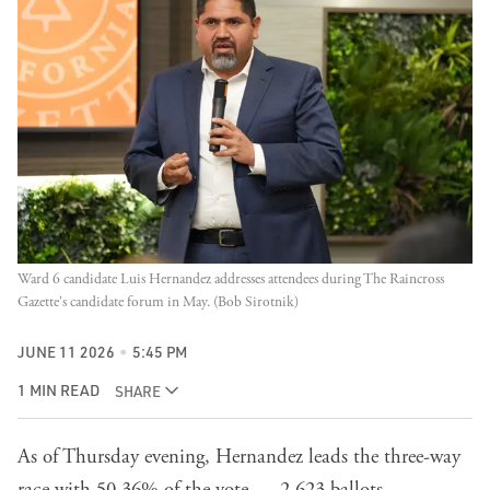
Ward 6 candidate Luis Hernandez addresses attendees during The Raincross 
Gazette's candidate forum in May. (Bob Sirotnik)
JUNE 11 2026
5:45 PM
1 MIN READ
SHARE
As of Thursday evening, Hernandez leads the three-way