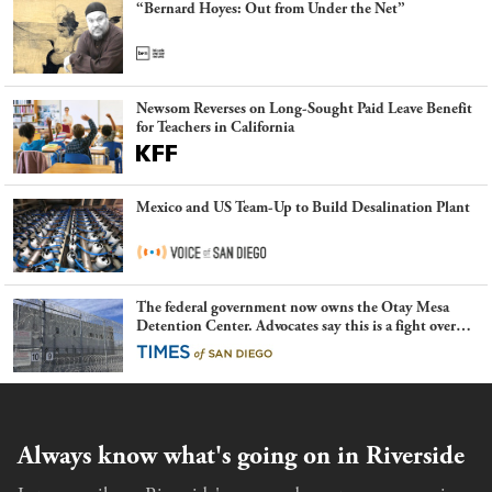
“Bernard Hoyes: Out from Under the Net”
Newsom Reverses on Long-Sought Paid Leave Benefit
for Teachers in California
Mexico and US Team-Up to Build Desalination Plant
The federal government now owns the Otay Mesa
Detention Center. Advocates say this is a fight over
the future of immigration
Always know what's going on in Riverside