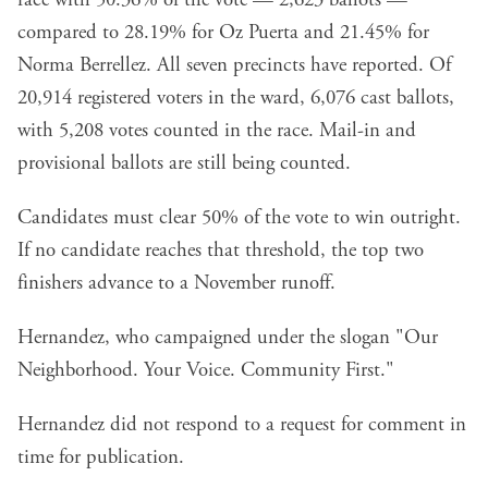
race with 50.36% of the vote — 2,623 ballots —
compared to 28.19% for Oz Puerta and 21.45% for
Norma Berrellez. All seven precincts have reported. Of
20,914 registered voters in the ward, 6,076 cast ballots,
with 5,208 votes counted in the race. Mail-in and
provisional ballots are still being counted.
Candidates must clear 50% of the vote to win outright.
If no candidate reaches that threshold, the top two
finishers advance to a November runoff.
Hernandez, who campaigned under the slogan "Our
Neighborhood. Your Voice. Community First."
Hernandez did not respond to a request for comment in
time for publication.