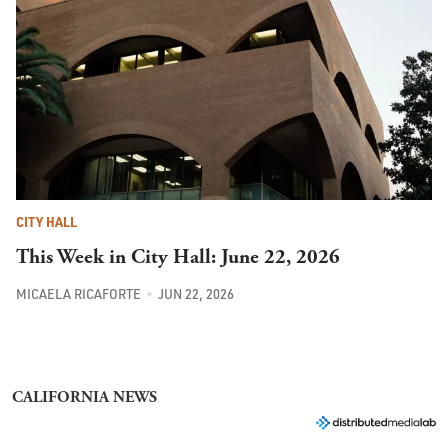
CITY HALL
This Week in City Hall: June 22, 2026
MICAELA RICAFORTE
JUN 22, 2026
CALIFORNIA NEWS