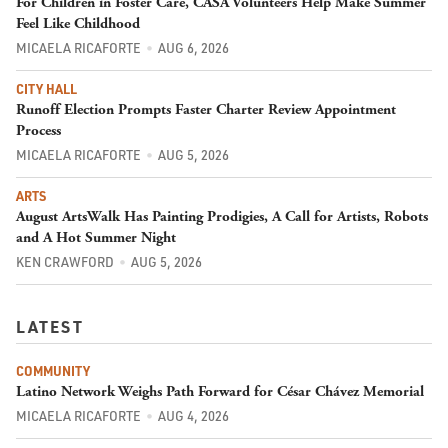
For Children in Foster Care, CASA Volunteers Help Make Summer
Feel Like Childhood
MICAELA RICAFORTE
AUG 6, 2026
CITY HALL
Runoff Election Prompts Faster Charter Review Appointment
Process
MICAELA RICAFORTE
AUG 5, 2026
ARTS
August ArtsWalk Has Painting Prodigies, A Call for Artists, Robots
and A Hot Summer Night
KEN CRAWFORD
AUG 5, 2026
LATEST
COMMUNITY
Latino Network Weighs Path Forward for César Chávez Memorial
MICAELA RICAFORTE
AUG 4, 2026