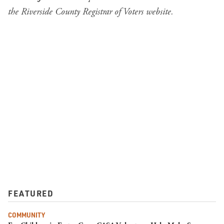
the
Riverside County Registrar of Voters website
.
FEATURED
COMMUNITY