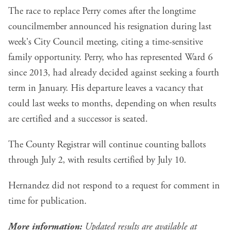
The race to replace Perry comes after the longtime
councilmember announced his resignation during last
week's City Council meeting, citing a time-sensitive
family opportunity. Perry, who has represented Ward 6
since 2013, had already decided against seeking a fourth
term in January. His departure leaves a vacancy that
could last weeks to months, depending on when results
are certified and a successor is seated.
The County Registrar will continue counting ballots
through July 2, with results certified by July 10.
Hernandez did not respond to a request for comment in
time for publication.
More information:
Updated results are available at