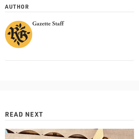
AUTHOR
Gazette Staff
READ NEXT