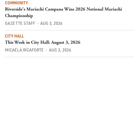
COMMUNITY
Riverside's Mariachi Campana Wins 2026 National Mariachi
Championship
GAZETTE STAFF
AUG 3, 2026
CITY HALL
This Week in City Hall: August 3, 2026
MICAELA RICAFORTE
AUG 3, 2026