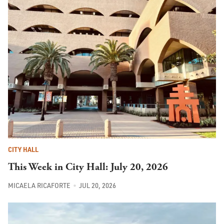
CITY HALL
This Week in City Hall: July 20, 2026
MICAELA RICAFORTE
JUL 20, 2026