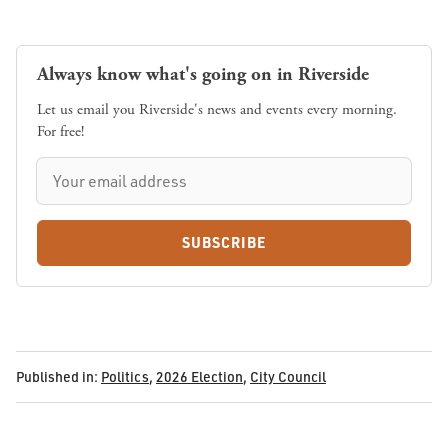
Always know what's going on in Riverside
Let us email you Riverside's news and events every morning.
For free!
SUBSCRIBE
Published in:
Politics
,
2026 Election
,
City Council