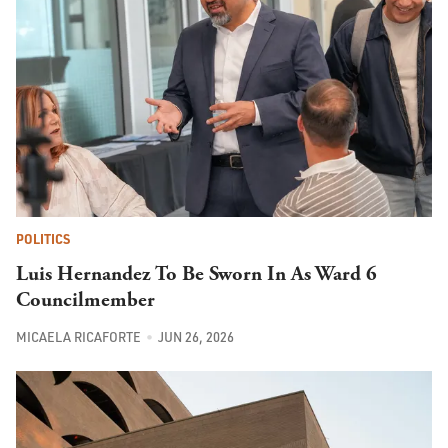
POLITICS
Luis Hernandez To Be Sworn In As Ward 6
Councilmember
MICAELA RICAFORTE
JUN 26, 2026