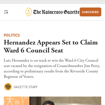
Skip to content
SUBSCRIBE
POLITICS
Hernandez Appears Set to Claim
Ward 6 Council Seat
Luis Hernandez is on track to win the Ward 6 City Council
seat vacated by the resignation of Councilmember Jim Perry,
according to preliminary results from the Riverside County
Registrar of Voters.
GAZETTE STAFF