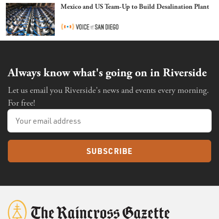
Mexico and US Team-Up to Build Desalination Plant
Always know what's going on in Riverside
Let us email you Riverside's news and events every morning.
For free!
SUBSCRIBE