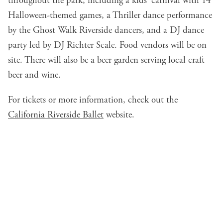
throughout the park, including a kids' carnival with 14
Halloween-themed games, a Thriller dance performance
by the Ghost Walk Riverside dancers, and a DJ dance
party led by DJ Richter Scale. Food vendors will be on
site. There will also be a beer garden serving local craft
beer and wine.
For tickets or more information, check out the
California Riverside Ballet
website.