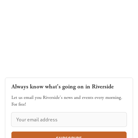
Always know what's going on in Riverside
Let us email you Riverside's news and events every morning.
For free!