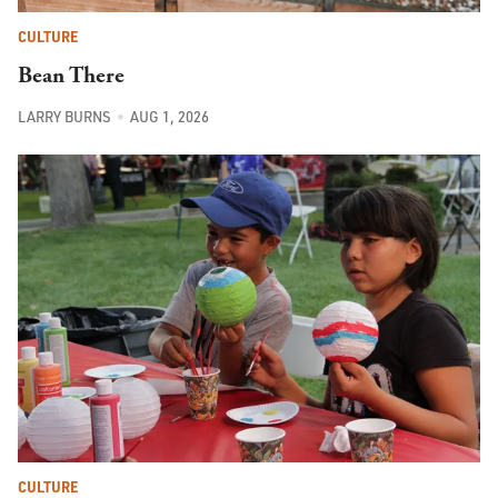
CULTURE
Bean There
LARRY BURNS
AUG 1, 2026
CULTURE