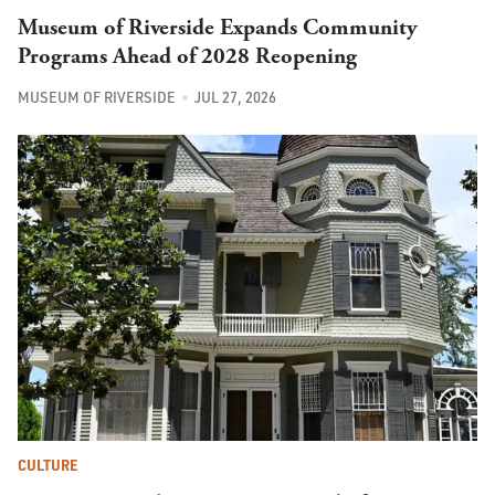
Museum of Riverside Expands Community
Programs Ahead of 2028 Reopening
MUSEUM OF RIVERSIDE
JUL 27, 2026
CULTURE