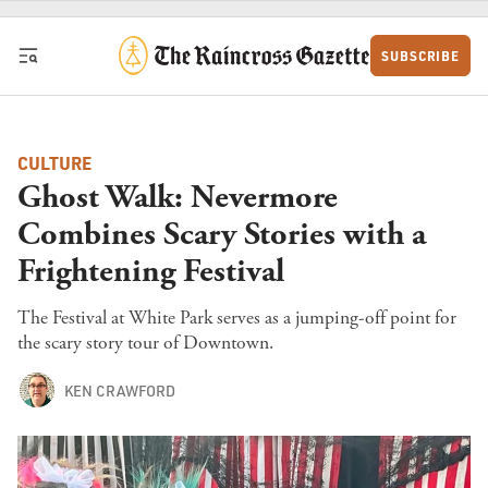
Skip to content
SUBSCRIBE
CULTURE
Ghost Walk: Nevermore
Combines Scary Stories with a
Frightening Festival
The Festival at White Park serves as a jumping-off point for
the scary story tour of Downtown.
KEN CRAWFORD