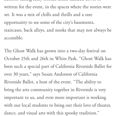
written for the event, in the spaces where the stories were
set. It was a mix of chills and thrills and a rare
opportunity to see some of the city's basements,
staircases, back alleys, and nooks that may not always be
accessible. ​​
The Ghost Walk has grown into a two-day festival on
October 25th and 26th in White Park. "Ghost Walk has
been such a special part of California Riverside Ballet for
over 30 years," says Susan Anderson of California
Riverside Ballet, a host of the event. "The ability to
bring the arts community together in Riverside is very
important to us, and even more important is working
with our local students to bring out their love of theater,
dance, and visual arts with this spooky tradition."