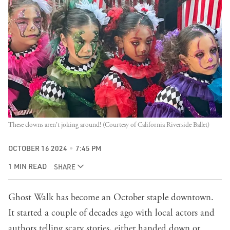
These clowns aren't joking around! (Courtesy of California Riverside Ballet)
OCTOBER 16 2024
7:45 PM
1 MIN READ
SHARE
Ghost Walk has become an October staple downtown.
It started a couple of decades ago with local actors and
authors telling scary stories, either handed down or