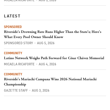
MICAELA RICAFORTE
AUG 5, 2026
LATEST
SPONSORED
Riverside's Drowning Rate Runs Higher Than the State's; Here's
What Every Pool Owner Should Know
SPONSORED STORY
AUG 5, 2026
COMMUNITY
Latino Network Weighs Path Forward for César Chávez Memorial
MICAELA RICAFORTE
AUG 4, 2026
COMMUNITY
Riverside's Mariachi Campana Wins 2026 National Mariachi
Championship
GAZETTE STAFF
AUG 3, 2026