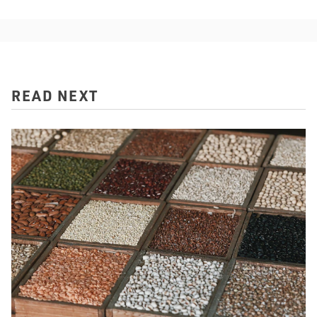
READ NEXT