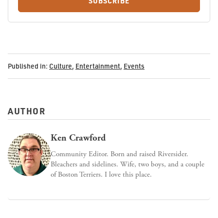
SUBSCRIBE
Published in:
Culture
,
Entertainment
,
Events
AUTHOR
Ken Crawford
Community Editor. Born and raised Riversider.
Bleachers and sidelines. Wife, two boys, and a couple
of Boston Terriers. I love this place.