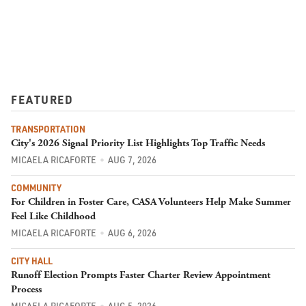
FEATURED
TRANSPORTATION
City's 2026 Signal Priority List Highlights Top Traffic Needs
MICAELA RICAFORTE
AUG 7, 2026
COMMUNITY
For Children in Foster Care, CASA Volunteers Help Make Summer
Feel Like Childhood
MICAELA RICAFORTE
AUG 6, 2026
CITY HALL
Runoff Election Prompts Faster Charter Review Appointment
Process