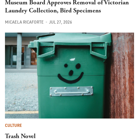
Museum Board Approves Removal of Victorian
Laundry Collection, Bird Specimens
MICAELA RICAFORTE
JUL 27, 2026
CULTURE
Trash Novel