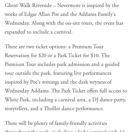
Ghost Walk Riverside – Nevermore is inspired by the
works of Edgar Allan Poe and the Addams Family's
Wednesday. Along with the on-site tours, the event has
expanded to include a carnival.
There are two ticket options: a Premium Tour
Reservation for $20 or a Park Ticket for $10. The
Premium Tour includes park admission and a guided
tour outside the park, featuring live performances
inspired by Poe's writings and the dark wryness of
Wednesday Addams. The Park Ticket offers full access to
White Park, including a carnival area, a DJ dance party,
storytellers, and a Thriller dance performance.
There will be plenty of family-friendly activities