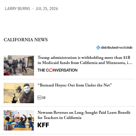
LARRY BURNS
JUL 25, 2026
CALIFORNIA NEWS
Trump administration is withholding more than $1B
in Medicaid funds from California and Minnesota, in
latest example of weaponizing real and imagined fraud
“Bernard Hoyes: Out from Under the Net”
Newsom Reverses on Long-Sought Paid Leave Benefit
for Teachers in California