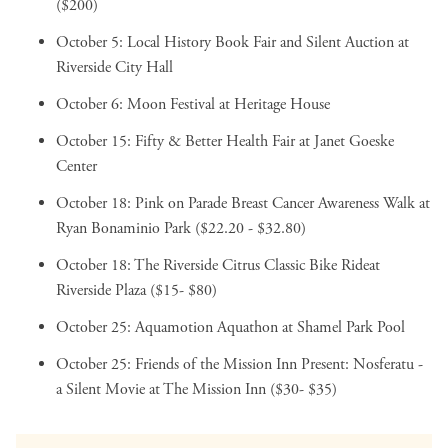
($200)
October 5:
Local History Book Fair and Silent Auction
at
Riverside City Hall
October 6:
Moon Festival
at Heritage House
October 15:
Fifty & Better Health Fair
at Janet Goeske
Center
October 18:
Pink on Parade Breast Cancer Awareness Walk
at
Ryan Bonaminio Park ($22.20 - $32.80)
October 18:
The Riverside Citrus Classic Bike Ride
at
Riverside Plaza ($15- $80)
October 25:
Aquamotion Aquathon
at Shamel Park Pool
October 25:
Friends of the Mission Inn Present: Nosferatu -
a Silent Movie
at The Mission Inn ($30- $35)