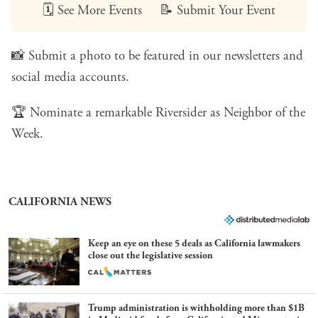
🗓️
See More Events
📝
Submit Your Event
📸
Submit a photo
to be featured in our newsletters and
social media accounts.
🏆
Nominate a remarkable Riversider
as Neighbor of the
Week.
CALIFORNIA NEWS
Keep an eye on these 5 deals as California lawmakers
close out the legislative session
Trump administration is withholding more than $1B