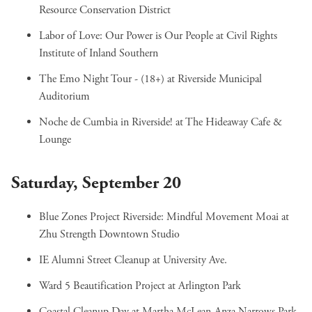
Resource Conservation District
Labor of Love: Our Power is Our People
at Civil Rights
Institute of Inland Southern
The Emo Night Tour - (18+)
at Riverside Municipal
Auditorium
Noche de Cumbia in Riverside!
at The Hideaway Cafe &
Lounge
Saturday, September 20
Blue Zones Project Riverside: Mindful Movement Moai
at
Zhu Strength Downtown Studio
IE Alumni Street Cleanup
at University Ave.
Ward 5 Beautification Project
at Arlington Park
Coastal Cleanup Day
at Martha McLean-Anza Narrows Park