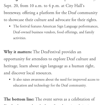
Sept. 20, from 10 a.m. to 4 p.m. at City Hall's
breezeway, offering a platform for the Deaf community
to showcase their culture and advocate for their rights.
The festival features American Sign Language performances,
Deaf-owned business vendors, food offerings, and family
activities.
Why it matters:
The DeaFestival provides an
opportunity for attendees to explore Deaf culture and
heritage, learn about sign language as a human right,
and discover local resources.
It also raises awareness about the need for improved access to
education and technology for the Deaf community.
The bottom line:
The event serves as a celebration of