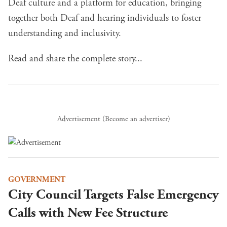
Deaf culture and a platform for education, bringing
together both Deaf and hearing individuals to foster
understanding and inclusivity.
Read and share the complete story...
Advertisement (
Become an advertiser
)
GOVERNMENT
City Council Targets False Emergency
Calls with New Fee Structure