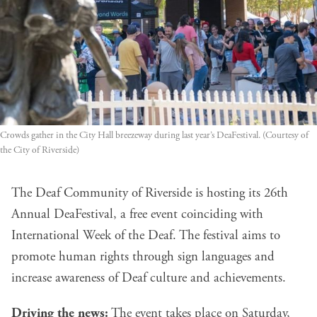
Crowds gather in the City Hall breezeway during last year’s DeaFestival. (Courtesy of
the City of Riverside)
The Deaf Community of Riverside is hosting its 26th
Annual DeaFestival, a free event coinciding with
International Week of the Deaf. The festival aims to
promote human rights through sign languages and
increase awareness of Deaf culture and achievements.
Driving the news:
The event takes place on Saturday,