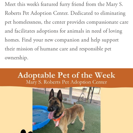
Meet this week’s featured furry friend from the Mary S.
Roberts Pet Adoption Center. Dedicated to eliminating
pet homelessness, the center provides compassionate care
and facilitates adoptions for animals in need of loving
homes. Find your new companion and help support
their mission of humane care and responsible pet
ownership.