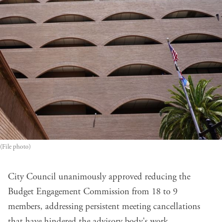
(File photo)
City Council unanimously approved reducing the
Budget Engagement Commission from 18 to 9
members, addressing persistent meeting cancellations
that have hindered the advisory body's work.