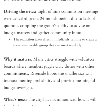
Driving the news:
Eight of nine commission meetings
were canceled over a 24-month period due to lack of
quorum, crippling the group's ability to advise on
budget matters and gather community input.
The reduction takes effect immediately, aiming to create a
more manageable group that can meet regularly.
Why it matters:
Many cities struggle with volunteer
boards where members juggle civic duties with other
commitments. Riverside hopes the smaller size will
increase meeting probability and provide meaningful
budget oversight.
What's next:
The city has not announced how it will