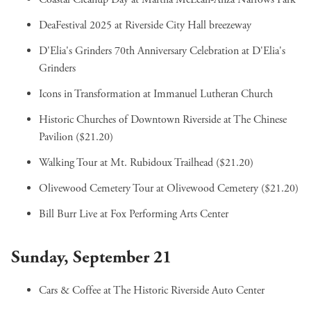
DeaFestival 2025
at Riverside City Hall breezeway
D'Elia's Grinders 70th Anniversary Celebration
at D'Elia's
Grinders
Icons in Transformation
at Immanuel Lutheran Church
Historic Churches of Downtown Riverside
at The Chinese
Pavilion ($21.20)
Walking Tour
at Mt. Rubidoux Trailhead ($21.20)
Olivewood Cemetery Tour
at Olivewood Cemetery ($21.20)
Bill Burr Live
at Fox Performing Arts Center
Sunday, September 21
Cars & Coffee
at The Historic Riverside Auto Center