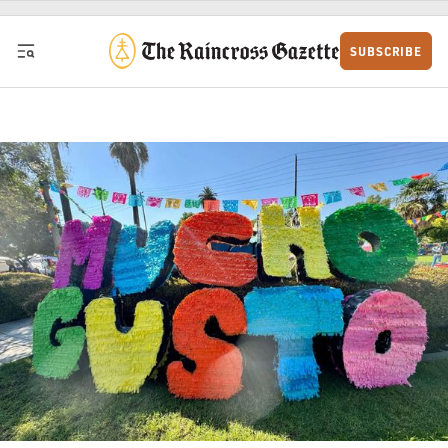
Skip to content
SUBSCRIBE