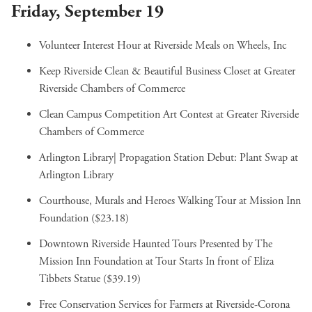
Friday, September 19
Volunteer Interest Hour
at Riverside Meals on Wheels, Inc
Keep Riverside Clean & Beautiful Business Closet
at Greater
Riverside Chambers of Commerce
Clean Campus Competition Art Contest
at Greater Riverside
Chambers of Commerce
Arlington Library| Propagation Station Debut: Plant Swap
at
Arlington Library
Courthouse, Murals and Heroes Walking Tour
at Mission Inn
Foundation ($23.18)
Downtown Riverside Haunted Tours Presented by The
Mission Inn Foundation
at Tour Starts In front of Eliza
Tibbets Statue ($39.19)
Free Conservation Services for Farmers
at Riverside-Corona