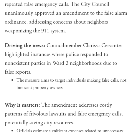
repeated false emergency calls. The City Council
unanimously approved an amendment to the false alarm
ordinance, addressing concerns about neighbors
weaponizing the 911 system.
Driving the news:
Councilmember Clarissa Cervantes
highlighted instances where police responded to
nonexistent parties in Ward 2 neighborhoods due to
false reports.
The measure aims to target individuals making false calls, not
innocent property owners.
Why it matters:
The amendment addresses costly
patterns of frivolous lawsuits and false emergency calls,
potentially saving city resources.
Officials estimate significant expenses related to unnecessary