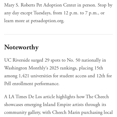
Mary S. Roberts Pet Adoption Center in person. Stop by
any day except Tuesdays, from 12 p.m. to 7 p.m., or
learn more at
petsadoption.org
.
Noteworthy
UC Riverside surged 29 spots to No. 50 nationally
in
Washington Monthly's 2025 rankings, placing 15th
among 1,421 universities for student access and 12th for
Pell enrollment performance.
A LA Times De Los article highlights how The Cheech
showcases emerging Inland Empire artists
through its
community gallery, with Cheech Marin purchasing local