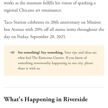
works as the museum fulfills his vision of sparking a
regional Chicano art renaissance.
Taco Station celebrates its 20th anniversary on Mission
Inn Avenue
with 20% off all menu items throughout the
day on Friday, September 20, 2025.
📣
See something? Say something.
Your tips and ideas are
what fuel The Raincross Gazette. If you know of
something newsworthy happening in our city, please
share it with us
.
What's Happening in Riverside