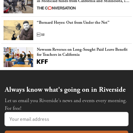
in Medicaid funds from California and Minnesota, in
latest example of weaponizing real and imagined fraud
“Bernard Hoyes: Out from Under the Net”
Newsom Reverses on Long-Sought Paid Leave Benefit
for Teachers in California
Always know what's going on in Riverside
Let us email you Riverside's news and events every morning.
For free!