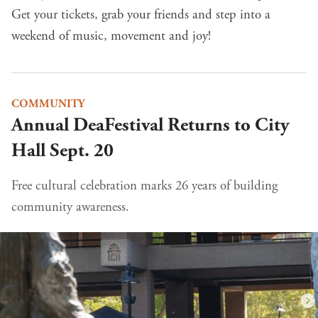
Get your tickets
, grab your friends and step into a
weekend of music, movement and joy!
COMMUNITY
Annual DeaFestival Returns to City
Hall Sept. 20
Free cultural celebration marks 26 years of building
community awareness.