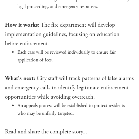
legal proceedings and emergency responses.
How it works:
The fire department will develop
implementation guidelines, focusing on education
before enforcement.
Each case will be reviewed individually to ensure fair
application of fees.
What's next:
City staff will track patterns of false alarms
and emergency calls to identify legitimate enforcement
opportunities while avoiding overreach.
An appeals process will be established to protect residents
who may be unfairly targeted.
Read and share the complete story...