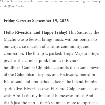
Mucho Gusto is where culture, community, and connection come together through
music.(Ken Crawford)
Friday Gazette: September 19, 2025
Hello Riverside, and Happy Friday!
This Saturday the
Mucho Gusto
festival brings music without borders to
our city, a celebration of culture, community, and
connection. The lineup is packed: Tropa Magica brings
psychedelic cumbia-punk heat as this year’s
headliner, Combo Chimbita channels the cosmic power
of the Colombian diaspora, and Brainstory, rooted in
Rialto soul and brotherhood, keeps the Inland Empire
spirit alive. Riverside’s own El Santo Golpe rounds it out
with Afro-Latin rhythms and hometown pride. And
that’s just the start—there’s so much more to experience.