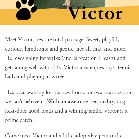
Meet Victor, he’s the total package. Sweet, playful,
curious, handsome and gentle, he’s all that and more.
He loves going for walks (and is great on a leash) and
gets along well with kids. Victor also enjoys toys, tennis
balls and playing in water.
He’s been waiting for his new home for two months, and
we can’t believe it. With an awesome personality, dog-
next-door good looks and a winning smile, Victor is a
prime catch.
Come meet Victor and all the adoptable pets at the