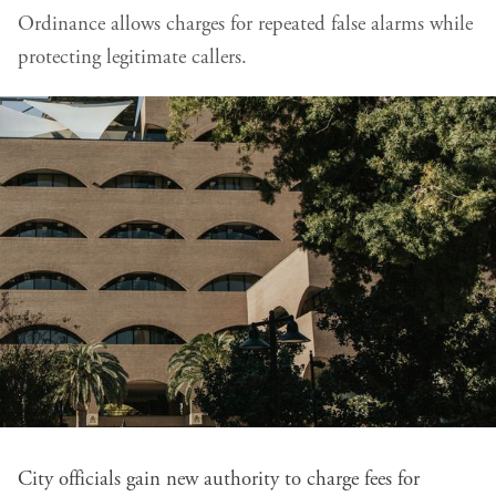
Ordinance allows charges for repeated false alarms while
protecting legitimate callers.
City officials gain new authority to charge fees for