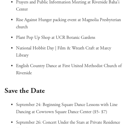
Prayers and Public Information Meeting
at Riverside Baha'i
Center
Rise Against Hunger packing event
at Magnolia Presbyterian
church
Plant Pop Up Shop
at UCR Botanic Gardens
National Hobbit Day | Film & Wreath Craft
at Marcy
Library
English Country Dance
at First United Methodist Church of
Riverside
Save the Date
September 24:
Beginning Square Dance Lessons with Line
Dancing
at Cowtown Square Dance Center ($5- $7)
September 26:
Concert Under the Stars
at Private Residence