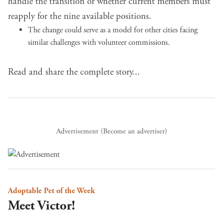
handle the transition or whether current members must
reapply for the nine available positions.
The change could serve as a model for other cities facing
similar challenges with volunteer commissions.
Read and share the complete story...
Advertisement (
Become an advertiser
)
Adoptable Pet of the Week
Meet Victor!