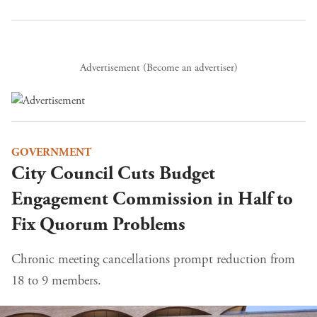
Advertisement (
Become an advertiser
)
GOVERNMENT
City Council Cuts Budget
Engagement Commission in Half to
Fix Quorum Problems
Chronic meeting cancellations prompt reduction from
18 to 9 members.