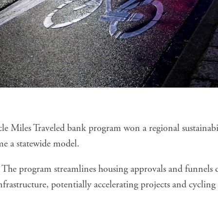
icle Miles Traveled bank program won a regional sustainab
e a statewide model.
The program streamlines housing approvals and funnels d
infrastructure, potentially accelerating projects and cycli