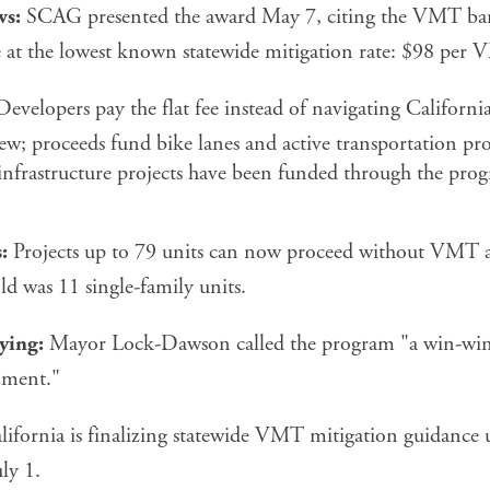
ws:
SCAG presented the award May 7, citing the VMT bank 
ve at the lowest known statewide mitigation rate: $98 per
evelopers pay the flat fee instead of navigating Californ
ew; proceeds fund bike lanes and active transportation pro
infrastructure projects have been funded through the prog
:
Projects up to 79 units can now proceed without VMT a
ld was 11 single-family units.
ying:
Mayor Lock-Dawson called the program "a win-win 
nment."
ifornia is finalizing statewide VMT mitigation guidance
ly 1.