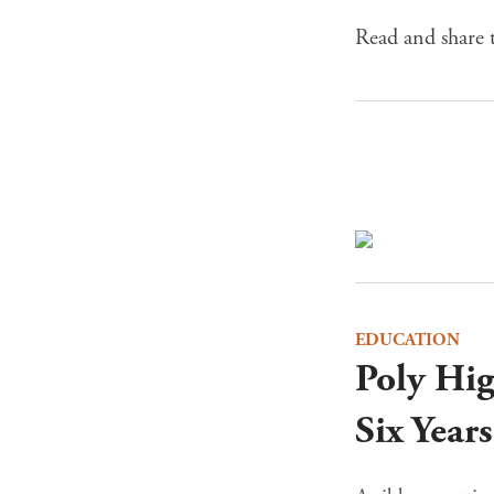
Read and share t
EDUCATION
Poly Hi
Six Year