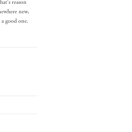
hat's reason
omewhere new,
s a good one.