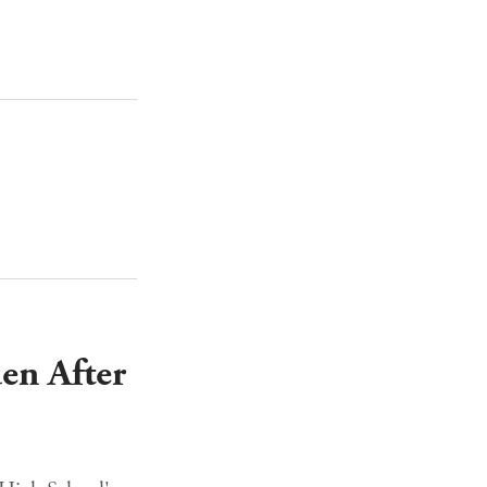
en After