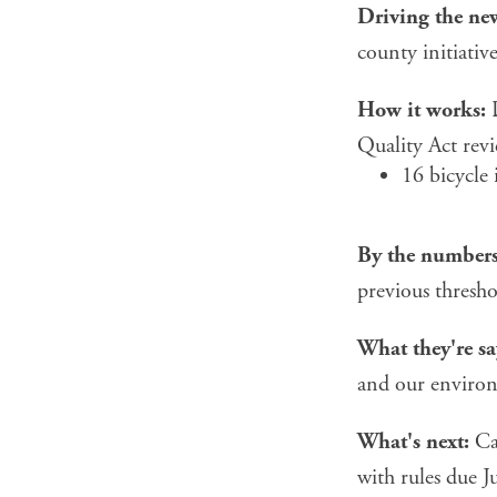
Driving the ne
county initiati
How it works:
D
Quality Act revi
16 bicycle 
By the numbers
previous thresho
What they're sa
and our enviro
What's next:
Cal
with rules due Ju