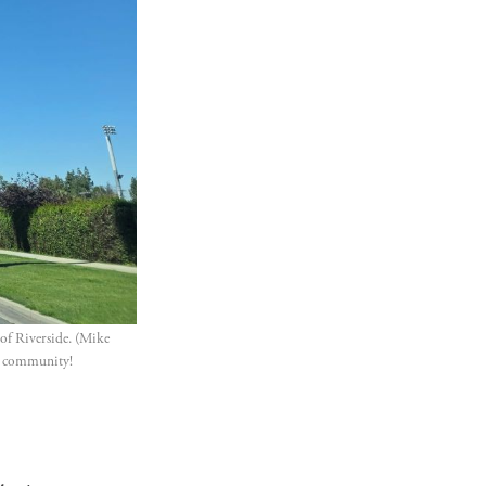
of Riverside. (Mike 
ur community!