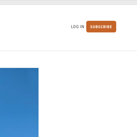
LOG IN
SUBSCRIBE
S