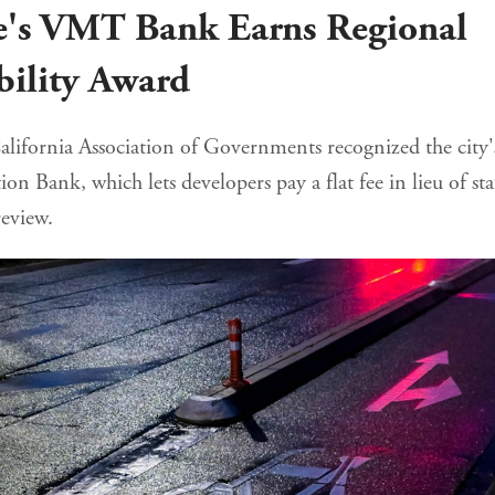
e's VMT Bank Earns Regional
bility Award
lifornia Association of Governments recognized the city'
ion Bank, which lets developers pay a flat fee in lieu of sta
eview.