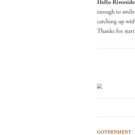
Hello Riversid
enough to smile
catching up with
Thanks for star
GOVERNMENT