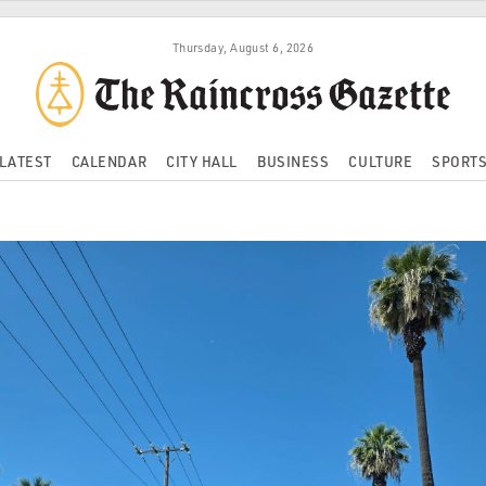
Thursday, August 6, 2026
LATEST
CALENDAR
CITY HALL
BUSINESS
CULTURE
SPORT