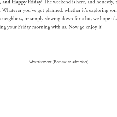
e, and Happy Friday!
The weekend is here, and honestly, t
. Whatever you've got planned, whether it's exploring s
 neighbors, or simply slowing down for a bit, we hope it'
ting your Friday morning with us. Now go enjoy it!
Advertisement (
Become an advertiser
)