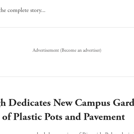
he complete story...
Advertisement (
Become an advertiser
)
gh Dedicates New Campus Gard
s of Plastic Pots and Pavement