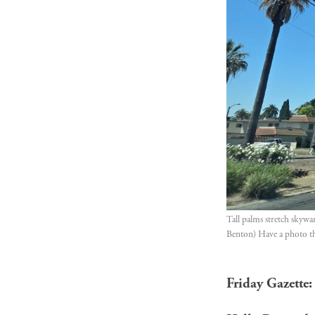
Tall palms stretch skywa
Benton) Have a photo tha
Friday Gazette