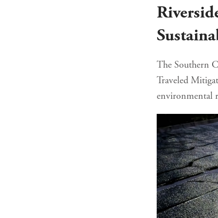
Riversid
Sustaina
The Southern Ca
Traveled Mitigat
environmental r