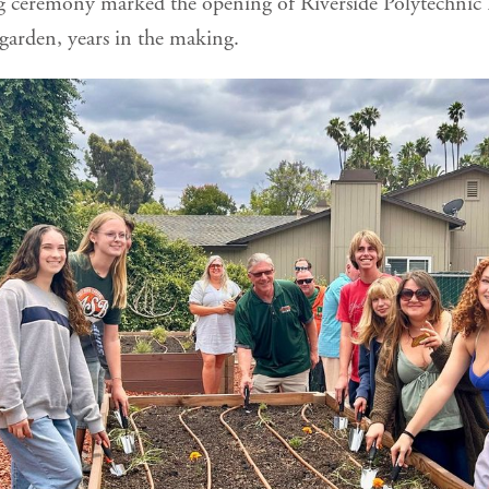
g ceremony marked the opening of Riverside Polytechnic
 garden, years in the making.