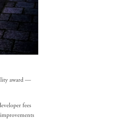
ility award —
eveloper fees
ng improvements