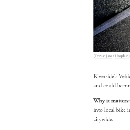
(
Denise Jans
 / 
Unsplash
)
Riverside's Veh
and could becom
Why it matters:
into local bike 
citywide.