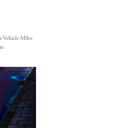
s Vehicle Miles
te