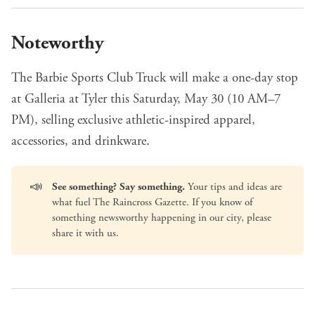
Noteworthy
The Barbie Sports Club Truck
will make a one-day stop
at Galleria at Tyler this Saturday, May 30 (10 AM–7
PM), selling exclusive athletic-inspired apparel,
accessories, and drinkware.
📣
See something? Say something.
Your tips and ideas are
what fuel The Raincross Gazette. If you know of
something newsworthy happening in our city, please
share it with us
.