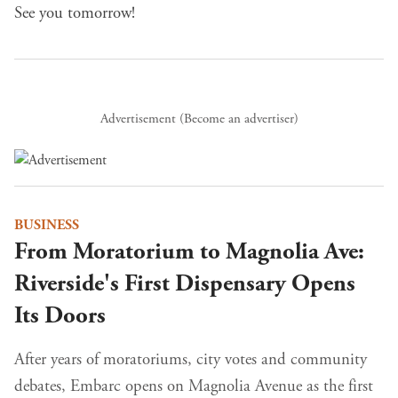
See you tomorrow!
Advertisement (
Become an advertiser
)
BUSINESS
From Moratorium to Magnolia Ave:
Riverside's First Dispensary Opens
Its Doors
After years of moratoriums, city votes and community
debates, Embarc opens on Magnolia Avenue as the first