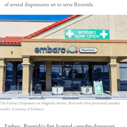
of several dispensaries set to serve Riverside.
The Embarc Dispensary on Magnolia Avenue, Riverside's first permitted cannabis
retailer. (Courtesy of Embarc)
Embarc, Riverside's first licensed cannabis dispensary,