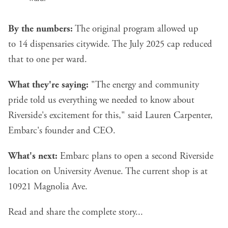
By the numbers:
The original program allowed up
to 14 dispensaries citywide. The July 2025 cap reduced
that to one per ward.
What they're saying:
"The energy and community
pride told us everything we needed to know about
Riverside's excitement for this," said Lauren Carpenter,
Embarc's founder and CEO.
What's next:
Embarc plans to open a second Riverside
location on University Avenue. The current shop is at
10921 Magnolia Ave.
Read and share the complete story...