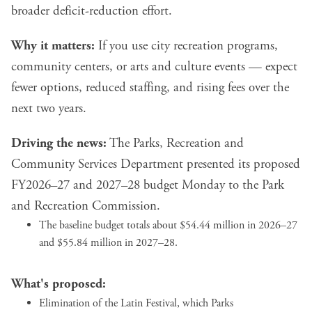
broader deficit-reduction effort.
Why it matters:
If you use city recreation programs,
community centers, or arts and culture events — expect
fewer options, reduced staffing, and rising fees over the
next two years.
Driving the news:
The Parks, Recreation and
Community Services Department presented its proposed
FY2026–27 and 2027–28 budget Monday to the Park
and Recreation Commission.
The baseline budget totals about $54.44 million in 2026–27
and $55.84 million in 2027–28.
What's proposed:
Elimination of the Latin Festival, which Parks