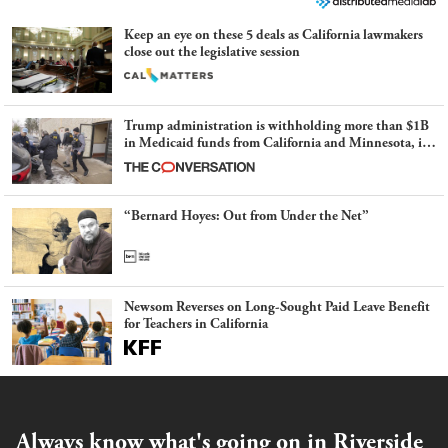
Keep an eye on these 5 deals as California lawmakers
close out the legislative session
Trump administration is withholding more than $1B
in Medicaid funds from California and Minnesota, in
latest example of weaponizing real and imagined fraud
“Bernard Hoyes: Out from Under the Net”
Newsom Reverses on Long-Sought Paid Leave Benefit
for Teachers in California
Always know what's going on in Riverside