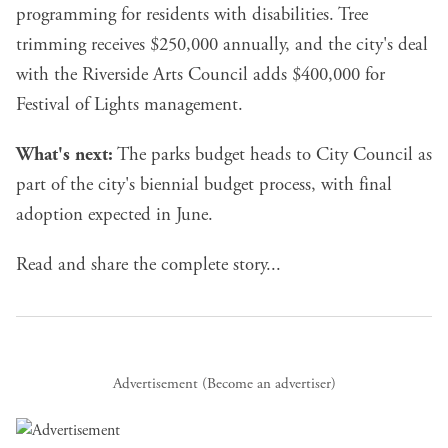
programming for residents with disabilities. Tree
trimming receives $250,000 annually, and the city's deal
with the Riverside Arts Council adds $400,000 for
Festival of Lights management.
What's next:
The parks budget heads to City Council as
part of the city's biennial budget process, with final
adoption expected in June.
Read and share the complete story...
Advertisement (
Become an advertiser
)