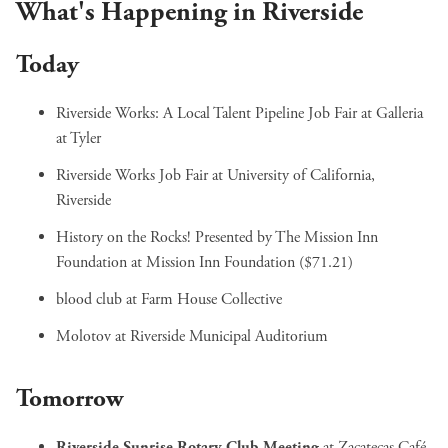
What's Happening in Riverside
Today
Riverside Works: A Local Talent Pipeline Job Fair
at Galleria
at Tyler
Riverside Works Job Fair
at University of California,
Riverside
History on the Rocks! Presented by The Mission Inn
Foundation
at Mission Inn Foundation ($71.21)
blood club
at Farm House Collective
Molotov
at Riverside Municipal Auditorium
Tomorrow
Riverside Sunrise Rotary Club Meeting
at Zacatecas Café