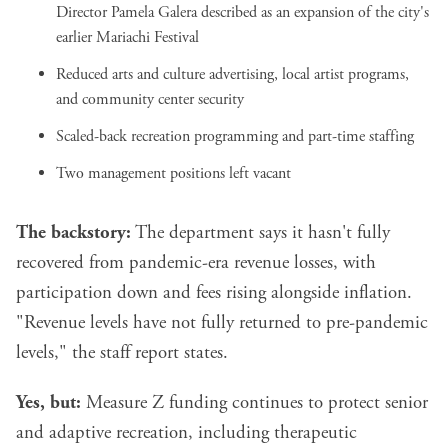
Director Pamela Galera described as an expansion of the city's
earlier Mariachi Festival
Reduced arts and culture advertising, local artist programs,
and community center security
Scaled-back recreation programming and part-time staffing
Two management positions left vacant
The backstory:
The department says it hasn't fully
recovered from pandemic-era revenue losses, with
participation down and fees rising alongside inflation.
"Revenue levels have not fully returned to pre-pandemic
levels," the staff report states.
Yes, but:
Measure Z funding continues to protect senior
and adaptive recreation, including therapeutic