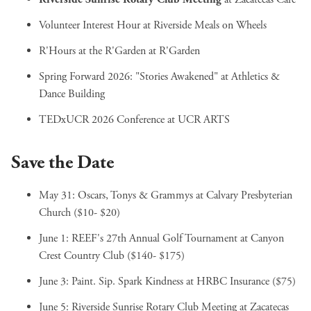
Volunteer Interest Hour
at Riverside Meals on Wheels
R'Hours at the R'Garden
at R'Garden
Spring Forward 2026: "Stories Awakened"
at Athletics &
Dance Building
TEDxUCR 2026 Conference
at UCR ARTS
Save the Date
May 31:
Oscars, Tonys & Grammys
at Calvary Presbyterian
Church ($10- $20)
June 1:
REEF's 27th Annual Golf Tournament
at Canyon
Crest Country Club ($140- $175)
June 3:
Paint. Sip. Spark Kindness
at HRBC Insurance ($75)
June 5:
Riverside Sunrise Rotary Club Meeting
at Zacatecas