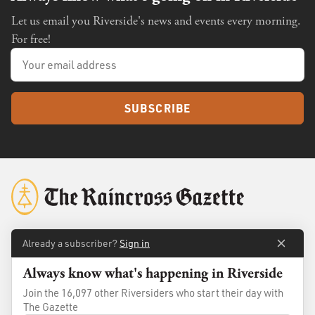
Let us email you Riverside's news and events every morning.
For free!
SUBSCRIBE
Already a subscriber?
Sign in
About
Membership
Always know what's happening in Riverside
Standards
Advertise
Join the 16,097 other Riversiders who start their day with
Contact
Shop
The Gazette