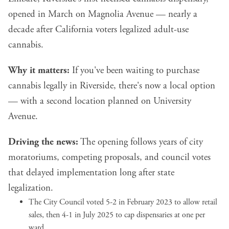
opened in March on Magnolia Avenue — nearly a
decade after California voters legalized adult-use
cannabis.
Why it matters:
If you've been waiting to purchase
cannabis legally in Riverside, there's now a local option
— with a second location planned on University
Avenue.
Driving the news:
The opening follows years of city
moratoriums, competing proposals, and council votes
that delayed implementation long after state
legalization.
The City Council voted 5-2 in February 2023 to allow retail
sales, then 4-1 in July 2025 to cap dispensaries at one per
ward.