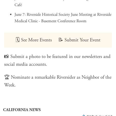
Café
June 7:
Riverside Historical Society June Meeting
at Riverside
Medical Clinic - Basement Conference Room
🗓️
See More Events
📝
Submit Your Event
📸
Submit a photo
to be featured in our newsletters and
social media accounts.
🏆
Nominate a remarkable Riversider
as Neighbor of the
Week.
CALIFORNIA NEWS