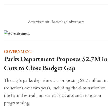
Advertisement (
Become an advertiser
)
GOVERNMENT
Parks Department Proposes $2.7M in
Cuts to Close Budget Gap
The city's parks department is proposing $2.7 million in
reductions over two years, including the elimination of
the Latin Festival and scaled-back arts and recreation
programming.