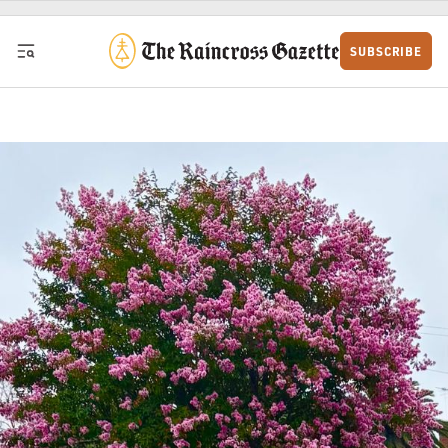
Skip to content
SUBSCRIBE