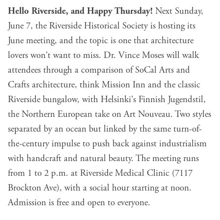
Hello Riverside, and Happy Thursday!
Next Sunday,
June 7,
the Riverside Historical Society is hosting its
June meeting
, and the topic is one that architecture
lovers won't want to miss. Dr. Vince Moses will walk
attendees through a comparison of SoCal Arts and
Crafts architecture, think Mission Inn and the classic
Riverside bungalow, with Helsinki's Finnish Jugendstil,
the Northern European take on Art Nouveau. Two styles
separated by an ocean but linked by the same turn-of-
the-century impulse to push back against industrialism
with handcraft and natural beauty. The meeting runs
from 1 to 2 p.m. at Riverside Medical Clinic (7117
Brockton Ave), with a social hour starting at noon.
Admission is free and open to everyone.