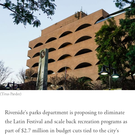
(Titus Pardee)
Riverside's parks department is proposing to eliminate
the Latin Festival and scale back recreation programs as
part of $2.7 million in budget cuts tied to the city's