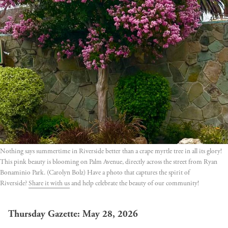
Nothing says summertime in Riverside better than a crape myrtle tree in all its glory!
This pink beauty is blooming on Palm Avenue, directly across the street from Ryan
Bonaminio Park. (Carolyn Bolz) Have a photo that captures the spirit of
Riverside?
Share it with us
and help celebrate the beauty of our community!
Thursday Gazette: May 28, 2026