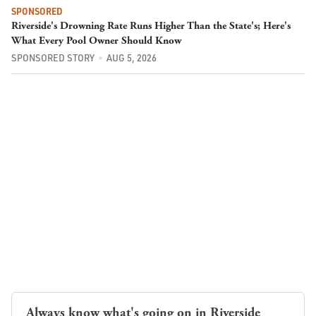
SPONSORED
Riverside's Drowning Rate Runs Higher Than the State's; Here's
What Every Pool Owner Should Know
SPONSORED STORY
AUG 5, 2026
Always know what's going on in Riverside