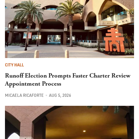
CITY HALL
Runoff Election Prompts Faster Charter Review
Appointment Process
MICAELA RICAFORTE
AUG 5, 2026