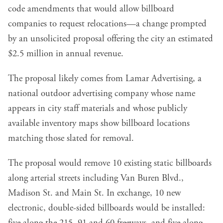
code amendments that would allow billboard
companies to request relocations—a change prompted
by an unsolicited proposal offering the city an estimated
$2.5 million in annual revenue.
The proposal likely comes from Lamar Advertising, a
national outdoor advertising company whose name
appears in city staff materials and whose publicly
available inventory maps show billboard locations
matching those slated for removal.
The proposal would remove 10 existing static billboards
along arterial streets including Van Buren Blvd.,
Madison St. and Main St. In exchange, 10 new
electronic, double-sided billboards would be installed: