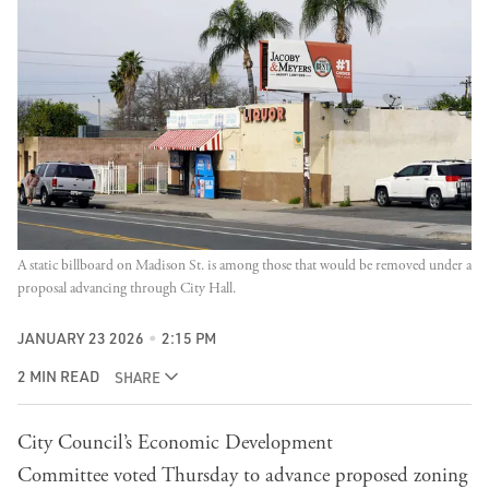
A static billboard on Madison St. is among those that would be removed under a 
proposal advancing through City Hall.
JANUARY 23 2026
2:15 PM
2 MIN READ
SHARE
City Council’s
Economic Development
Committee
voted Thursday to advance proposed zoning