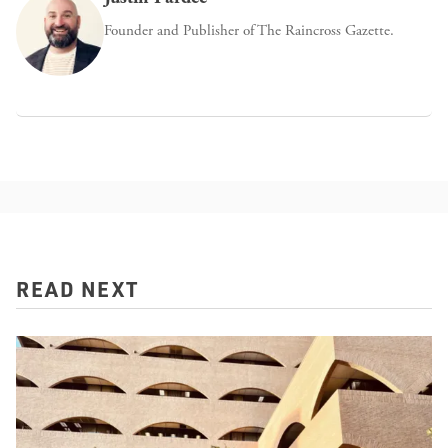
Founder and Publisher of The Raincross Gazette.
READ NEXT