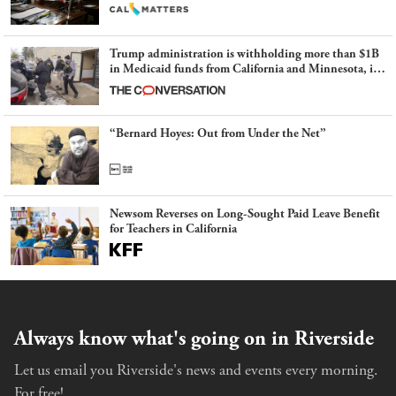
Trump administration is withholding more than $1B
in Medicaid funds from California and Minnesota, in
latest example of weaponizing real and imagined fraud
“Bernard Hoyes: Out from Under the Net”
Newsom Reverses on Long-Sought Paid Leave Benefit
for Teachers in California
Always know what's going on in Riverside
Let us email you Riverside's news and events every morning.
For free!