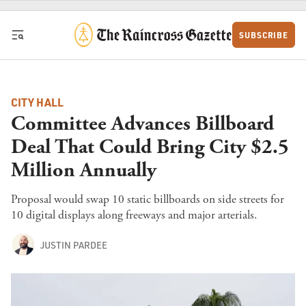
Skip to content
SUBSCRIBE
CITY HALL
Committee Advances Billboard
Deal That Could Bring City $2.5
Million Annually
Proposal would swap 10 static billboards on side streets for
10 digital displays along freeways and major arterials.
JUSTIN PARDEE