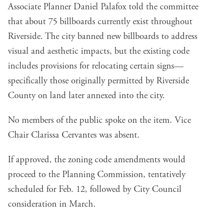
Associate Planner Daniel Palafox told the committee
that about 75 billboards currently exist throughout
Riverside. The city banned new billboards to address
visual and aesthetic impacts, but the existing code
includes provisions for relocating certain signs—
specifically those originally permitted by Riverside
County on land later annexed into the city.
No members of the public spoke on the item. Vice
Chair Clarissa Cervantes was absent.
If approved, the zoning code amendments would
proceed to the Planning Commission, tentatively
scheduled for Feb. 12, followed by City Council
consideration in March.