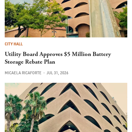
CITY HALL
Utility Board Approves $5 Million Battery
Storage Rebate Plan
MICAELA RICAFORTE
JUL 31, 2026