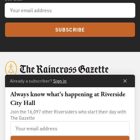
SUBSCRIBE
Already a subscriber?
Sign in
Always know what's happening at Riverside
About
Membership
City Hall
Standards
Advertise
Join the 16,097 other Riversiders who start their day with
Contact
Shop
The Gazette
© 2026
The Raincross Gazette
. All Rights Reserved.