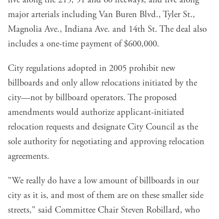
five along the 215, 91 and 60 freeways, and five along
major arterials including Van Buren Blvd., Tyler St.,
Magnolia Ave., Indiana Ave. and 14th St. The deal also
includes a one-time payment of $600,000.
City regulations adopted in 2005 prohibit new
billboards and only allow relocations initiated by the
city—not by billboard operators. The proposed
amendments would authorize applicant-initiated
relocation requests and designate City Council as the
sole authority for negotiating and approving relocation
agreements.
"We really do have a low amount of billboards in our
city as it is, and most of them are on these smaller side
streets," said Committee Chair Steven Robillard, who