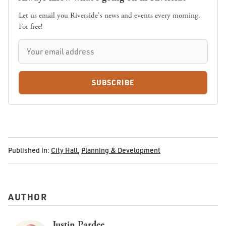
Let us email you Riverside's news and events every morning.
For free!
SUBSCRIBE
Published in:
City Hall
,
Planning & Development
AUTHOR
Justin Pardee