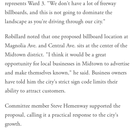
represents Ward 3. "We don't have a lot of freeway
billboards, and this is not going to dominate the
landscape as you're driving through our city."
Robillard noted that one proposed billboard location at
Magnolia Ave. and Central Ave. sits at the center of the
Midtown district. "I think it would be a great
opportunity for local businesses in Midtown to advertise
and make themselves known," he said. Business owners
have told him the city's strict sign code limits their
ability to attract customers.
Committee member Steve Hemenway supported the
proposal, calling it a practical response to the city's
growth.