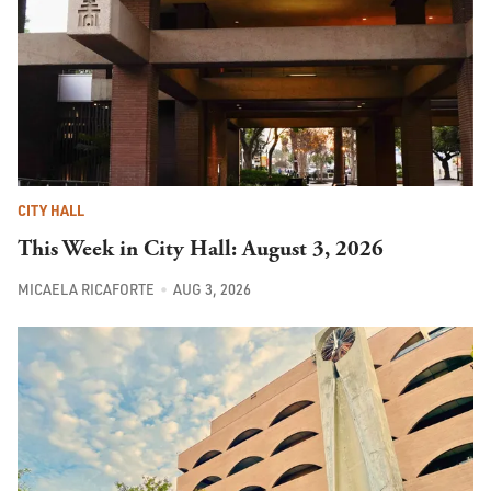
CITY HALL
This Week in City Hall: August 3, 2026
MICAELA RICAFORTE
AUG 3, 2026