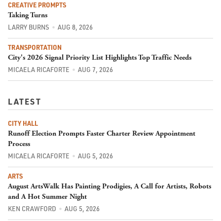
CREATIVE PROMPTS
Taking Turns
LARRY BURNS
AUG 8, 2026
TRANSPORTATION
City's 2026 Signal Priority List Highlights Top Traffic Needs
MICAELA RICAFORTE
AUG 7, 2026
LATEST
CITY HALL
Runoff Election Prompts Faster Charter Review Appointment
Process
MICAELA RICAFORTE
AUG 5, 2026
ARTS
August ArtsWalk Has Painting Prodigies, A Call for Artists, Robots
and A Hot Summer Night
KEN CRAWFORD
AUG 5, 2026