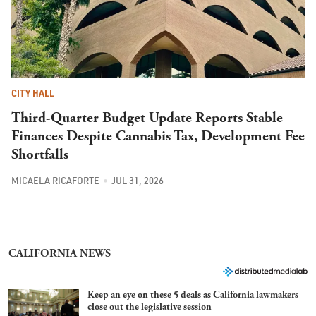
CITY HALL
Third-Quarter Budget Update Reports Stable
Finances Despite Cannabis Tax, Development Fee
Shortfalls
MICAELA RICAFORTE
JUL 31, 2026
CALIFORNIA NEWS
Keep an eye on these 5 deals as California lawmakers
close out the legislative session