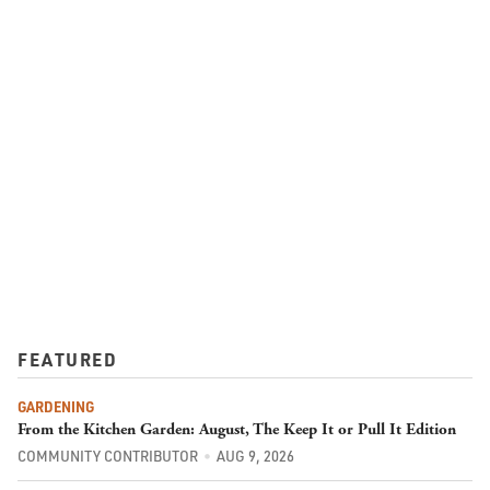
FEATURED
GARDENING
From the Kitchen Garden: August, The Keep It or Pull It Edition
COMMUNITY CONTRIBUTOR
AUG 9, 2026