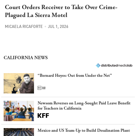
Court Orders Receiver to Take Over Crime-
Plagued La Sierra Motel
MICAELA RICAFORTE
JUL 1, 2026
CALIFORNIA NEWS
“Bernard Hoyes: Out from Under the Net”
Newsom Reverses on Long-Sought Paid Leave Benefit
for Teachers in California
Mexico and US Team-Up to Build Desalination Plant