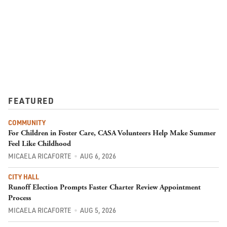
FEATURED
COMMUNITY
For Children in Foster Care, CASA Volunteers Help Make Summer
Feel Like Childhood
MICAELA RICAFORTE
AUG 6, 2026
CITY HALL
Runoff Election Prompts Faster Charter Review Appointment
Process
MICAELA RICAFORTE
AUG 5, 2026