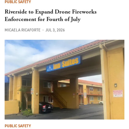
PUBLIC SAFETY
Riverside to Expand Drone Fireworks
Enforcement for Fourth of July
MICAELA RICAFORTE
JUL 3, 2026
PUBLIC SAFETY