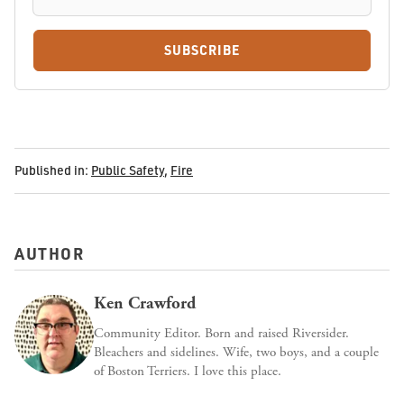
SUBSCRIBE
Published in:
Public Safety
,
Fire
AUTHOR
Ken Crawford
Community Editor. Born and raised Riversider.
Bleachers and sidelines. Wife, two boys, and a couple
of Boston Terriers. I love this place.