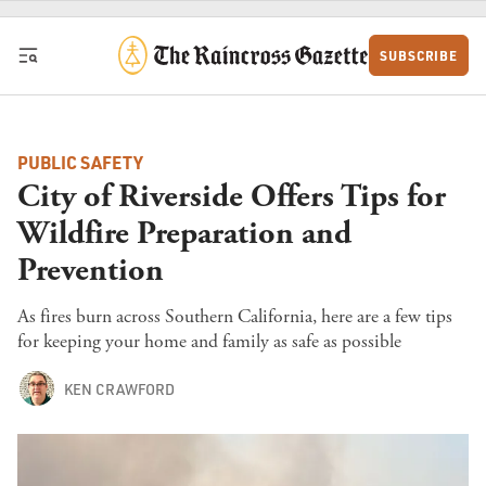
Skip to content
SUBSCRIBE
PUBLIC SAFETY
City of Riverside Offers Tips for
Wildfire Preparation and
Prevention
As fires burn across Southern California, here are a few tips
for keeping your home and family as safe as possible
KEN CRAWFORD