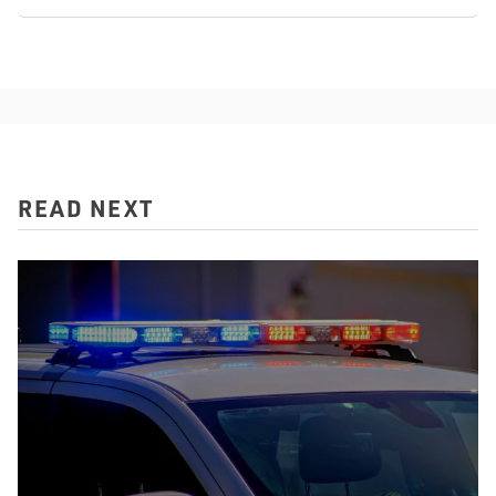
READ NEXT