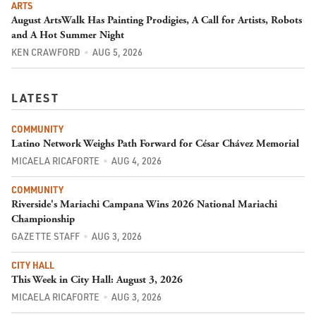
ARTS
August ArtsWalk Has Painting Prodigies, A Call for Artists, Robots
and A Hot Summer Night
KEN CRAWFORD
AUG 5, 2026
LATEST
COMMUNITY
Latino Network Weighs Path Forward for César Chávez Memorial
MICAELA RICAFORTE
AUG 4, 2026
COMMUNITY
Riverside's Mariachi Campana Wins 2026 National Mariachi
Championship
GAZETTE STAFF
AUG 3, 2026
CITY HALL
This Week in City Hall: August 3, 2026
MICAELA RICAFORTE
AUG 3, 2026