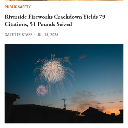
PUBLIC SAFETY
Riverside Fireworks Crackdown Yields 79
Citations, 51 Pounds Seized
GAZETTE STAFF
JUL 16, 2026