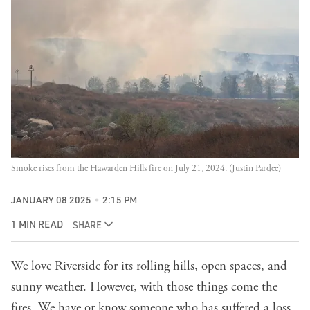
Smoke rises from the Hawarden Hills fire on July 21, 2024. (Justin Pardee)
JANUARY 08 2025
2:15 PM
1 MIN READ
SHARE
We love Riverside for its rolling hills, open spaces, and
sunny weather. However, with those things come the
fires. We have or know someone who has suffered a loss