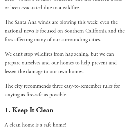
or been evacuated due to a wildfire.
The Santa Ana winds are blowing this week; even the
national news is focused on Southern California and the
fires affecting many of our surrounding cities.
We can’t stop wildfires from happening, but we can
prepare ourselves and our homes to help prevent and
lessen the damage to our own homes.
The city recommends three easy-to-remember rules for
staying as fire-safe as possible.
1. Keep It Clean
A clean home is a safe home!