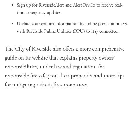
Sign up for
RiversideAlert
and
Alert RivCo
to receive real-
time emergency updates.
Update your contact information, including phone numbers,
with
Riverside Public Utilities (RPU)
to stay connected.
The City of Riverside also offers a more comprehensive
guide on its website
that explains property owners’
responsibilities, under law and regulation, for
responsible fire safety on their properties and more tips
for mitigating risks in fire-prone areas.