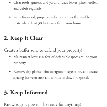
Clear roofs, gutters, and yards of dead leaves, pine needles,
and debris regularly.
Store firewood, propane tanks, and other flammable
materials at least 30 feet away from your home.
2. Keep It Clear
Create a buffer zone to defend your property!
Maintain at least 100 feet of defensible space around your
property.
Remove dry plants, trim overgrown vegetation, and create
spacing between trees and shrubs to slow fire spread.
3. Keep Informed
Knowledge is power—be ready for anything!