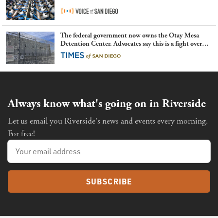
The federal government now owns the Otay Mesa
Detention Center. Advocates say this is a fight over
the future of immigration
Always know what's going on in Riverside
Let us email you Riverside's news and events every morning.
For free!
SUBSCRIBE