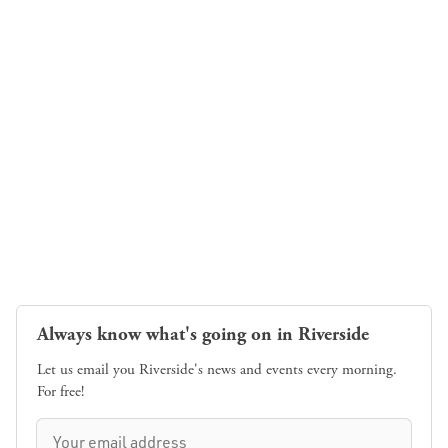
Always know what's going on in Riverside
Let us email you Riverside's news and events every morning.
For free!