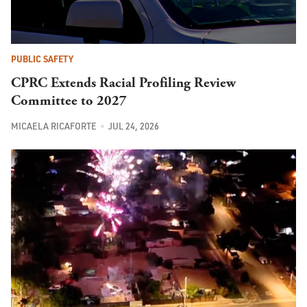
PUBLIC SAFETY
CPRC Extends Racial Profiling Review
Committee to 2027
MICAELA RICAFORTE
JUL 24, 2026