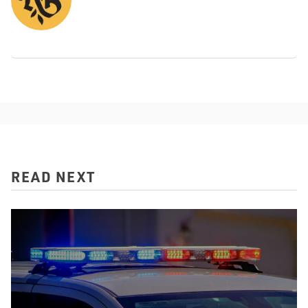
READ NEXT