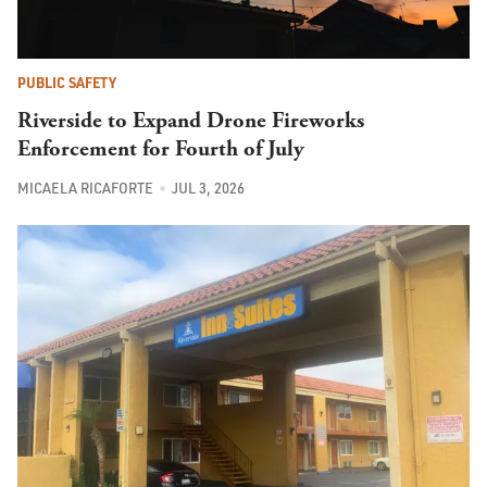
PUBLIC SAFETY
Riverside to Expand Drone Fireworks
Enforcement for Fourth of July
MICAELA RICAFORTE
JUL 3, 2026