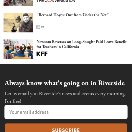
“Bernard Hoyes: Out from Under the Net”
Newsom Reverses on Long-Sought Paid Leave Benefit
for Teachers in California
Always know what's going on in Riverside
Let us email you Riverside's news and events every morning.
For free!
SUBSCRIBE