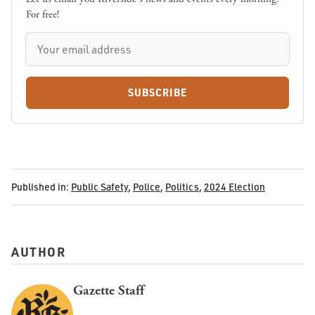
For free!
SUBSCRIBE
Published in:
Public Safety
,
Police
,
Politics
,
2024 Election
AUTHOR
Gazette Staff