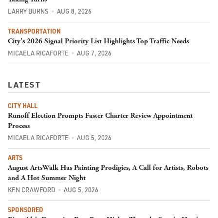
LARRY BURNS
AUG 8, 2026
TRANSPORTATION
City's 2026 Signal Priority List Highlights Top Traffic Needs
MICAELA RICAFORTE
AUG 7, 2026
LATEST
CITY HALL
Runoff Election Prompts Faster Charter Review Appointment
Process
MICAELA RICAFORTE
AUG 5, 2026
ARTS
August ArtsWalk Has Painting Prodigies, A Call for Artists, Robots
and A Hot Summer Night
KEN CRAWFORD
AUG 5, 2026
SPONSORED