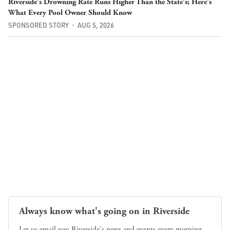
Riverside's Drowning Rate Runs Higher Than the State's; Here's
What Every Pool Owner Should Know
SPONSORED STORY
AUG 5, 2026
Always know what's going on in Riverside
Let us email you Riverside's news and events every morning.