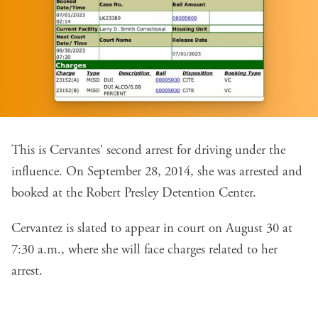
This is Cervantes' second arrest for driving under the
influence. On September 28, 2014, she was arrested and
booked at the Robert Presley Detention Center.
Cervantez is slated to appear in court on August 30 at
7:30 a.m., where she will face charges related to her
arrest.