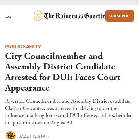
Skip to content
SUBSCRIBE
PUBLIC SAFETY
City Councilmember and
Assembly District Candidate
Arrested for DUI: Faces Court
Appearance
Riverside Councilmember and Assembly District candidate,
Clarissa Cervantez, was arrested for driving under the
influence, marking her second DUI offense, and is scheduled
to appear in court on August 30.
GAZETTE STAFF