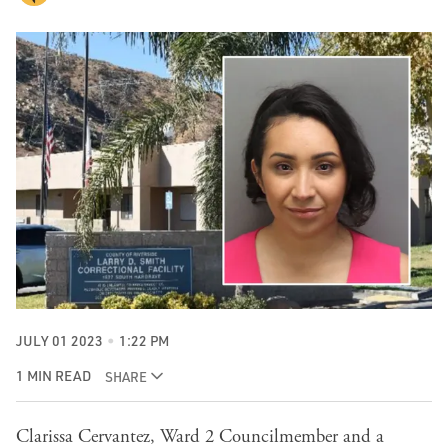
JULY 01 2023
1:22 PM
1 MIN READ
SHARE
Clarissa Cervantez, Ward 2 Councilmember and a