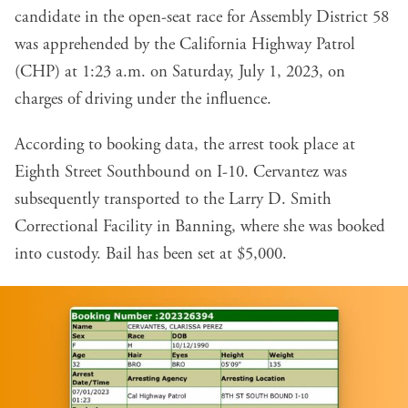
candidate in the open-seat race for Assembly District 58
was apprehended by the California Highway Patrol
(CHP) at 1:23 a.m. on Saturday, July 1, 2023, on
charges of driving under the influence.
According to
booking data
, the arrest took place at
Eighth Street Southbound on I-10. Cervantez was
subsequently transported to the Larry D. Smith
Correctional Facility in Banning, where she was booked
into custody. Bail has been set at $5,000.