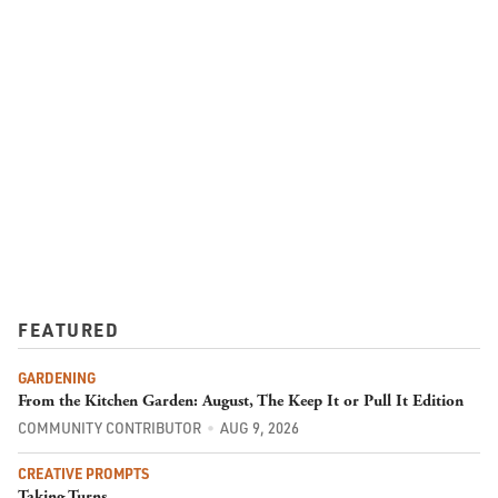
FEATURED
GARDENING
From the Kitchen Garden: August, The Keep It or Pull It Edition
COMMUNITY CONTRIBUTOR
AUG 9, 2026
CREATIVE PROMPTS
Taking Turns