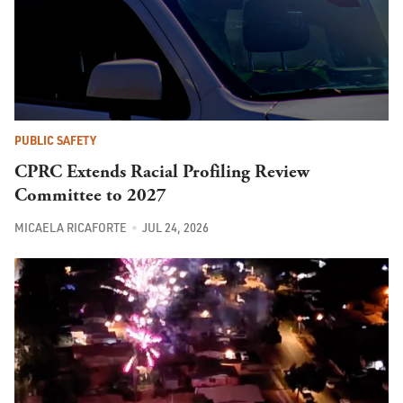
PUBLIC SAFETY
CPRC Extends Racial Profiling Review
Committee to 2027
MICAELA RICAFORTE
JUL 24, 2026