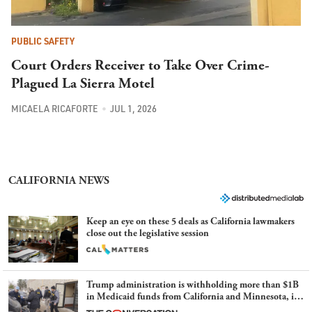
PUBLIC SAFETY
Court Orders Receiver to Take Over Crime-
Plagued La Sierra Motel
MICAELA RICAFORTE
JUL 1, 2026
CALIFORNIA NEWS
Keep an eye on these 5 deals as California lawmakers
close out the legislative session
Trump administration is withholding more than $1B
in Medicaid funds from California and Minnesota, in
latest example of weaponizing real and imagined fraud