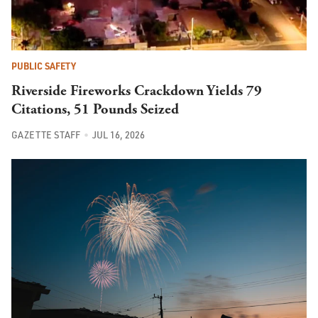
PUBLIC SAFETY
Riverside Fireworks Crackdown Yields 79
Citations, 51 Pounds Seized
GAZETTE STAFF
JUL 16, 2026