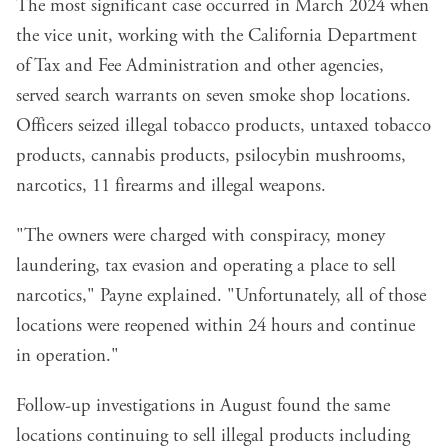
The most significant case occurred in March 2024 when
the vice unit, working with the California Department
of Tax and Fee Administration and other agencies,
served search warrants on seven smoke shop locations.
Officers seized illegal tobacco products, untaxed tobacco
products, cannabis products, psilocybin mushrooms,
narcotics, 11 firearms and illegal weapons.
"The owners were charged with conspiracy, money
laundering, tax evasion and operating a place to sell
narcotics," Payne explained. "Unfortunately, all of those
locations were reopened within 24 hours and continue
in operation."
Follow-up investigations in August found the same
locations continuing to sell illegal products including