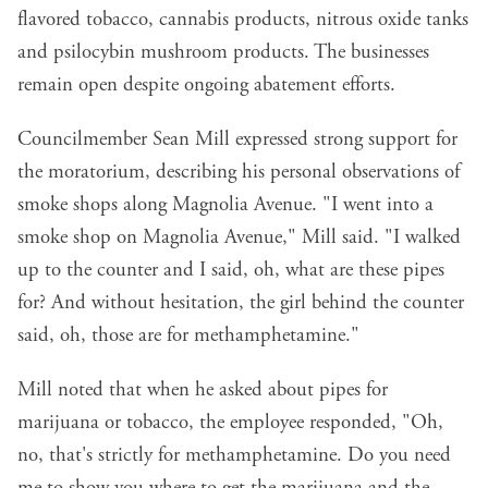
flavored tobacco, cannabis products, nitrous oxide tanks
and psilocybin mushroom products. The businesses
remain open despite ongoing abatement efforts.
Councilmember Sean Mill expressed strong support for
the moratorium, describing his personal observations of
smoke shops along Magnolia Avenue. "I went into a
smoke shop on Magnolia Avenue," Mill said. "I walked
up to the counter and I said, oh, what are these pipes
for? And without hesitation, the girl behind the counter
said, oh, those are for methamphetamine."
Mill noted that when he asked about pipes for
marijuana or tobacco, the employee responded, "Oh,
no, that's strictly for methamphetamine. Do you need
me to show you where to get the marijuana and the