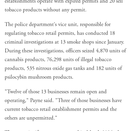
establishments operate with expired permits and 20 sell
tobacco products without any permit.
The police department's vice unit, responsible for
regulating tobacco retail permits, has conducted 18
criminal investigations at 13 smoke shops since January.
During these investigations, officers seized 4,870 units of
cannabis products, 76,298 units of illegal tobacco
products, 535 nitrous oxide gas tanks and 182 units of
psilocybin mushroom products.
"Twelve of those 13 businesses remain open and
operating," Payne said. "Three of those businesses have
current tobacco retail establishment permits and the
others are unpermitted."