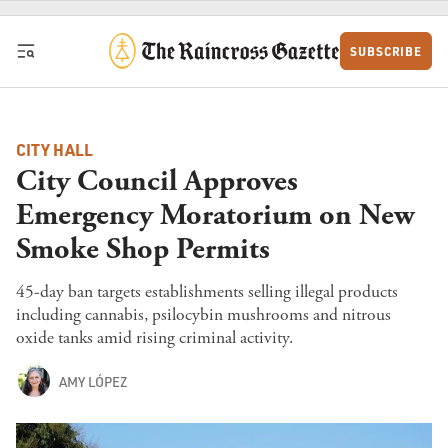
Skip to content
SUBSCRIBE
CITY HALL
City Council Approves
Emergency Moratorium on New
Smoke Shop Permits
45-day ban targets establishments selling illegal products
including cannabis, psilocybin mushrooms and nitrous
oxide tanks amid rising criminal activity.
AMY LÓPEZ