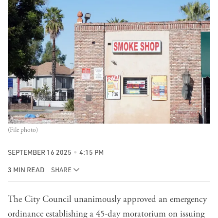
(File photo)
SEPTEMBER 16 2025
4:15 PM
3 MIN READ
SHARE
The City Council unanimously approved an emergency
ordinance establishing a 45-day moratorium on issuing