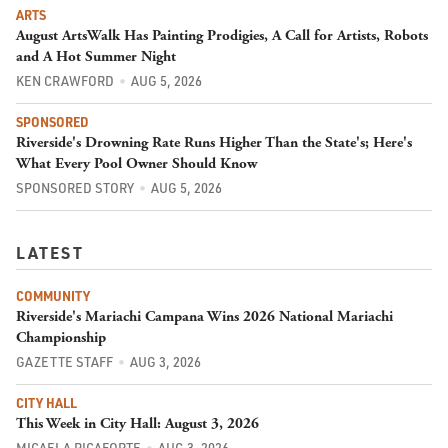
ARTS
August ArtsWalk Has Painting Prodigies, A Call for Artists, Robots
and A Hot Summer Night
KEN CRAWFORD
AUG 5, 2026
SPONSORED
Riverside's Drowning Rate Runs Higher Than the State's; Here's
What Every Pool Owner Should Know
SPONSORED STORY
AUG 5, 2026
LATEST
COMMUNITY
Riverside's Mariachi Campana Wins 2026 National Mariachi
Championship
GAZETTE STAFF
AUG 3, 2026
CITY HALL
This Week in City Hall: August 3, 2026
MICAELA RICAFORTE
AUG 3, 2026