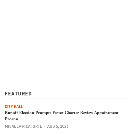
FEATURED
CITY HALL
Runoff Election Prompts Faster Charter Review Appointment
Process
MICAELA RICAFORTE
AUG 5, 2026