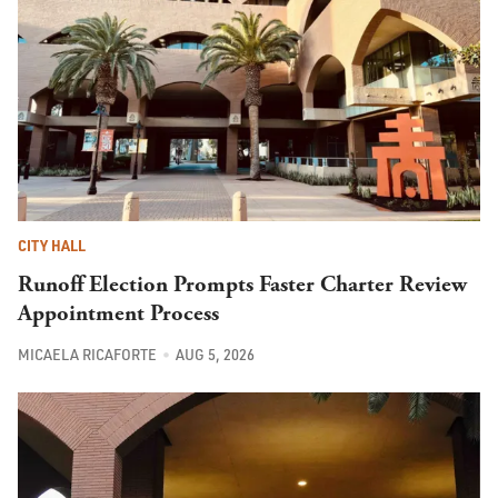
CITY HALL
Runoff Election Prompts Faster Charter Review
Appointment Process
MICAELA RICAFORTE
AUG 5, 2026