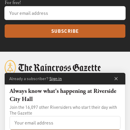
For free!
SUBSCRIBE
Already a subscriber?
Sign in
Always know what's happening at Riverside
About
Membership
City Hall
Standards
Advertise
Join the 16,097 other Riversiders who start their day with
Contact
Shop
The Gazette