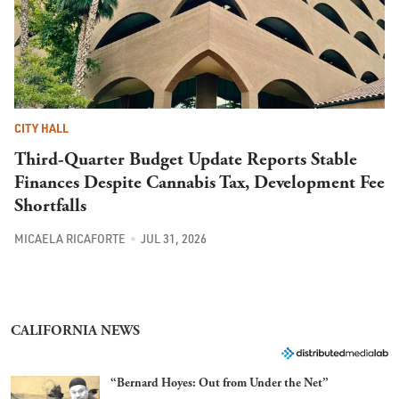
CITY HALL
Third-Quarter Budget Update Reports Stable
Finances Despite Cannabis Tax, Development Fee
Shortfalls
MICAELA RICAFORTE
JUL 31, 2026
CALIFORNIA NEWS
“Bernard Hoyes: Out from Under the Net”