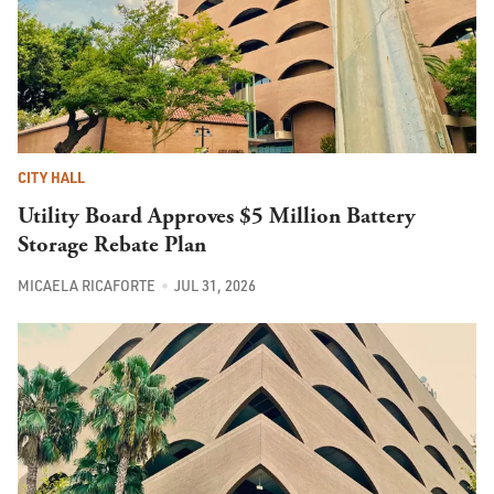
CITY HALL
Utility Board Approves $5 Million Battery
Storage Rebate Plan
MICAELA RICAFORTE
JUL 31, 2026