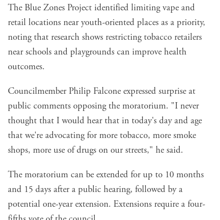
The Blue Zones Project identified limiting vape and
retail locations near youth-oriented places as a priority,
noting that research shows restricting tobacco retailers
near schools and playgrounds can improve health
outcomes.
Councilmember Philip Falcone expressed surprise at
public comments opposing the moratorium. "I never
thought that I would hear that in today's day and age
that we're advocating for more tobacco, more smoke
shops, more use of drugs on our streets," he said.
The moratorium can be extended for up to 10 months
and 15 days after a public hearing, followed by a
potential one-year extension. Extensions require a four-
fifths vote of the council.