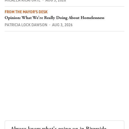
FROM THE MAYOR'S DESK
Opinion: What We're Really Doing About Homelessness
PATRICIA LOCK DAWSON
AUG 3, 2026
Always know what's going on in Riverside