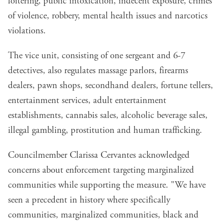
loitering, public intoxication, indecent exposure, crimes
of violence, robbery, mental health issues and narcotics
violations.
The vice unit, consisting of one sergeant and 6-7
detectives, also regulates massage parlors, firearms
dealers, pawn shops, secondhand dealers, fortune tellers,
entertainment services, adult entertainment
establishments, cannabis sales, alcoholic beverage sales,
illegal gambling, prostitution and human trafficking.
Councilmember Clarissa Cervantes acknowledged
concerns about enforcement targeting marginalized
communities while supporting the measure. "We have
seen a precedent in history where specifically
communities, marginalized communities, black and