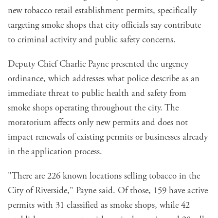
new tobacco retail establishment permits, specifically
targeting smoke shops that city officials say contribute
to criminal activity and public safety concerns.
Deputy Chief Charlie Payne presented the urgency
ordinance, which addresses what police describe as an
immediate threat to public health and safety from
smoke shops operating throughout the city. The
moratorium affects only new permits and does not
impact renewals of existing permits or businesses already
in the application process.
"There are 226 known locations selling tobacco in the
City of Riverside," Payne said. Of those, 159 have active
permits with 31 classified as smoke shops, while 42