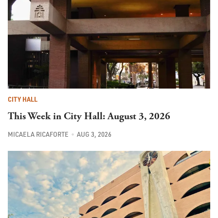
CITY HALL
This Week in City Hall: August 3, 2026
MICAELA RICAFORTE
AUG 3, 2026