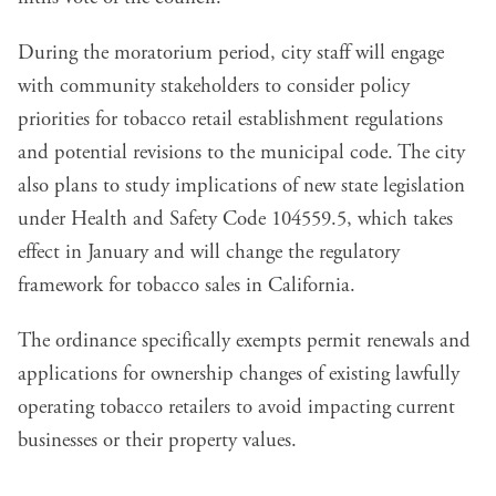
During the moratorium period, city staff will engage
with community stakeholders to consider policy
priorities for tobacco retail establishment regulations
and potential revisions to the municipal code. The city
also plans to study implications of new state legislation
under Health and Safety Code 104559.5, which takes
effect in January and will change the regulatory
framework for tobacco sales in California.
The ordinance specifically exempts permit renewals and
applications for ownership changes of existing lawfully
operating tobacco retailers to avoid impacting current
businesses or their property values.