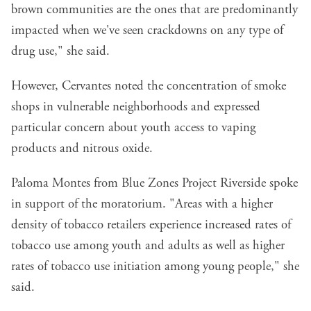
brown communities are the ones that are predominantly
impacted when we've seen crackdowns on any type of
drug use," she said.
However, Cervantes noted the concentration of smoke
shops in vulnerable neighborhoods and expressed
particular concern about youth access to vaping
products and nitrous oxide.
Paloma Montes from Blue Zones Project Riverside spoke
in support of the moratorium. "Areas with a higher
density of tobacco retailers experience increased rates of
tobacco use among youth and adults as well as higher
rates of tobacco use initiation among young people," she
said.