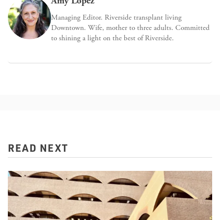
Amy López
Managing Editor. Riverside transplant living
Downtown. Wife, mother to three adults. Committed
to shining a light on the best of Riverside.
READ NEXT