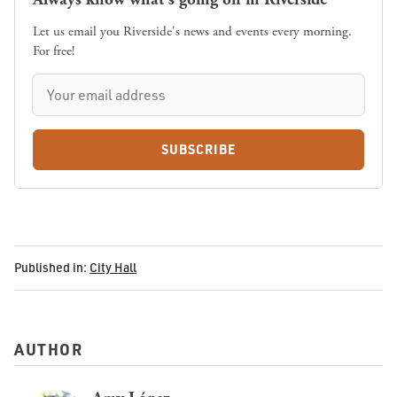
Let us email you Riverside's news and events every morning.
For free!
SUBSCRIBE
Published in:
City Hall
AUTHOR