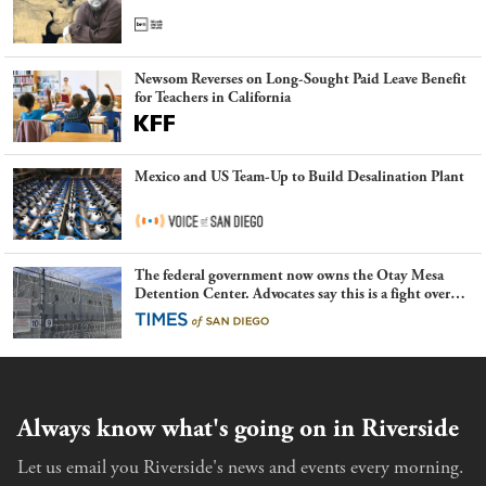
Newsom Reverses on Long-Sought Paid Leave Benefit
for Teachers in California
Mexico and US Team-Up to Build Desalination Plant
The federal government now owns the Otay Mesa
Detention Center. Advocates say this is a fight over
the future of immigration
Always know what's going on in Riverside
Let us email you Riverside's news and events every morning.