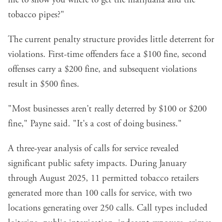
tobacco pipes?"
The current penalty structure provides little deterrent for
violations. First-time offenders face a $100 fine, second
offenses carry a $200 fine, and subsequent violations
result in $500 fines.
"Most businesses aren't really deterred by $100 or $200
fine," Payne said. "It's a cost of doing business."
A three-year analysis of calls for service revealed
significant public safety impacts. During January
through August 2025, 11 permitted tobacco retailers
generated more than 100 calls for service, with two
locations generating over 250 calls. Call types included