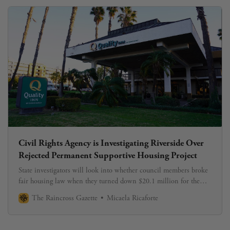
Civil Rights Agency is Investigating Riverside Over
Rejected Permanent Supportive Housing Project
State investigators will look into whether council members broke
fair housing law when they turned down $20.1 million for the
University Terrace Project.
The Raincross Gazette
Micaela Ricaforte