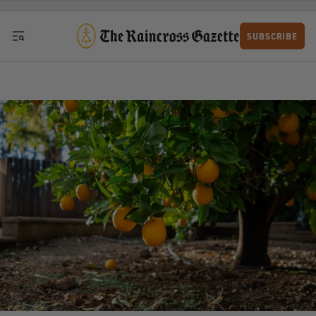
Skip to content
SUBSCRIBE