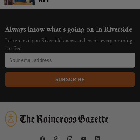
Always know what's going on in Riverside
Let us email you Riverside's news and events every morning.
For free!
SUBSCRIBE