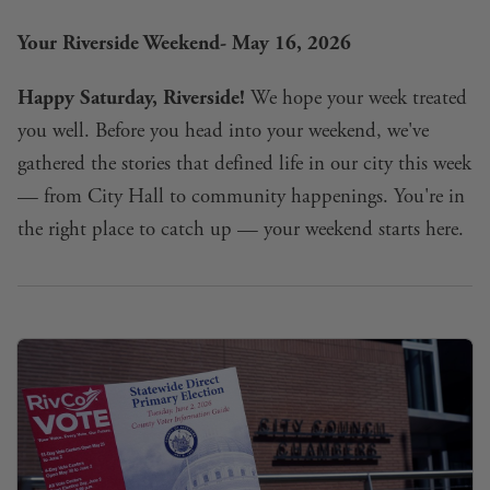
Your Riverside Weekend- May 16, 2026
Happy Saturday, Riverside!
We hope your week treated
you well. Before you head into your weekend, we've
gathered the stories that defined life in our city this week
— from City Hall to community happenings. You're in
the right place to catch up — your weekend starts here.