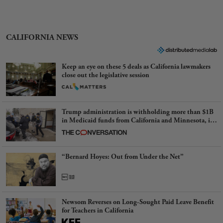
CALIFORNIA NEWS
Keep an eye on these 5 deals as California lawmakers
close out the legislative session
Trump administration is withholding more than $1B
in Medicaid funds from California and Minnesota, in
latest example of weaponizing real and imagined fraud
“Bernard Hoyes: Out from Under the Net”
Newsom Reverses on Long-Sought Paid Leave Benefit
for Teachers in California