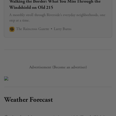
Walking the Border: What You Miss Through the
Windshield on Old 215
A monthly stroll through Riverside’s everyday neighborhoods, one
step at a time.
The Raincross Gazette
Larry Burns
Advertisement (
Become an advertiser
)
Weather Forecast