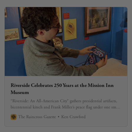
Riverside Celebrates 250 Years at the Mission Inn
Museum
“Riverside: An All-American City” gathers presidential artifacts,
bicentennial kitsch and Frank Miller’s peace flag under one small
roof.
The Raincross Gazette
Ken Crawford