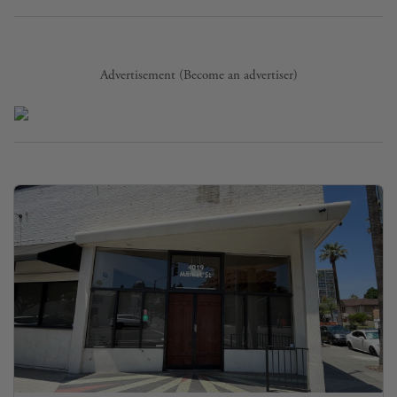
Advertisement (
Become an advertiser
)