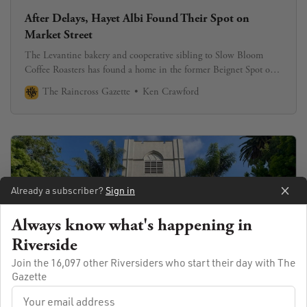
After Delays, Hayet Albi Found Their Spot on
Market Street
The Levantine bakery and cooperative sibling to Slow Bloom
Coffee Roasters has found a home in the former Beignet Spot on
Market Street.
The Raincross Gazette
Ken Crawford
Already a subscriber?
Sign in
Always know what's happening in
Riverside
Join the 16,097 other Riversiders who start their day with The
Gazette