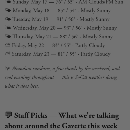
🌤️ Sunday, May 17 — 76° / 55° · AM Clouds/PM Sun
🌤️ Monday, May 18 — 85° / 54° · Mostly Sunny
🌤️ Tuesday, May 19 — 91° / 56° · Mostly Sunny
🌤️ Wednesday, May 20 — 93° / 56° · Mostly Sunny
🌤️ Thursday, May 21 — 88° / 56° · Mostly Sunny
⛅ Friday, May 22 — 83° / 55° · Partly Cloudy
⛅ Saturday, May 23 — 81° / 55° · Partly Cloudy
🌞
Abundant sunshine, a few clouds by the weekend, and
cool evenings throughout — this is SoCal weather doing
what it does best.
💬 Staff Picks — What we're talking
about around the Gazette this week