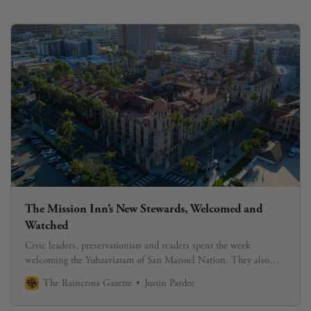
The Mission Inn’s New Stewards, Welcomed and
Watched
Civic leaders, preservationists and readers spent the week
welcoming the Yuhaaviatam of San Manuel Nation. They also
began asking, carefully, what comes next.
The Raincross Gazette
Justin Pardee