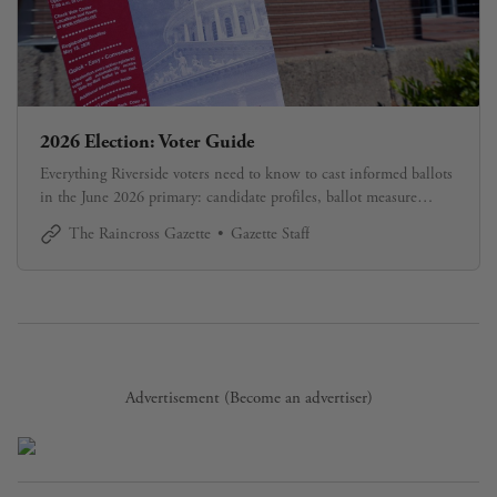
2026 Election: Voter Guide
Everything Riverside voters need to know to cast informed ballots
in the June 2026 primary: candidate profiles, ballot measure
explanations, and how to register and vote. Updated continuously
The Raincross Gazette
Gazette Staff
through Election Day.
Advertisement (
Become an advertiser
)