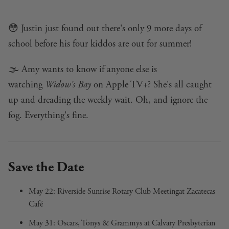
😳 Justin just found out there's only 9 more days of
school before his four kiddos are out for summer!
🌫️ Amy wants to know if anyone else is
watching
Widow's Bay
on Apple TV+? She's all caught
up and dreading the weekly wait. Oh, and ignore the
fog. Everything's fine.
Save the Date
May 22:
Riverside Sunrise Rotary Club Meeting
at Zacatecas
Café
May 31:
Oscars, Tonys & Grammys
at Calvary Presbyterian