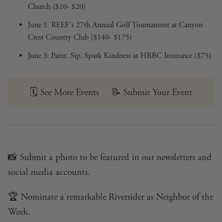
Church ($10- $20)
June 1:
REEF's 27th Annual Golf Tournament
at Canyon
Crest Country Club ($140- $175)
June 3:
Paint. Sip. Spark Kindness
at HRBC Insurance ($75)
🗓️
See More Events
📝
Submit Your Event
📸
Submit a photo
to be featured in our newsletters and
social media accounts.
🏆
Nominate a remarkable Riversider
as Neighbor of the
Week.