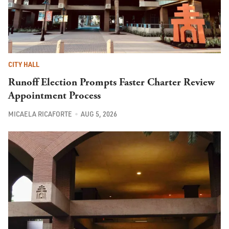
CITY HALL
Runoff Election Prompts Faster Charter Review
Appointment Process
MICAELA RICAFORTE
AUG 5, 2026