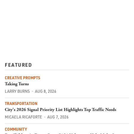
FEATURED
CREATIVE PROMPTS
Taking Turns
LARRY BURNS
AUG 8, 2026
TRANSPORTATION
City's 2026 Signal Priority List Highlights Top Traffic Needs
MICAELA RICAFORTE
AUG 7, 2026
COMMUNITY