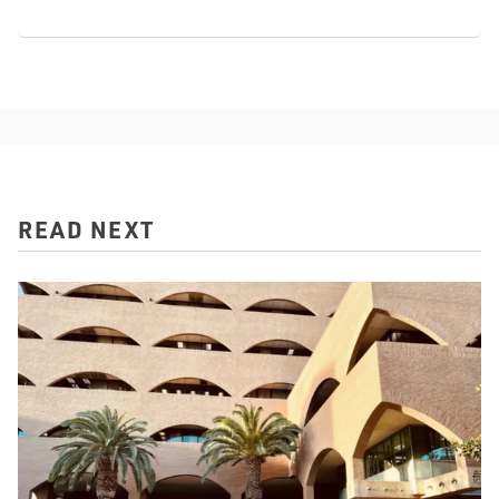
READ NEXT