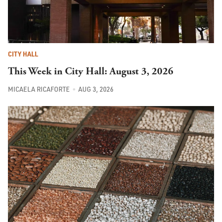
CITY HALL
This Week in City Hall: August 3, 2026
MICAELA RICAFORTE
AUG 3, 2026