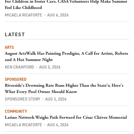
For Children in Foster Care, CASA Volunteers Help Make Summer
Feel Like Childhood
MICAELA RICAFORTE
AUG 6, 2026
LATEST
ARTS
August ArtsWalk Has Painting Prodigies, A Call for Artists, Robots
and A Hot Summer Night
KEN CRAWFORD
AUG 5, 2026
SPONSORED
Riverside's Drowning Rate Runs Higher Than the State's; Here's
What Every Pool Owner Should Know
SPONSORED STORY
AUG 5, 2026
COMMUNITY
Latino Network Weighs Path Forward for César Chávez Memorial
MICAELA RICAFORTE
AUG 4, 2026