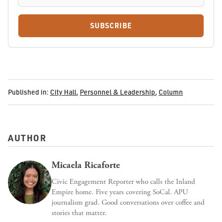
SUBSCRIBE
Published in:
City Hall
,
Personnel & Leadership
,
Column
AUTHOR
Micaela Ricaforte
Civic Engagement Reporter who calls the Inland
Empire home. Five years covering SoCal. APU
journalism grad. Good conversations over coffee and
stories that matter.