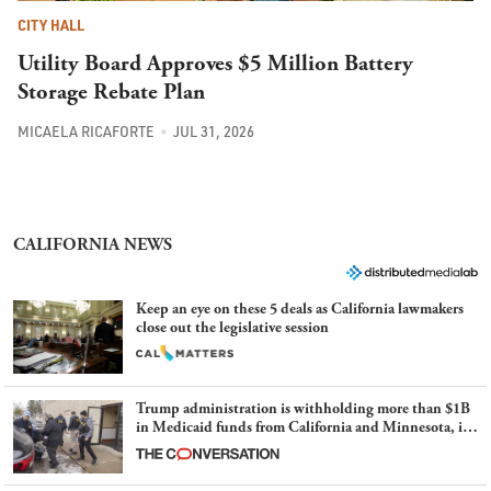
CITY HALL
Utility Board Approves $5 Million Battery
Storage Rebate Plan
MICAELA RICAFORTE
JUL 31, 2026
CALIFORNIA NEWS
Keep an eye on these 5 deals as California lawmakers
close out the legislative session
Trump administration is withholding more than $1B
in Medicaid funds from California and Minnesota, in
latest example of weaponizing real and imagined fraud