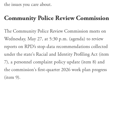
the issues you care about.
Community Police Review Commission
The Community Police Review Commission meets on
Wednesday, May 27, at 5:30 p.m. (
agenda
) to review
reports on
RPD’s stop-data recommendations
collected
under the state's Racial and Identity Profiling Act (
item
7
), a personnel complaint
policy update
(
item 8
) and
the commission's first-quarter
2026 work plan
progress
(
item 9
).