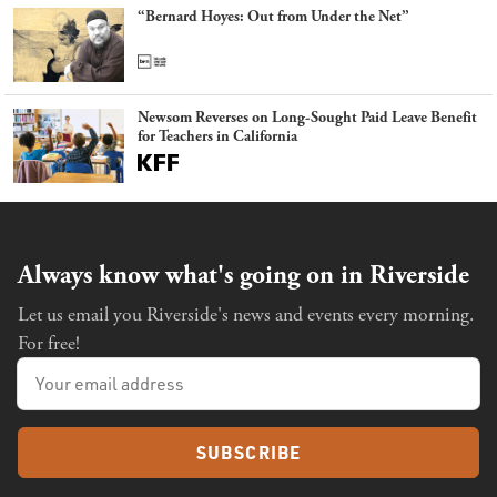
“Bernard Hoyes: Out from Under the Net”
Newsom Reverses on Long-Sought Paid Leave Benefit
for Teachers in California
Always know what's going on in Riverside
Let us email you Riverside's news and events every morning.
For free!
SUBSCRIBE