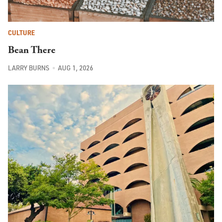
CULTURE
Bean There
LARRY BURNS
AUG 1, 2026