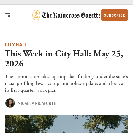
Skip to content
SUBSCRIBE
CITY HALL
This Week in City Hall: May 25,
2026
The commission takes up stop-data findings under the state's
racial profiling law, a complaint policy update, and a look at
its first-quarter work plan.
MICAELA RICAFORTE