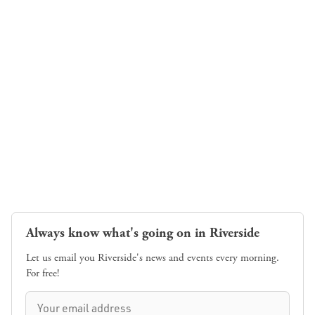
Always know what's going on in Riverside
Let us email you Riverside's news and events every morning.
For free!