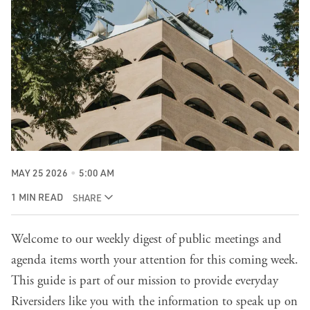
MAY 25 2026
5:00 AM
1 MIN READ
SHARE
Welcome to our weekly digest of public meetings and
agenda items worth your attention for this coming week.
This guide is part of our mission to provide everyday
Riversiders like you with the information to speak up on