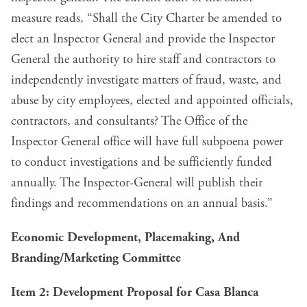
measure reads, “Shall the City Charter be amended to
elect an Inspector General and provide the Inspector
General the authority to hire staff and contractors to
independently investigate matters of fraud, waste, and
abuse by city employees, elected and appointed officials,
contractors, and consultants? The Office of the
Inspector General office will have full subpoena power
to conduct investigations and be sufficiently funded
annually. The Inspector-General will publish their
findings and recommendations on an annual basis.”
Economic Development, Placemaking, And
Branding/Marketing Committee
Item 2: Development Proposal for Casa Blanca