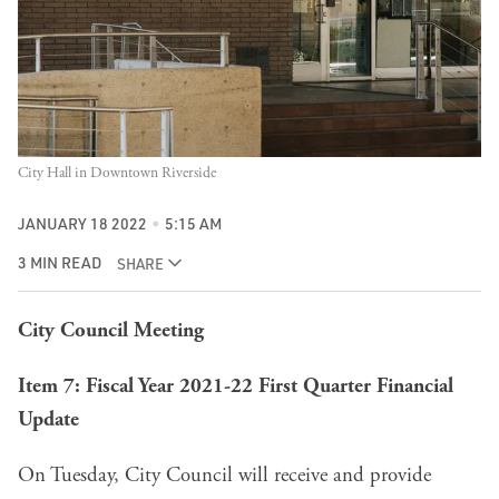
City Hall in Downtown Riverside
JANUARY 18 2022
5:15 AM
3 MIN READ
SHARE
City Council Meeting
Item 7: Fiscal Year 2021-22 First Quarter Financial
Update
On Tuesday, City Council will receive and provide