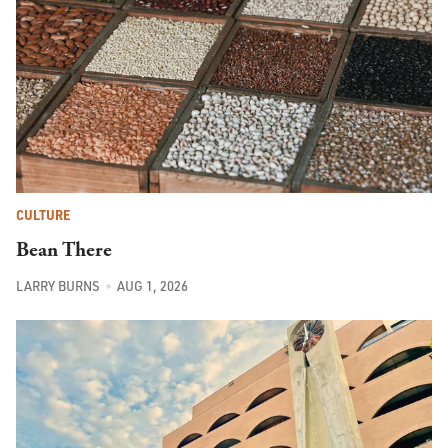
CULTURE
Bean There
LARRY BURNS
AUG 1, 2026