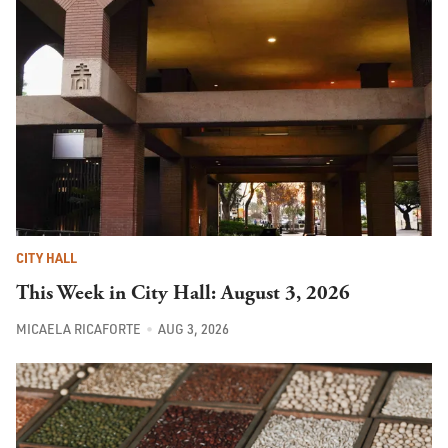
CITY HALL
This Week in City Hall: August 3, 2026
MICAELA RICAFORTE
AUG 3, 2026