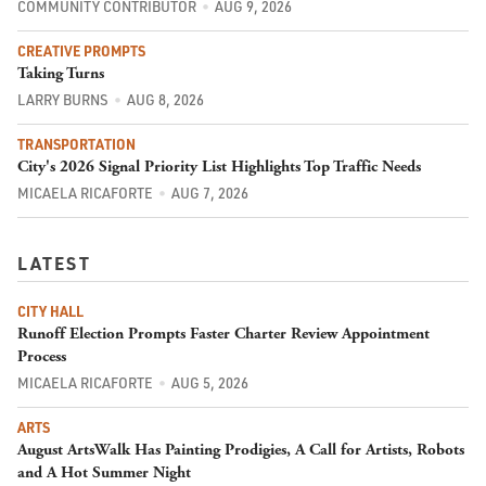
COMMUNITY CONTRIBUTOR
AUG 9, 2026
CREATIVE PROMPTS
Taking Turns
LARRY BURNS
AUG 8, 2026
TRANSPORTATION
City's 2026 Signal Priority List Highlights Top Traffic Needs
MICAELA RICAFORTE
AUG 7, 2026
LATEST
CITY HALL
Runoff Election Prompts Faster Charter Review Appointment
Process
MICAELA RICAFORTE
AUG 5, 2026
ARTS
August ArtsWalk Has Painting Prodigies, A Call for Artists, Robots
and A Hot Summer Night