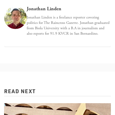
Jonathan Linden
Jonathan Linden is a freelance reporter covering
politics for The Raincross Gazette. Jonathan graduated
from Biola University with a B.A in journalism and
also reports for 91.9 KVCR in San Bernardino.
READ NEXT