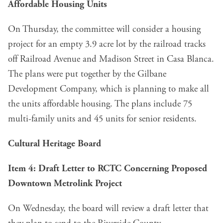
Affordable Housing Units
On Thursday, the committee will
consider a housing
project
for an empty 3.9 acre lot by the railroad tracks
off Railroad Avenue and Madison Street in Casa Blanca.
The plans were put together by the Gilbane
Development Company, which is planning to make all
the units affordable housing. The plans include 75
multi-family units and 45 units for senior residents.
Cultural Heritage Board
Item 4: Draft Letter to RCTC Concerning Proposed
Downtown Metrolink Project
On Wednesday, the board will
review a draft letter
that