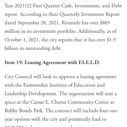
Year 2021/22 First Quarter Cash, Investments, and Debt
report. According to their Quarterly Investment Report
dated September 20, 2021, Riverside has over $805
million in its investment portfolio. Additionally, as of
October 1, 2021, the city reports that it has
over $1.9
billion in outstanding debt
.
Item 19: Leasing Agreement with F.I.E.L.D
.
City Council will look to
approve a leasing agreement
with the Farmworker Institute of Education and
Leadership Development. The organization will rent a
space at the Caesar E. Chavez Community Center at
Bobby Bonds Park. The contract will include four one-
year options with the city and potentially lead to