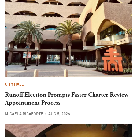
CITY HALL
Runoff Election Prompts Faster Charter Review
Appointment Process
MICAELA RICAFORTE
AUG 5, 2026