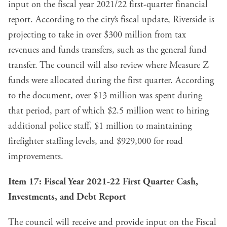
input on the fiscal year 2021/22 first-quarter financial
report. According to the
city’s fiscal update
, Riverside is
projecting to take in over $300 million from tax
revenues and funds transfers, such as the general fund
transfer. The council will also review
where Measure Z
funds were allocated during the first quarter
. According
to the document, over $13 million was spent during
that period, part of which $2.5 million went to hiring
additional police staff, $1 million to maintaining
firefighter staffing levels, and $929,000 for road
improvements.
Item 17:
Fiscal Year 2021-22 First Quarter Cash,
Investments, and Debt Report
The council will receive and provide input on the Fiscal