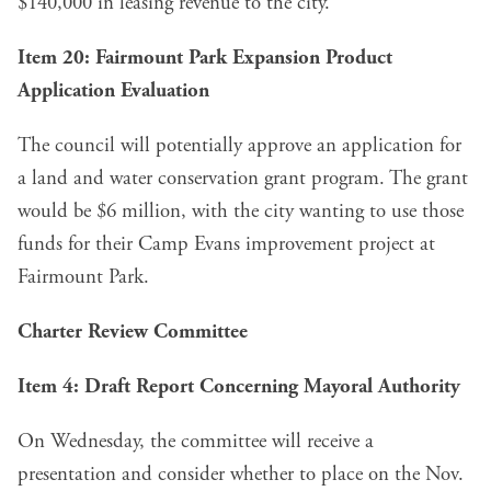
$140,000 in leasing revenue to the city.
Item 20: Fairmount Park Expansion Product
Application Evaluation
The council will potentially approve an
application for
a land and water conservation grant program
. The grant
would be $6 million, with the city wanting to use those
funds for their Camp Evans improvement project at
Fairmount Park.
Charter Review Committee
Item 4: Draft Report Concerning Mayoral Authority
On Wednesday, the committee will
receive a
presentation
and consider whether to place on the Nov.