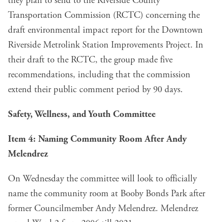
they plan to send to the Riverside County
Transportation Commission (RCTC) concerning the
draft environmental impact report for the Downtown
Riverside Metrolink Station Improvements Project. In
their draft to the RCTC, the group made five
recommendations, including that the commission
extend their public comment period by 90 days.
Safety, Wellness, and Youth Committee
Item 4: Naming Community Room After Andy
Melendrez
On Wednesday the committee will look to officially
name the community room at Booby Bonds Park after
former Councilmember Andy Melendrez. Melendrez