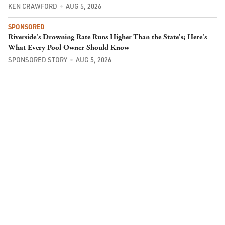
KEN CRAWFORD
AUG 5, 2026
SPONSORED
Riverside's Drowning Rate Runs Higher Than the State's; Here's
What Every Pool Owner Should Know
SPONSORED STORY
AUG 5, 2026