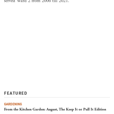
served Ward 2 from 2006 till 2021.
FEATURED
GARDENING
From the Kitchen Garden: August, The Keep It or Pull It Edition