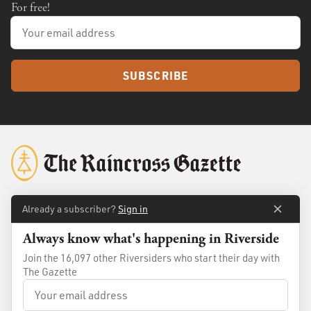
For free!
SUBSCRIBE
Already a subscriber?
Sign in
About
Membership
Always know what's happening in Riverside
Standards
Advertise
Join the 16,097 other Riversiders who start their day with
Contact
Shop
The Gazette