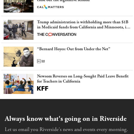
close out the legislative session
Trump administration is withholding more than $1B
in Medicaid funds from California and Minnesota, in
latest example of weaponizing real and imagined fraud
“Bernard Hoyes: Out from Under the Net”
Newsom Reverses on Long-Sought Paid Leave Benefit
for Teachers in California
Always know what's going on in Riverside
Let us email you Riverside's news and events every morning.