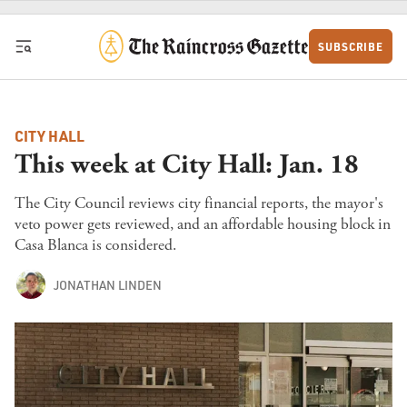
Skip to content
SUBSCRIBE
CITY HALL
This week at City Hall: Jan. 18
The City Council reviews city financial reports, the mayor's
veto power gets reviewed, and an affordable housing block in
Casa Blanca is considered.
JONATHAN LINDEN