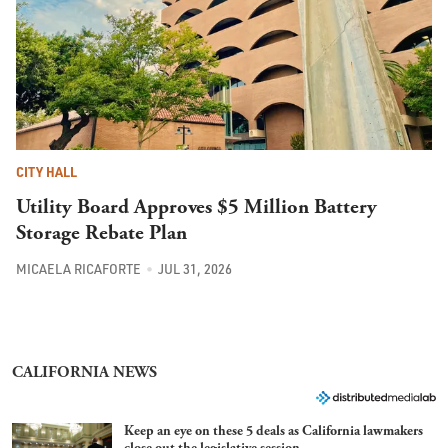
CITY HALL
Utility Board Approves $5 Million Battery
Storage Rebate Plan
MICAELA RICAFORTE
JUL 31, 2026
CALIFORNIA NEWS
Keep an eye on these 5 deals as California lawmakers