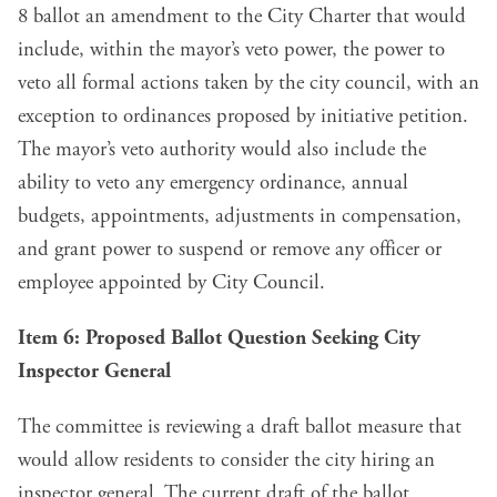
8 ballot an amendment to the City Charter that would
include, within the mayor’s veto power, the power to
veto all formal actions taken by the city council, with an
exception to ordinances proposed by initiative petition.
The mayor’s veto authority would also include the
ability to veto any emergency ordinance, annual
budgets, appointments, adjustments in compensation,
and grant power to suspend or remove any officer or
employee appointed by City Council.
Item 6: Proposed Ballot Question Seeking City
Inspector General
The committee is
reviewing a draft ballot measure
that
would allow residents to consider the city hiring an
inspector general. The current draft of the ballot