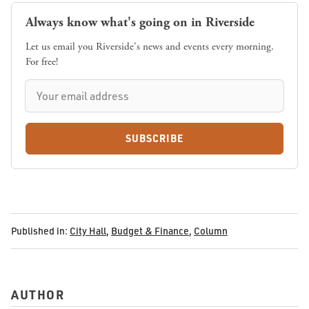
Always know what's going on in Riverside
Let us email you Riverside's news and events every morning.
For free!
SUBSCRIBE
Published in:
City Hall
,
Budget & Finance
,
Column
AUTHOR