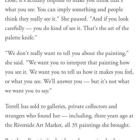
close, it's actually implied to make you think that's
what you see. You can imply something and people
think they really see it." She paused. "And if you look
carefully — you do kind of see it. That's the art of the
palette knife."
"We don't really want to tell you about the painting,"
she said. "We want you to interpret that painting how
you see it. We want you to tell us how it makes you feel,
or what you see. We'll answer you — but it's not what
we want you to say."
Terrell has sold to galleries, private collectors and
strangers who found her — including, three years ago at
the Riverside Art Market, all 35 paintings she brought.