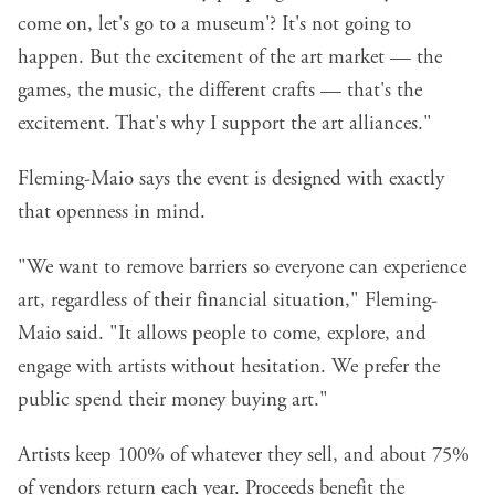
come on, let's go to a museum'? It's not going to
happen. But the excitement of the art market — the
games, the music, the different crafts — that's the
excitement. That's why I support the art alliances."
Fleming-Maio says the event is designed with exactly
that openness in mind.
"We want to remove barriers so everyone can experience
art, regardless of their financial situation," Fleming-
Maio said. "It allows people to come, explore, and
engage with artists without hesitation. We prefer the
public spend their money buying art."
Artists keep 100% of whatever they sell, and about 75%
of vendors return each year. Proceeds benefit the