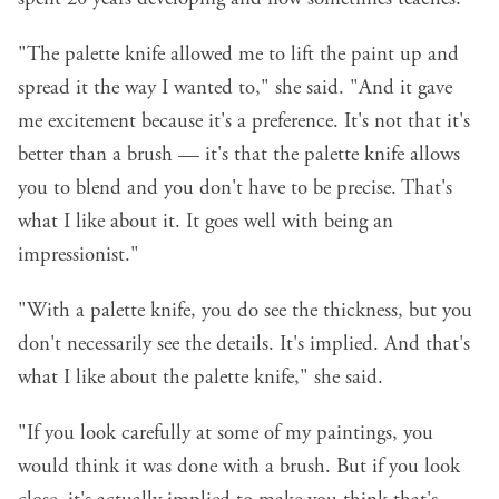
"The palette knife allowed me to lift the paint up and
spread it the way I wanted to," she said. "And it gave
me excitement because it's a preference. It's not that it's
better than a brush — it's that the palette knife allows
you to blend and you don't have to be precise. That's
what I like about it. It goes well with being an
impressionist."
"With a palette knife, you do see the thickness, but you
don't necessarily see the details. It's implied. And that's
what I like about the palette knife," she said.
"If you look carefully at some of my paintings, you
would think it was done with a brush. But if you look