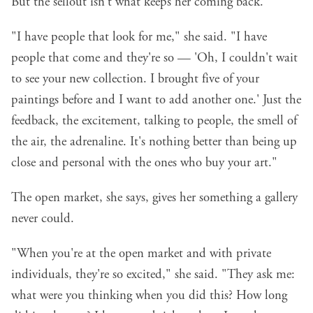
But the sellout isn't what keeps her coming back.
"I have people that look for me," she said. "I have
people that come and they're so — 'Oh, I couldn't wait
to see your new collection. I brought five of your
paintings before and I want to add another one.' Just the
feedback, the excitement, talking to people, the smell of
the air, the adrenaline. It's nothing better than being up
close and personal with the ones who buy your art."
The open market, she says, gives her something a gallery
never could.
"When you're at the open market and with private
individuals, they're so excited," she said. "They ask me:
what were you thinking when you did this? How long