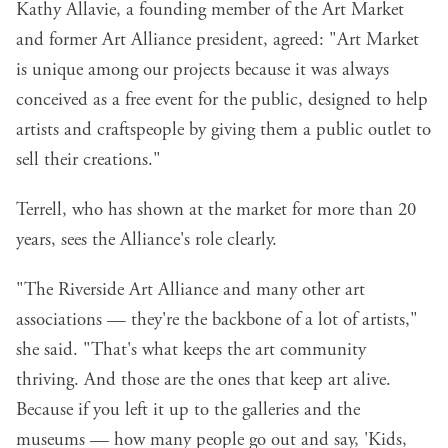
Kathy Allavie, a founding member of the Art Market
and former Art Alliance president, agreed: "Art Market
is unique among our projects because it was always
conceived as a free event for the public, designed to help
artists and craftspeople by giving them a public outlet to
sell their creations."
Terrell, who has shown at the market for more than 20
years, sees the Alliance's role clearly.
"The Riverside Art Alliance and many other art
associations — they're the backbone of a lot of artists,"
she said. "That's what keeps the art community
thriving. And those are the ones that keep art alive.
Because if you left it up to the galleries and the
museums — how many people go out and say, 'Kids,