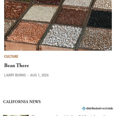
CULTURE
Bean There
LARRY BURNS
AUG 1, 2026
CALIFORNIA NEWS