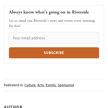
Always know what's going on in Riverside
Let us email you Riverside's news and events every morning.
For free!
SUBSCRIBE
Published in:
Culture
,
Arts
,
Events
,
Sponsored
AUTHOR