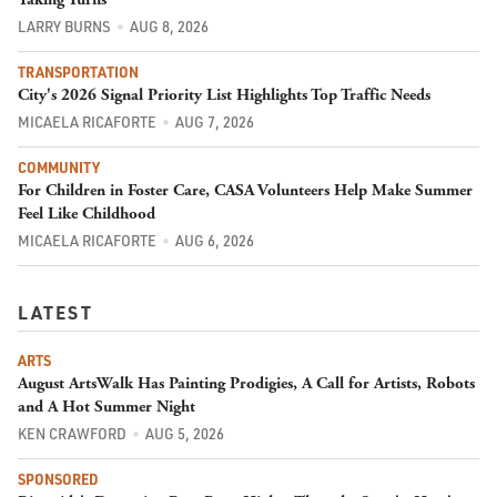
LARRY BURNS
AUG 8, 2026
TRANSPORTATION
City's 2026 Signal Priority List Highlights Top Traffic Needs
MICAELA RICAFORTE
AUG 7, 2026
COMMUNITY
For Children in Foster Care, CASA Volunteers Help Make Summer
Feel Like Childhood
MICAELA RICAFORTE
AUG 6, 2026
LATEST
ARTS
August ArtsWalk Has Painting Prodigies, A Call for Artists, Robots
and A Hot Summer Night
KEN CRAWFORD
AUG 5, 2026
SPONSORED