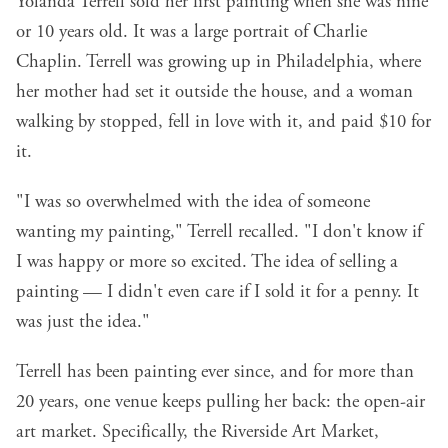
Yolanda Terrell sold her first painting when she was nine
or 10 years old. It was a large portrait of Charlie
Chaplin. Terrell was growing up in Philadelphia, where
her mother had set it outside the house, and a woman
walking by stopped, fell in love with it, and paid $10 for
it.
"I was so overwhelmed with the idea of someone
wanting my painting," Terrell recalled. "I don't know if
I was happy or more so excited. The idea of selling a
painting — I didn't even care if I sold it for a penny. It
was just the idea."
Terrell has been painting ever since, and for more than
20 years, one venue keeps pulling her back: the open-air
art market. Specifically, the
Riverside Art Market
,