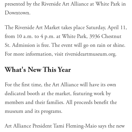
presented by the Riverside Art Alliance at White Park in
Downtown.
The Riverside Art Market takes place Saturday, April 11,
from 10 a.m. to 4 p.m. at
White Park
, 3936 Chestnut
St. Admission is free. The event will go on rain or shine.
For more information, visit
riversideartmuseum.org
.
What's New This Year
For the first time, the Art Alliance will have its own
dedicated booth at the market, featuring work by
members and their families. All proceeds benefit the
museum and its programs.
Art Alliance President Tami Fleming-Maio says the new