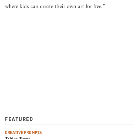
where kids can create their own art for free."
FEATURED
CREATIVE PROMPTS
Taking Turns