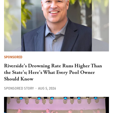
SPONSORED
Riverside's Drowning Rate Runs Higher Than
the State's; Here's What Every Pool Owner
Should Know
SPONSORED STORY
AUG 5, 2026