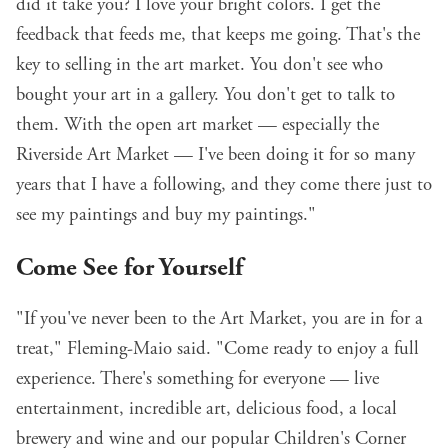
did it take you? I love your bright colors. I get the
feedback that feeds me, that keeps me going. That's the
key to selling in the art market. You don't see who
bought your art in a gallery. You don't get to talk to
them. With the open art market — especially the
Riverside Art Market — I've been doing it for so many
years that I have a following, and they come there just to
see my paintings and buy my paintings."
Come See for Yourself
"If you've never been to the Art Market, you are in for a
treat," Fleming-Maio said. "Come ready to enjoy a full
experience. There's something for everyone — live
entertainment, incredible art, delicious food, a local
brewery and wine and our popular Children's Corner