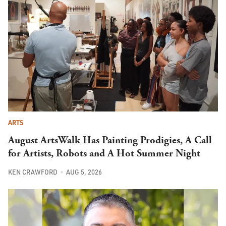
ARTS
August ArtsWalk Has Painting Prodigies, A Call
for Artists, Robots and A Hot Summer Night
KEN CRAWFORD
AUG 5, 2026