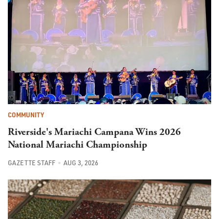
COMMUNITY
Riverside's Mariachi Campana Wins 2026
National Mariachi Championship
GAZETTE STAFF
AUG 3, 2026