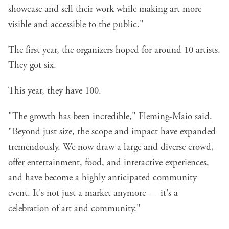
showcase and sell their work while making art more
visible and accessible to the public."
The first year, the organizers hoped for around 10 artists.
They got six.
This year, they have 100.
"The growth has been incredible," Fleming-Maio said.
"Beyond just size, the scope and impact have expanded
tremendously. We now draw a large and diverse crowd,
offer entertainment, food, and interactive experiences,
and have become a highly anticipated community
event. It's not just a market anymore — it's a
celebration of art and community."