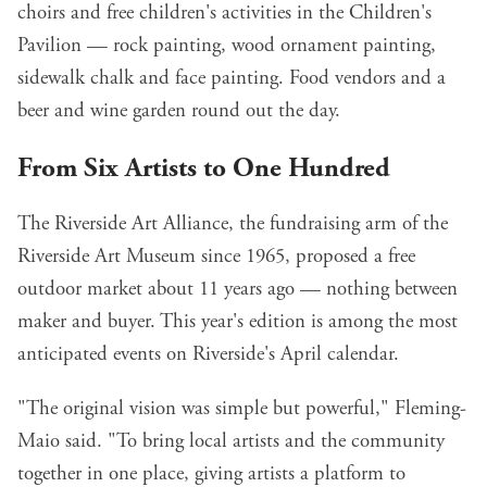
choirs and free children's activities in the Children's
Pavilion — rock painting, wood ornament painting,
sidewalk chalk and face painting. Food vendors and a
beer and wine garden round out the day.
From Six Artists to One Hundred
The Riverside Art Alliance, the fundraising arm of the
Riverside Art Museum since 1965, proposed a free
outdoor market about 11 years ago — nothing between
maker and buyer. This year's edition is
among the most
anticipated events on Riverside's April calendar
.
"The original vision was simple but powerful," Fleming-
Maio said. "To bring local artists and the community
together in one place, giving artists a platform to