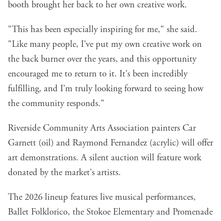
booth brought her back to her own creative work.
"This has been especially inspiring for me," she said.
"Like many people, I've put my own creative work on
the back burner over the years, and this opportunity
encouraged me to return to it. It's been incredibly
fulfilling, and I'm truly looking forward to seeing how
the community responds."
Riverside Community Arts Association painters Car
Garnett (oil) and Raymond Fernandez (acrylic) will offer
art demonstrations. A silent auction will feature work
donated by the market's artists.
The 2026 lineup features live musical performances,
Ballet Folklorico, the Stokoe Elementary and Promenade