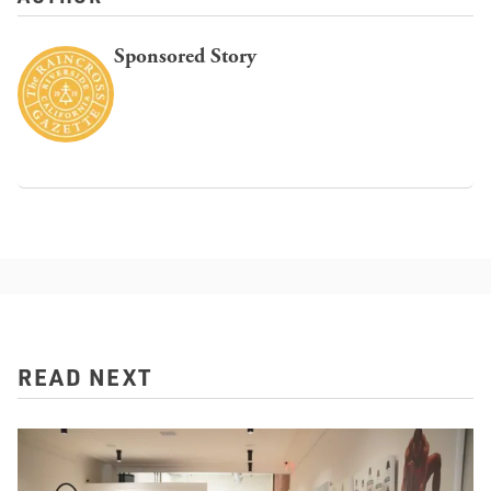
Sponsored Story
READ NEXT