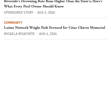
Riverside's Drowning Rate Runs Higher Than the State's; Here's
What Every Pool Owner Should Know
SPONSORED STORY
AUG 5, 2026
COMMUNITY
Latino Network Weighs Path Forward for César Chávez Memorial
MICAELA RICAFORTE
AUG 4, 2026