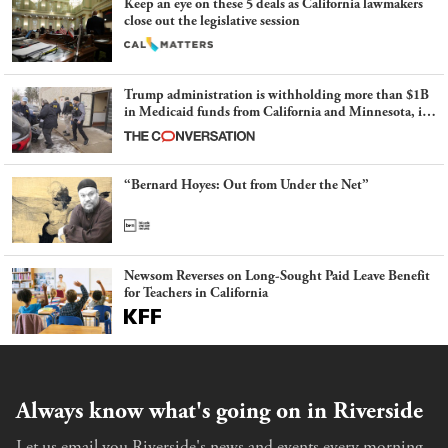
Keep an eye on these 5 deals as California lawmakers
close out the legislative session
Trump administration is withholding more than $1B
in Medicaid funds from California and Minnesota, in
latest example of weaponizing real and imagined fraud
“Bernard Hoyes: Out from Under the Net”
Newsom Reverses on Long-Sought Paid Leave Benefit
for Teachers in California
Always know what's going on in Riverside
Let us email you Riverside's news and events every morning.