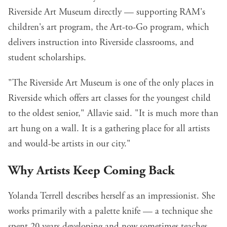
Riverside Art Museum directly — supporting RAM's
children's art program, the Art-to-Go program, which
delivers instruction into Riverside classrooms, and
student scholarships.
"The Riverside Art Museum is one of the only places in
Riverside which offers art classes for the youngest child
to the oldest senior," Allavie said. "It is much more than
art hung on a wall. It is a gathering place for all artists
and would-be artists in our city."
Why Artists Keep Coming Back
Yolanda Terrell describes herself as an impressionist. She
works primarily with a palette knife — a technique she
spent 20 years developing and now sometimes teaches.