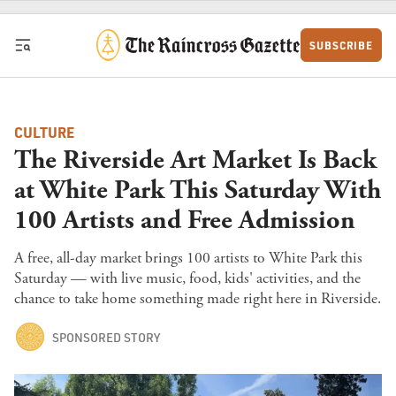
Skip to content
SUBSCRIBE
CULTURE
The Riverside Art Market Is Back
at White Park This Saturday With
100 Artists and Free Admission
A free, all-day market brings 100 artists to White Park this
Saturday — with live music, food, kids' activities, and the
chance to take home something made right here in Riverside.
SPONSORED STORY