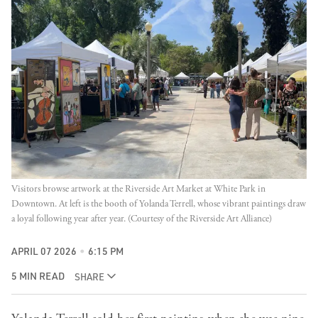
Visitors browse artwork at the Riverside Art Market at White Park in 
Downtown. At left is the booth of Yolanda Terrell, whose vibrant paintings draw 
a loyal following year after year. (Courtesy of the Riverside Art Alliance)
APRIL 07 2026
6:15 PM
5 MIN READ
SHARE