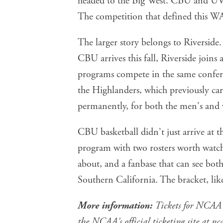
The competition that defined this WA
The larger story belongs to Riversid
CBU arrives this fall, Riverside joins
programs compete in the same confer
the Highlanders, which previously ca
permanently, for both the men's and
CBU basketball didn't just arrive at 
program with two rosters worth watchin
about, and a fanbase that can see both
Southern California. The bracket, like
More information:
Tickets for NCAA 
the NCAA's official ticketing site at
nc