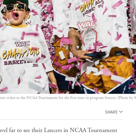
ir ticket to the NCAA Tournament for the first time in program history. (Photo by
SHARE
avel far to see their Lancers in NCAA Tournament
 Jayhawks, Friday at Viejas Arena in San Diego. The