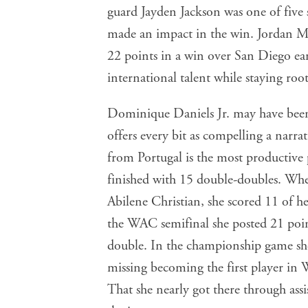
guard Jayden Jackson was one of five
made an impact in the win. Jordan 
22 points in a win over San Diego earl
international talent while staying roo
Dominique Daniels Jr. may have been 
offers every bit as compelling a narr
from Portugal is the most productive
finished with 15 double-doubles. When
Abilene Christian, she scored 11 of he
the WAC semifinal she posted 21 poin
double. In the championship game she 
missing becoming the first player in
That she nearly got there through assi
she is.