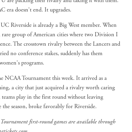
C era doesn't end. It upgrades.
e. UC Riverside is already a Big West member. When
 a rare group of American cities where two Division I
ence. The crosstown rivalry between the Lancers and
rried no conference stakes, suddenly has them
 women's programs.
the NCAA Tournament this week. It arrived as a
g, a city that just acquired a rivalry worth caring
 teams play in the first round without leaving
 the season, broke favorably for Riverside.
Tournament first-round games are available through
aatickets.com
.