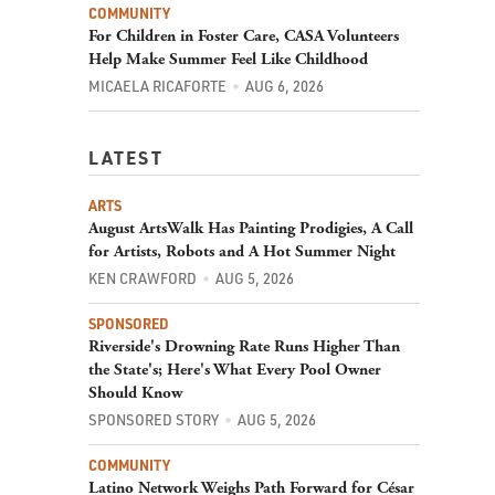
For Children in Foster Care, CASA Volunteers
Help Make Summer Feel Like Childhood
MICAELA RICAFORTE
AUG 6, 2026
LATEST
ARTS
August ArtsWalk Has Painting Prodigies, A Call
for Artists, Robots and A Hot Summer Night
KEN CRAWFORD
AUG 5, 2026
SPONSORED
Riverside's Drowning Rate Runs Higher Than
the State's; Here's What Every Pool Owner
Should Know
SPONSORED STORY
AUG 5, 2026
COMMUNITY
Latino Network Weighs Path Forward for César
Chávez Memorial