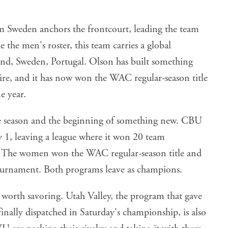
Sweden anchors the frontcourt, leading the team
 the men's roster, this team carries a global
nd, Sweden, Portugal. Olson has built something
re, and it has now won the WAC regular-season title
 year.
he season and the beginning of something new. CBU
y 1, leaving a league where it won 20 team
. The women won the WAC regular-season title and
urnament. Both programs leave as champions.
s worth savoring. Utah Valley, the program that gave
finally dispatched in Saturday's championship, is also
are packing their rivalry and taking it with them.