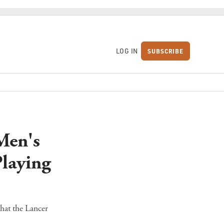
LOG IN
SUBSCRIBE
S
Men's
laying
hat the Lancer