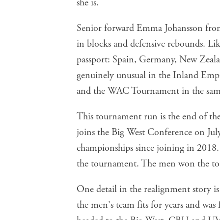
Senior forward Emma Johansson from 
in blocks and defensive rebounds. Like
passport: Spain, Germany, New Zeala
genuinely unusual in the Inland Empi
and the WAC Tournament in the same
This tournament run is the end of t
joins the Big West Conference on Jul
championships since joining in 2018
the tournament. The men won the to
One detail in the realignment story i
the men's team fits for years and was 
headed to the Big West. CBU and UVU 