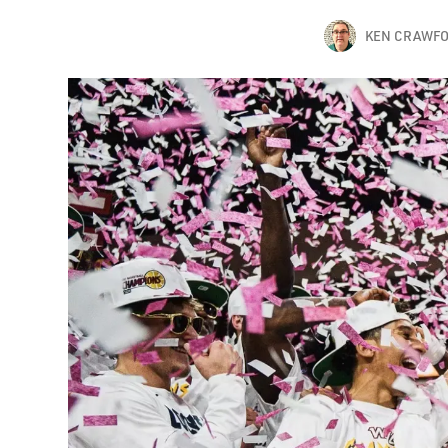
KEN CRAWF