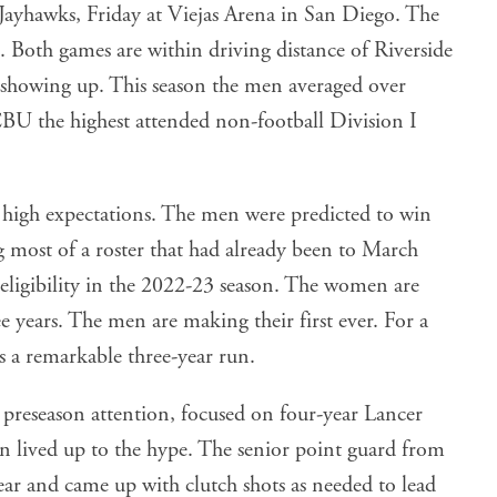
Both games are within driving distance of Riverside
f showing up. This season the men averaged over
U the highest attended non-football Division I
high expectations. The men were predicted to win
ost of a roster that had already been to March
igibility in the 2022-23 season. The women are
e years. The men are making their first ever. For a
is a remarkable three-year run.
reseason attention, focused on four-year Lancer
 lived up to the hype. The senior point guard from
r and came up with clutch shots as needed to lead