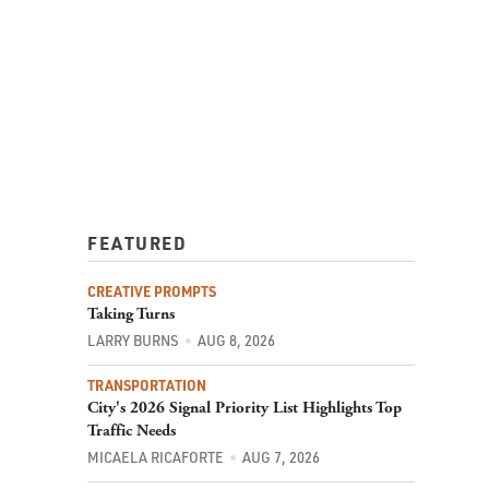
FEATURED
CREATIVE PROMPTS
Taking Turns
LARRY BURNS
AUG 8, 2026
TRANSPORTATION
City's 2026 Signal Priority List Highlights Top
Traffic Needs
MICAELA RICAFORTE
AUG 7, 2026
COMMUNITY