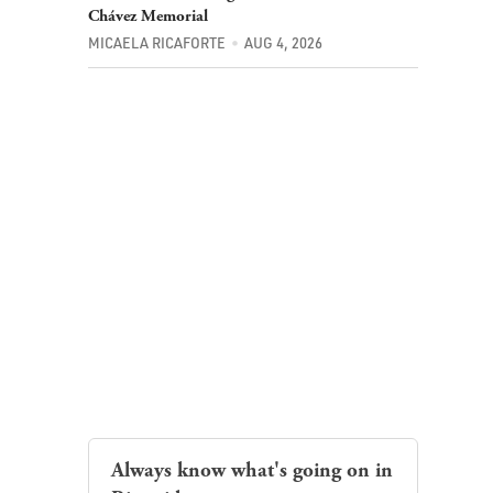
MICAELA RICAFORTE
AUG 4, 2026
Always know what's going on in
Riverside