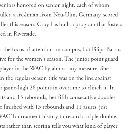
 seniors honored on senior night, each of whom
Muller, a freshman from Neu-Ulm, Germany, scored
ier this season. Croy has built a program that fosters
ted in Riverside.
the focus of attention on campus, but Filipa Barros
ative for the women's season. The junior point guard
 player in the WAC by almost any measure. She
 the regular-season title was on the line against
r game-high 26 points in overtime to clinch it. In
ts and 13 rebounds, her fifth consecutive double-
finished with 13 rebounds and 11 assists, just
 WAC Tournament history to record a triple-double.
sts rather than scoring tells you what kind of player