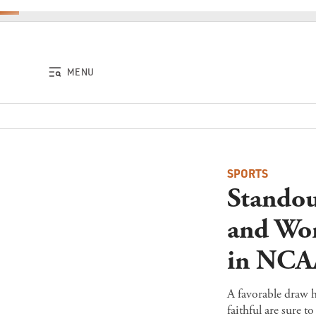
Skip to content
MENU
SPORTS
Standou
and Wom
in NCA
A favorable draw 
faithful are sure 