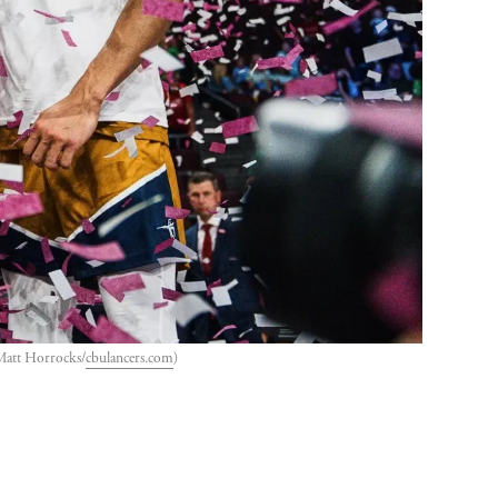
 Matt Horrocks/
cbulancers.com
)