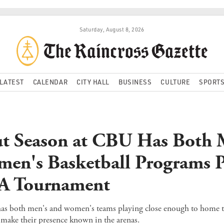
Saturday, August 8, 2026
LATEST
CALENDAR
CITY HALL
BUSINESS
CULTURE
SPORT
t Season at CBU Has Both 
en's Basketball Programs P
A Tournament
has both men's and women's teams playing close enough to home t
to make their presence known in the arenas.