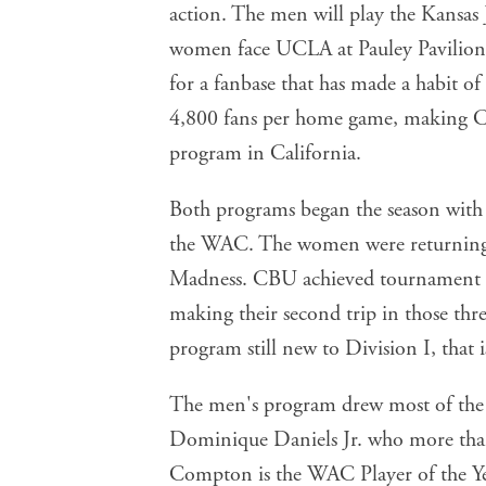
women face UCLA at Pauley Pavilion. 
for a fanbase that has made a habit o
4,800 fans per home game, making CB
program in California.
Both programs began the season with 
the WAC. The women were returning m
Madness. CBU achieved tournament el
making their second trip in those thre
program still new to Division I, that 
The men's program drew most of the p
Dominique Daniels Jr. who more than
Compton is the WAC Player of the Yea