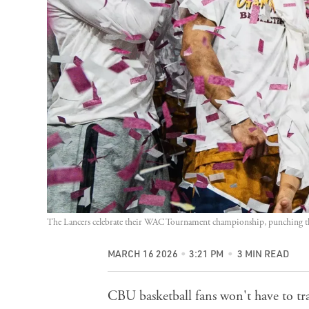
The Lancers celebrate their WAC Tournament championship, punching the
MARCH 16 2026
3:21 PM
3 MIN READ
CBU basketball fans won't have to tr
action. The men will play the Kansas