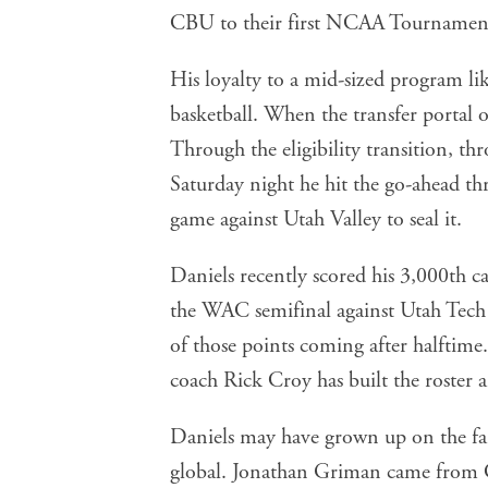
CBU to their first NCAA Tournament
His loyalty to a mid-sized program 
basketball. When the transfer portal o
Through the eligibility transition, th
Saturday night he hit the go-ahead 
game against Utah Valley to seal it.
Daniels recently scored his 3,000th 
the WAC semifinal against Utah Tech 
of those points coming after halftime.
coach Rick Croy has built the roster a
Daniels may have grown up on the far
global. Jonathan Griman came from