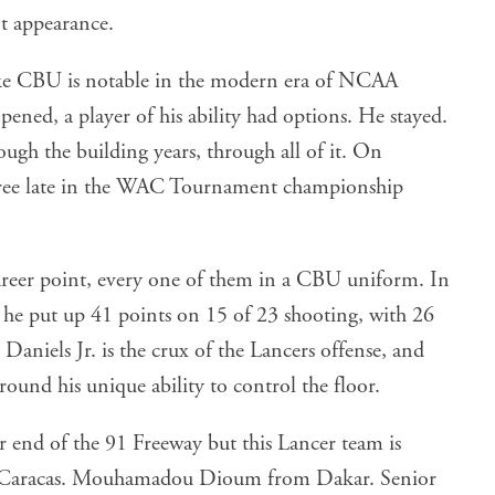
 appearance.
like CBU is notable in the modern era of NCAA
pened, a player of his ability had options. He stayed.
rough the building years, through all of it. On
three late in the WAC Tournament championship
career point, every one of them in a CBU uniform. In
he put up 41 points on 15 of 23 shooting, with 26
 Daniels Jr. is the crux of the Lancers offense, and
round his unique ability to control the floor.
 end of the 91 Freeway but this Lancer team is
 Caracas. Mouhamadou Dioum from Dakar. Senior