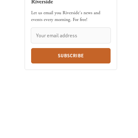
Let us email you Riverside's news and
events every morning. For free!
SUBSCRIBE