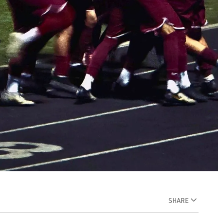
SHARE