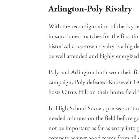
Arlington-Poly Rivalry
With the reconfiguration of the Ivy le
in sanctioned matches for the first tim
historical cross-town rivalry is a big 
be well attended and highly energized
Poly and Arlington both won their fi
campaign. Poly defeated Roosevelt 1
hosts Citrus Hill on their home field 
In High School Soccer, pre-season t
needed minutes on the field before g
not be important as far as entry into 
compete against good teams from all 