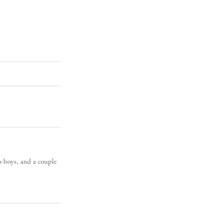
o boys, and a couple