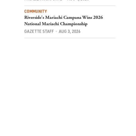
COMMUNITY
Riverside's Mariachi Campana Wins 2026
National Mariachi Championship
GAZETTE STAFF
AUG 3, 2026