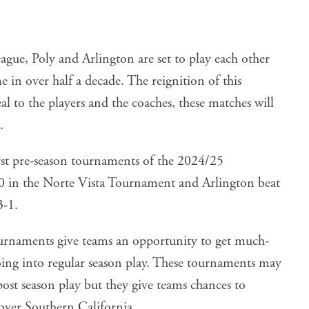
ague, Poly and Arlington are set to play each other
e in over half a decade. The reignition of this
deal to the players and the coaches, these matches will
.
rst pre-season tournaments of the 2024/25
-0 in the Norte Vista Tournament and Arlington beat
3-1.
ournaments give teams an opportunity to get much-
oing into regular season play. These tournaments may
post season play but they give teams chances to
over Southern California.