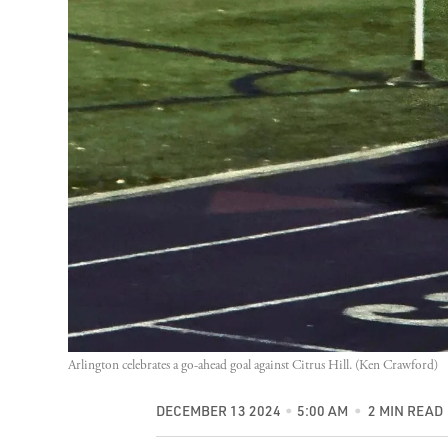
Arlington celebrates a go-ahead goal against Citrus Hill. (Ken Crawford)
DECEMBER 13 2024
5:00 AM
2 MIN READ