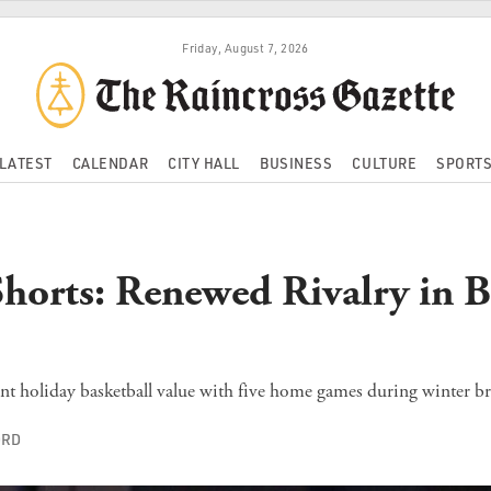
Friday, August 7, 2026
LATEST
CALENDAR
CITY HALL
BUSINESS
CULTURE
SPORT
Shorts: Renewed Rivalry in B
nt holiday basketball value with five home games during winter br
ORD