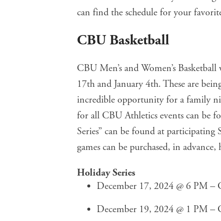
can find the schedule for your favorit
CBU Basketball
CBU Men’s and Women’s Basketball w
17th and January 4th. These are being
incredible opportunity for a family ni
for all CBU Athletics events can be 
Series” can be found at participating S
games can be purchased, in advance,
Holiday Series
December 17, 2024 @ 6 PM – C
December 19, 2024 @ 1 PM – C