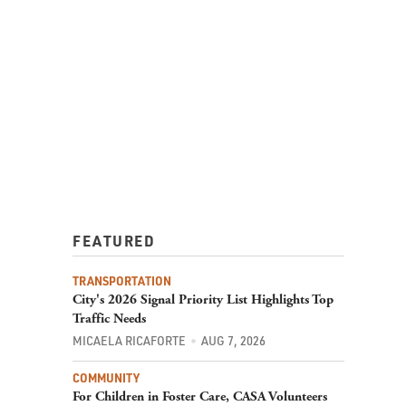
FEATURED
TRANSPORTATION
City's 2026 Signal Priority List Highlights Top
Traffic Needs
MICAELA RICAFORTE
AUG 7, 2026
COMMUNITY
For Children in Foster Care, CASA Volunteers