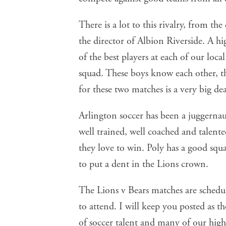
There is a lot to this rivalry, from t
the director of Albion Riverside. A hi
of the best players at each of our local
squad. These boys know each other, t
for these two matches is a very big dea
Arlington soccer has been a juggernau
well trained, well coached and talente
they love to win. Poly has a good squ
to put a dent in the Lions crown.
The Lions v Bears matches are schedu
to attend. I will keep you posted as t
of soccer talent and many of our high