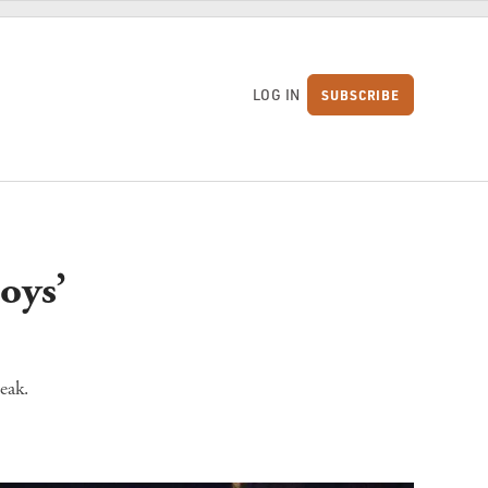
LOG IN
SUBSCRIBE
S
oys’
eak.