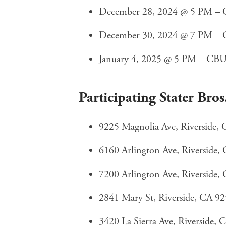
December 28, 2024 @ 5 PM – CB
December 30, 2024 @ 7 PM – C
January 4, 2025 @ 5 PM – CBU M
Participating Stater Bros
9225 Magnolia Ave, Riverside,
6160 Arlington Ave, Riverside,
7200 Arlington Ave, Riverside,
2841 Mary St, Riverside, CA 9
3420 La Sierra Ave, Riverside,