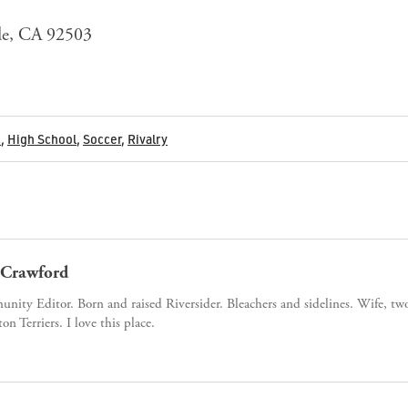
ide, CA 92503
s
,
High School
,
Soccer
,
Rivalry
Crawford
ity Editor. Born and raised Riversider. Bleachers and sidelines. Wife, tw
ton Terriers. I love this place.