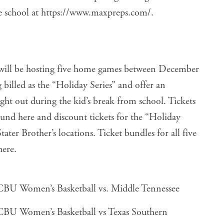
e school at
https://www.maxpreps.com/
.
ill be hosting five home games between December
 billed as the “Holiday Series” and offer an
ght out during the kid’s break from school. Tickets
found
here
and discount tickets for the “Holiday
tater Brother’s locations. Ticket bundles for all five
here
.
BU Women’s Basketball vs. Middle Tennessee
BU Women’s Basketball vs Texas Southern