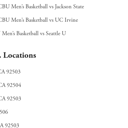
U Men’s Basketball vs Jackson State
BU Men’s Basketball vs UC Irvine
en’s Basketball vs Seattle U
. Locations
 CA 92503
 CA 92504
 CA 92503
2506
 CA 92503