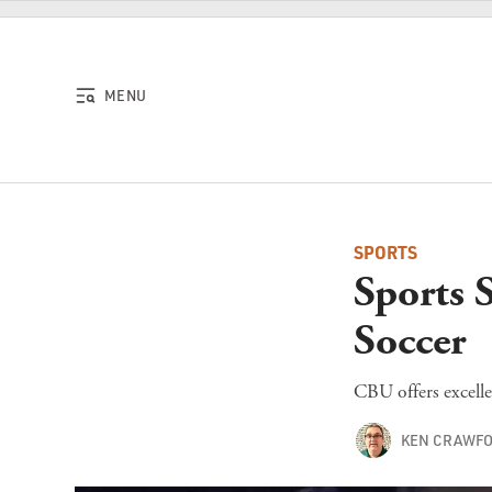
Skip to content
MENU
SPORTS
Sports 
Soccer
CBU offers excelle
KEN CRAWF