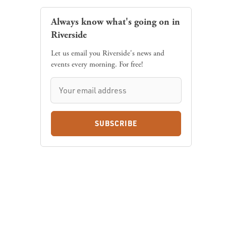
Always know what's going on in
Riverside
Let us email you Riverside's news and
events every morning. For free!
SUBSCRIBE