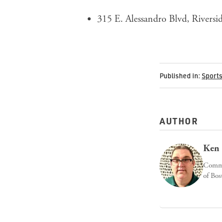
315 E. Alessandro Blvd, Rivers
Published in:
Sport
AUTHOR
Ken 
Commun
of Bos