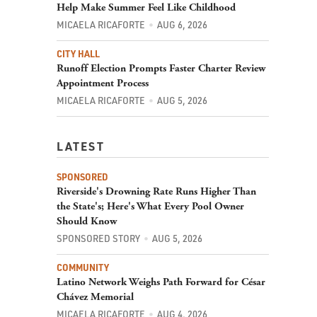
Help Make Summer Feel Like Childhood
MICAELA RICAFORTE
AUG 6, 2026
CITY HALL
Runoff Election Prompts Faster Charter Review
Appointment Process
MICAELA RICAFORTE
AUG 5, 2026
LATEST
SPONSORED
Riverside's Drowning Rate Runs Higher Than
the State's; Here's What Every Pool Owner
Should Know
SPONSORED STORY
AUG 5, 2026
COMMUNITY
Latino Network Weighs Path Forward for César
Chávez Memorial
MICAELA RICAFORTE
AUG 4, 2026