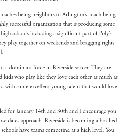
he coaches being neighbors to Arlington’s coach being
ghly successful organization that is producing some
 high schools including a significant part of Poly’s
hey play together on weekends and bragging rights
l.
t, a dominant force in Riverside soccer. They are
d kids who play like they love each other as much as
ad with some excellent young talent that would love
led for January 14th and 30th and I encourage you
hose dates approach. Riverside is becoming a hot bed
 schools have teams competing at a high level. You