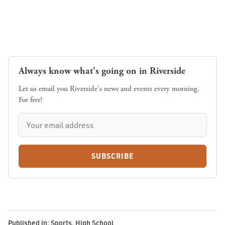
Always know what's going on in Riverside
Let us email you Riverside's news and events every morning.
For free!
SUBSCRIBE
Published in:
Sports
,
High School