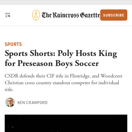
Skip to content
SUBSCRIBE
SPORTS
Sports Shorts: Poly Hosts King
for Preseason Boys Soccer
CSDR defends their CIF title in Flintridge, and Woodcrest
Christian cross country standout competes for individual
title.
KEN CRAWFORD