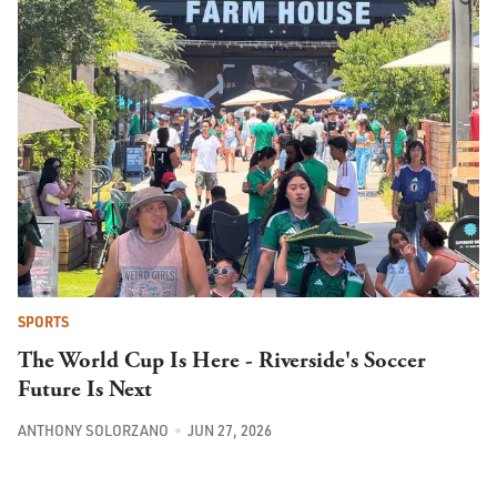
SPORTS
The World Cup Is Here - Riverside's Soccer
Future Is Next
ANTHONY SOLORZANO
JUN 27, 2026