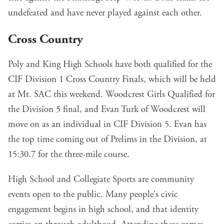
undefeated and have never played against each other.
Cross Country
Poly and King High Schools have both qualified for the
CIF Division 1 Cross Country Finals, which will be held
at Mt. SAC this weekend. Woodcrest Girls Qualified for
the Division 5 final, and Evan Turk of Woodcrest will
move on as an individual in CIF Division 5. Evan has
the top time coming out of Prelims in the Division, at
15:30.7 for the three-mile course.
High School and Collegiate Sports are community
events open to the public. Many people's civic
engagement begins in high school, and that identity