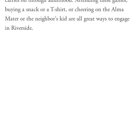
carries on through adulthood. Attending these games,
buying a snack or a T-shirt, or cheering on the Alma
Mater or the neighbor's kid are all great ways to engage
in Riverside.