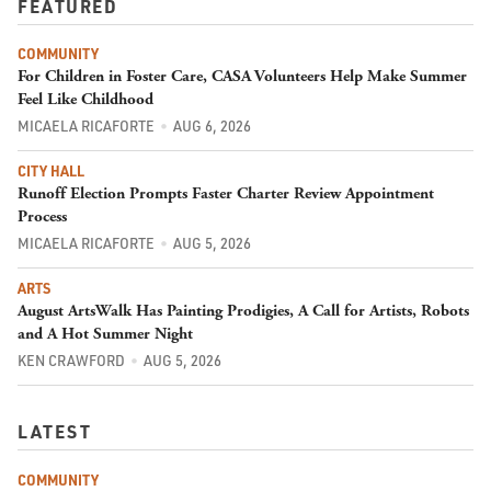
FEATURED
COMMUNITY
For Children in Foster Care, CASA Volunteers Help Make Summer
Feel Like Childhood
MICAELA RICAFORTE
AUG 6, 2026
CITY HALL
Runoff Election Prompts Faster Charter Review Appointment
Process
MICAELA RICAFORTE
AUG 5, 2026
ARTS
August ArtsWalk Has Painting Prodigies, A Call for Artists, Robots
and A Hot Summer Night
KEN CRAWFORD
AUG 5, 2026
LATEST
COMMUNITY