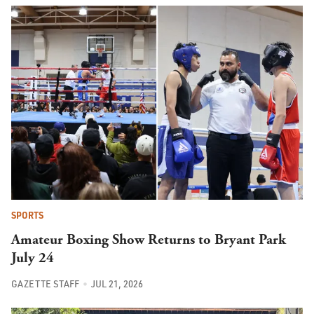
SPORTS
Amateur Boxing Show Returns to Bryant Park
July 24
GAZETTE STAFF
JUL 21, 2026