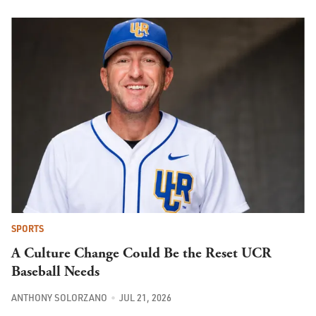
SPORTS
A Culture Change Could Be the Reset UCR
Baseball Needs
ANTHONY SOLORZANO
JUL 21, 2026