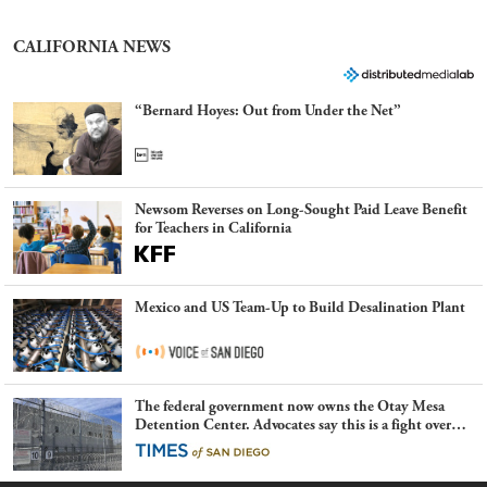
CALIFORNIA NEWS
“Bernard Hoyes: Out from Under the Net”
Newsom Reverses on Long-Sought Paid Leave Benefit
for Teachers in California
Mexico and US Team-Up to Build Desalination Plant
The federal government now owns the Otay Mesa
Detention Center. Advocates say this is a fight over
the future of immigration