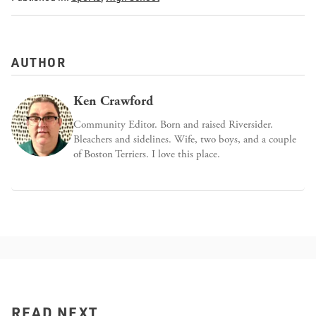
AUTHOR
Ken Crawford
Community Editor. Born and raised Riversider.
Bleachers and sidelines. Wife, two boys, and a couple
of Boston Terriers. I love this place.
READ NEXT