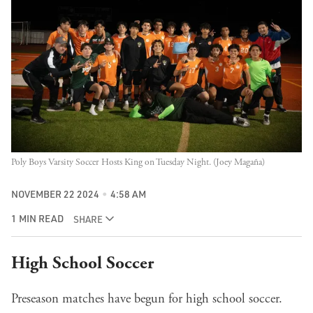
Poly Boys Varsity Soccer Hosts King on Tuesday Night. (Joey Magaña)
NOVEMBER 22 2024
4:58 AM
1 MIN READ
SHARE
High School Soccer
Preseason matches have begun for high school soccer.