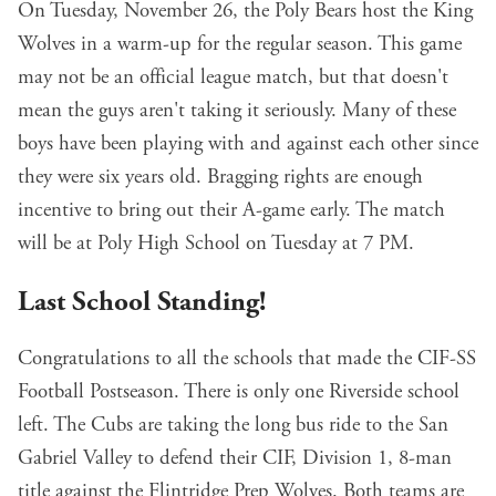
On Tuesday, November 26, the Poly Bears host the King
Wolves in a warm-up for the regular season. This game
may not be an official league match, but that doesn't
mean the guys aren't taking it seriously. Many of these
boys have been playing with and against each other since
they were six years old. Bragging rights are enough
incentive to bring out their A-game early. The match
will be at Poly High School on Tuesday at 7 PM.
Last School Standing!
Congratulations to all the schools that made the CIF-SS
Football Postseason. There is only one Riverside school
left. The Cubs are taking the long bus ride to the San
Gabriel Valley to defend their CIF, Division 1, 8-man
title against the Flintridge Prep Wolves. Both teams are