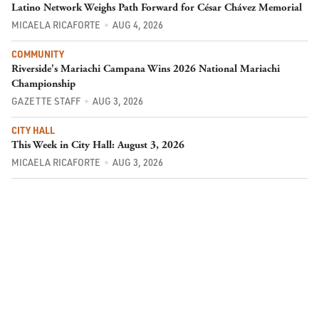
Latino Network Weighs Path Forward for César Chávez Memorial
MICAELA RICAFORTE
AUG 4, 2026
COMMUNITY
Riverside's Mariachi Campana Wins 2026 National Mariachi
Championship
GAZETTE STAFF
AUG 3, 2026
CITY HALL
This Week in City Hall: August 3, 2026
MICAELA RICAFORTE
AUG 3, 2026