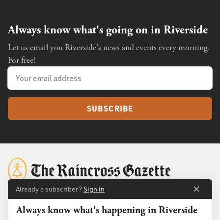
Always know what's going on in Riverside
Let us email you Riverside's news and events every morning.
For free!
SUBSCRIBE
Already a subscriber?
Sign in
Always know what's happening in Riverside
About
Membership