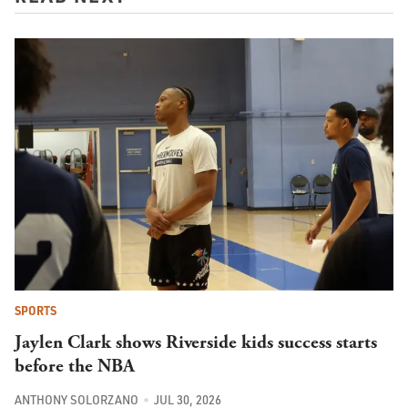
SPORTS
Jaylen Clark shows Riverside kids success starts
before the NBA
ANTHONY SOLORZANO
JUL 30, 2026