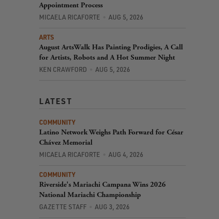
Appointment Process
MICAELA RICAFORTE
AUG 5, 2026
ARTS
August ArtsWalk Has Painting Prodigies, A Call
for Artists, Robots and A Hot Summer Night
KEN CRAWFORD
AUG 5, 2026
LATEST
COMMUNITY
Latino Network Weighs Path Forward for César
Chávez Memorial
MICAELA RICAFORTE
AUG 4, 2026
COMMUNITY
Riverside's Mariachi Campana Wins 2026
National Mariachi Championship
GAZETTE STAFF
AUG 3, 2026