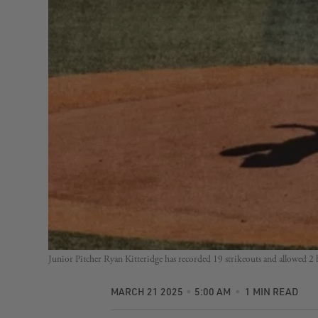
Junior Pitcher Ryan Kitteridge has recorded 19 strikeouts and allowed 2
MARCH 21 2025
5:00 AM
1 MIN READ