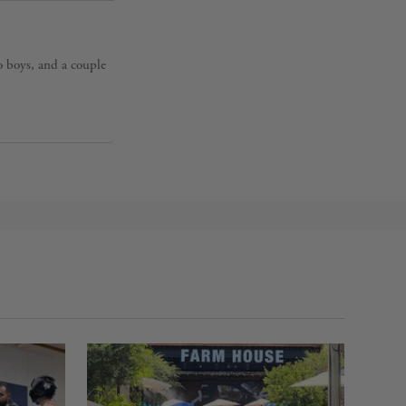
o boys, and a couple