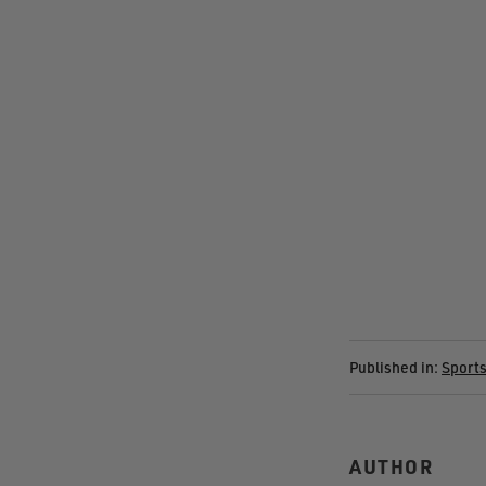
Published in:
Sport
AUTHOR