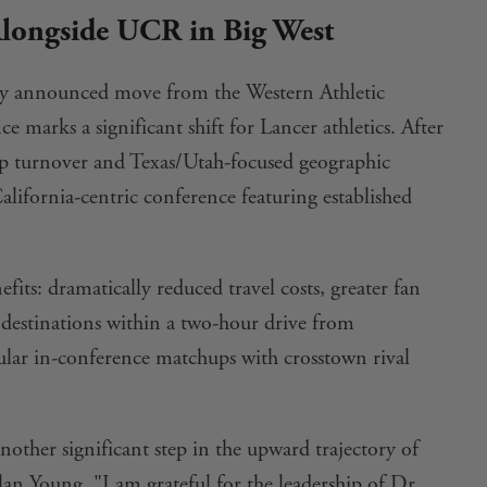
ongside UCR in Big West
ntly announced move from the Western Athletic
 marks a significant shift for Lancer athletics. After
 turnover and Texas/Utah-focused geographic
alifornia-centric conference featuring established
fits: dramatically reduced travel costs, greater fan
 destinations within a two-hour drive from
gular in-conference matchups with crosstown rival
nother significant step in the upward trajectory of
n Young. "I am grateful for the leadership of Dr.