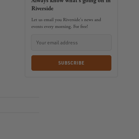
Always know what's going on in
Riverside
Let us email you Riverside's news and
events every morning. For free!
SUBSCRIBE