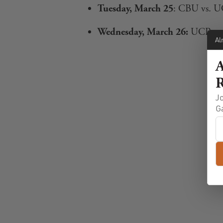
Tuesday, March 25
: CBU vs. U
Wednesday, March 26:
UCR vs. 
Al
A
R
Jo
G