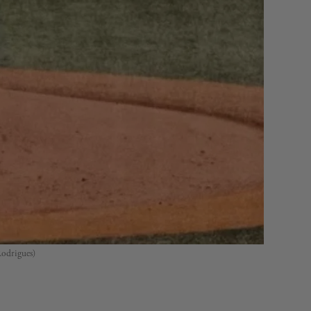
Rodrigues)