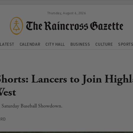
Thursday, August 6, 2026
LATEST
CALENDAR
CITY HALL
BUSINESS
CULTURE
SPORT
Shorts: Lancers to Join High
West
n Saturday Baseball Showdown.
ORD