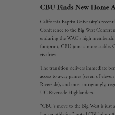
CBU Finds New Home Al
California Baptist University's rece
Conference to the Big West Conference
enduring the WAC's high membership
footprint, CBU joins a more stable, C
rivalries.
The transition delivers immediate bene
access to away games (seven of eleven
Riverside), and most intriguingly, re
UC Riverside Highlanders.
"CBU's move to the Big West is just a
Lancer athletics," noted CBU alum Ala