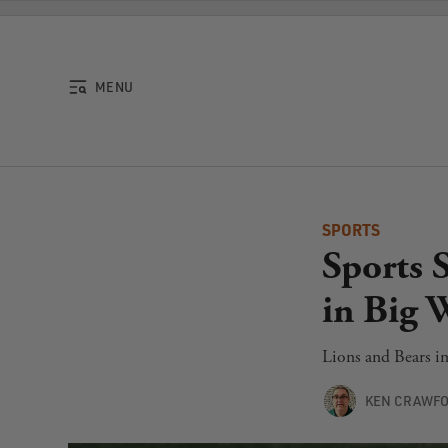
Skip to content
MENU
SPORTS
Sports 
in Big 
Lions and Bears i
KEN CRAWF