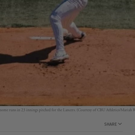
 home runs in 23 innings pitched for the Lancers. (Courtesy of CBU Athletics/Mariah 
SHARE