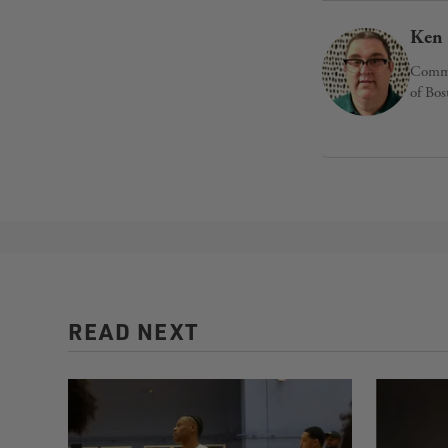
Ken 
Commun
of Bos
READ NEXT