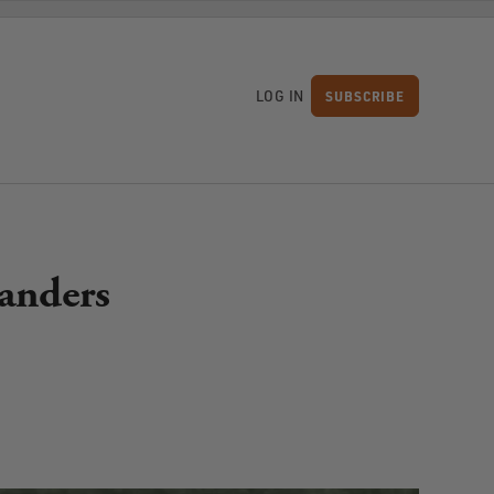
LOG IN
SUBSCRIBE
S
landers