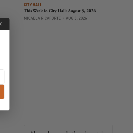
CITY HALL
This Week in City Hall: August 3, 2026
MICAELA RICAFORTE
AUG 3, 2026