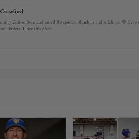
Crawford
ity Editor. Born and raised Riversider. Bleachers and sidelines. Wife, tw
ton Terriers. I love this place.