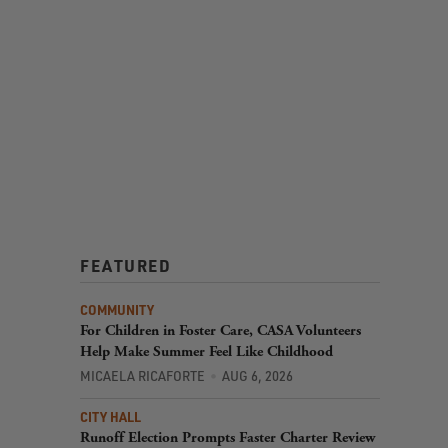
FEATURED
COMMUNITY
For Children in Foster Care, CASA Volunteers
Help Make Summer Feel Like Childhood
MICAELA RICAFORTE
AUG 6, 2026
CITY HALL
Runoff Election Prompts Faster Charter Review