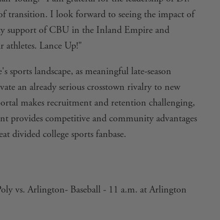
of transition. I look forward to seeing the impact of
ty support of CBU in the Inland Empire and
r athletes. Lance Up!"
s sports landscape, as meaningful late-season
ate an already serious crosstown rivalry to new
 portal makes recruitment and retention challenging,
ent provides competitive and community advantages
at divided college sports fanbase.
oly vs. Arlington- Baseball - 11 a.m. at Arlington