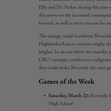
Ellis and Dr. Parker during this time 
this move on the increased communi
beyond, as well as more success for ou
The change could transform Riverside'
Highlander/Lancer contests might elev
heights. In an era where the transfer
CBU's strategic conference realignm
that could make Riverside the next gre
Games of the Week
Saturday, March 22:
Riverside P
High School