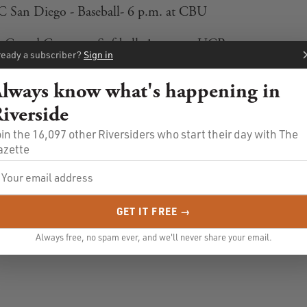
C San Diego - Baseball- 6 p.m. at CBU
Grand Canyon - Softball- 1 p.m. at UCR
ready a subscriber?
Sign in
lways know what's happening in
iverside
in the 16,097 other Riversiders who start their day with The
azette
GET IT FREE →
Always free, no spam ever, and we'll never share your email.