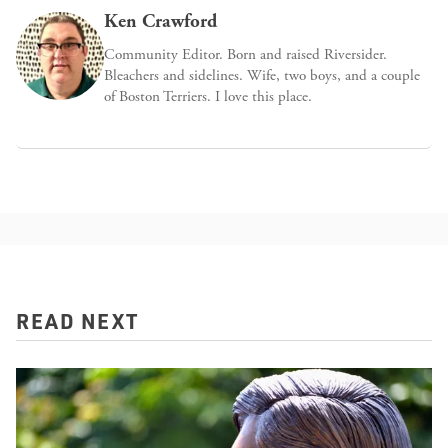
Ken Crawford
Community Editor. Born and raised Riversider.
Bleachers and sidelines. Wife, two boys, and a couple
of Boston Terriers. I love this place.
READ NEXT