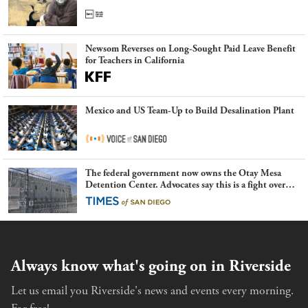
Newsom Reverses on Long-Sought Paid Leave Benefit
for Teachers in California
Mexico and US Team-Up to Build Desalination Plant
The federal government now owns the Otay Mesa
Detention Center. Advocates say this is a fight over
the future of immigration
Always know what's going on in Riverside
Let us email you Riverside's news and events every morning.