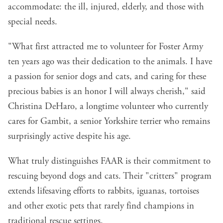
accommodate: the ill, injured, elderly, and those with
special needs.
"What first attracted me to volunteer for Foster Army
ten years ago was their dedication to the animals. I have
a passion for senior dogs and cats, and caring for these
precious babies is an honor I will always cherish," said
Christina DeHaro, a longtime volunteer who currently
cares for Gambit, a senior Yorkshire terrier who remains
surprisingly active despite his age.
What truly distinguishes FAAR is their commitment to
rescuing beyond dogs and cats. Their "critters" program
extends lifesaving efforts to rabbits, iguanas, tortoises
and other exotic pets that rarely find champions in
traditional rescue settings.