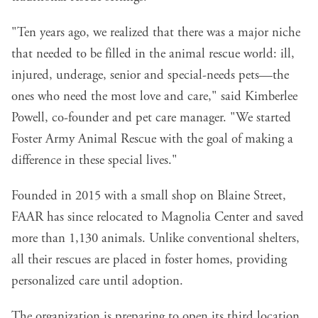
"Ten years ago, we realized that there was a major niche
that needed to be filled in the animal rescue world: ill,
injured, underage, senior and special-needs pets—the
ones who need the most love and care," said Kimberlee
Powell, co-founder and pet care manager. "We started
Foster Army Animal Rescue with the goal of making a
difference in these special lives."
Founded in 2015 with a small shop on Blaine Street,
FAAR has since relocated to Magnolia Center and saved
more than 1,130 animals. Unlike conventional shelters,
all their rescues are placed in foster homes, providing
personalized care until adoption.
The organization is preparing to open its third location