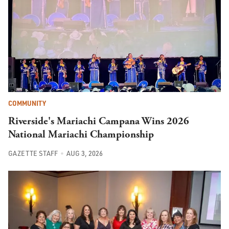
COMMUNITY
Riverside's Mariachi Campana Wins 2026
National Mariachi Championship
GAZETTE STAFF
AUG 3, 2026