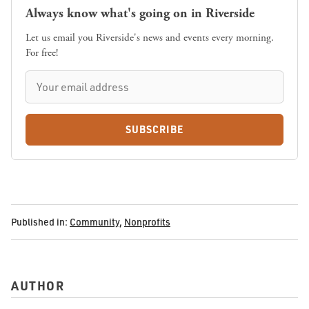
Always know what's going on in Riverside
Let us email you Riverside's news and events every morning.
For free!
SUBSCRIBE
Published in:
Community
,
Nonprofits
AUTHOR