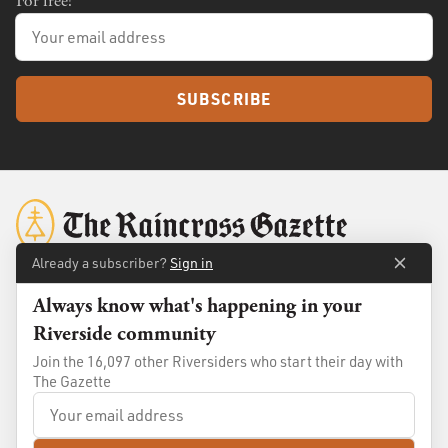
For free!
SUBSCRIBE
Already a subscriber?
Sign in
Always know what's happening in your
About
Membership
Riverside community
Standards
Advertise
Join the 16,097 other Riversiders who start their day with
Contact
Shop
The Gazette
© 2026
The Raincross Gazette
. All Rights Reserved.