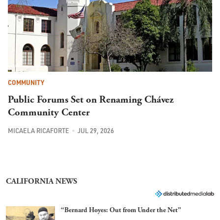
COMMUNITY
Public Forums Set on Renaming Chávez
Community Center
MICAELA RICAFORTE
JUL 29, 2026
CALIFORNIA NEWS
“Bernard Hoyes: Out from Under the Net”