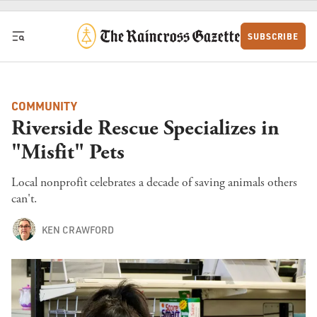
Skip to content
SUBSCRIBE
COMMUNITY
Riverside Rescue Specializes in
"Misfit" Pets
Local nonprofit celebrates a decade of saving animals others
can't.
KEN CRAWFORD