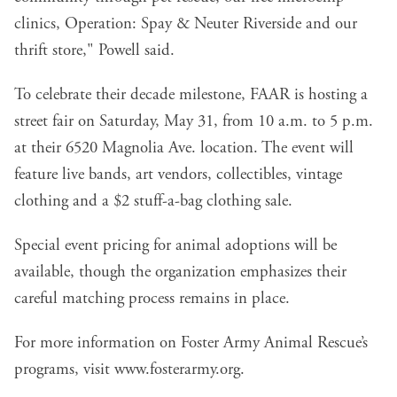
clinics, Operation: Spay & Neuter Riverside and our
thrift store," Powell said.
To celebrate their decade milestone, FAAR is hosting a
street fair on Saturday, May 31, from 10 a.m. to 5 p.m.
at their 6520 Magnolia Ave. location. The event will
feature live bands, art vendors, collectibles, vintage
clothing and a $2 stuff-a-bag clothing sale.
Special event pricing for animal adoptions will be
available, though the organization emphasizes their
careful matching process remains in place.
For more information on Foster Army Animal Rescue’s
programs, visit
www.fosterarmy.org
.