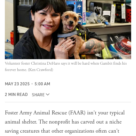
Volunteer foster Christina DeHaro says it will be hard when Gambit finds his 
forever home. (Ken Crawford)
MAY 23 2025
5:00 AM
2 MIN READ
SHARE
Foster Army Animal Rescue (FAAR) isn't your typical
animal shelter. The nonprofit has carved out a niche
saving creatures that other organizations often can't