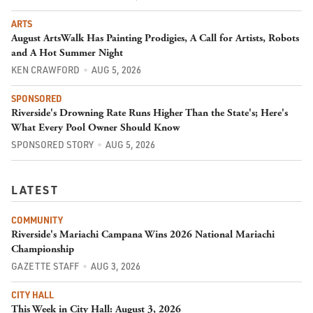
ARTS
August ArtsWalk Has Painting Prodigies, A Call for Artists, Robots
and A Hot Summer Night
KEN CRAWFORD
AUG 5, 2026
SPONSORED
Riverside's Drowning Rate Runs Higher Than the State's; Here's
What Every Pool Owner Should Know
SPONSORED STORY
AUG 5, 2026
LATEST
COMMUNITY
Riverside's Mariachi Campana Wins 2026 National Mariachi
Championship
GAZETTE STAFF
AUG 3, 2026
CITY HALL
This Week in City Hall: August 3, 2026