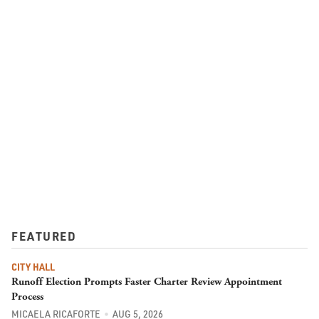
FEATURED
CITY HALL
Runoff Election Prompts Faster Charter Review Appointment
Process
MICAELA RICAFORTE
AUG 5, 2026