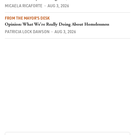
MICAELA RICAFORTE
AUG 3, 2026
FROM THE MAYOR'S DESK
Opinion: What We're Really Doing About Homelessness
PATRICIA LOCK DAWSON
AUG 3, 2026