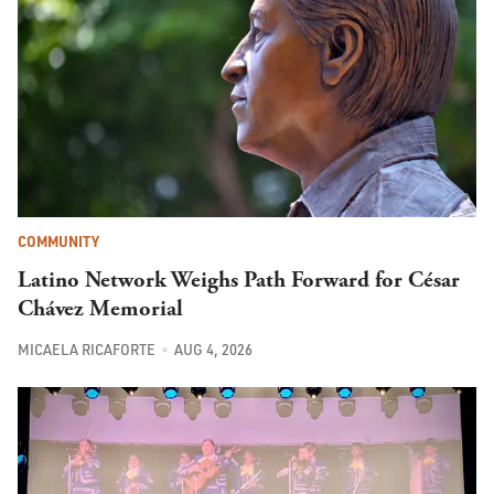
COMMUNITY
Latino Network Weighs Path Forward for César
Chávez Memorial
MICAELA RICAFORTE
AUG 4, 2026