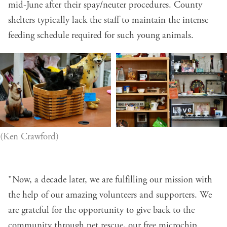
mid-June after their spay/neuter procedures. County
shelters typically lack the staff to maintain the intense
feeding schedule required for such young animals.
(Ken Crawford)
"Now, a decade later, we are fulfilling our mission with
the help of our amazing volunteers and supporters. We
are grateful for the opportunity to give back to the
community through pet rescue, our free microchip