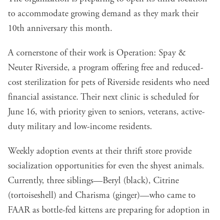
to accommodate growing demand as they mark their
10th anniversary this month.
A cornerstone of their work is Operation: Spay &
Neuter Riverside, a program offering free and reduced-
cost sterilization for pets of Riverside residents who need
financial assistance. Their next clinic is scheduled for
June 16, with priority given to seniors, veterans, active-
duty military and low-income residents.
Weekly adoption events at their thrift store provide
socialization opportunities for even the shyest animals.
Currently, three siblings—Beryl (black), Citrine
(tortoiseshell) and Charisma (ginger)—who came to
FAAR as bottle-fed kittens are preparing for adoption in