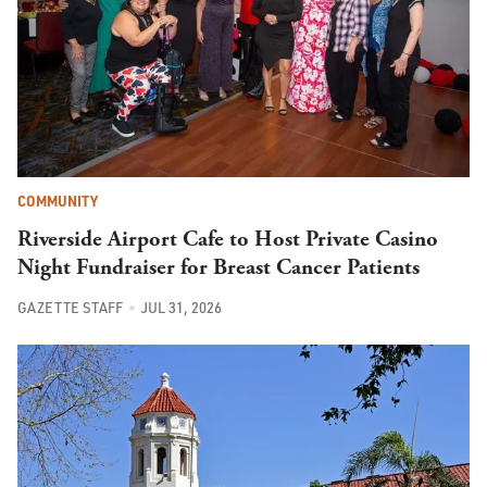
COMMUNITY
Riverside Airport Cafe to Host Private Casino
Night Fundraiser for Breast Cancer Patients
GAZETTE STAFF
JUL 31, 2026