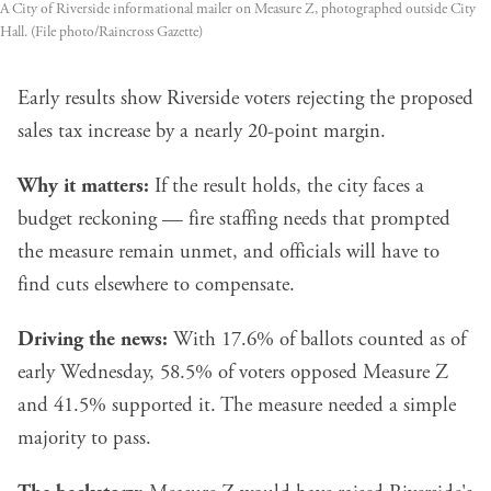
A City of Riverside informational mailer on Measure Z, photographed outside City
Hall. (File photo/Raincross Gazette)
Early results show Riverside voters rejecting the proposed
sales tax increase by a nearly 20-point margin.
Why it matters:
If the result holds, the city faces a
budget reckoning — fire staffing needs that prompted
the measure remain unmet, and officials will have to
find cuts elsewhere to compensate.
Driving the news:
With 17.6% of ballots counted as of
early Wednesday, 58.5% of voters opposed Measure Z
and 41.5% supported it. The measure needed a simple
majority to pass.