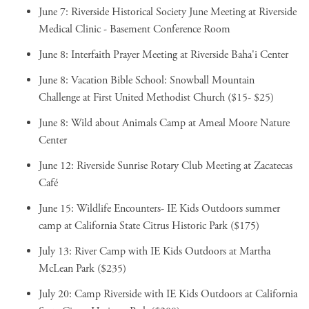
June 7:
Riverside Historical Society June Meeting
at Riverside
Medical Clinic - Basement Conference Room
June 8:
Interfaith Prayer Meeting
at Riverside Baha'i Center
June 8:
Vacation Bible School: Snowball Mountain
Challenge
at First United Methodist Church ($15- $25)
June 8:
Wild about Animals Camp
at Ameal Moore Nature
Center
June 12:
Riverside Sunrise Rotary Club Meeting
at Zacatecas
Café
June 15:
Wildlife Encounters- IE Kids Outdoors summer
camp
at California State Citrus Historic Park ($175)
July 13:
River Camp with IE Kids Outdoors
at Martha
McLean Park ($235)
July 20:
Camp Riverside with IE Kids Outdoors
at California