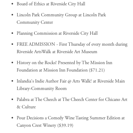
Board of Ethics
at Riverside City Hall
Lincoln Park Community Group
at Lincoln Park
Community Center
Planning Commission
at Riverside City Hall
FREE ADMISSION - First Thursday of every month during
Riverside ArtsWalk
at Riverside Art Museum
History on the Rocks! Presented by The Mission Inn
Foundation
at Mission Inn Foundation ($71.21)
Inlandia's Indie Author Fair @ Arts Walk!
at Riverside Main
Library-Community Room
Palabra at The Cheech
at The Cheech Center for Chicano Art
& Culture
Pour Decisions a Comedy Wine Tasting Summer Edition
at
Canyon Crest Winery ($39.19)