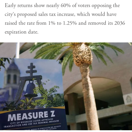
Early returns show nearly 60% of voters opposing the
city's proposed sales tax increase, which would have
raised the rate from 1% to 1.25% and removed its 2036
expiration date.