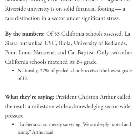
Riverside university is on solid financial footing — a
rare distinction in a sector under significant stress.
By the numbers:
Of 53 California schools assessed, La
Sierra outranked USC, Biola, University of Redlands,
Point Loma Nazarene, and Cal Baptist. Only two other
California schools matched its B+ grade.
Nationally, 27% of graded schools received the lowest grade
of D.
What they're saying:
President Christon Arthur called
the result a milestone while acknowledging sector-wide
pressure.
"La Sierra is not merely surviving. We are deeply rooted and
rising," Arthur said.