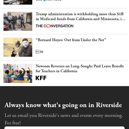
Trump administration is withholding more than $1B
in Medicaid funds from California and Minnesota, in
latest example of weaponizing real and imagined fraud
“Bernard Hoyes: Out from Under the Net”
Newsom Reverses on Long-Sought Paid Leave Benefit
for Teachers in California
Always know what's going on in Riverside
Let us email you Riverside's news and events every morning.
For free!