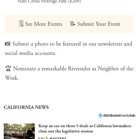
State Citrus Heritage Park ($200)
🗓️
See More Events
📝
Submit Your Event
📸
Submit a photo
to be featured in our newsletters and
social media accounts.
🏆
Nominate a remarkable Riversider
as Neighbor of the
Week.
CALIFORNIA NEWS
Keep an eye on these 5 deals as California lawmakers
close out the legislative session