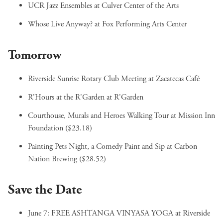
UCR Jazz Ensembles
at Culver Center of the Arts
Whose Live Anyway?
at Fox Performing Arts Center
Tomorrow
Riverside Sunrise Rotary Club Meeting
at Zacatecas Café
R'Hours at the R'Garden
at R'Garden
Courthouse, Murals and Heroes Walking Tour
at Mission Inn
Foundation ($23.18)
Painting Pets Night, a Comedy Paint and Sip
at Carbon
Nation Brewing ($28.52)
Save the Date
June 7:
FREE ASHTANGA VINYASA YOGA
at Riverside