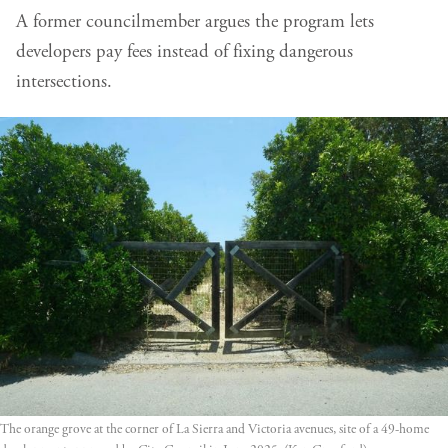
A former councilmember argues the program lets
developers pay fees instead of fixing dangerous
intersections.
The orange grove at the corner of La Sierra and Victoria avenues, site of a 49-home