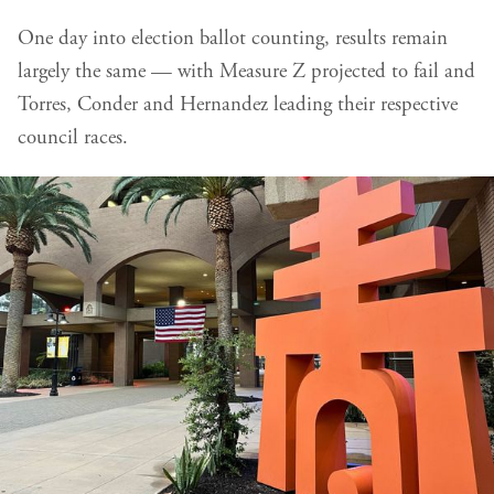
One day into election ballot counting, results remain
largely the same — with Measure Z projected to fail and
Torres, Conder and Hernandez leading their respective
council races.