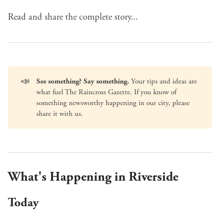
Read and share the complete story...
📣
See something? Say something.
Your tips and ideas are
what fuel The Raincross Gazette. If you know of
something newsworthy happening in our city, please
share it with us
.
What's Happening in Riverside
Today