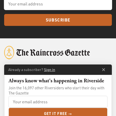
SUBSCRIBE
Already a subscriber?
Sign in
About
Membership
Always know what's happening in Riverside
Standards
Advertise
Join the 16,097 other Riversiders who start their day with
Contact
Shop
The Gazette
© 2026
The Raincross Gazette
. All Rights Reserved.
GET IT FREE →
Terms of Use
Privacy Policy