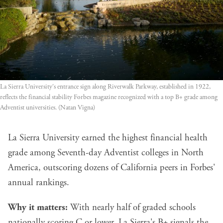
La Sierra University's entrance sign along Riverwalk Parkway, established in 1922,
reflects the financial stability Forbes magazine recognized with a top B+ grade among
Adventist universities. (Natan Vigna)
La Sierra University earned the highest financial health
grade among Seventh-day Adventist colleges in North
America, outscoring dozens of California peers in Forbes'
annual rankings.
Why it matters:
With nearly half of graded schools
nationally scoring C or lower, La Sierra's B+ signals the