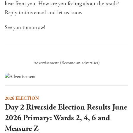
hear from you. How are you feeling about the result?
Reply to this email and let us know.
See you tomorrow!
Advertisement (
Become an advertiser
)
2026 ELECTION
Day 2 Riverside Election Results June
2026 Primary: Wards 2, 4, 6 and
Measure Z