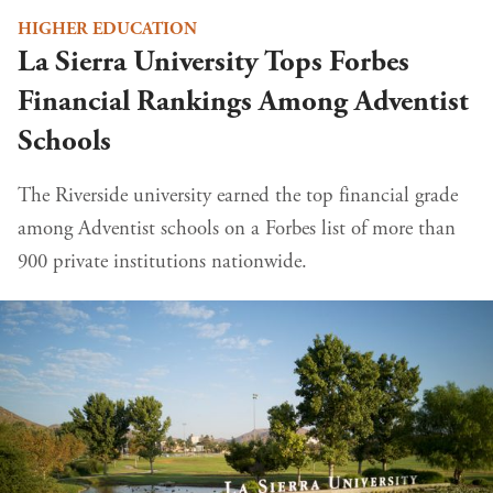
HIGHER EDUCATION
La Sierra University Tops Forbes
Financial Rankings Among Adventist
Schools
The Riverside university earned the top financial grade
among Adventist schools on a Forbes list of more than
900 private institutions nationwide.