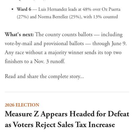
Ward 6
— Luis Hernandez leads at 48% over Oz Puerta
(27%) and Norma Berrellez (25%), with 13% counted
What's next:
The county counts ballots — including
vote-by-mail and provisional ballots — through June 9.
Any race without a majority winner sends its top two
finishers to a Nov. 3 runoff.
Read and share the complete story...
2026 ELECTION
Measure Z Appears Headed for Defeat
as Voters Reject Sales Tax Increase