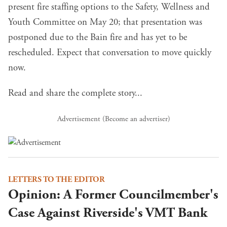
present fire staffing options to the Safety, Wellness and
Youth Committee on May 20; that presentation was
postponed due to the Bain fire and has yet to be
rescheduled. Expect that conversation to move quickly
now.
Read and share the complete story...
Advertisement (
Become an advertiser
)
LETTERS TO THE EDITOR
Opinion: A Former Councilmember's
Case Against Riverside's VMT Bank