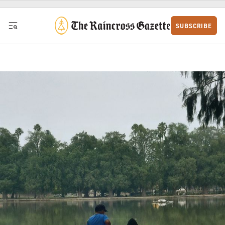
Skip to content
SUBSCRIBE