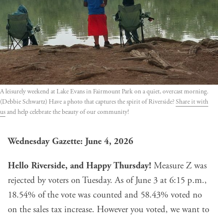
A leisurely weekend at Lake Evans in Fairmount Park on a quiet, overcast morning.
(Debbie Schwartz) Have a photo that captures the spirit of Riverside?
Share it with
us
and help celebrate the beauty of our community!
Wednesday Gazette: June 4, 2026
Hello Riverside, and Happy Thursday!
Measure Z
was
rejected by voters on Tuesday. As of June 3 at 6:15 p.m.,
18.54% of the vote was counted and 58.43% voted no
on the sales tax increase. However you voted, we want to