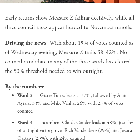
Early returns show Measure Z failing decisively, while all
three council races appear headed to November runoffs.
Driving the news:
With about 19% of votes counted as
of Wednesday evening, Measure Z trails 58–42%. No
council candidate in any of the three wards has cleared
the 50% threshold needed to win outright.
By the numbers:
Ward 2
— Gracie Torres leads at 37%, followed by Aram
Ayra at 33% and Mike Vahl at 26% with 23% of votes
counted
Ward 4
— Incumbent Chuck Conder leads at 48%, just shy
of outright victory, over Rich Vandenberg (29%) and Jessica
Qattawi (23%), with 24% counted