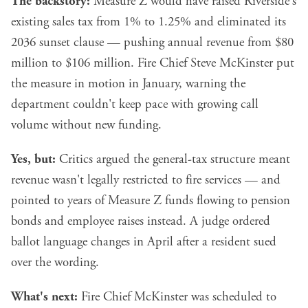
The backstory:
Measure Z would have raised Riverside's
existing sales tax from 1% to 1.25% and eliminated its
2036 sunset clause — pushing annual revenue from $80
million to $106 million. Fire Chief Steve McKinster put
the measure in motion in January, warning the
department couldn't keep pace with growing call
volume without new funding.
Yes, but:
Critics argued the general-tax structure meant
revenue wasn't legally restricted to fire services — and
pointed to years of Measure Z funds flowing to pension
bonds and employee raises instead. A judge ordered
ballot language changes in April after a resident sued
over the wording.
What's next:
Fire Chief McKinster was scheduled to