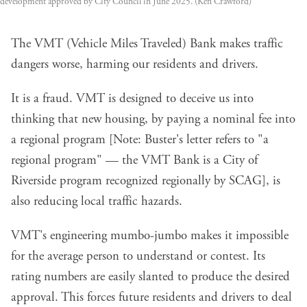
development approved by City Council in June 2025. (Ken Crawford)
The VMT (Vehicle Miles Traveled) Bank makes traffic
dangers worse, harming our residents and drivers.
It is a fraud. VMT is designed to deceive us into
thinking that new housing, by paying a nominal fee into
a regional program [Note: Buster's letter refers to "a
regional program" — the VMT Bank is a City of
Riverside program recognized regionally by SCAG], is
also reducing local traffic hazards.
VMT's engineering mumbo-jumbo makes it impossible
for the average person to understand or contest. Its
rating numbers are easily slanted to produce the desired
approval. This forces future residents and drivers to deal