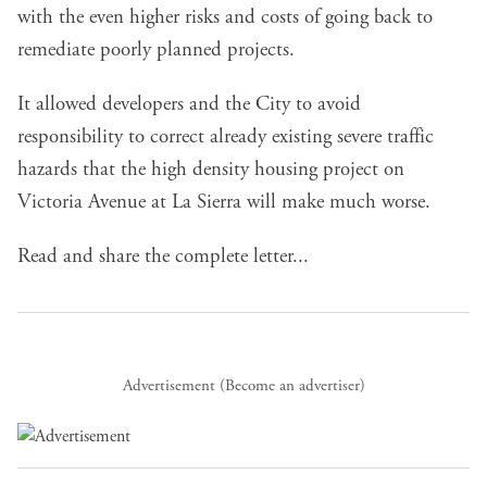
with the even higher risks and costs of going back to
remediate poorly planned projects.
It allowed developers and the City to avoid
responsibility to correct already existing severe traffic
hazards that the high density housing project on
Victoria Avenue at La Sierra will make much worse.
Read and share the complete letter...
Advertisement (
Become an advertiser
)