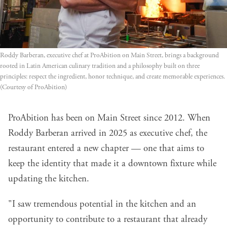
Roddy Barberan, executive chef at ProAbition on Main Street, brings a background 
rooted in Latin American culinary tradition and a philosophy built on three 
principles: respect the ingredient, honor technique, and create memorable experiences. 
(Courtesy of ProAbition)
ProAbition has been on Main Street since 2012. When
Roddy Barberan arrived in 2025 as executive chef, the
restaurant entered a new chapter — one that aims to
keep the identity that made it a downtown fixture while
updating the kitchen.
"I saw tremendous potential in the kitchen and an
opportunity to contribute to a restaurant that already