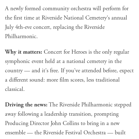
A newly formed community orchestra will perform for
the first time at Riverside National Cemetery's annual
July 4th-eve concert, replacing the Riverside
Philharmonic.
Why it matters:
Concert for Heroes is the only regular
symphonic event held at a national cemetery in the
country — and it's free. If you've attended before, expect
a different sound: more film scores, less traditional
classical.
Driving the news:
The Riverside Philharmonic stepped
away following a leadership transition, prompting
Producing Director John Collins to bring in a new
ensemble — the Riverside Festival Orchestra — built