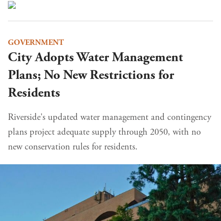
GOVERNMENT
City Adopts Water Management
Plans; No New Restrictions for
Residents
Riverside's updated water management and contingency
plans project adequate supply through 2050, with no
new conservation rules for residents.