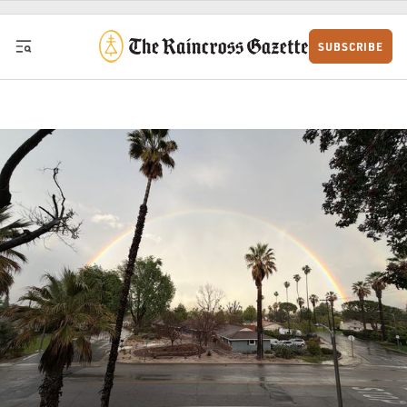
Skip to content
SUBSCRIBE