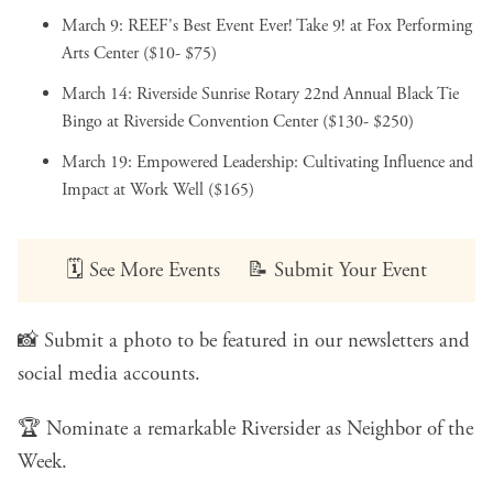
March 9:
REEF's Best Event Ever! Take 9!
at Fox Performing
Arts Center ($10- $75)
March 14:
Riverside Sunrise Rotary 22nd Annual Black Tie
Bingo
at Riverside Convention Center ($130- $250)
March 19:
Empowered Leadership: Cultivating Influence and
Impact
at Work Well ($165)
🗓️
See More Events
📝
Submit Your Event
📸
Submit a photo
to be featured in our newsletters and
social media accounts.
🏆
Nominate a remarkable Riversider
as Neighbor of the
Week.