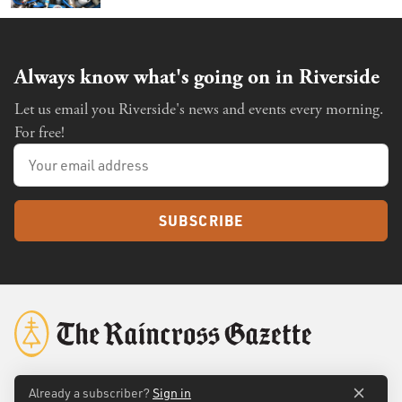
Always know what's going on in Riverside
Let us email you Riverside's news and events every morning.
For free!
SUBSCRIBE
Already a subscriber?
Sign in