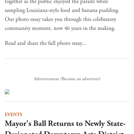
together as the public enjoyed the parade while
sampling Louisiana-style food and banana pudding.
Our photo essay takes you through this celebratory
community moment, now 46 years in the making.
Read and share the full photo essay...
Advertisement (
Become an advertiser
)
EVENTS
Mayor's Ball Returns to Newly State-