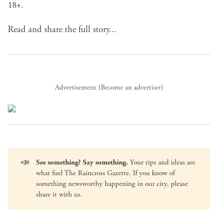
18+.
Read and share the full story...
Advertisement (
Become an advertiser
)
📣
See something? Say something.
Your tips and ideas are
what fuel The Raincross Gazette. If you know of
something newsworthy happening in our city, please
share it with us
.