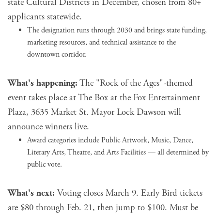
state Cultural Districts in December, chosen from 80+
applicants statewide.
The designation runs through 2030 and brings state funding,
marketing resources, and technical assistance to the
downtown corridor.
What's happening:
The "Rock of the Ages"-themed
event takes place at The Box at the Fox Entertainment
Plaza, 3635 Market St. Mayor Lock Dawson will
announce winners live.
Award categories include Public Artwork, Music, Dance,
Literary Arts, Theatre, and Arts Facilities — all determined by
public vote.
What's next:
Voting closes March 9. Early Bird tickets
are $80 through Feb. 21, then jump to $100. Must be