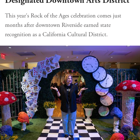
Designated Downtown Arts District
This year's Rock of the Ages celebration comes just
months after downtown Riverside earned state
recognition as a California Cultural District.