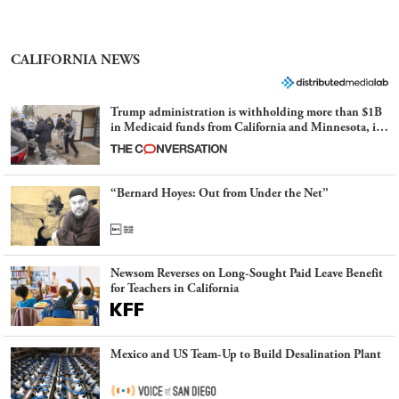
CALIFORNIA NEWS
Trump administration is withholding more than $1B
in Medicaid funds from California and Minnesota, in
latest example of weaponizing real and imagined fraud
“Bernard Hoyes: Out from Under the Net”
Newsom Reverses on Long-Sought Paid Leave Benefit
for Teachers in California
Mexico and US Team-Up to Build Desalination Plant