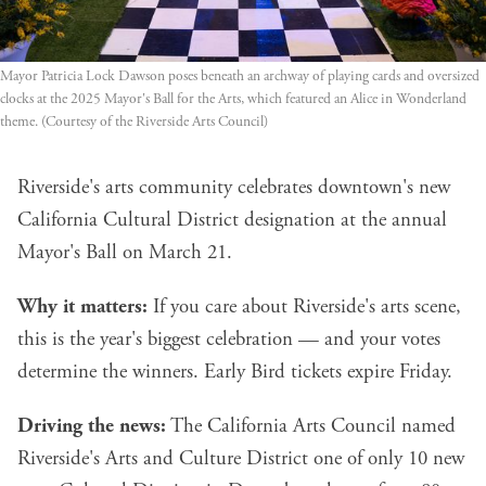
Mayor Patricia Lock Dawson poses beneath an archway of playing cards and oversized 
clocks at the 2025 Mayor's Ball for the Arts, which featured an Alice in Wonderland 
theme. (Courtesy of the Riverside Arts Council)
Riverside's arts community celebrates downtown's new
California Cultural District designation at the annual
Mayor's Ball on March 21.
Why it matters:
If you care about Riverside's arts scene,
this is the year's biggest celebration — and your votes
determine the winners. Early Bird tickets expire Friday.
Driving the news:
The California Arts Council named
Riverside's Arts and Culture District one of only 10 new