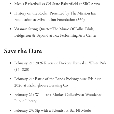
Men's Basketball vs Cal State Bakersfield
at SRC Arena
History on the Rocks! Presented by The Mission Inn
Foundation
at Mission Inn Foundation ($60)
Vitamin String Quartet:The Music Of Billie Eilish,
Bridgerton & Beyond
at Fox Performing Arts Center
Save the Date
February 21:
2026 Riverside Dickens Festival
at White Park
($5- $20)
February 21:
Battle of the Bands Packinghouse Feb 21st
2026
at Packinghouse Brewing Co
February 21:
Woodcrest Market Collective
at Woodcrest
Public Library
February 23:
Sip with a Scientist
at Bar Ni Modo