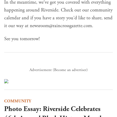
In the meantime, we've got you covered with everything
happening around Riverside.
Check out our community
calendar
and if you have a story you'd like to share, send
it our way at
newsroom@raincrossgazette.com
.
See you tomorrow!
Advertisement (
Become an advertiser
)
COMMUNITY
Photo Essay: Riverside Celebrates