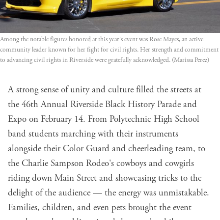
Among the notable figures honored at this year's event was Rose Mayes, an active 
community leader known for her fight for civil rights. Her strength and commitment 
to advancing civil rights in Riverside were gratefully acknowledged. (Marissa Perez)
A strong sense of unity and culture filled the streets at
the 46th Annual Riverside Black History Parade and
Expo on February 14. From Polytechnic High School
band students marching with their instruments
alongside their Color Guard and cheerleading team, to
the Charlie Sampson Rodeo's cowboys and cowgirls
riding down Main Street and showcasing tricks to the
delight of the audience — the energy was unmistakable.
Families, children, and even pets brought the event