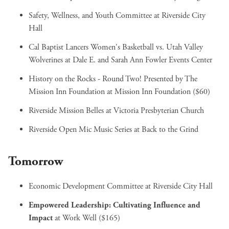
Safety, Wellness, and Youth Committee
at Riverside City
Hall
Cal Baptist Lancers Women's Basketball vs. Utah Valley
Wolverines
at Dale E. and Sarah Ann Fowler Events Center
History on the Rocks - Round Two! Presented by The
Mission Inn Foundation
at Mission Inn Foundation ($60)
Riverside Mission Belles
at Victoria Presbyterian Church
Riverside Open Mic Music Series
at Back to the Grind
Tomorrow
Economic Development Committee
at Riverside City Hall
Empowered Leadership: Cultivating Influence and
Impact
at Work Well ($165)