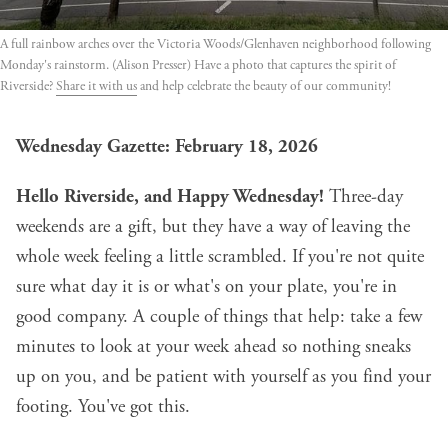
A full rainbow arches over the Victoria Woods/Glenhaven neighborhood following 
Monday's rainstorm. (Alison Presser) Have a photo that captures the spirit of 
Riverside? 
Share it with us
 and help celebrate the beauty of our community!
Wednesday Gazette: February 18, 2026
Hello Riverside, and Happy Wednesday!
Three-day
weekends are a gift, but they have a way of leaving the
whole week feeling a little scrambled. If you're not quite
sure what day it is or what's on your plate, you're in
good company. A couple of things that help: take a few
minutes to look at your week ahead so nothing sneaks
up on you, and be patient with yourself as you find your
footing. You've got this.