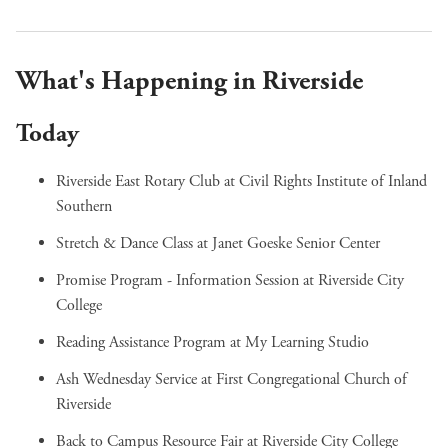
What's Happening in Riverside
Today
Riverside East Rotary Club
at Civil Rights Institute of Inland
Southern
Stretch & Dance Class
at Janet Goeske Senior Center
Promise Program - Information Session
at Riverside City
College
Reading Assistance Program
at My Learning Studio
Ash Wednesday Service
at First Congregational Church of
Riverside
Back to Campus Resource Fair
at Riverside City College