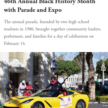
46th Annual Black History Month
with Parade and Expo
The annual parade, founded by two high school
students in 1980, brought together community leaders,
performers, and families for a day of celebration on
February 14.