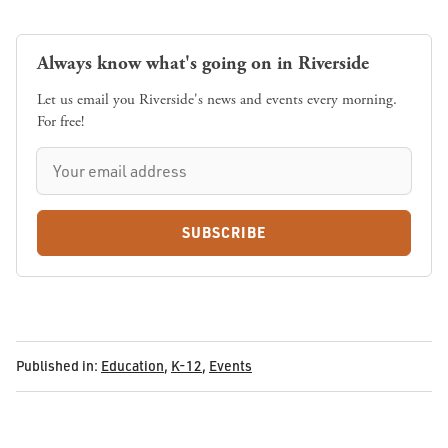
Always know what's going on in Riverside
Let us email you Riverside's news and events every morning.
For free!
SUBSCRIBE
Published in:
Education
,
K-12
,
Events