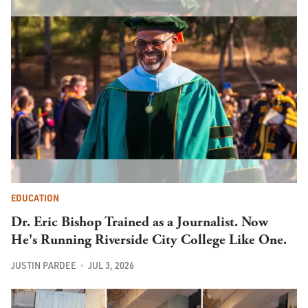
EDUCATION
Dr. Eric Bishop Trained as a Journalist. Now
He's Running Riverside City College Like One.
JUSTIN PARDEE
JUL 3, 2026