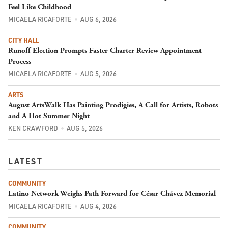
Feel Like Childhood
MICAELA RICAFORTE
AUG 6, 2026
CITY HALL
Runoff Election Prompts Faster Charter Review Appointment
Process
MICAELA RICAFORTE
AUG 5, 2026
ARTS
August ArtsWalk Has Painting Prodigies, A Call for Artists, Robots
and A Hot Summer Night
KEN CRAWFORD
AUG 5, 2026
LATEST
COMMUNITY
Latino Network Weighs Path Forward for César Chávez Memorial
MICAELA RICAFORTE
AUG 4, 2026
COMMUNITY