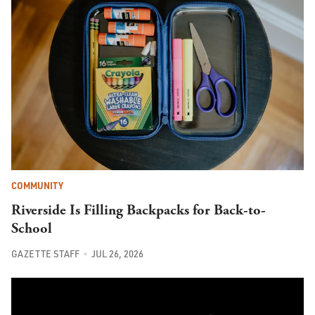
COMMUNITY
Riverside Is Filling Backpacks for Back-to-
School
GAZETTE STAFF
JUL 26, 2026