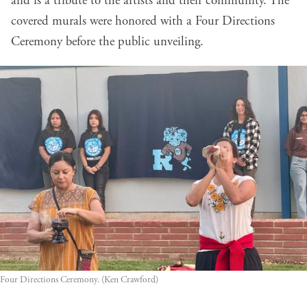
and is a tribute to the artists and their community. The
covered murals were honored with a Four Directions
Ceremony before the public unveiling.
Four Directions Ceremony. (Ken Crawford)