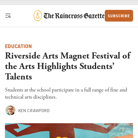
Skip to content
SUBSCRIBE
EDUCATION
Riverside Arts Magnet Festival of
the Arts Highlights Students’
Talents
Students at the school participate in a full range of fine and
technical arts disciplines.
KEN CRAWFORD