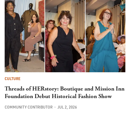
CULTURE
Threads of HERstory: Boutique and Mission Inn
Foundation Debut Historical Fashion Show
COMMUNITY CONTRIBUTOR
JUL 2, 2026