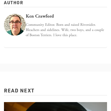
AUTHOR
Ken Crawford
Community Editor. Born and raised Riversider.
Bleachers and sidelines. Wife, two boys, and a couple
of Boston Terriers. I love this place.
READ NEXT