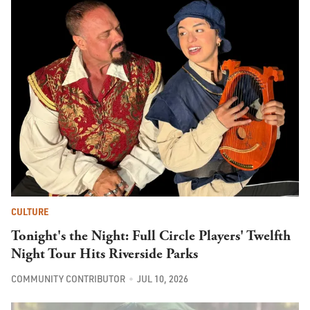
CULTURE
Tonight's the Night: Full Circle Players' Twelfth
Night Tour Hits Riverside Parks
COMMUNITY CONTRIBUTOR
JUL 10, 2026