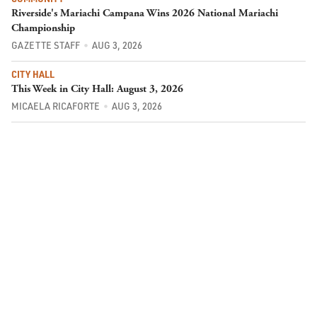
Riverside's Mariachi Campana Wins 2026 National Mariachi
Championship
GAZETTE STAFF
AUG 3, 2026
CITY HALL
This Week in City Hall: August 3, 2026
MICAELA RICAFORTE
AUG 3, 2026