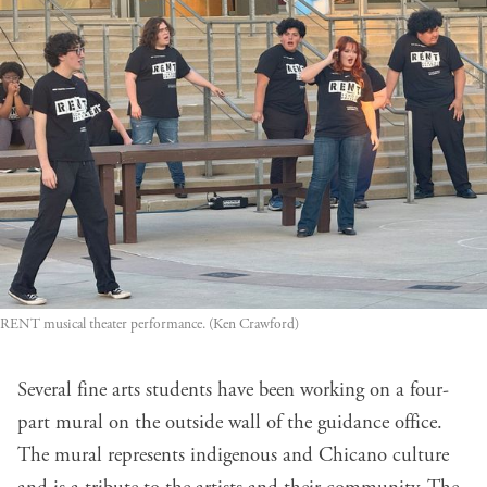
RENT musical theater performance. (Ken Crawford)
Several fine arts students have been working on a four-
part mural on the outside wall of the guidance office.
The mural represents indigenous and Chicano culture