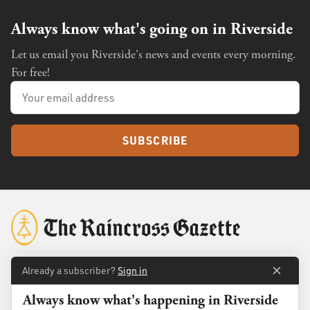
Always know what's going on in Riverside
Let us email you Riverside's news and events every morning.
For free!
SUBSCRIBE
Already a subscriber?
Sign in
About
Membership
Always know what's happening in Riverside