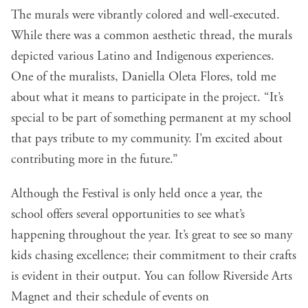
The murals were vibrantly colored and well-executed.
While there was a common aesthetic thread, the murals
depicted various Latino and Indigenous experiences.
One of the muralists, Daniella Oleta Flores, told me
about what it means to participate in the project. “It’s
special to be part of something permanent at my school
that pays tribute to my community. I’m excited about
contributing more in the future.”
Although the Festival is only held once a year, the
school offers several opportunities to see what’s
happening throughout the year. It’s great to see so many
kids chasing excellence; their commitment to their crafts
is evident in their output. You can follow Riverside Arts
Magnet and their schedule of events on