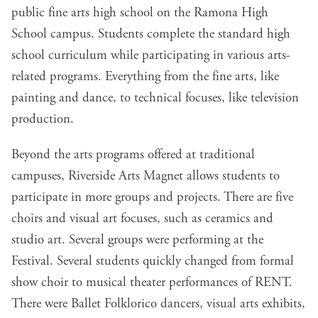
public fine arts high school on the Ramona High
School campus. Students complete the standard high
school curriculum while participating in various arts-
related programs. Everything from the fine arts, like
painting and dance, to technical focuses, like television
production.
Beyond the arts programs offered at traditional
campuses, Riverside Arts Magnet allows students to
participate in more groups and projects. There are five
choirs and visual art focuses, such as ceramics and
studio art. Several groups were performing at the
Festival. Several students quickly changed from formal
show choir to musical theater performances of RENT.
There were Ballet Folklorico dancers, visual arts exhibits,