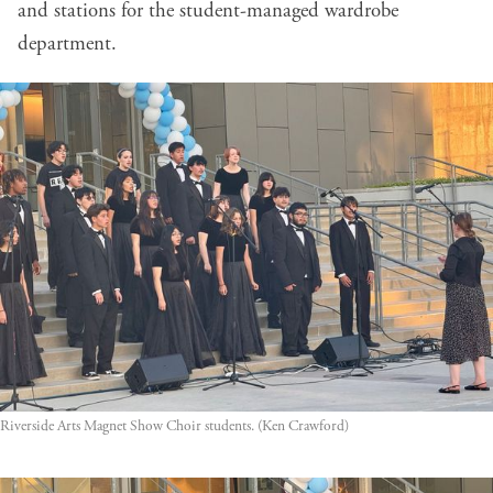
and stations for the student-managed wardrobe
department.
Riverside Arts Magnet Show Choir students. (Ken Crawford)