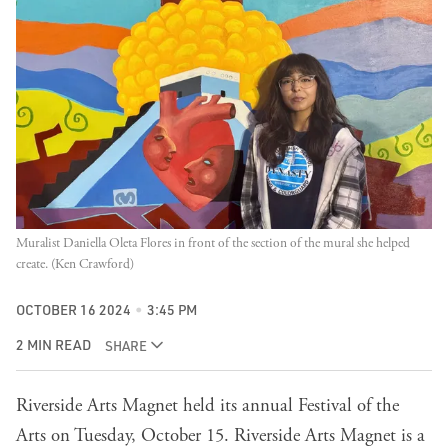
Muralist Daniella Oleta Flores in front of the section of the mural she helped 
create. (Ken Crawford)
OCTOBER 16 2024
3:45 PM
2 MIN READ
SHARE
Riverside Arts Magnet held its annual Festival of the
Arts on Tuesday, October 15. Riverside Arts Magnet is a