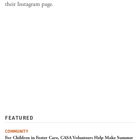
their
Instagram
page.
FEATURED
COMMUNITY
For Children in Foster Care, CASA Volunteers Help Make Summer