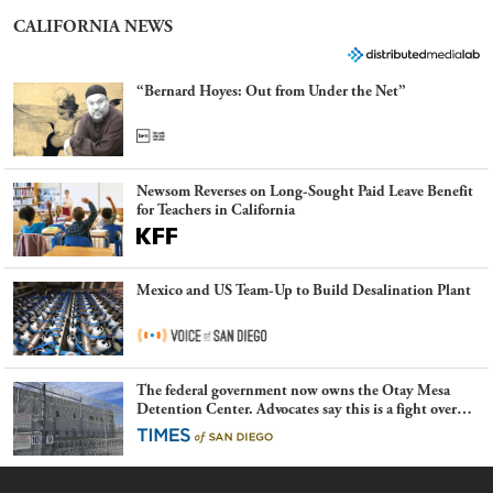
CALIFORNIA NEWS
“Bernard Hoyes: Out from Under the Net”
Newsom Reverses on Long-Sought Paid Leave Benefit
for Teachers in California
Mexico and US Team-Up to Build Desalination Plant
The federal government now owns the Otay Mesa
Detention Center. Advocates say this is a fight over
the future of immigration