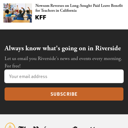
Newsom Reverses on Long-Sought Paid Leave Benefit
for Teachers in California
Always know what's going on in Riverside
Let us email you Riverside's news and events every morning.
For free!
SUBSCRIBE