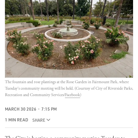
The fountain and rose plantings at the Rose Garden in Fairmount Park, where 
Tuesday's community meeting will be held. (Courtesy of City of Riverside Parks, 
Recreation and Community Services/
Facebook
)
MARCH 30 2026
7:15 PM
1 MIN READ
SHARE