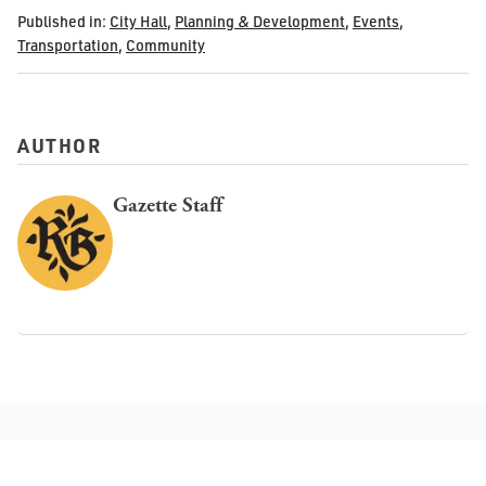
Published in:
City Hall
,
Planning & Development
,
Events
,
Transportation
,
Community
AUTHOR
Gazette Staff