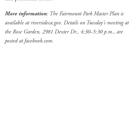
More information
: The Fairmount Park Master Plan is
available at
riversideca.gov
. Details on Tuesday's meeting at
the Rose Garden, 2981 Dexter Dr., 4:30–5:30 p.m., are
posted at
facebook.com
.