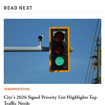
READ NEXT
TRANSPORTATION
City's 2026 Signal Priority List Highlights Top
Traffic Needs