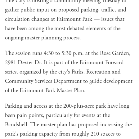
The City is hosting a community meeting Tuesday to
gather public input on proposed parking, traffic, and
circulation changes at Fairmount Park — issues that
have been among the most debated elements of the
ongoing master planning process.
The session runs 4:30 to 5:30 p.m. at the Rose Garden,
2981 Dexter Dr. It is part of the Fairmount Forward
series, organized by the city's Parks, Recreation and
Community Services Department to guide development
of the Fairmount Park Master Plan.
Parking and access at the 200-plus-acre park have long
been pain points, particularly for events at the
Bandshell. The master plan has proposed increasing the
park's parking capacity from roughly 210 spaces to