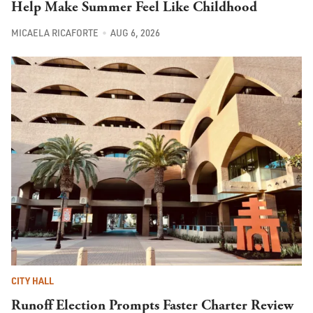
Help Make Summer Feel Like Childhood
MICAELA RICAFORTE
AUG 6, 2026
CITY HALL
Runoff Election Prompts Faster Charter Review