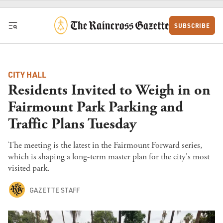
Skip to content
SUBSCRIBE
CITY HALL
Residents Invited to Weigh in on
Fairmount Park Parking and
Traffic Plans Tuesday
The meeting is the latest in the Fairmount Forward series,
which is shaping a long-term master plan for the city's most
visited park.
GAZETTE STAFF