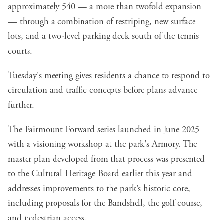
approximately 540 — a more than twofold expansion
— through a combination of restriping, new surface
lots, and a two-level parking deck south of the tennis
courts.
Tuesday's meeting gives residents a chance to respond to
circulation and traffic concepts before plans advance
further.
The Fairmount Forward series launched in June 2025
with a visioning workshop at the park's Armory. The
master plan developed from that process was presented
to the Cultural Heritage Board earlier this year and
addresses improvements to the park's historic core,
including proposals for the Bandshell, the golf course,
and pedestrian access.