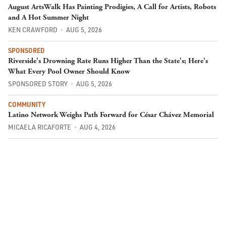
August ArtsWalk Has Painting Prodigies, A Call for Artists, Robots
and A Hot Summer Night
KEN CRAWFORD
AUG 5, 2026
SPONSORED
Riverside's Drowning Rate Runs Higher Than the State's; Here's
What Every Pool Owner Should Know
SPONSORED STORY
AUG 5, 2026
COMMUNITY
Latino Network Weighs Path Forward for César Chávez Memorial
MICAELA RICAFORTE
AUG 4, 2026