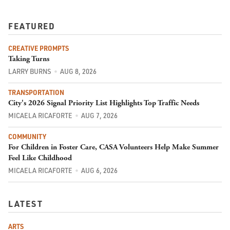
FEATURED
CREATIVE PROMPTS
Taking Turns
LARRY BURNS
AUG 8, 2026
TRANSPORTATION
City's 2026 Signal Priority List Highlights Top Traffic Needs
MICAELA RICAFORTE
AUG 7, 2026
COMMUNITY
For Children in Foster Care, CASA Volunteers Help Make Summer
Feel Like Childhood
MICAELA RICAFORTE
AUG 6, 2026
LATEST
ARTS