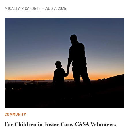
MICAELA RICAFORTE
AUG 7, 2026
COMMUNITY
For Children in Foster Care, CASA Volunteers