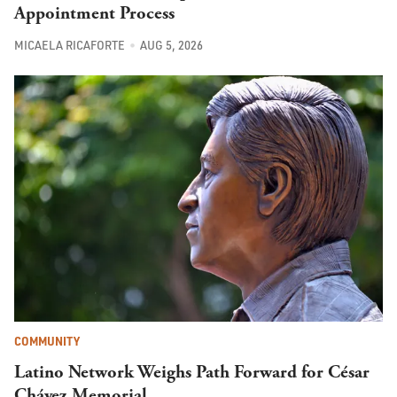
Appointment Process
MICAELA RICAFORTE
AUG 5, 2026
COMMUNITY
Latino Network Weighs Path Forward for César
Chávez Memorial