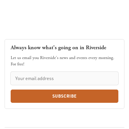
Always know what's going on in Riverside
Let us email you Riverside's news and events every morning.
For free!
SUBSCRIBE