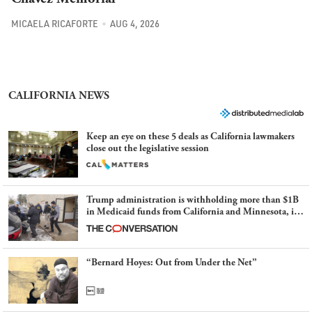
MICAELA RICAFORTE
AUG 4, 2026
CALIFORNIA NEWS
Keep an eye on these 5 deals as California lawmakers
close out the legislative session
Trump administration is withholding more than $1B
in Medicaid funds from California and Minnesota, in
latest example of weaponizing real and imagined fraud
“Bernard Hoyes: Out from Under the Net”