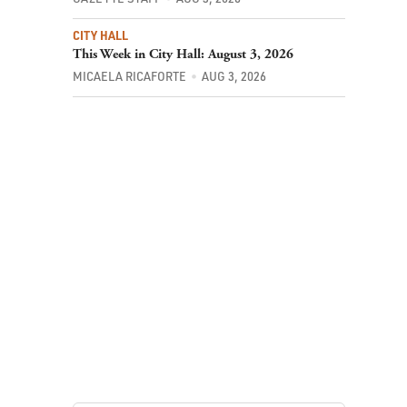
CITY HALL
This Week in City Hall: August 3, 2026
MICAELA RICAFORTE
AUG 3, 2026