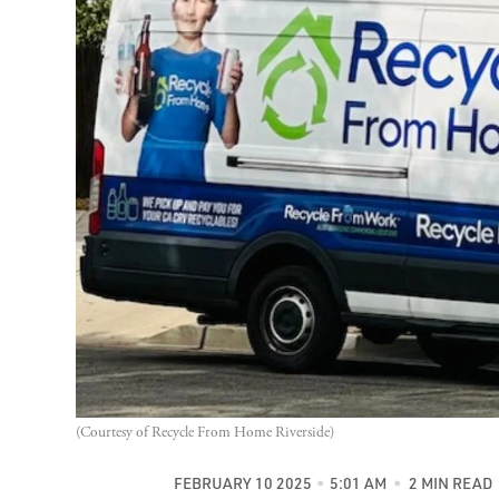
(Courtesy of Recycle From Home Riverside)
FEBRUARY 10 2025
5:01 AM
2 MIN READ