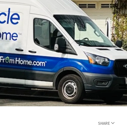
SHARE