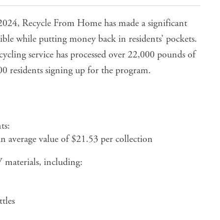
 2024, Recycle From Home has made a significant
ble while putting money back in residents’ pockets.
recycling service has processed over 22,000 pounds of
0 residents signing up for the program.
ts:
 average value of $21.53 per collection
materials, including:
tles