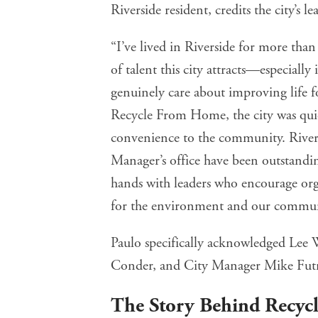
Riverside resident, credits the city’s
“I’ve lived in Riverside for more than
of talent this city attracts—especially
genuinely care about improving life f
Recycle From Home, the city was quick
convenience to the community. Rivers
Manager’s office have been outstanding
hands with leaders who encourage orga
for the environment and our commun
Paulo specifically acknowledged Lee 
Conder, and City Manager Mike Futrel
The Story Behind Recy