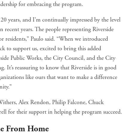
 leadership for embracing the program.
 20 years, and I’m continually impressed by the level
 in recent years. The people representing Riverside
or residents,” Paulo said. “When we introduced
 to support us, excited to bring this added
ide Public Works, the City Council, and the City
. It’s reassuring to know that Riverside is in good
nizations like ours that want to make a difference
ity.”
Withers, Alex Rendon, Philip Falcone, Chuck
l for their support in helping the program succeed.
cle From Home