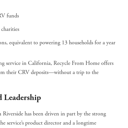
RV funds
charities
ns, equivalent to powering 13 households for a year
ing service in California, Recycle From Home offers
deem their CRV deposits—without a trip to the
 Leadership
Riverside has been driven in part by the strong
the service’s product director and a longtime