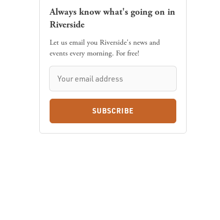
Always know what's going on in
Riverside
Let us email you Riverside's news and
events every morning. For free!
SUBSCRIBE