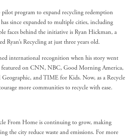
te pilot program to expand recycling redemption
 has since expanded to multiple cities, including
le faces behind the initiative is Ryan Hickman, a
d Ryan’s Recycling at just three years old.
ined international recognition when his story went
been featured on CNN, NBC, Good Morning America,
 Geographic, and TIME for Kids. Now, as a Recycle
urage more communities to recycle with ease.
cycle From Home is continuing to grow, making
ing the city reduce waste and emissions. For more