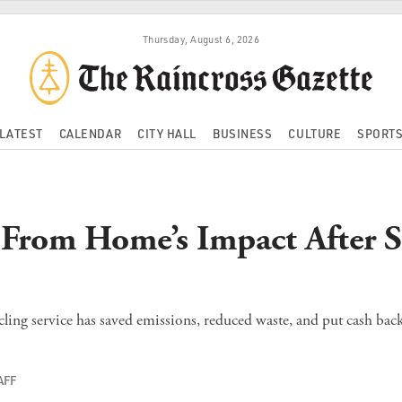
Thursday, August 6, 2026
LATEST
CALENDAR
CITY HALL
BUSINESS
CULTURE
SPORT
 From Home’s Impact After S
ling service has saved emissions, reduced waste, and put cash back 
AFF