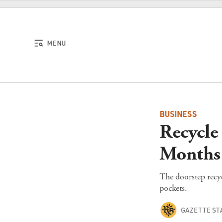
Skip to content
MENU
BUSINESS
Recycle
Months
The doorstep recyc
pockets.
GAZETTE ST