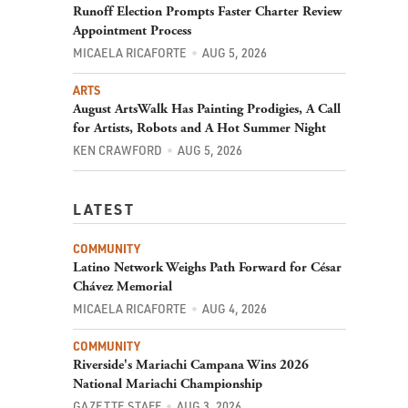
Runoff Election Prompts Faster Charter Review
Appointment Process
MICAELA RICAFORTE
AUG 5, 2026
ARTS
August ArtsWalk Has Painting Prodigies, A Call
for Artists, Robots and A Hot Summer Night
KEN CRAWFORD
AUG 5, 2026
LATEST
COMMUNITY
Latino Network Weighs Path Forward for César
Chávez Memorial
MICAELA RICAFORTE
AUG 4, 2026
COMMUNITY
Riverside's Mariachi Campana Wins 2026
National Mariachi Championship
GAZETTE STAFF
AUG 3, 2026