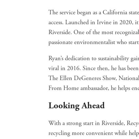
The service began as a California sta
access. Launched in Irvine in 2020, it
Riverside. One of the most recognizab
passionate environmentalist who starte
Ryan’s dedication to sustainability ga
viral in 2016. Since then, he has 
The Ellen DeGeneres Show, National
From Home ambassador, he helps enco
Looking Ahead
With a strong start in Riverside, Re
recycling more convenient while help