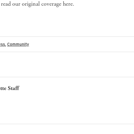
read our original coverage
here
.
ess
,
Community
tte Staff