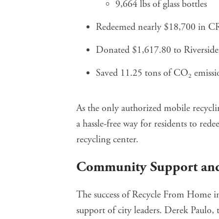
9,664 lbs of glass bottles
Redeemed nearly $18,700 in C
Donated $1,617.80 to Riverside 
Saved 11.25 tons of CO₂ emissio
As the only authorized mobile recycl
a hassle-free way for residents to re
recycling center.
Community Support and
The success of Recycle From Home in 
support of city leaders. Derek Paulo, 