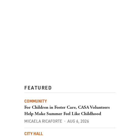
FEATURED
COMMUNITY
For Children in Foster Care, CASA Volunteers
Help Make Summer Feel Like Childhood
MICAELA RICAFORTE
AUG 6, 2026
CITY HALL