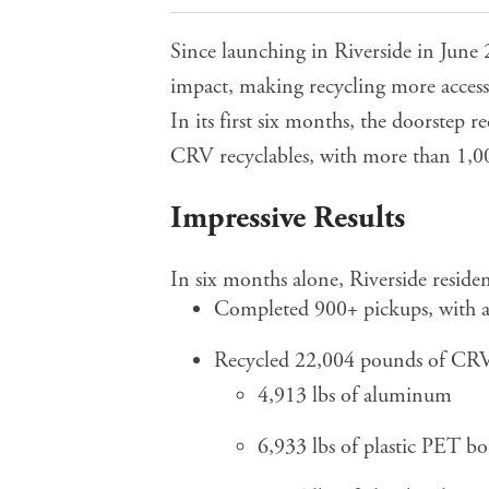
Since launching in Riverside in June
impact, making recycling more accessi
In its first six months, the doorstep 
CRV recyclables, with more than 1,00
Impressive Results
In six months alone, Riverside residen
Completed 900+ pickups, with an
Recycled 22,004 pounds of CRV 
4,913 lbs of aluminum
6,933 lbs of plastic PET bot