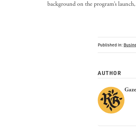
background on the program’s launch, 
Published in:
Busin
AUTHOR
Gaze