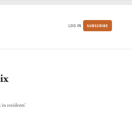
LOG IN
SUBSCRIBE
S
ix
in residents’