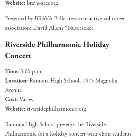
Website:
brava-arts.org
Presented by BRAVA Ballet resource active volunteer
association: David Allen’s “Nutcracker”
Riverside Philharmonic Holiday
Concert
Time:
3:00 p.m.
Location:
Ramona High School, 7675 Magnolia
Avenue
Cost:
Varies
Website:
riversidephilharmonic.org
Ramona High School presents the Riverside
Philharmonic for a holiday concert with choir students