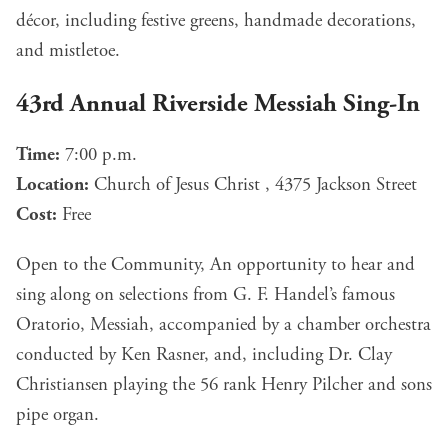
décor, including festive greens, handmade decorations,
and mistletoe.
43rd Annual Riverside Messiah Sing-In
Time:
7:00 p.m.
Location:
Church of Jesus Christ , 4375 Jackson Street
Cost:
Free
Open to the Community, An opportunity to hear and
sing along on selections from G. F. Handel’s famous
Oratorio, Messiah, accompanied by a chamber orchestra
conducted by Ken Rasner, and, including Dr. Clay
Christiansen playing the 56 rank Henry Pilcher and sons
pipe organ.