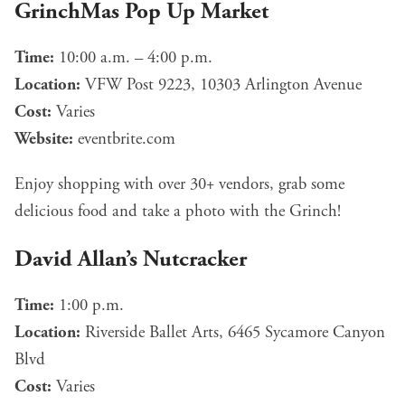
GrinchMas Pop Up Market
Time:
10:00 a.m. – 4:00 p.m.
Location:
VFW Post 9223, 10303 Arlington Avenue
Cost:
Varies
Website:
eventbrite.com
Enjoy shopping with over 30+ vendors, grab some
delicious food and take a photo with the Grinch!
David Allan’s Nutcracker
Time:
1:00 p.m.
Location:
Riverside Ballet Arts, 6465 Sycamore Canyon
Blvd
Cost:
Varies