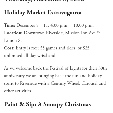
Holiday Market Extravaganza
Time:
December 8 – 11, 4:00 p.m. – 10:00 p.m.
Location:
Downtown Riverside, Mission Inn Ave &
Lemon St
Cost:
Entry is free; $5 games and rides, or $25
unlimited all day wristband
As we welcome back the Festival of Lights for their 30th
anniversary we are bringing back the fun and holiday
spirit to Riverside with a Century Wheel, Carousel and
other activities.
Paint & Sip: A Snoopy Christmas