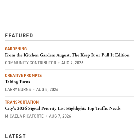
FEATURED
GARDENING
From the Kitchen Garden: August, The Keep It or Pull It Edition
COMMUNITY CONTRIBUTOR
AUG 9, 2026
CREATIVE PROMPTS
Taking Turns
LARRY BURNS
AUG 8, 2026
TRANSPORTATION
City's 2026 Signal Priority List Highlights Top Traffic Needs
MICAELA RICAFORTE
AUG 7, 2026
LATEST