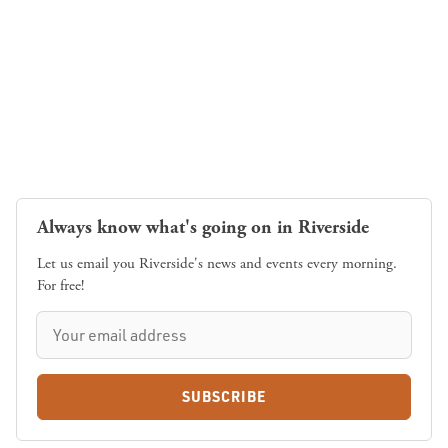
Always know what's going on in Riverside
Let us email you Riverside's news and events every morning.
For free!
SUBSCRIBE