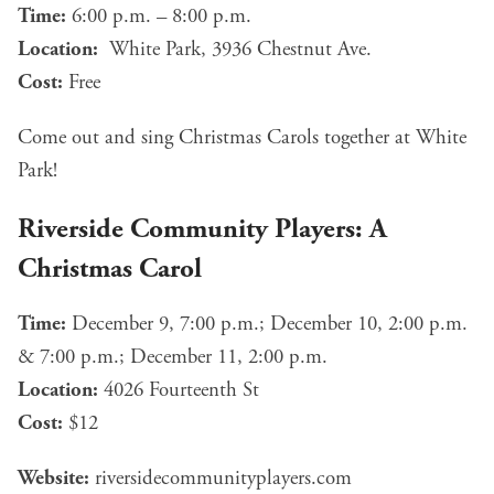
Time:
6:00 p.m. – 8:00 p.m.
Location:
White Park, 3936 Chestnut Ave.
Cost:
Free
Come out and sing Christmas Carols together at White
Park!
Riverside Community Players: A
Christmas Carol
Time:
December 9, 7:00 p.m.; December 10, 2:00 p.m.
& 7:00 p.m.; December 11, 2:00 p.m.
Location:
4026 Fourteenth St
Cost:
$12
Website:
riversidecommunityplayers.com