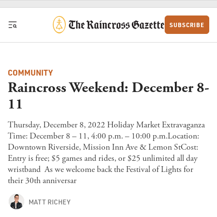
Skip to content
SUBSCRIBE
COMMUNITY
Raincross Weekend: December 8-
11
Thursday, December 8, 2022 Holiday Market Extravaganza
Time: December 8 – 11, 4:00 p.m. – 10:00 p.m.Location:
Downtown Riverside, Mission Inn Ave & Lemon StCost:
Entry is free; $5 games and rides, or $25 unlimited all day
wristband As we welcome back the Festival of Lights for
their 30th anniversar
MATT RICHEY