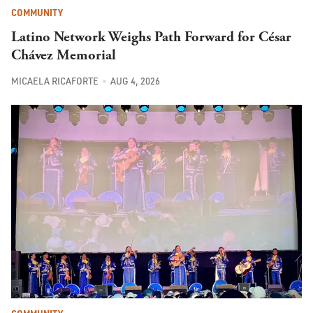
COMMUNITY
Latino Network Weighs Path Forward for César
Chávez Memorial
MICAELA RICAFORTE
AUG 4, 2026