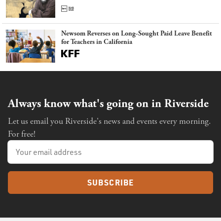
Newsom Reverses on Long-Sought Paid Leave Benefit
for Teachers in California
Always know what's going on in Riverside
Let us email you Riverside's news and events every morning.
For free!
SUBSCRIBE