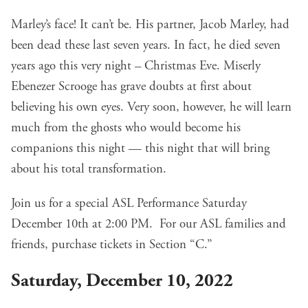
Marley’s face! It can’t be. His partner, Jacob Marley, had
been dead these last seven years. In fact, he died seven
years ago this very night – Christmas Eve. Miserly
Ebenezer Scrooge has grave doubts at first about
believing his own eyes. Very soon, however, he will learn
much from the ghosts who would become his
companions this night — this night that will bring
about his total transformation.
Join us for a special ASL Performance Saturday
December 10th at 2:00 PM. For our ASL families and
friends, purchase tickets in Section “C.”
Saturday, December 10, 2022