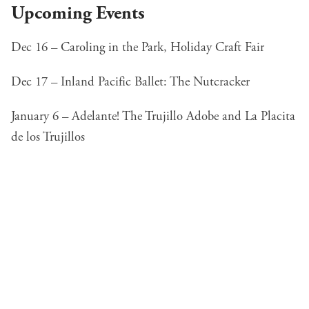
Upcoming Events
Dec 16 – Caroling in the Park,
Holiday Craft Fair
Dec 17 –
Inland Pacific Ballet: The Nutcracker
January 6 –
Adelante! The Trujillo Adobe and La Placita
de los Trujillos