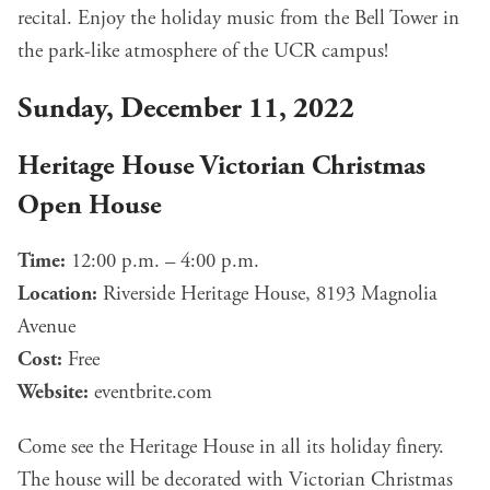
recital. Enjoy the holiday music from the Bell Tower in
the park-like atmosphere of the UCR campus!
Sunday, December 11, 2022
Heritage House Victorian Christmas
Open House
Time:
12:00 p.m. – 4:00 p.m.
Location:
Riverside Heritage House, 8193 Magnolia
Avenue
Cost:
Free
Website:
eventbrite.com
Come see the Heritage House in all its holiday finery.
The house will be decorated with Victorian Christmas