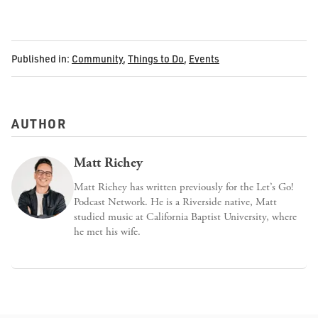
Published in:
Community
,
Things to Do
,
Events
AUTHOR
Matt Richey
Matt Richey has written previously for the Let’s Go!
Podcast Network. He is a Riverside native, Matt
studied music at California Baptist University, where
he met his wife.