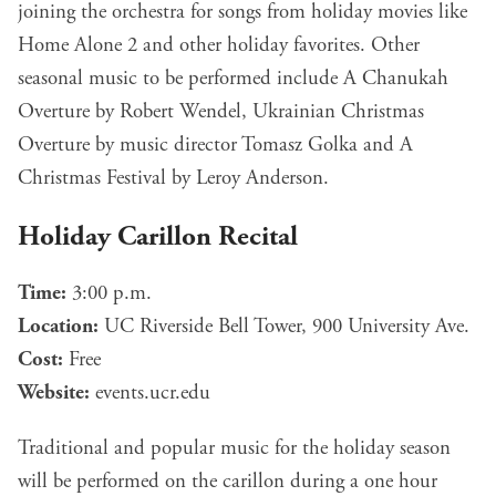
joining the orchestra for songs from holiday movies like
Home Alone 2 and other holiday favorites. Other
seasonal music to be performed include A Chanukah
Overture by Robert Wendel, Ukrainian Christmas
Overture by music director Tomasz Golka and A
Christmas Festival by Leroy Anderson.
Holiday Carillon Recital
Time:
3:00 p.m.
Location:
UC Riverside Bell Tower, 900 University Ave.
Cost:
Free
Website:
events.ucr.edu
Traditional and popular music for the holiday season
will be performed on the carillon during a one hour