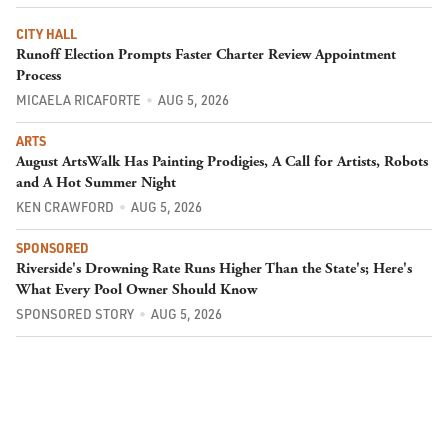
CITY HALL
Runoff Election Prompts Faster Charter Review Appointment
Process
MICAELA RICAFORTE
AUG 5, 2026
ARTS
August ArtsWalk Has Painting Prodigies, A Call for Artists, Robots
and A Hot Summer Night
KEN CRAWFORD
AUG 5, 2026
SPONSORED
Riverside's Drowning Rate Runs Higher Than the State's; Here's
What Every Pool Owner Should Know
SPONSORED STORY
AUG 5, 2026