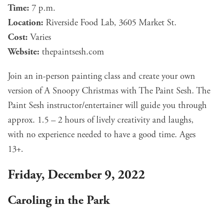
Time:
7 p.m.
Location:
Riverside Food Lab, 3605 Market St.
Cost:
Varies
Website:
thepaintsesh.com
Join an in-person painting class and create your own
version of A Snoopy Christmas with The Paint Sesh. The
Paint Sesh instructor/entertainer will guide you through
approx. 1.5 – 2 hours of lively creativity and laughs,
with no experience needed to have a good time. Ages
13+.
Friday, December 9, 2022
Caroling in the Park