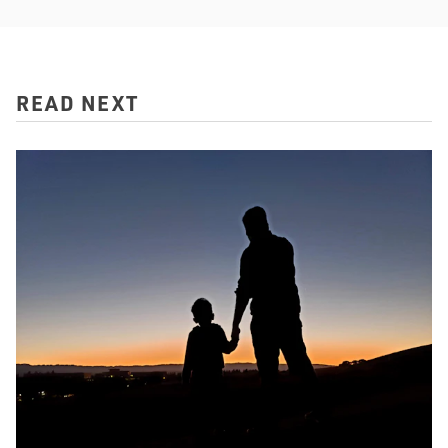
READ NEXT