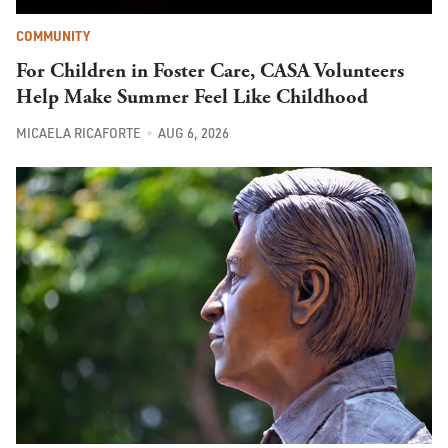
COMMUNITY
For Children in Foster Care, CASA Volunteers
Help Make Summer Feel Like Childhood
MICAELA RICAFORTE
AUG 6, 2026