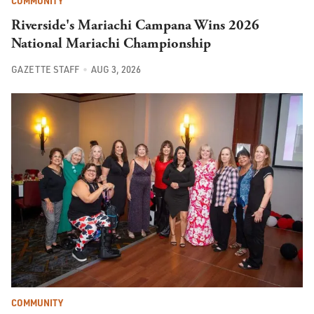
COMMUNITY
Riverside's Mariachi Campana Wins 2026
National Mariachi Championship
GAZETTE STAFF
AUG 3, 2026
COMMUNITY