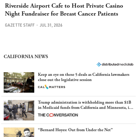
Riverside Airport Cafe to Host Private Casino
Night Fundraiser for Breast Cancer Patients
GAZETTE STAFF
JUL 31, 2026
CALIFORNIA NEWS
Keep an eye on these 5 deals as California lawmakers
close out the legislative session
Trump administration is withholding more than $1B
in Medicaid funds from California and Minnesota, in
latest example of weaponizing real and imagined fraud
“Bernard Hoyes: Out from Under the Net”