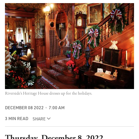
Riverside’s Heritage House dresses up for the holidays.
DECEMBER 08 2022
7:00 AM
3 MIN READ
SHARE
Thursday, December 8, 2022