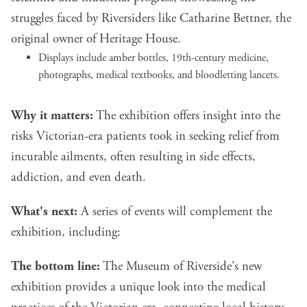
struggles faced by Riversiders like Catharine Bettner, the
original owner of Heritage House.
Displays include amber bottles, 19th-century medicine,
photographs, medical textbooks, and bloodletting lancets.
Why it matters:
The exhibition offers insight into the
risks Victorian-era patients took in seeking relief from
incurable ailments, often resulting in side effects,
addiction, and even death.
What's next:
A series of events will complement the
exhibition, including:
The bottom line:
The Museum of Riverside's new
exhibition provides a unique look into the medical