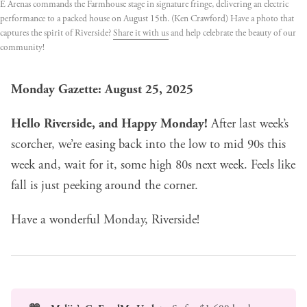
É Arenas commands the Farmhouse stage in signature fringe, delivering an electric 
performance to a packed house on August 15th. (Ken Crawford) Have a photo that 
captures the spirit of Riverside? 
Share it with us
 and help celebrate the beauty of our 
community!
Monday Gazette: August 25, 2025
Hello Riverside, and Happy Monday!
After last week’s
scorcher, we’re easing back into the low to mid 90s this
week and, wait for it, some high 80s next week. Feels like
fall is just peeking around the corner.
Have a wonderful Monday, Riverside!