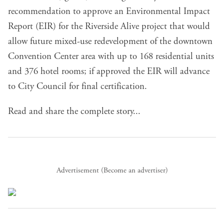
recommendation to approve an Environmental Impact
Report
(EIR) for the
Riverside Alive project
that would
allow future mixed-use redevelopment of the downtown
Convention Center area with up to 168 residential units
and 376 hotel rooms; if approved the EIR will advance
to City Council for final certification.
Read and share the complete story...
Advertisement (
Become an advertiser
)