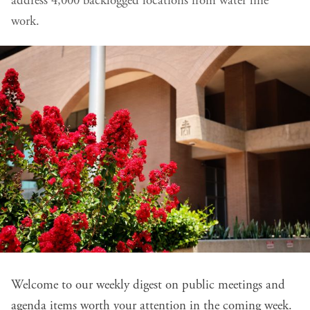
address 4,000 backlogged locations from water line
work.
Welcome to our weekly digest on public meetings and
agenda items worth your attention in the coming week.