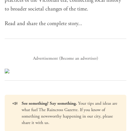
practices of the Victorian era, connecting local history
to broader societal changes of the time.
Read and share the complete story...
Advertisement (
Become an advertiser
)
📣
See something? Say something.
Your tips and ideas are
what fuel The Raincross Gazette. If you know of
something newsworthy happening in our city, please
share it with us
.