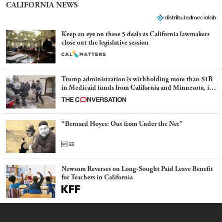
CALIFORNIA NEWS
Keep an eye on these 5 deals as California lawmakers
close out the legislative session
Trump administration is withholding more than $1B
in Medicaid funds from California and Minnesota, in
latest example of weaponizing real and imagined fraud
“Bernard Hoyes: Out from Under the Net”
Newsom Reverses on Long-Sought Paid Leave Benefit
for Teachers in California