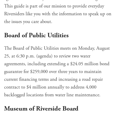
This guide is part of our mission to provide everyday
Riversiders like you with the information to speak up on
the issues you care about.
Board of Public Utilities
The Board of Public Utilities meets on Monday, August
25, at 6:30 p.m. (
agenda
) to review two water
agreements, including
extending a $24.05 million bond
guarantee for $259,000
over three years to maintain
current financing terms and
increasing a road repair
contract to $4 million annually
to address 4,000
backlogged locations from water line maintenance.
Museum of Riverside Board