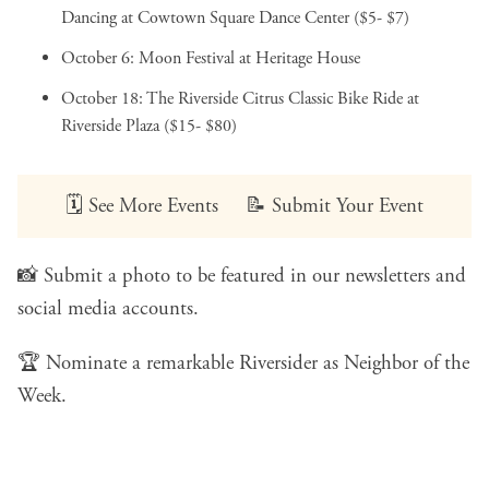
Dancing
at Cowtown Square Dance Center ($5- $7)
October 6:
Moon Festival
at Heritage House
October 18:
The Riverside Citrus Classic Bike Ride
at
Riverside Plaza ($15- $80)
🗓️
See More Events
📝
Submit Your Event
📸
Submit a photo
to be featured in our newsletters and
social media accounts.
🏆
Nominate a remarkable Riversider
as Neighbor of the
Week.