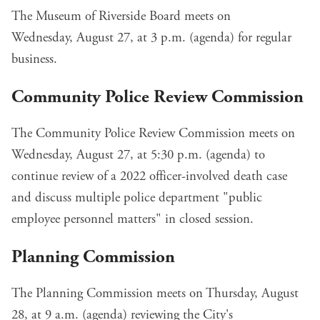
The Museum of Riverside Board meets on
Wednesday, August 27, at 3 p.m. (
agenda
) for regular
business.
Community Police Review Commission
The Community Police Review Commission meets on
Wednesday, August 27, at 5:30 p.m. (
agenda
) to
continue review of a 2022 officer-involved death case
and discuss multiple police department "public
employee personnel matters" in closed session.
Planning Commission
The Planning Commission meets on Thursday, August
28, at 9 a.m. (
agenda
) reviewing the
City's