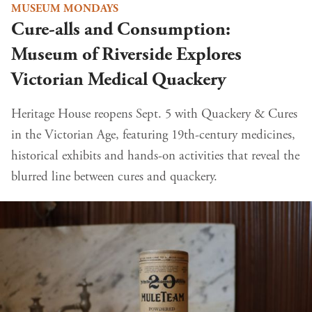
MUSEUM MONDAYS
Cure-alls and Consumption:
Museum of Riverside Explores
Victorian Medical Quackery
Heritage House reopens Sept. 5 with Quackery & Cures
in the Victorian Age, featuring 19th-century medicines,
historical exhibits and hands-on activities that reveal the
blurred line between cures and quackery.