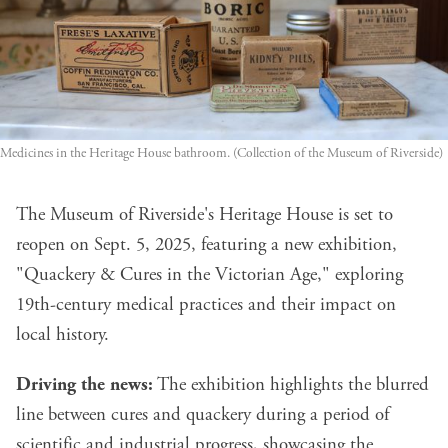
Medicines in the Heritage House bathroom. (Collection of the Museum of Riverside)
The Museum of Riverside's Heritage House is set to
reopen on Sept. 5, 2025, featuring a new exhibition,
"Quackery & Cures in the Victorian Age," exploring
19th-century medical practices and their impact on
local history.
Driving the news:
The exhibition highlights the blurred
line between cures and quackery during a period of
scientific and industrial progress, showcasing the