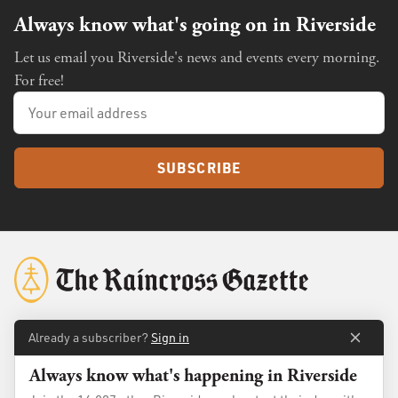
Always know what's going on in Riverside
Let us email you Riverside's news and events every morning.
For free!
SUBSCRIBE
Already a subscriber?
Sign in
About
Membership
Always know what's happening in Riverside
Standards
Advertise