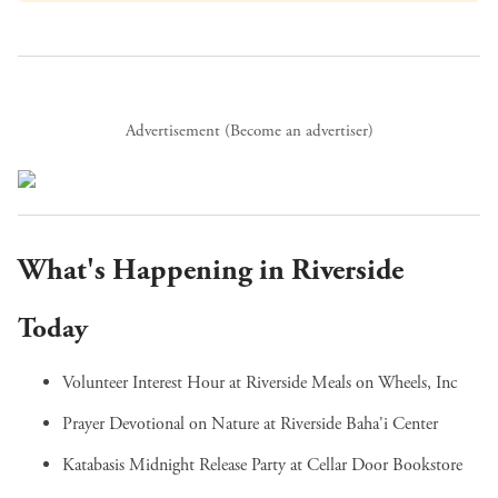
Advertisement (
Become an advertiser
)
What's Happening in Riverside
Today
Volunteer Interest Hour
at Riverside Meals on Wheels, Inc
Prayer Devotional on Nature
at Riverside Baha'i Center
Katabasis Midnight Release Party
at Cellar Door Bookstore