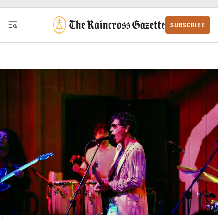
Skip to content
SUBSCRIBE