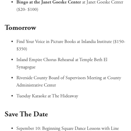
Bingo at the Janet Goeske Center
at Janet Goeske Center
($20- $100)
Tomorrow
Find Your Voice in Picture Books
at Inlandia Institute ($150-
$350)
Inland Empire Chorus Rehearsal
at Temple Beth El
Synagogue
Riverside County Board of Supervisors Meeting
at County
Administrative Center
Tuesday Karaoke
at The Hideaway
Save The Date
Sepember 10:
Beginning Square Dance Lessons with Line