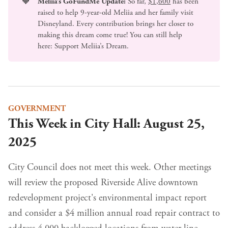
🧡
Meliia’s GoFundMe Update:
So far,
$1,600
has been
raised to help 9-year-old Meliia and her family visit
Disneyland. Every contribution brings her closer to
making this dream come true! You can still help
here:
Support Meliia’s Dream
.
GOVERNMENT
This Week in City Hall: August 25,
2025
City Council does not meet this week. Other meetings
will review the proposed Riverside Alive downtown
redevelopment project's environmental impact report
and consider a $4 million annual road repair contract to