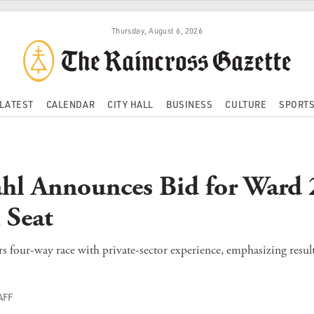
Thursday, August 6, 2026
LATEST
CALENDAR
CITY HALL
BUSINESS
CULTURE
SPORT
hl Announces Bid for Ward 
 Seat
rs four-way race with private-sector experience, emphasizing resul
AFF