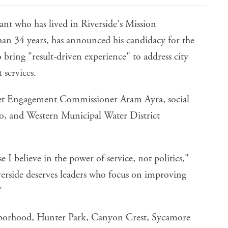
ant who has lived in Riverside's Mission
an 34 years, has announced his candidacy for the
 bring "result-driven experience" to address city
 services.
udget Engagement Commissioner
Aram Ayra
, social
o
, and Western Municipal Water District
I believe in the power of service, not politics,"
verside deserves leaders who focus on improving
"
hborhood, Hunter Park, Canyon Crest, Sycamore