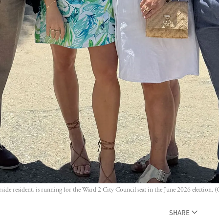
erside resident, is running for the Ward 2 City Council seat in the June 2026 election. (
SHARE