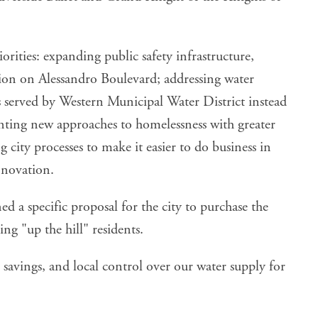
orities: expanding public safety infrastructure,
ation on Alessandro Boulevard; addressing water
ts served by Western Municipal Water District instead
enting new approaches to homelessness with greater
 city processes to make it easier to do business in
nnovation.
ed a specific proposal for the city to purchase the
ng "up the hill" residents.
 savings, and local control over our water supply for