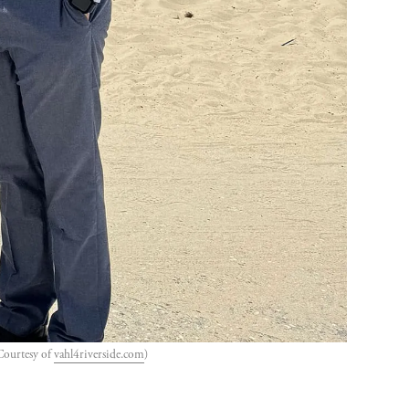
Courtesy of 
vahl4riverside.com
)