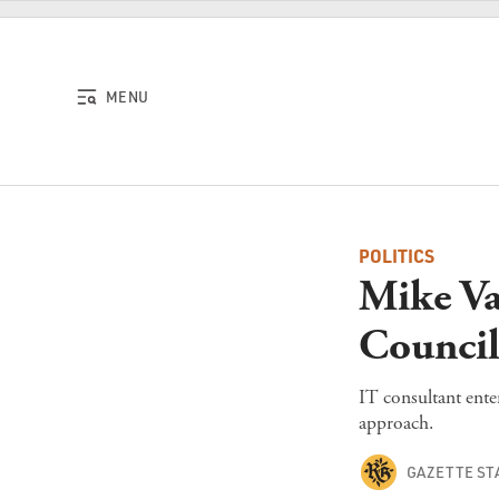
Skip to content
MENU
POLITICS
Mike Va
Council
IT consultant ente
approach.
GAZETTE ST