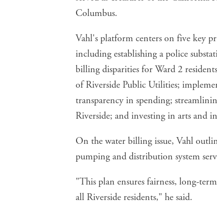
Columbus.
Vahl's platform centers on five key pri
including establishing a police subst
billing disparities for Ward 2 residen
of Riverside Public Utilities; implem
transparency in spending; streamlining
Riverside; and investing in arts and i
On the water billing issue, Vahl outlin
pumping and distribution system servi
"This plan ensures fairness, long-term
all Riverside residents," he said.