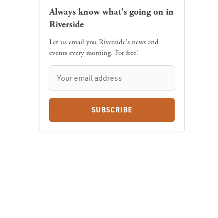
Always know what's going on in
Riverside
Let us email you Riverside's news and
events every morning. For free!
SUBSCRIBE