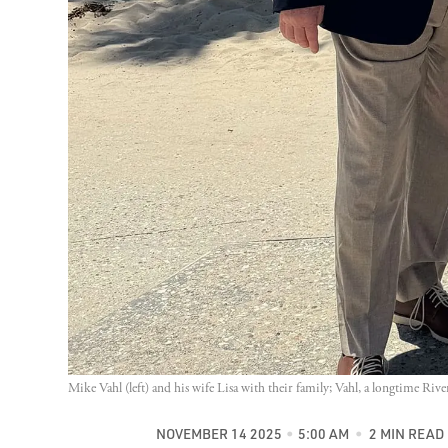
Mike Vahl (left) and his wife Lisa with their family; Vahl, a longtime Riv
NOVEMBER 14 2025
5:00 AM
2 MIN READ