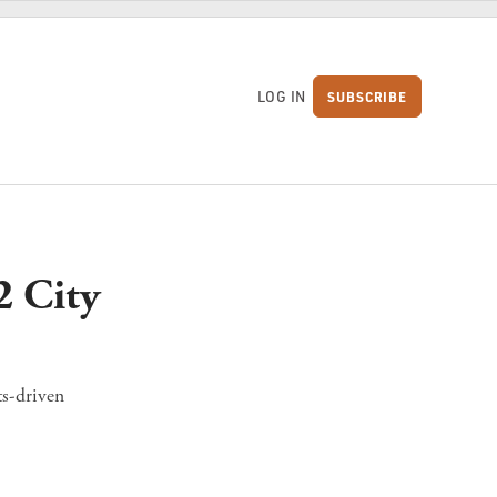
LOG IN
SUBSCRIBE
S
2 City
ts-driven