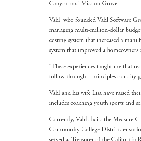
Canyon and Mission Grove.
Vahl, who founded Vahl Software Grou
managing multi-million-dollar budget
costing system that increased a manu
system that improved a homeowners ass
"These experiences taught me that res
follow-through—principles our city g
Vahl and his wife Lisa have raised th
includes coaching youth sports and s
Currently, Vahl chairs the Measure 
Community College District, ensuring
served as Treasurer of the California