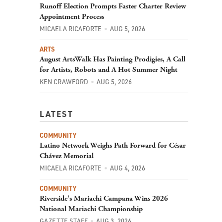
Runoff Election Prompts Faster Charter Review
Appointment Process
MICAELA RICAFORTE
AUG 5, 2026
ARTS
August ArtsWalk Has Painting Prodigies, A Call
for Artists, Robots and A Hot Summer Night
KEN CRAWFORD
AUG 5, 2026
LATEST
COMMUNITY
Latino Network Weighs Path Forward for César
Chávez Memorial
MICAELA RICAFORTE
AUG 4, 2026
COMMUNITY
Riverside's Mariachi Campana Wins 2026
National Mariachi Championship
GAZETTE STAFF
AUG 3, 2026