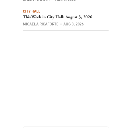
CITY HALL
This Week in City Hall: August 3, 2026
MICAELA RICAFORTE
AUG 3, 2026