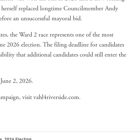
es herself replaced longtime Councilmember Andy
efore an unsuccessful mayoral bid.
ates, the Ward 2 race represents one of the most
ne 2026 election. The filing deadline for candidates
ibility that additional candidates could still enter the
 June 2, 2026.
ampaign, visit
vahl4riverside.com
.
cs
,
2026 Election