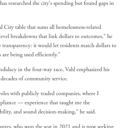
has researched the city's spending but found gaps in
ed City table that sums all homelessness-related
level breakdowns that link dollars to outcomes," he
 transparency: it would let residents match dollars to
 are being used efficiently."
ndidacy in the four-way race, Vahl emphasized his
decades of community service.
oles with publicly traded companies, where I
pliance — experience that taught me the
ility, and sound decision-making," he said.
vantes, who won the seat in 2021 and is now seeking