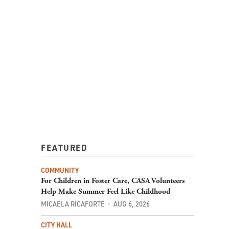
FEATURED
COMMUNITY
For Children in Foster Care, CASA Volunteers
Help Make Summer Feel Like Childhood
MICAELA RICAFORTE
AUG 6, 2026
CITY HALL