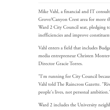
Mike Vahl, a financial and IT consult
Grove/Canyon Crest area for more th
Ward 2 City Council seat, pledging to
inefficiencies and improve constituent
Vahl enters a field that includes B
media entrepreneur
Christen Monter
Director
Gracie Torres
.
"I'm running for City Council because 
Vahl told The Raincross Gazette. "Ri
people's lives, not personal ambition.
Ward 2 includes the University neig