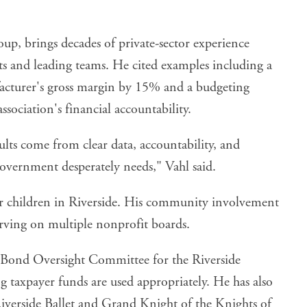
p, brings decades of private-sector experience
s and leading teams. He cited examples including a
facturer's gross margin by 15% and a budgeting
ociation's financial accountability.
ults come from clear data, accountability, and
overnment desperately needs," Vahl said.
eir children in Riverside. His community involvement
erving on multiple nonprofit boards.
C Bond Oversight Committee for the Riverside
 taxpayer funds are used appropriately. He has also
 Riverside Ballet and Grand Knight of the Knights of