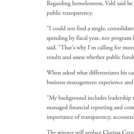
Regarding homelessness, Vahl said he 
public transparency.
"I could not find a single, consolidat
spending by fiscal year, nor program-
said. "That's why I'm calling for more
results and assess whether public funds
When asked what differentiates his ca
business management experience and 
"My background includes leadership r
managed financial reporting and com
importance of transparency, accountab
The winner will replace Clarissa Cer