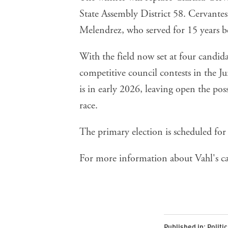
State Assembly District 58. Cervant
Melendrez, who served for 15 years b
With the field now set at four candid
competitive council contests in the Ju
is in early 2026, leaving open the poss
race.
The primary election is scheduled for
For more information about Vahl's c
Published in:
Politi