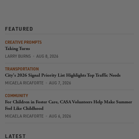
FEATURED
CREATIVE PROMPTS
Taking Turns
LARRY BURNS
AUG 8, 2026
TRANSPORTATION
City's 2026 Signal Priority List Highlights Top Traffic Needs
MICAELA RICAFORTE
AUG 7, 2026
COMMUNITY
For Children in Foster Care, CASA Volunteers Help Make Summer
Feel Like Childhood
MICAELA RICAFORTE
AUG 6, 2026
LATEST