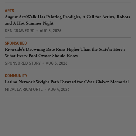
ARTS
August ArtsWalk Has Painting Prodigies, A Call for Artists, Robots
and A Hot Summer Night
KEN CRAWFORD
AUG 5, 2026
SPONSORED
Riverside's Drowning Rate Runs Higher Than the State's; Here's
What Every Pool Owner Should Know
SPONSORED STORY
AUG 5, 2026
COMMUNITY
Latino Network Weighs Path Forward for César Chávez Memorial
MICAELA RICAFORTE
AUG 4, 2026