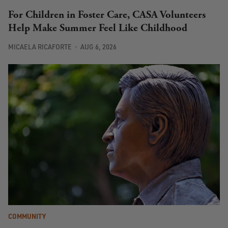
For Children in Foster Care, CASA Volunteers
Help Make Summer Feel Like Childhood
MICAELA RICAFORTE
AUG 6, 2026
COMMUNITY