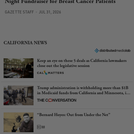
Night Fundraiser for Breast Cancer Patients
GAZETTE STAFF
JUL 31, 2026
CALIFORNIA NEWS
Keep an eye on these 5 deals as California lawmakers
close out the legislative session
Trump administration is withholding more than $1B
in Medicaid funds from California and Minnesota, in
latest example of weaponizing real and imagined fraud
“Bernard Hoyes: Out from Under the Net”