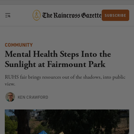
Skip to content
SUBSCRIBE
COMMUNITY
Mental Health Steps Into the
Sunlight at Fairmount Park
RUHS fair brings resources out of the shadows, into public
view.
KEN CRAWFORD