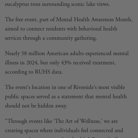
eucalyptus trees surrounding scenic lake views.
The free event, part of Mental Health Awareness Month,
aimed to connect residents with behavioral health
services through a community gathering.
Nearly 58 million American adults experienced mental
illness in 2024, but only 43% received treatment,
according to RUHS data.
The event's location in one of Riverside's most visible
public spaces served as a statement that mental health
should not be hidden away.
"Through events like 'The Art of Wellness,' we are
creating spaces where individuals feel connected and