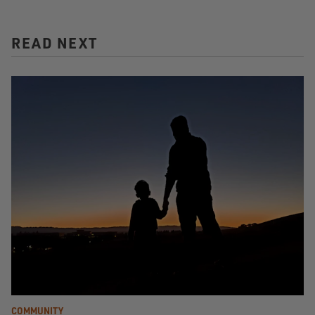
READ NEXT
COMMUNITY