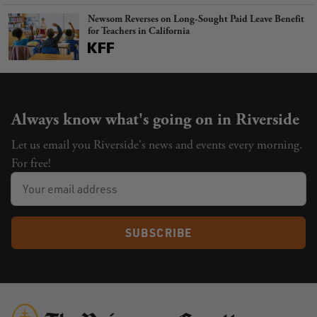
Newsom Reverses on Long-Sought Paid Leave Benefit
for Teachers in California
Always know what's going on in Riverside
Let us email you Riverside's news and events every morning.
For free!
SUBSCRIBE