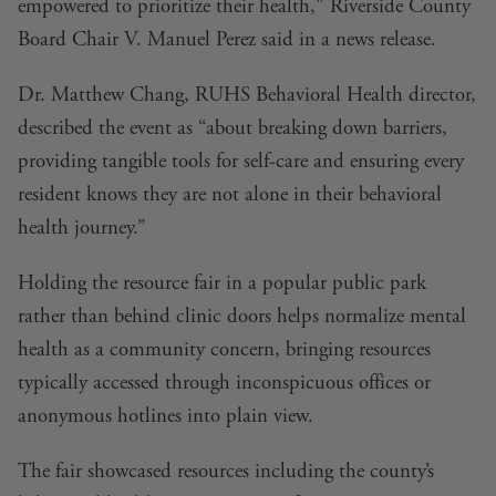
empowered to prioritize their health," Riverside County
Board Chair V. Manuel Perez said in a news release.
Dr. Matthew Chang, RUHS Behavioral Health director,
described the event as “about breaking down barriers,
providing tangible tools for self-care and ensuring every
resident knows they are not alone in their behavioral
health journey.”
Holding the resource fair in a popular public park
rather than behind clinic doors helps normalize mental
health as a community concern, bringing resources
typically accessed through inconspicuous offices or
anonymous hotlines into plain view.
The fair showcased resources including the county’s