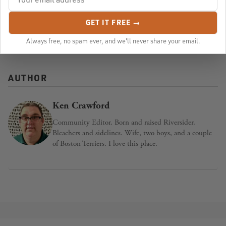
GET IT FREE →
Published in:
Community
,
Health
,
Events
,
mental health
Always free, no spam ever, and we'll never share your email.
AUTHOR
Ken Crawford
Community Editor. Born and raised Riversider.
Bleachers and sidelines. Wife, two boys, and a couple
of Boston Terriers. I love this place.