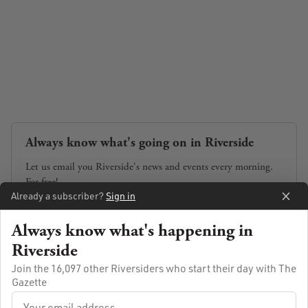
Always know what's going on in Riverside
Let us email you Riverside's news and events every morning.
For free!
Already a subscriber?
Sign in
Always know what's happening in
Riverside
SUBSCRIBE
Join the 16,097 other Riversiders who start their day with The
Gazette