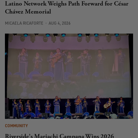
Latino Network Weighs Path Forward for César
Chávez Memorial
MICAELA RICAFORTE
AUG 4, 2026
COMMUNITY
Riverside's Mariachi Campana Wins 2026