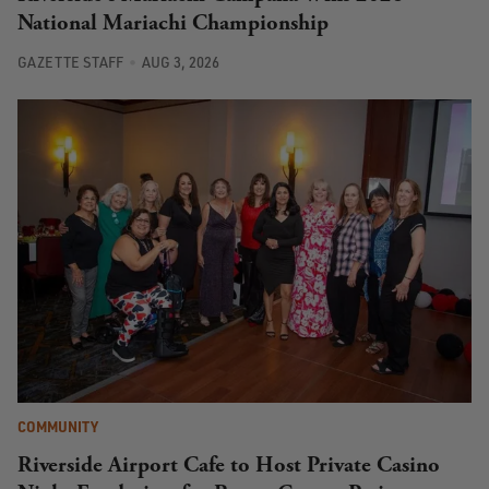
National Mariachi Championship
GAZETTE STAFF
AUG 3, 2026
COMMUNITY
Riverside Airport Cafe to Host Private Casino