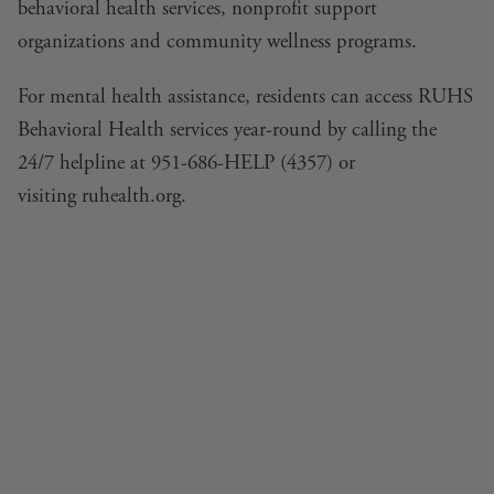
behavioral health services, nonprofit support
organizations and community wellness programs.
For mental health assistance, residents can access RUHS
Behavioral Health services year-round by calling the
24/7 helpline at 951-686-HELP (4357) or
visiting
ruhealth.org
.