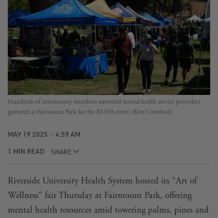
Hundreds of community members answered mental health service providers 
gathered at Fairmount Park for the RUHS event. (Ken Crawford)
MAY 19 2025
4:59 AM
1 MIN READ
SHARE
Riverside University Health System hosted its "Art of
Wellness" fair Thursday at Fairmount Park, offering
mental health resources amid towering palms, pines and