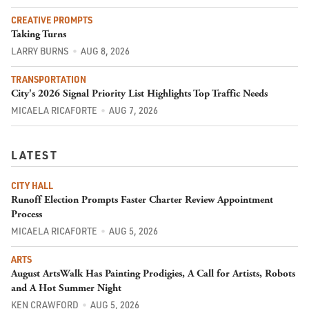
CREATIVE PROMPTS
Taking Turns
LARRY BURNS
AUG 8, 2026
TRANSPORTATION
City's 2026 Signal Priority List Highlights Top Traffic Needs
MICAELA RICAFORTE
AUG 7, 2026
LATEST
CITY HALL
Runoff Election Prompts Faster Charter Review Appointment
Process
MICAELA RICAFORTE
AUG 5, 2026
ARTS
August ArtsWalk Has Painting Prodigies, A Call for Artists, Robots
and A Hot Summer Night
KEN CRAWFORD
AUG 5, 2026