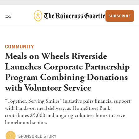
Skip to content
SUBSCRIBE
COMMUNITY
Meals on Wheels Riverside
Launches Corporate Partnership
Program Combining Donations
with Volunteer Service
"Together, Serving Smiles" initiative pairs financial support
with hands-on meal delivery, as HomeStreet Bank
contributes $5,000 and ongoing volunteer hours to serve
homebound seniors
SPONSORED STORY