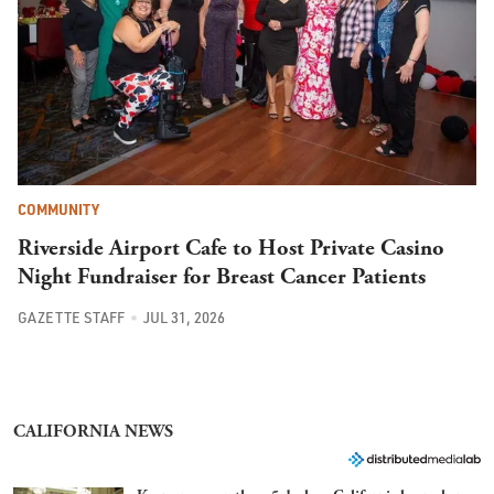
COMMUNITY
Riverside Airport Cafe to Host Private Casino
Night Fundraiser for Breast Cancer Patients
GAZETTE STAFF
JUL 31, 2026
CALIFORNIA NEWS