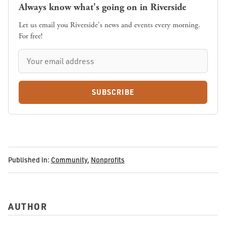
Always know what's going on in Riverside
Let us email you Riverside's news and events every morning.
For free!
SUBSCRIBE
Published in:
Community
,
Nonprofits
AUTHOR