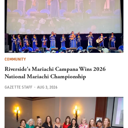
COMMUNITY
Riverside's Mariachi Campana Wins 2026
National Mariachi Championship
GAZETTE STAFF
AUG 3, 2026