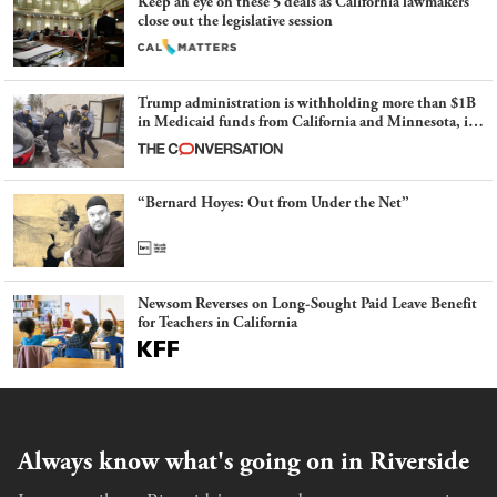
Keep an eye on these 5 deals as California lawmakers
close out the legislative session
Trump administration is withholding more than $1B
in Medicaid funds from California and Minnesota, in
latest example of weaponizing real and imagined fraud
“Bernard Hoyes: Out from Under the Net”
Newsom Reverses on Long-Sought Paid Leave Benefit
for Teachers in California
Always know what's going on in Riverside