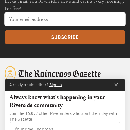
Let us email you Riverside's news and events every morning.
For free!
SUBSCRIBE
Already a subscriber?
Sign in
Always know what's happening in your
About
Membership
Riverside community
Standards
Advertise
Join the 16,097 other Riversiders who start their day with
Contact
Shop
The Gazette