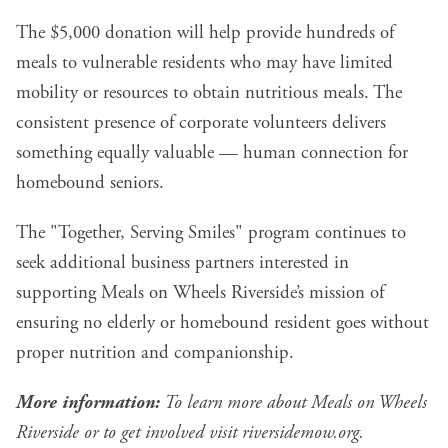
The $5,000 donation will help provide hundreds of
meals to vulnerable residents who may have limited
mobility or resources to obtain nutritious meals. The
consistent presence of corporate volunteers delivers
something equally valuable — human connection for
homebound seniors.
The "Together, Serving Smiles" program continues to
seek additional business partners interested in
supporting Meals on Wheels Riverside’s mission of
ensuring no elderly or homebound resident goes without
proper nutrition and companionship.
More information:
To learn more about Meals on Wheels
Riverside or to get involved visit
riversidemow.org
.