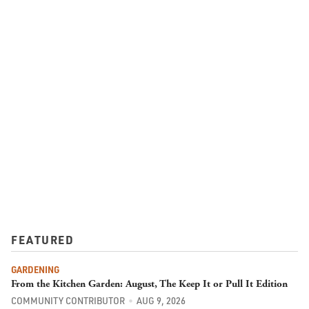
FEATURED
GARDENING
From the Kitchen Garden: August, The Keep It or Pull It Edition
COMMUNITY CONTRIBUTOR
AUG 9, 2026