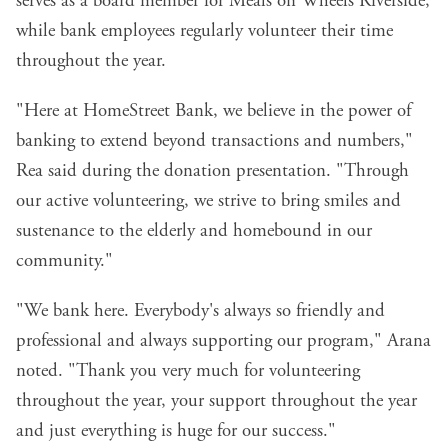
serves as a board member for Meals on Wheels Riverside,
while bank employees regularly volunteer their time
throughout the year.
"Here at HomeStreet Bank, we believe in the power of
banking to extend beyond transactions and numbers,"
Rea said during the donation presentation. "Through
our active volunteering, we strive to bring smiles and
sustenance to the elderly and homebound in our
community."
"We bank here. Everybody's always so friendly and
professional and always supporting our program," Arana
noted. "Thank you very much for volunteering
throughout the year, your support throughout the year
and just everything is huge for our success."