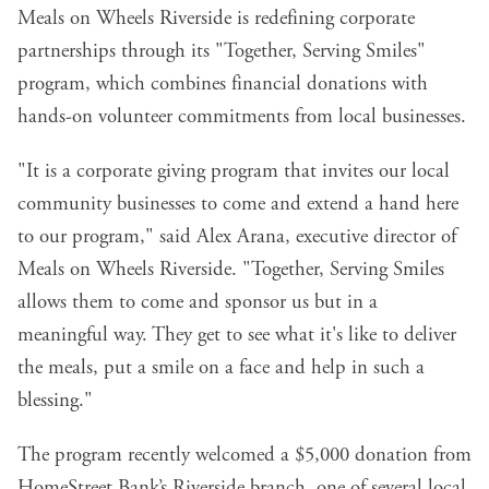
Meals on Wheels Riverside is redefining corporate
partnerships through its
"Together, Serving Smiles"
program
, which combines financial donations with
hands-on volunteer commitments from local businesses.
"It is a corporate giving program that invites our local
community businesses to come and extend a hand here
to our program," said Alex Arana, executive director of
Meals on Wheels Riverside. "Together, Serving Smiles
allows them to come and sponsor us but in a
meaningful way. They get to see what it's like to deliver
the meals, put a smile on a face and help in such a
blessing."
The program recently welcomed a $5,000 donation from
HomeStreet Bank’s Riverside branch, one of several local