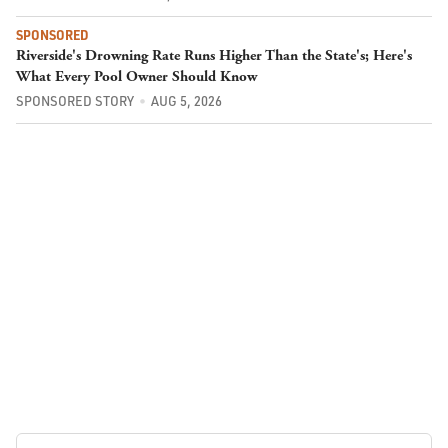
SPONSORED
Riverside's Drowning Rate Runs Higher Than the State's; Here's
What Every Pool Owner Should Know
SPONSORED STORY
AUG 5, 2026