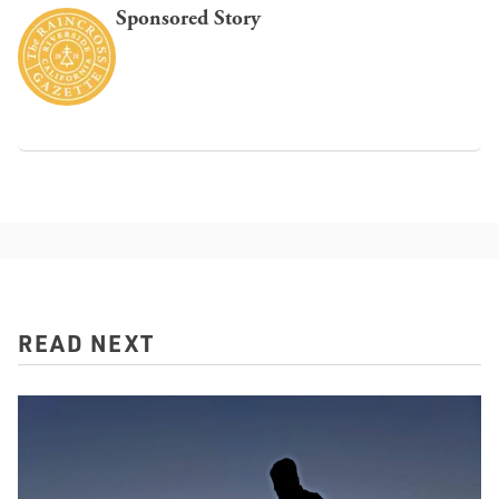
Sponsored Story
READ NEXT