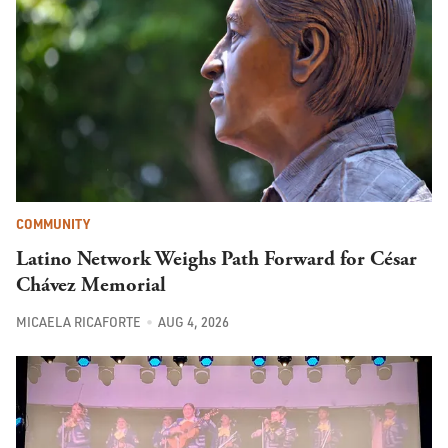
COMMUNITY
Latino Network Weighs Path Forward for César
Chávez Memorial
MICAELA RICAFORTE
AUG 4, 2026