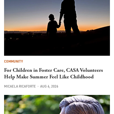
COMMUNITY
For Children in Foster Care, CASA Volunteers
Help Make Summer Feel Like Childhood
MICAELA RICAFORTE
AUG 6, 2026