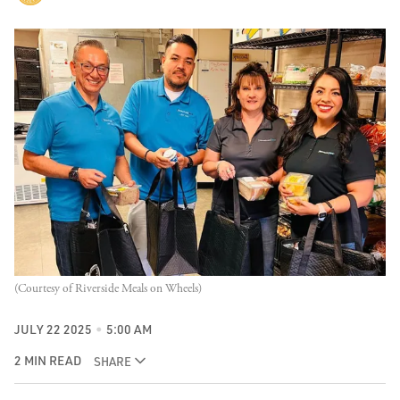
(Courtesy of Riverside Meals on Wheels)
JULY 22 2025
5:00 AM
2 MIN READ
SHARE