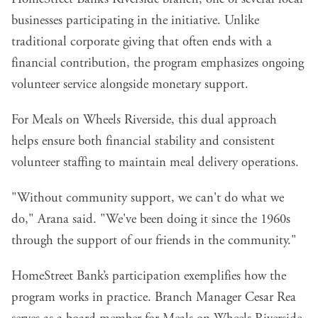
businesses participating in the initiative. Unlike
traditional corporate giving that often ends with a
financial contribution, the program emphasizes ongoing
volunteer service alongside monetary support.
For Meals on Wheels Riverside, this dual approach
helps ensure both financial stability and consistent
volunteer staffing to maintain meal delivery operations.
"Without community support, we can't do what we
do," Arana said. "We've been doing it since the 1960s
through the support of our friends in the community."
HomeStreet Bank’s participation exemplifies how the
program works in practice. Branch Manager Cesar Rea