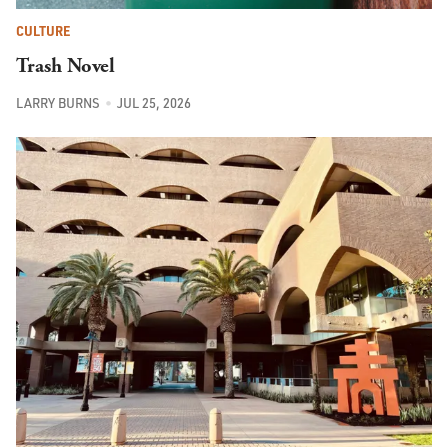
CULTURE
Trash Novel
LARRY BURNS
JUL 25, 2026