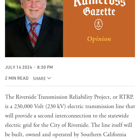
JULY 14 2024
8:30 PM
2 MIN READ
SHARE
The Riverside Transmission Reliability Project, or RTRP,
is a 230,000 Volt (230 kV) electric transmission line that
will provide a second interconnection to the statewide
electric grid for the City of Riverside. The line itself will
be built, owned and operated by Southern California