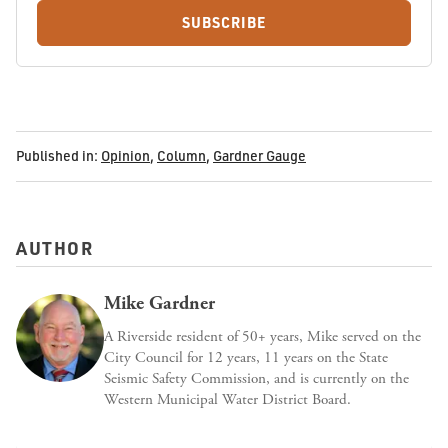
SUBSCRIBE
Published in:
Opinion
,
Column
,
Gardner Gauge
AUTHOR
Mike Gardner
A Riverside resident of 50+ years, Mike served on the
City Council for 12 years, 11 years on the State
Seismic Safety Commission, and is currently on the
Western Municipal Water District Board.