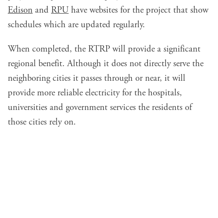
Edison
and
RPU
have websites for the project that show
schedules which are updated regularly.
When completed, the RTRP will provide a significant
regional benefit. Although it does not directly serve the
neighboring cities it passes through or near, it will
provide more reliable electricity for the hospitals,
universities and government services the residents of
those cities rely on.