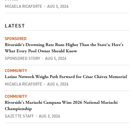
MICAELA RICAFORTE
AUG 5, 2026
LATEST
SPONSORED
Riverside's Drowning Rate Runs Higher Than the State's; Here's
What Every Pool Owner Should Know
SPONSORED STORY
AUG 5, 2026
COMMUNITY
Latino Network Weighs Path Forward for César Chávez Memorial
MICAELA RICAFORTE
AUG 4, 2026
COMMUNITY
Riverside's Mariachi Campana Wins 2026 National Mariachi
Championship
GAZETTE STAFF
AUG 3, 2026