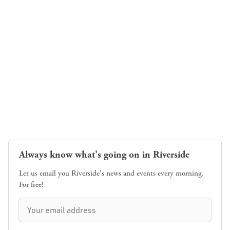
Always know what's going on in Riverside
Let us email you Riverside's news and events every morning.
For free!