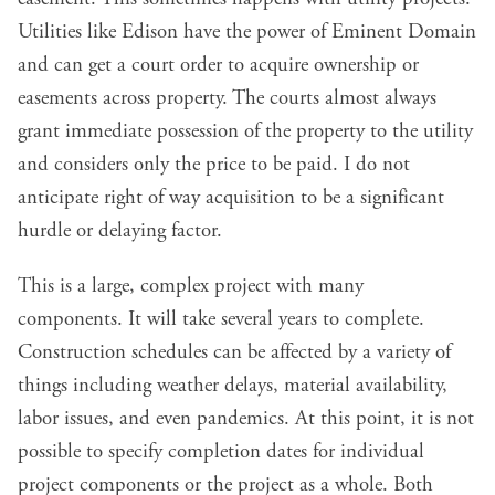
Utilities like Edison have the power of Eminent Domain
and can get a court order to acquire ownership or
easements across property. The courts almost always
grant immediate possession of the property to the utility
and considers only the price to be paid. I do not
anticipate right of way acquisition to be a significant
hurdle or delaying factor.
This is a large, complex project with many
components. It will take several years to complete.
Construction schedules can be affected by a variety of
things including weather delays, material availability,
labor issues, and even pandemics. At this point, it is not
possible to specify completion dates for individual
project components or the project as a whole. Both