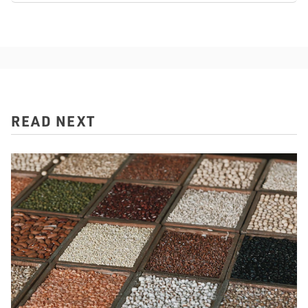
READ NEXT