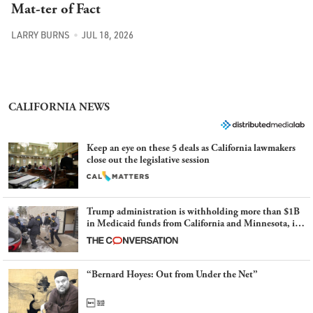
Mat-ter of Fact
LARRY BURNS
JUL 18, 2026
CALIFORNIA NEWS
Keep an eye on these 5 deals as California lawmakers
close out the legislative session
Trump administration is withholding more than $1B
in Medicaid funds from California and Minnesota, in
latest example of weaponizing real and imagined fraud
“Bernard Hoyes: Out from Under the Net”