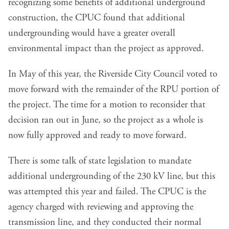
recognizing some benefits of additional underground
construction, the CPUC found that additional
undergrounding would have a greater overall
environmental impact than the project as approved.
In May of this year, the Riverside City Council voted to
move forward with the remainder of the RPU portion of
the project. The time for a motion to reconsider that
decision ran out in June, so the project as a whole is
now fully approved and ready to move forward.
There is some talk of state legislation to mandate
additional undergrounding of the 230 kV line, but this
was attempted this year and failed. The CPUC is the
agency charged with reviewing and approving the
transmission line, and they conducted their normal