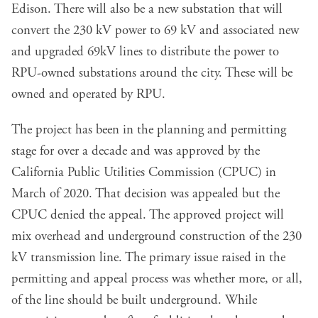
Edison. There will also be a new substation that will
convert the 230 kV power to 69 kV and associated new
and upgraded 69kV lines to distribute the power to
RPU-owned substations around the city. These will be
owned and operated by RPU.
The project has been in the planning and permitting
stage for over a decade and was approved by the
California Public Utilities Commission (CPUC) in
March of 2020. That decision was appealed but the
CPUC denied the appeal. The approved project will
mix overhead and underground construction of the 230
kV transmission line. The primary issue raised in the
permitting and appeal process was whether more, or all,
of the line should be built underground. While