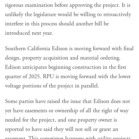
rigorous examination before approving the project. It is
unlikely the legislature would be willing to retroactively
interfere in this process should another bill be
introduced next year.
Southern California Edison is moving forward with final
design, property acquisition and material ordering.
Edison anticipates beginning construction in the first
quarter of 2025. RPU is moving forward with the lower
voltage portions of the project in parallel.
Some parties have raised the issue that Edison does not
yet have easements or ownership of all the right of way
needed for the project, and one property owner is
reported to have said they will not sell or grant an
easement. This sometimes happens with utility projects.