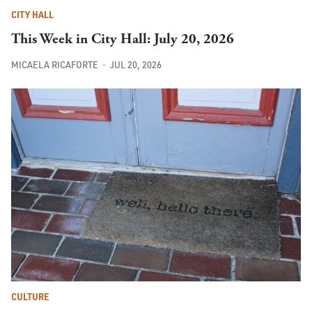
CITY HALL
This Week in City Hall: July 20, 2026
MICAELA RICAFORTE
JUL 20, 2026
CULTURE