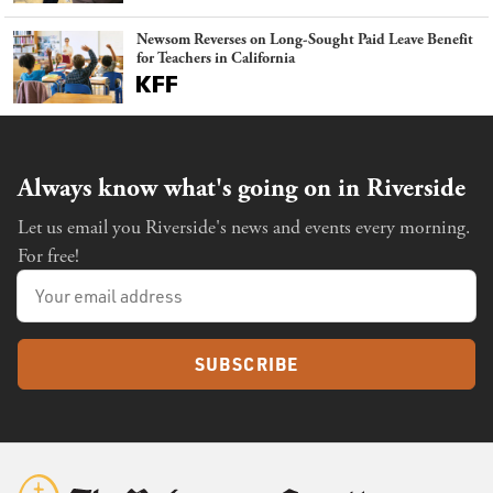
Newsom Reverses on Long-Sought Paid Leave Benefit
for Teachers in California
Always know what's going on in Riverside
Let us email you Riverside's news and events every morning.
For free!
SUBSCRIBE