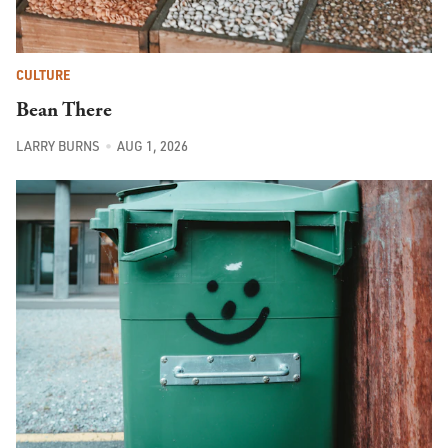
CULTURE
Bean There
LARRY BURNS
AUG 1, 2026