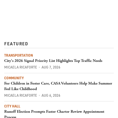
FEATURED
TRANSPORTATION
City's 2026 Signal Priority List Highlights Top Traffic Needs
MICAELA RICAFORTE
AUG 7, 2026
COMMUNITY
For Children in Foster Care, CASA Volunteers Help Make Summer
Feel Like Childhood
MICAELA RICAFORTE
AUG 6, 2026
CITY HALL
Runoff Election Prompts Faster Charter Review Appointment
Process