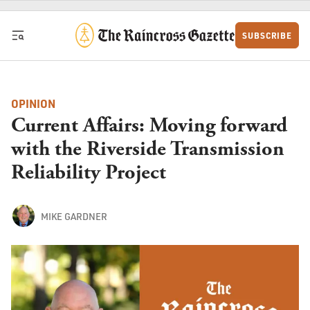
Skip to content
SUBSCRIBE
OPINION
Current Affairs: Moving forward
with the Riverside Transmission
Reliability Project
MIKE GARDNER