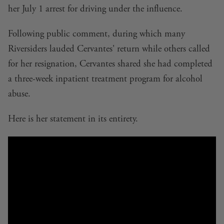
her
July 1 arrest for driving under the influence
.
Following public comment, during which many
Riversiders lauded Cervantes' return while others called
for her resignation, Cervantes shared she had completed
a three-week inpatient treatment program for alcohol
abuse.
Here is her statement in its entirety.