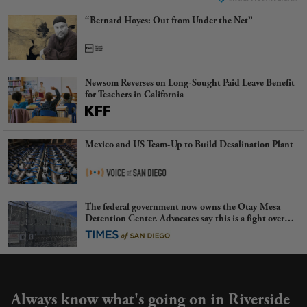
“Bernard Hoyes: Out from Under the Net”
Newsom Reverses on Long-Sought Paid Leave Benefit
for Teachers in California
Mexico and US Team-Up to Build Desalination Plant
The federal government now owns the Otay Mesa
Detention Center. Advocates say this is a fight over
the future of immigration
Always know what's going on in Riverside