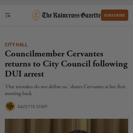
Skip to content
SUBSCRIBE
CITY HALL
Councilmember Cervantes
returns to City Council following
DUI arrest
'Our mistakes do not define us,' shares Cervantes at her first
meeting back
GAZETTE STAFF