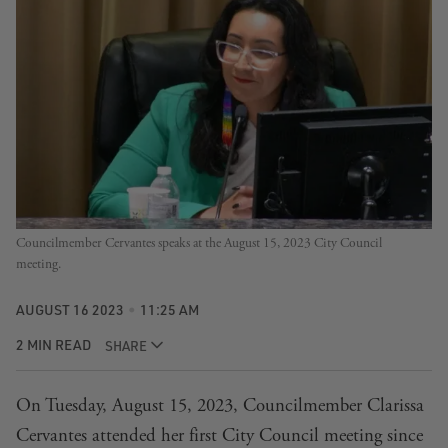
Councilmember Cervantes speaks at the August 15, 2023 City Council
meeting.
AUGUST 16 2023
11:25 AM
2 MIN READ
SHARE
On Tuesday, August 15, 2023, Councilmember Clarissa
Cervantes attended her first City Council meeting since