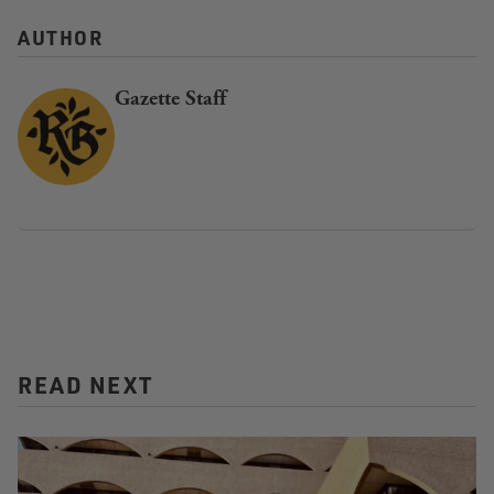
AUTHOR
Gazette Staff
READ NEXT