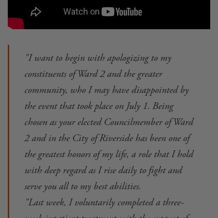
"I want to begin with apologizing to my
constituents of Ward 2 and the greater
community, who I may have disappointed by
the event that took place on July 1. Being
chosen as your elected Councilmember of Ward
2 and in the City of Riverside has been one of
the greatest honors of my life, a role that I hold
with deep regard as I rise daily to fight and
serve you all to my best abilities.
"Last week, I voluntarily completed a three-