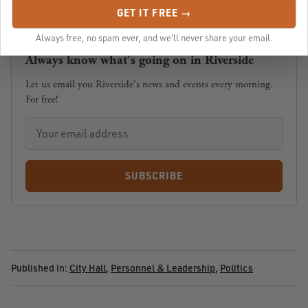
GET IT FREE →
Always free, no spam ever, and we'll never share your email.
Always know what's going on in Riverside
Let us email you Riverside's news and events every morning.
For free!
SUBSCRIBE
Published in:
City Hall
,
Personnel & Leadership
,
Politics