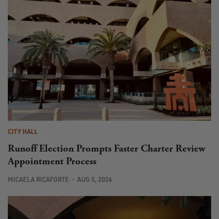
CITY HALL
Runoff Election Prompts Faster Charter Review
Appointment Process
MICAELA RICAFORTE
AUG 5, 2026