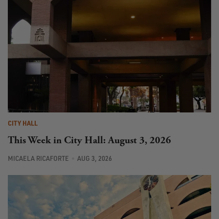
CITY HALL
This Week in City Hall: August 3, 2026
MICAELA RICAFORTE
AUG 3, 2026