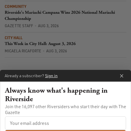
COMMUNITY
Riverside's Mariachi Campana Wins 2026 National Mariachi
Championship
GAZETTE STAFF
AUG 3, 2026
CITY HALL
This Week in City Hall: August 3, 2026
MICAELA RICAFORTE
AUG 3, 2026
Already a subscriber?
Sign in
Always know what's happening in
Riverside
Join the 16,097 other Riversiders who start their day with The
Gazette