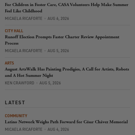
For Children in Foster Care, CASA Volunteers Help Make Summer
Feel Like Childhood
MICAELA RICAFORTE
AUG 6, 2026
CITY HALL
Runoff Election Prompts Faster Charter Review Appointment
Process
MICAELA RICAFORTE
AUG 5, 2026
ARTS
August ArtsWalk Has Painting Prodigies, A Call for Artists, Robots
and A Hot Summer Night
KEN CRAWFORD
AUG 5, 2026
LATEST
COMMUNITY
Latino Network Weighs Path Forward for César Chávez Memorial
MICAELA RICAFORTE
AUG 4, 2026