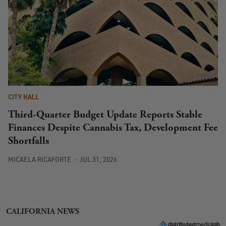
CITY HALL
Third-Quarter Budget Update Reports Stable
Finances Despite Cannabis Tax, Development Fee
Shortfalls
MICAELA RICAFORTE
JUL 31, 2026
CALIFORNIA NEWS