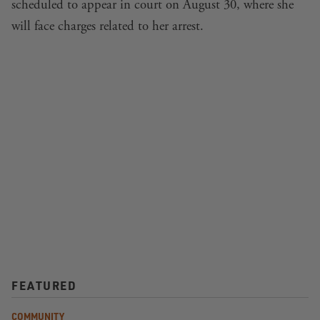
scheduled to appear in court on August 30, where she
will face charges related to her arrest.
FEATURED
COMMUNITY