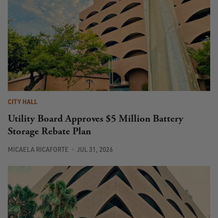
CITY HALL
Utility Board Approves $5 Million Battery
Storage Rebate Plan
MICAELA RICAFORTE
JUL 31, 2026