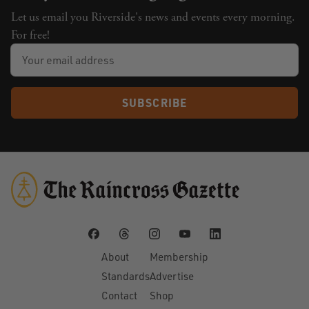
Let us email you Riverside's news and events every morning.
For free!
SUBSCRIBE
About
Membership
Standards
Advertise
Contact
Shop