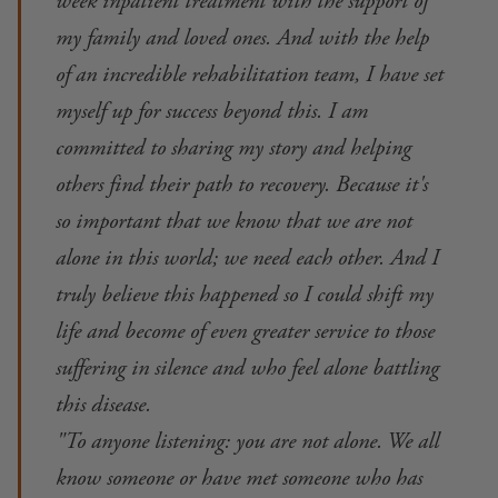
week inpatient treatment with the support of
my family and loved ones. And with the help
of an incredible rehabilitation team, I have set
myself up for success beyond this. I am
committed to sharing my story and helping
others find their path to recovery. Because it's
so important that we know that we are not
alone in this world; we need each other. And I
truly believe this happened so I could shift my
life and become of even greater service to those
suffering in silence and who feel alone battling
this disease.
"To anyone listening: you are not alone. We all
know someone or have met someone who has