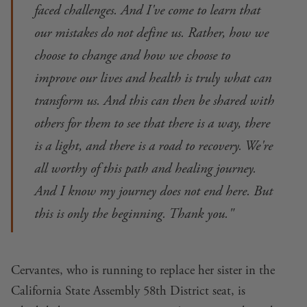
faced challenges. And I've come to learn that
our mistakes do not define us. Rather, how we
choose to change and how we choose to
improve our lives and health is truly what can
transform us. And this can then be shared with
others for them to see that there is a way, there
is a light, and there is a road to recovery. We're
all worthy of this path and healing journey.
And I know my journey does not end here. But
this is only the beginning. Thank you."
Cervantes, who is
running to replace her sister
in the
California State Assembly 58th District seat, is