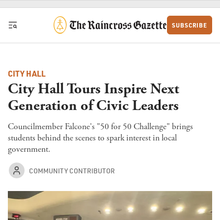
Skip to content
SUBSCRIBE
CITY HALL
City Hall Tours Inspire Next
Generation of Civic Leaders
Councilmember Falcone's "50 for 50 Challenge" brings
students behind the scenes to spark interest in local
government.
COMMUNITY CONTRIBUTOR