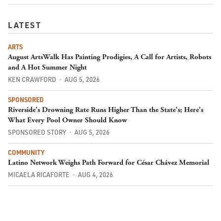
LATEST
ARTS
August ArtsWalk Has Painting Prodigies, A Call for Artists, Robots
and A Hot Summer Night
KEN CRAWFORD
AUG 5, 2026
SPONSORED
Riverside's Drowning Rate Runs Higher Than the State's; Here's
What Every Pool Owner Should Know
SPONSORED STORY
AUG 5, 2026
COMMUNITY
Latino Network Weighs Path Forward for César Chávez Memorial
MICAELA RICAFORTE
AUG 4, 2026