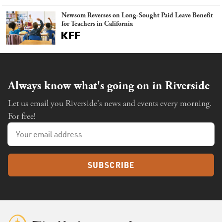
Newsom Reverses on Long-Sought Paid Leave Benefit
for Teachers in California
Always know what's going on in Riverside
Let us email you Riverside's news and events every morning.
For free!
SUBSCRIBE