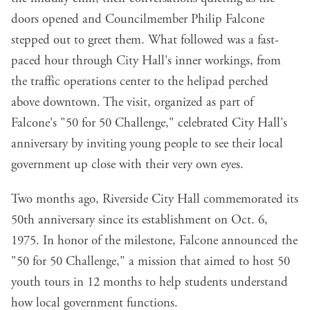
doors opened and Councilmember Philip Falcone
stepped out to greet them. What followed was a fast-
paced hour through City Hall's inner workings, from
the traffic operations center to the helipad perched
above downtown. The visit, organized as part of
Falcone's "50 for 50 Challenge," celebrated City Hall's
anniversary by inviting young people to see their local
government up close with their very own eyes.
Two months ago, Riverside City Hall commemorated its
50th anniversary since its establishment on Oct. 6,
1975. In honor of the milestone, Falcone announced the
"50 for 50 Challenge," a mission that aimed to host 50
youth tours in 12 months to help students understand
how local government functions.