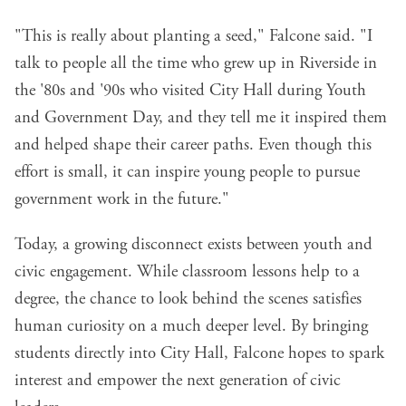
"This is really about planting a seed," Falcone said. "I
talk to people all the time who grew up in Riverside in
the '80s and '90s who visited City Hall during Youth
and Government Day, and they tell me it inspired them
and helped shape their career paths. Even though this
effort is small, it can inspire young people to pursue
government work in the future."
Today, a growing disconnect exists between youth and
civic engagement. While classroom lessons help to a
degree, the chance to look behind the scenes satisfies
human curiosity on a much deeper level. By bringing
students directly into City Hall, Falcone hopes to spark
interest and empower the next generation of civic