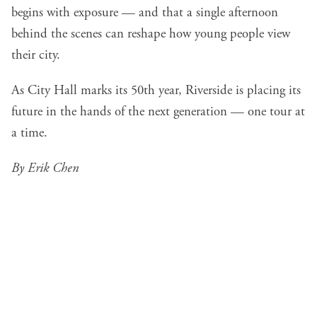
begins with exposure — and that a single afternoon
behind the scenes can reshape how young people view
their city.
As City Hall marks its 50th year, Riverside is placing its
future in the hands of the next generation — one tour at
a time.
By Erik Chen