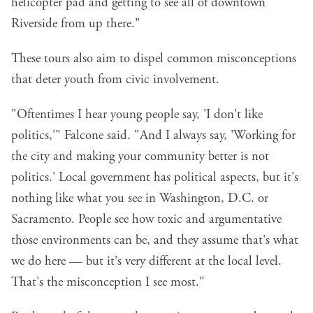
helicopter pad and getting to see all of downtown
Riverside from up there."
These tours also aim to dispel common misconceptions
that deter youth from civic involvement.
"Oftentimes I hear young people say, 'I don't like
politics,'" Falcone said. "And I always say, 'Working for
the city and making your community better is not
politics.' Local government has political aspects, but it's
nothing like what you see in Washington, D.C. or
Sacramento. People see how toxic and argumentative
those environments can be, and they assume that's what
we do here — but it's very different at the local level.
That's the misconception I see most."