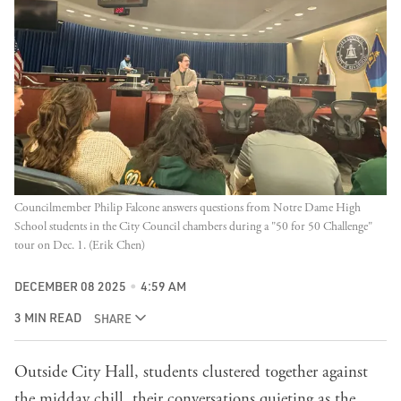
Councilmember Philip Falcone answers questions from Notre Dame High 
School students in the City Council chambers during a "50 for 50 Challenge" 
tour on Dec. 1. (Erik Chen)
DECEMBER 08 2025
4:59 AM
3 MIN READ
SHARE
Outside City Hall, students clustered together against
the midday chill, their conversations quieting as the