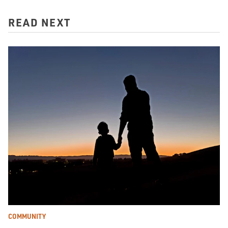
READ NEXT
COMMUNITY