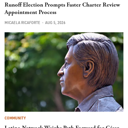
Runoff Election Prompts Faster Charter Review
Appointment Process
MICAELA RICAFORTE
AUG 5, 2026
COMMUNITY
Latino Network Weighs Path Forward for César