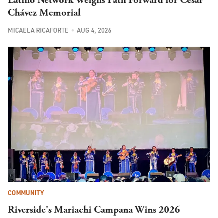
Chávez Memorial
MICAELA RICAFORTE
AUG 4, 2026
COMMUNITY
Riverside's Mariachi Campana Wins 2026