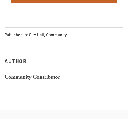
Published in:
City Hall
,
Community
AUTHOR
Community Contributor