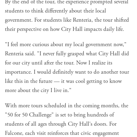
By the end of the tour, the experience prompted several
students to think differently about their local
government. For students like Renteria, the tour shifted
their perspective on how City Hall impacts daily life.
"I feel more curious about my local government now,"
Renteria said. "I never fully grasped what City Hall did
for our city until after the tour. Now I realize its
importance. I would definitely want to do another tour
like this in the future — it was cool getting to know
more about the city I live in."
With more tours scheduled in the coming months, the
"50 for 50 Challenge" is set to bring hundreds of
students of all ages through City Hall's doors. For
Falcone, each visit reinforces that civic engagement