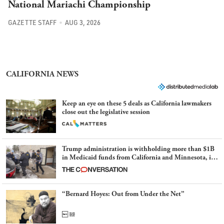
National Mariachi Championship
GAZETTE STAFF
AUG 3, 2026
CALIFORNIA NEWS
Keep an eye on these 5 deals as California lawmakers
close out the legislative session
Trump administration is withholding more than $1B
in Medicaid funds from California and Minnesota, in
latest example of weaponizing real and imagined fraud
“Bernard Hoyes: Out from Under the Net”