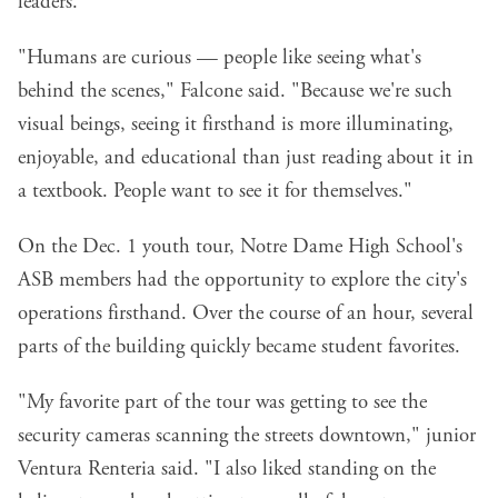
leaders.
"Humans are curious — people like seeing what's
behind the scenes," Falcone said. "Because we're such
visual beings, seeing it firsthand is more illuminating,
enjoyable, and educational than just reading about it in
a textbook. People want to see it for themselves."
On the Dec. 1 youth tour, Notre Dame High School's
ASB members had the opportunity to explore the city's
operations firsthand. Over the course of an hour, several
parts of the building quickly became student favorites.
"My favorite part of the tour was getting to see the
security cameras scanning the streets downtown," junior
Ventura Renteria said. "I also liked standing on the