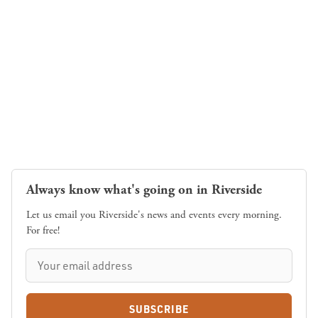
Always know what's going on in Riverside
Let us email you Riverside's news and events every morning.
For free!
SUBSCRIBE