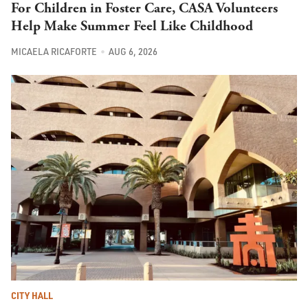
For Children in Foster Care, CASA Volunteers
Help Make Summer Feel Like Childhood
MICAELA RICAFORTE
AUG 6, 2026
CITY HALL