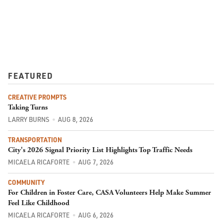
FEATURED
CREATIVE PROMPTS
Taking Turns
LARRY BURNS
AUG 8, 2026
TRANSPORTATION
City's 2026 Signal Priority List Highlights Top Traffic Needs
MICAELA RICAFORTE
AUG 7, 2026
COMMUNITY
For Children in Foster Care, CASA Volunteers Help Make Summer
Feel Like Childhood
MICAELA RICAFORTE
AUG 6, 2026