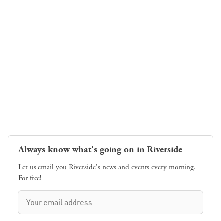
Always know what's going on in Riverside
Let us email you Riverside's news and events every morning.
For free!