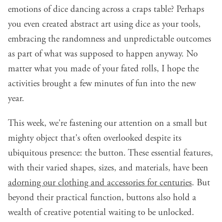
emotions of dice dancing across a craps table? Perhaps
you even created abstract art using dice as your tools,
embracing the randomness and unpredictable outcomes
as part of what was supposed to happen anyway. No
matter what you made of your fated rolls, I hope the
activities brought a few minutes of fun into the new
year.
This week, we're fastening our attention on a small but
mighty object that's often overlooked despite its
ubiquitous presence: the button. These essential features,
with their varied shapes, sizes, and materials, have been
adorning our clothing and accessories for centuries
. But
beyond their practical function, buttons also hold a
wealth of creative potential waiting to be unlocked.