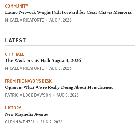
COMMUNITY
Latino Network Weighs Path Forward for César Chávez Memorial
MICAELA RICAFORTE
AUG 4, 2026
LATEST
CITY HALL
This Week in City Hall: August 3, 2026
MICAELA RICAFORTE
AUG 3, 2026
FROM THE MAYOR'S DESK
Opinion: What We're Really Doing About Homelessness
PATRICIA LOCK DAWSON
AUG 3, 2026
HISTORY
New Magnolia Avenue
GLENN WENZEL
AUG 2, 2026