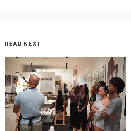
READ NEXT