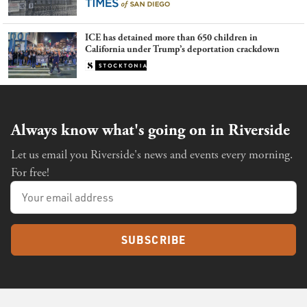
ICE has detained more than 650 children in
California under Trump’s deportation crackdown
Always know what's going on in Riverside
Let us email you Riverside's news and events every morning.
For free!
SUBSCRIBE