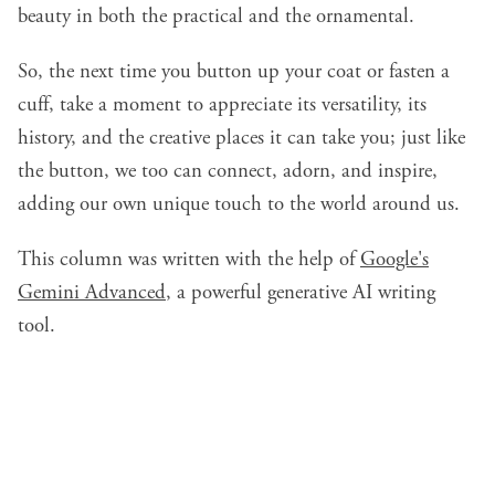
beauty in both the practical and the ornamental.
So, the next time you button up your coat or fasten a
cuff, take a moment to appreciate its versatility, its
history, and the creative places it can take you; just like
the button, we too can connect, adorn, and inspire,
adding our own unique touch to the world around us.
This column was written with the help of
Google's
Gemini Advanced
, a powerful generative AI writing
tool.