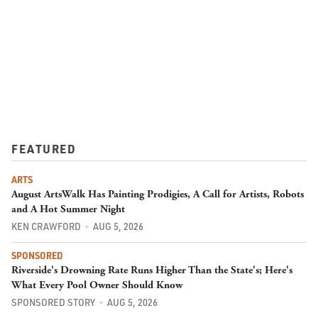
FEATURED
ARTS
August ArtsWalk Has Painting Prodigies, A Call for Artists, Robots
and A Hot Summer Night
KEN CRAWFORD
AUG 5, 2026
SPONSORED
Riverside's Drowning Rate Runs Higher Than the State's; Here's
What Every Pool Owner Should Know
SPONSORED STORY
AUG 5, 2026