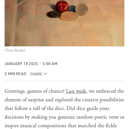
(Titus Pardee)
JANUARY 18 2025
5:00 AM
2 MIN READ
SHARE
Greetings, gamers of chance!
Last week
, we embraced the
element of surprise and explored the creative possibilities
that follow a roll of the dice. Did dice guide your
decisions by making you generate random poetic verse or
inspire musical compositions that matched the fickle