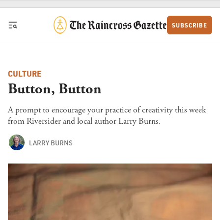
Skip to content
SUBSCRIBE
CULTURE
Button, Button
A prompt to encourage your practice of creativity this week
from Riversider and local author Larry Burns.
LARRY BURNS