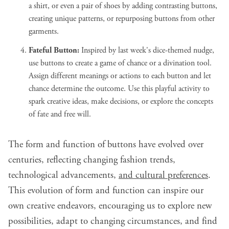
a shirt, or even a pair of shoes by adding contrasting buttons,
creating unique patterns, or repurposing buttons from other
garments.
Fateful Button:
Inspired by last week's dice-themed nudge,
use buttons to create a game of chance or a divination tool.
Assign different meanings or actions to each button and let
chance determine the outcome. Use this playful activity to
spark creative ideas, make decisions, or explore the concepts
of fate and free will.
The form and function of buttons have evolved over
centuries, reflecting changing fashion trends,
technological advancements,
and cultural preferences
.
This evolution of form and function can inspire our
own creative endeavors, encouraging us to explore new
possibilities, adapt to changing circumstances, and find