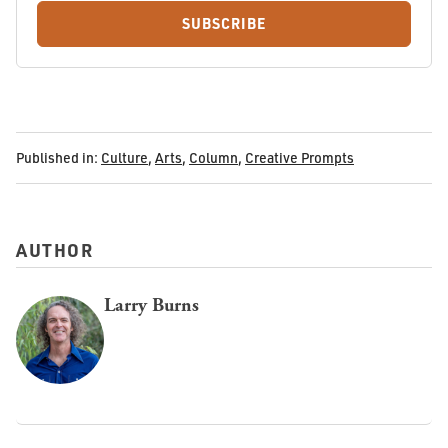
SUBSCRIBE
Published in:
Culture
,
Arts
,
Column
,
Creative Prompts
AUTHOR
Larry Burns