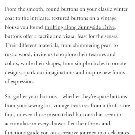
From the smooth, round buttons on your classic winter
coat to the intricate, textured buttons on a vintage
blouse you found
thrifting along Sunnyside Drive
,
buttons offer a tactile and visual feast for the senses.
Their different materials, from shimmering pearl to
rustic wood, invite us to explore their textures and
colors, while their shapes, from simple circles to ornate
designs, spark our imaginations and inspire new forms
of expression.
So, gather your buttons – whether they're spare buttons
from your sewing kit, vintage treasures from a thrift store
find, or even those mismatched buttons that seem to
accumulate in every drawer. Let their forms and
functions guide you on a creative journey that celebrates