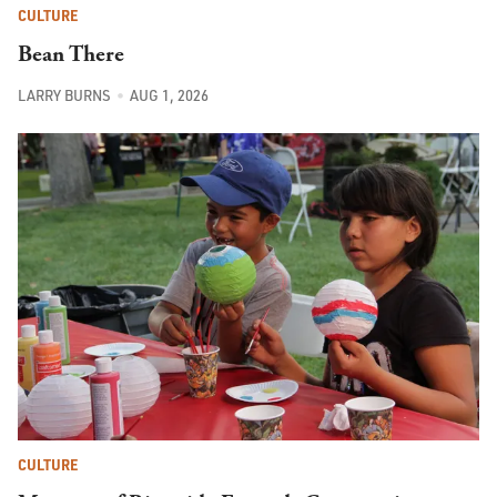
CULTURE
Bean There
LARRY BURNS
AUG 1, 2026
CULTURE