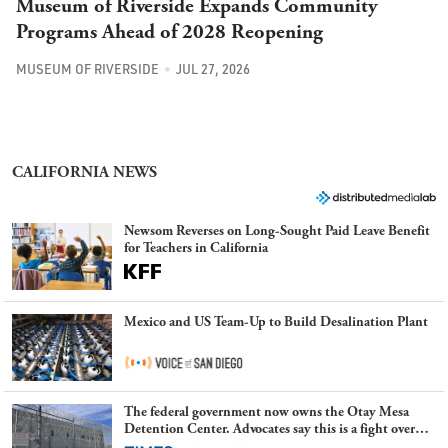
Museum of Riverside Expands Community
Programs Ahead of 2028 Reopening
MUSEUM OF RIVERSIDE
JUL 27, 2026
CALIFORNIA NEWS
Newsom Reverses on Long-Sought Paid Leave Benefit
for Teachers in California
Mexico and US Team-Up to Build Desalination Plant
The federal government now owns the Otay Mesa
Detention Center. Advocates say this is a fight over
the future of immigration