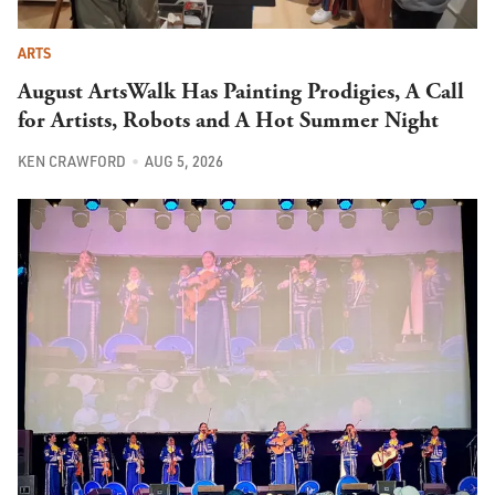
ARTS
August ArtsWalk Has Painting Prodigies, A Call
for Artists, Robots and A Hot Summer Night
KEN CRAWFORD
AUG 5, 2026