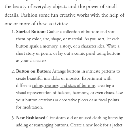
the beauty of everyday objects and the power of small
details. Fashion some fun creative works with the help of
one or more of these activities:
Storied Button:
Gather a collection of buttons and sort
them by color, size, shape, or material. As you sort, let each
button spark a memory, a story, or a character idea. Write a
short story or poem, or lay out a comic panel using buttons
as your characters.
Button on Button:
Arrange buttons in intricate patterns to
create beautiful mandalas or mosaics. Experiment with
different
colors, textures, and sizes of buttons
, creating a
visual representation of balance, harmony, or even chaos. Use
your button creations as decorative pieces or as focal points
for meditation.
New Fashioned:
Transform old or unused clothing items by
adding or rearranging buttons. Create a new look for a jacket,