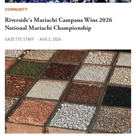
COMMUNITY
Riverside's Mariachi Campana Wins 2026
National Mariachi Championship
GAZETTE STAFF
AUG 3, 2026