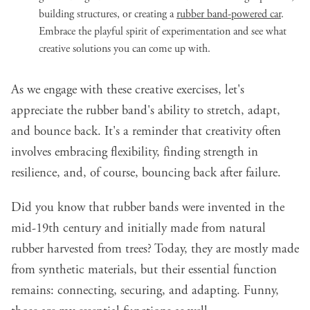
building structures, or creating a
rubber band-powered car
.
Embrace the playful spirit of experimentation and see what
creative solutions you can come up with.
As we engage with these creative exercises, let's
appreciate the rubber band's ability to stretch, adapt,
and bounce back. It's a reminder that creativity often
involves embracing flexibility, finding strength in
resilience, and, of course, bouncing back after failure.
Did you know that rubber bands were invented in the
mid-19th century and initially made from natural
rubber harvested from trees? Today, they are mostly made
from synthetic materials, but their essential function
remains: connecting, securing, and adapting. Funny,