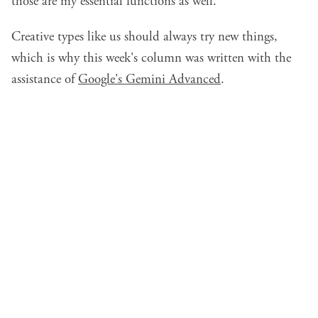
those are my essential functions as well.
Creative types like us should always try new things,
which is why this week's column was written with the
assistance of
Google's Gemini Advanced
.