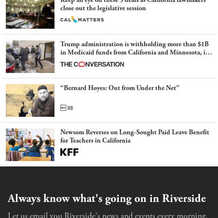
Keep an eye on these 5 deals as California lawmakers
close out the legislative session
Trump administration is withholding more than $1B
in Medicaid funds from California and Minnesota, in
latest example of weaponizing real and imagined fraud
“Bernard Hoyes: Out from Under the Net”
Newsom Reverses on Long-Sought Paid Leave Benefit
for Teachers in California
Always know what's going on in Riverside
Let us email you Riverside's news and events every morning.