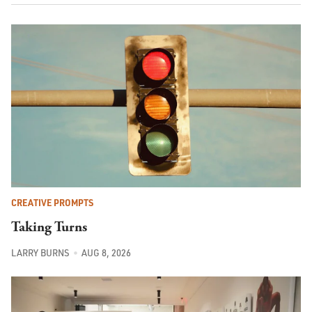
CREATIVE PROMPTS
Taking Turns
LARRY BURNS
AUG 8, 2026