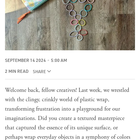
SEPTEMBER 14 2024
5:00 AM
2 MIN READ
SHARE
Welcome back, fellow creatives!
Last week
, we wrestled
with the clingy, crinkly world of plastic wrap,
transforming frustration into a playground for our
imaginations. Did you create a textured masterpiece
that captured the essence of its unique surface, or
perhaps wrap everyday objects in a symphony of colors