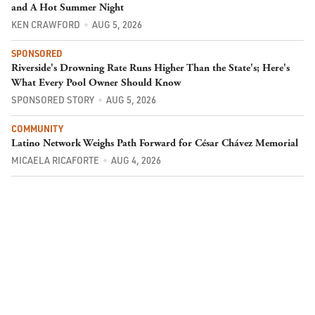
and A Hot Summer Night
KEN CRAWFORD
AUG 5, 2026
SPONSORED
Riverside's Drowning Rate Runs Higher Than the State's; Here's
What Every Pool Owner Should Know
SPONSORED STORY
AUG 5, 2026
COMMUNITY
Latino Network Weighs Path Forward for César Chávez Memorial
MICAELA RICAFORTE
AUG 4, 2026