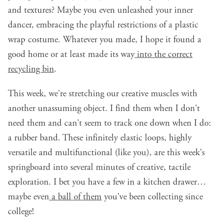
and textures? Maybe you even unleashed your inner
dancer, embracing the playful restrictions of a plastic
wrap costume. Whatever you made, I hope it found a
good home or at least made its way
into the correct
recycling bin
.
This week, we're stretching our creative muscles with
another unassuming object. I find them when I don't
need them and can't seem to track one down when I do:
a rubber band. These infinitely elastic loops, highly
versatile and multifunctional (like you), are this week's
springboard into several minutes of creative, tactile
exploration. I bet you have a few in a kitchen drawer…
maybe even
a ball of them
you've been collecting since
college!