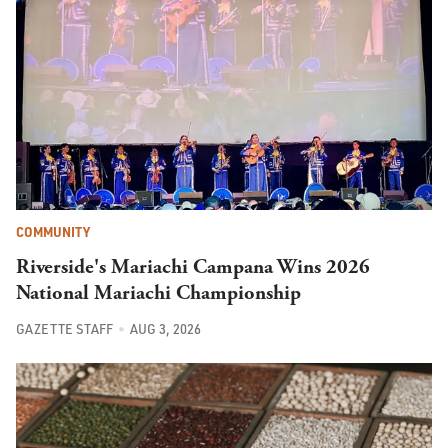
COMMUNITY
Riverside's Mariachi Campana Wins 2026
National Mariachi Championship
GAZETTE STAFF
AUG 3, 2026