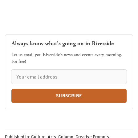
Always know what's going on in Riverside
Let us email you Riverside's news and events every morning.
For free!
SUBSCRIBE
Published in:
Culture
,
Arts
,
Column
,
Creative Prompts