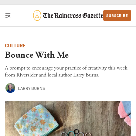
Skip to content
SUBSCRIBE
CULTURE
Bounce With Me
A prompt to encourage your practice of creativity this week
from Riversider and local author Larry Burns.
LARRY BURNS