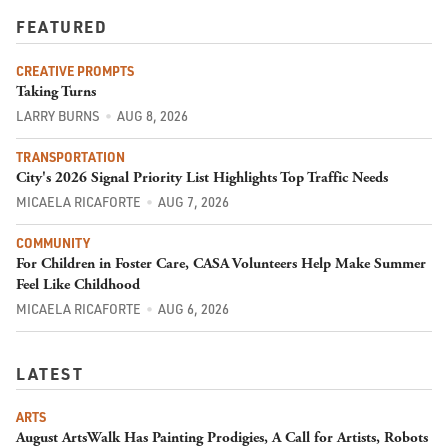
FEATURED
CREATIVE PROMPTS
Taking Turns
LARRY BURNS
AUG 8, 2026
TRANSPORTATION
City's 2026 Signal Priority List Highlights Top Traffic Needs
MICAELA RICAFORTE
AUG 7, 2026
COMMUNITY
For Children in Foster Care, CASA Volunteers Help Make Summer
Feel Like Childhood
MICAELA RICAFORTE
AUG 6, 2026
LATEST
ARTS
August ArtsWalk Has Painting Prodigies, A Call for Artists, Robots