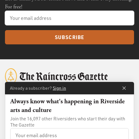
For free!
SUBSCRIBE
Already a subscriber?
Sign in
Always know what's happening in Riverside
About
Membership
arts and culture
Standards
Advertise
Join the 16,097 other Riversiders who start their day with
Contact
Shop
The Gazette