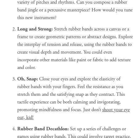
variety of pitches and rhythms. Can you compose a rubber
band jingle or a percussive masterpiece? How would you tune
this new instrument?
Long and Strong:
Stretch rubber bands across a canvas or a
frame to create geometric patterns or abstract designs. Explore
the interplay of tension and release, using the rubber bands to
create visual depth and movement. You could even
incorporate other materials like paint or fabric to add texture
and color.
Oh, Snap:
Close your eyes and explore the elasticity of
rubber bands with your fingers. Feel the resistance as you
stretch them and the satisfying snap as they contract. This
tactile experience can be both calming and invigorating,
promoting mindfulness and focus. Just don’t
shoot your eye
out, kid!
Rubber Band Decathlon:
Set up a series of challenges or
games using rubber bands. This could involve target practice,