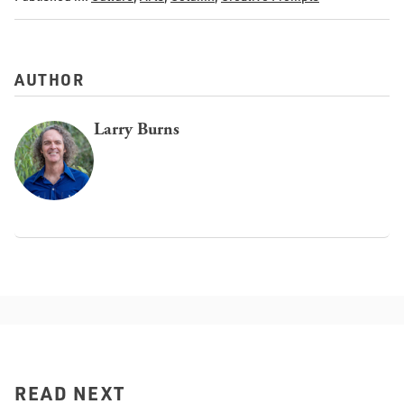
AUTHOR
Larry Burns
READ NEXT