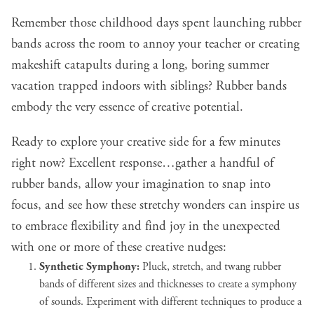
Remember those childhood days spent launching rubber
bands across the room to annoy your teacher or creating
makeshift catapults during a long, boring summer
vacation trapped indoors with siblings? Rubber bands
embody the very essence of creative potential.
Ready to explore your creative side for a few minutes
right now? Excellent response…gather a handful of
rubber bands, allow your imagination to snap into
focus, and see how these stretchy wonders can inspire us
to embrace flexibility and find joy in the unexpected
with one or more of these creative nudges:
Synthetic Symphony:
Pluck, stretch, and twang rubber
bands of different sizes and thicknesses to create a symphony
of sounds. Experiment with different techniques to produce a