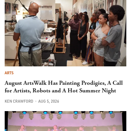
ARTS
August ArtsWalk Has Painting Prodigies, A Call
for Artists, Robots and A Hot Summer Night
KEN CRAWFORD
AUG 5, 2026