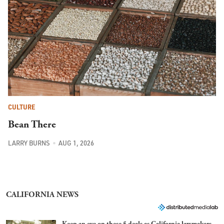
CULTURE
Bean There
LARRY BURNS
AUG 1, 2026
CALIFORNIA NEWS