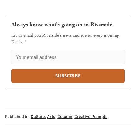
Always know what's going on in Riverside
Let us email you Riverside's news and events every morning.
For free!
SUBSCRIBE
Published in:
Culture
,
Arts
,
Column
,
Creative Prompts