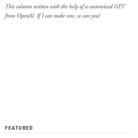
This column written with the help of a
customized GPT
from OpenAI
. If I can make one, so can you!
FEATURED