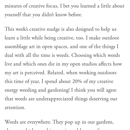
minutes of creative focus, I bet you learned a little about
yourself that you didn’t know before.
This week’s creative nudge is also designed to help us
learn a little while being creative, too. I make outdoor
assemblage art in open spaces, and one of the things I
deal with all the time is weeds. Choosing which weeds
live and which ones die in my open studios affects how
my art is perceived. Related, when working outdoors
this time of year, I spend about 20% of my creative
energy weeding and gardening! I think you will agree
that weeds are underappreciated things deserving our
attention.
Weeds are everywhere. They pop up in our gardens,