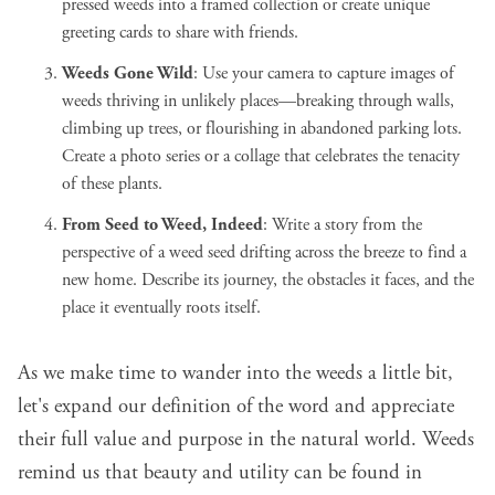
pressed weeds into a framed collection or create unique
greeting cards to share with friends.
Weeds Gone Wild
: Use your camera to capture images of
weeds thriving in unlikely places—breaking through walls,
climbing up trees, or flourishing in abandoned parking lots.
Create a photo series or a collage that celebrates the tenacity
of these plants.
From Seed to Weed, Indeed
: Write a story from the
perspective of a weed seed drifting across the breeze to find a
new home. Describe its journey, the obstacles it faces, and the
place it eventually roots itself.
As we make time to wander into the weeds a little bit,
let's expand our definition of the word and appreciate
their full value and purpose in the natural world. Weeds
remind us that beauty and utility can be found in