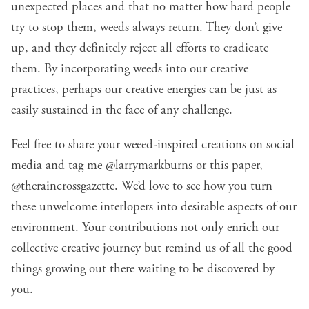
unexpected places and that no matter how hard people
try to stop them, weeds always return. They don’t give
up, and they definitely reject all efforts to eradicate
them. By incorporating weeds into our creative
practices, perhaps our creative energies can be just as
easily sustained in the face of any challenge.
Feel free to share your weeed-inspired creations on social
media and tag me
@larrymarkburns
or this paper,
@theraincrossgazette
. We’d love to see how you turn
these unwelcome interlopers into desirable aspects of our
environment. Your contributions not only enrich our
collective creative journey but remind us of all the good
things growing out there waiting to be discovered by
you.