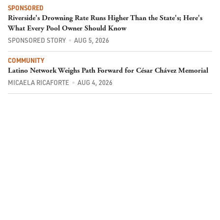
SPONSORED
Riverside's Drowning Rate Runs Higher Than the State's; Here's
What Every Pool Owner Should Know
SPONSORED STORY
AUG 5, 2026
COMMUNITY
Latino Network Weighs Path Forward for César Chávez Memorial
MICAELA RICAFORTE
AUG 4, 2026