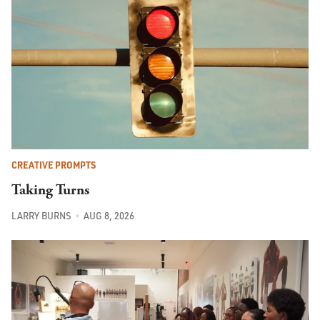
CREATIVE PROMPTS
Taking Turns
LARRY BURNS
AUG 8, 2026