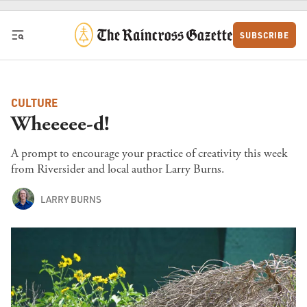
Skip to content
SUBSCRIBE
CULTURE
Wheeeee-d!
A prompt to encourage your practice of creativity this week
from Riversider and local author Larry Burns.
LARRY BURNS