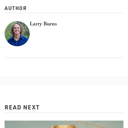
AUTHOR
Larry Burns
READ NEXT