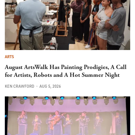
ARTS
August ArtsWalk Has Painting Prodigies, A Call
for Artists, Robots and A Hot Summer Night
KEN CRAWFORD
AUG 5, 2026