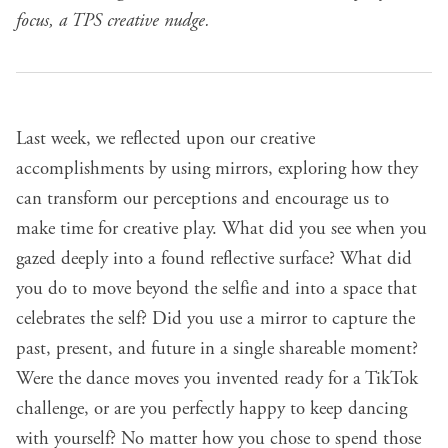
focus, a TPS creative nudge.
Last week
, we reflected upon our creative
accomplishments by using mirrors, exploring how they
can transform our perceptions and encourage us to
make time for creative play. What did you see when you
gazed deeply into a found reflective surface? What did
you do to move beyond the selfie and into a space that
celebrates the self? Did you use a mirror to capture the
past, present, and future in a single shareable moment?
Were the dance moves you invented ready for a TikTok
challenge, or are you perfectly happy to keep dancing
with yourself? No matter how you chose to spend those