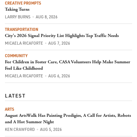
CREATIVE PROMPTS
Taking Turns
LARRY BURNS
AUG 8, 2026
TRANSPORTATION
City's 2026 Signal Priority List Highlights Top Traffic Needs
MICAELA RICAFORTE
AUG 7, 2026
COMMUNITY
For Children in Foster Care, CASA Volunteers Help Make Summer
Feel Like Childhood
MICAELA RICAFORTE
AUG 6, 2026
LATEST
ARTS
August ArtsWalk Has Painting Prodigies, A Call for Artists, Robots
and A Hot Summer Night
KEN CRAWFORD
AUG 5, 2026