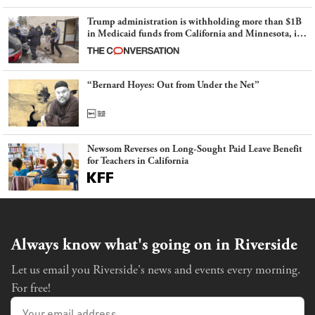
Trump administration is withholding more than $1B
in Medicaid funds from California and Minnesota, in
latest example of weaponizing real and imagined fraud
“Bernard Hoyes: Out from Under the Net”
Newsom Reverses on Long-Sought Paid Leave Benefit
for Teachers in California
Always know what's going on in Riverside
Let us email you Riverside's news and events every morning.
For free!