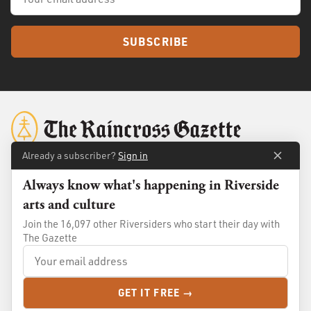
SUBSCRIBE
Already a subscriber?
Sign in
Always know what's happening in Riverside
About
Membership
arts and culture
Standards
Advertise
Join the 16,097 other Riversiders who start their day with
Contact
Shop
The Gazette
© 2026
The Raincross Gazette
. All Rights Reserved.
GET IT FREE →
Terms of Use
Privacy Policy