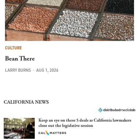
CULTURE
Bean There
LARRY BURNS
AUG 1, 2026
CALIFORNIA NEWS
Keep an eye on these 5 deals as California lawmakers
close out the legislative session