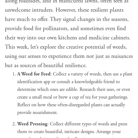
along roadsides, and in manicured lawns, often seen as
unwelcome intruders. However, these resilient plants
have much to offer. They signal changes in the seasons,
provide food for pollinators, and sometimes even find
their way into our own kitchens and medicine cabinets.
This week, let’s explore the creative potential of weeds,
using our senses to experience them not just as nuisances
but as sources of beautiful resilience.
A Weed for Feed
: Collect a variety of weeds, then use a plant
identification app or consult a knowledgeable friend to
determine which ones are edible. Research their uses, or even
create a small meal or brew a cup of tea for your gatherings.
Reflect on how these often-disregarded plants can actually
provide nourishment.
Weed Pressing
: Collect different types of weeds and press
them to create beautiful, intricate designs. Arrange your