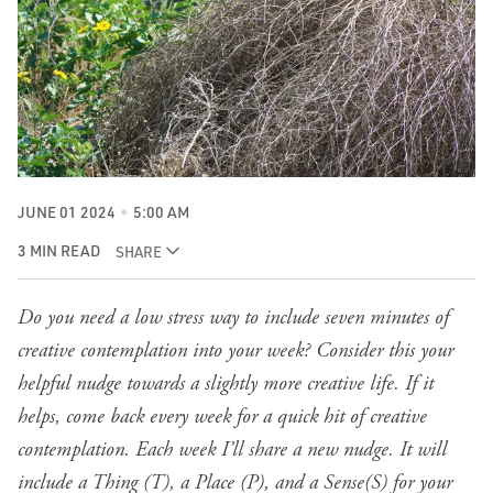
JUNE 01 2024
5:00 AM
3 MIN READ
SHARE
Do you need a low stress way to include seven minutes of
creative contemplation into your week? Consider this your
helpful nudge towards a slightly more creative life. If it
helps, come back every week for a quick hit of creative
contemplation. Each week I’ll share a new nudge. It will
include a Thing (T), a Place (P), and a Sense(S) for your