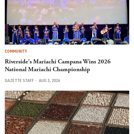
COMMUNITY
Riverside's Mariachi Campana Wins 2026
National Mariachi Championship
GAZETTE STAFF
AUG 3, 2026