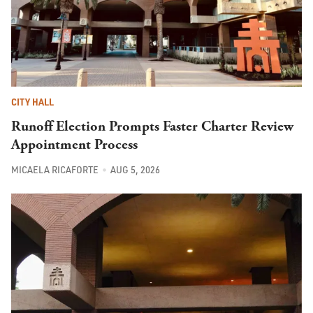
CITY HALL
Runoff Election Prompts Faster Charter Review
Appointment Process
MICAELA RICAFORTE
AUG 5, 2026