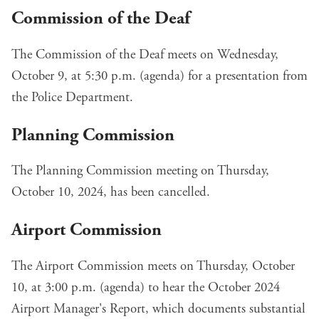
Commission of the Deaf
The Commission of the Deaf meets on Wednesday,
October 9, at 5:30 p.m. (
agenda
) for a presentation from
the Police Department.
Planning Commission
The Planning Commission meeting on Thursday,
October 10, 2024, has been cancelled.
Airport Commission
The Airport Commission meets on Thursday, October
10, at 3:00 p.m. (
agenda
) to hear the
October 2024
Airport Manager's Report
, which documents substantial