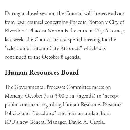
During a closed session, the Council will "receive advice
from legal counsel concerning Phaedra Norton v City of
Riverside." Phaedra Norton is the current City Attorney;
last week, the Council
held a special meeting
for the
"selection of Interim City Attorney," which was
continued to the October 8 agenda.
Human Resources Board
The Governmental Processes Committee meets on
Monday, October 7, at 5:00 p.m. (
agenda
) to "accept
public comment regarding Human Resources Personnel
Policies and Procedures" and hear an update from
RPU's new General Manager, David A. Garcia.