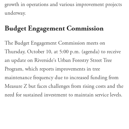
growth in operations and various improvement projects
underway.
Budget Engagement Commission
The Budget Engagement Commission meets on
Thursday, October 10, at 5:00 p.m. (
agenda
) to
receive
an update
on Riverside's Urban Forestry Street Tree
Program, which reports improvements in tree
maintenance frequency due to increased funding from
Measure Z but faces challenges from rising costs and the
need for sustained investment to maintain service levels.