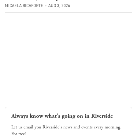
MICAELA RICAFORTE
AUG 3, 2026
Always know what's going on in Riverside
Let us email you Riverside's news and events every morning.
For free!