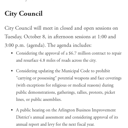
City Council
City Council will meet in closed and open sessions on
Tuesday, October 8, in afternoon sessions at 1:00 and
3:00 p.m. (
agenda
). The agenda includes:
Considering the approval of a
$6.7 million contract
to repair
and resurface
4.8 miles of roads across the city
.
Considering
updating the Municipal Code
to prohibit
"carrying or possessing" potential weapons and face coverings
(with exceptions for religious or medical reasons) during
public demonstrations, gatherings, rallies, protests, picket
lines, or public assemblies.
A public hearing on the
Arlington Business Improvement
District's annual assessment
and considering approval of its
annual report and levy for the next fiscal year.