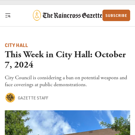
Skip to content
SUBSCRIBE
CITY HALL
This Week in City Hall: October
7, 2024
City Council is considering a ban on potential weapons and
face coverings at public demonstrations.
GAZETTE STAFF