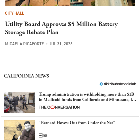
CITY HALL
Utility Board Approves $5 Million Battery
Storage Rebate Plan
MICAELA RICAFORTE
JUL 31, 2026
CALIFORNIA NEWS
Trump administration is withholding more than $1B
in Medicaid funds from California and Minnesota, in
latest example of weaponizing real and imagined fraud
“Bernard Hoyes: Out from Under the Net”