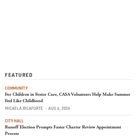
FEATURED
COMMUNITY
For Children in Foster Care, CASA Volunteers Help Make Summer
Feel Like Childhood
MICAELA RICAFORTE
AUG 6, 2026
CITY HALL
Runoff Election Prompts Faster Charter Review Appointment
Process