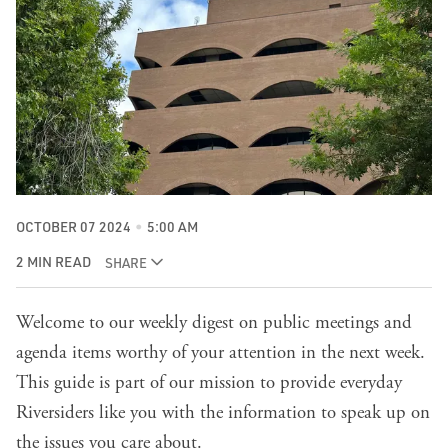
OCTOBER 07 2024
5:00 AM
2 MIN READ
SHARE
Welcome to our weekly digest on public meetings and
agenda items worthy of your attention in the next week.
This guide is part of our mission to provide everyday
Riversiders like you with the information to speak up on
the issues you care about.