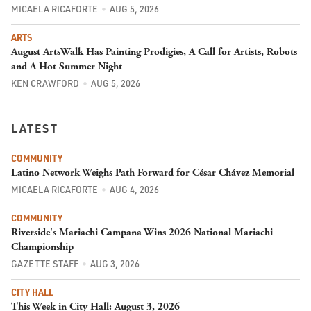
MICAELA RICAFORTE
AUG 5, 2026
ARTS
August ArtsWalk Has Painting Prodigies, A Call for Artists, Robots
and A Hot Summer Night
KEN CRAWFORD
AUG 5, 2026
LATEST
COMMUNITY
Latino Network Weighs Path Forward for César Chávez Memorial
MICAELA RICAFORTE
AUG 4, 2026
COMMUNITY
Riverside's Mariachi Campana Wins 2026 National Mariachi
Championship
GAZETTE STAFF
AUG 3, 2026
CITY HALL
This Week in City Hall: August 3, 2026