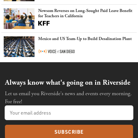
Newsom Reverses on Long-Sought Paid Leave Benefit
for Teachers in California
Mexico and US Team-Up to Build Desalination Plant
Always know what's going on in Riverside
Let us email you Riverside's news and events every morning.
For free!
SUBSCRIBE