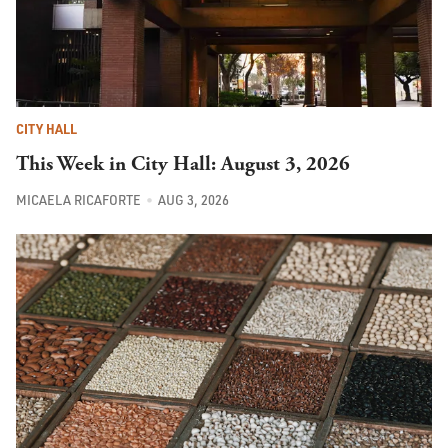
CITY HALL
This Week in City Hall: August 3, 2026
MICAELA RICAFORTE
AUG 3, 2026