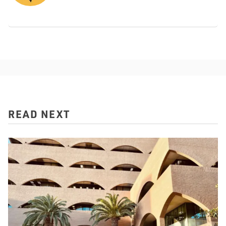
READ NEXT