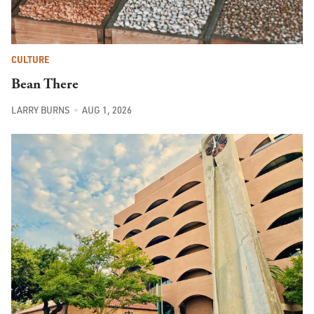
CULTURE
Bean There
LARRY BURNS
AUG 1, 2026