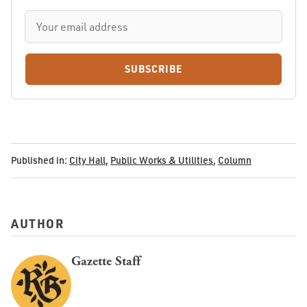
SUBSCRIBE
Published in:
City Hall
,
Public Works & Utilities
,
Column
AUTHOR
Gazette Staff