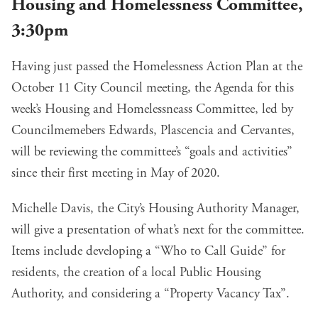
Housing and Homelessness Committee,
3:30pm
Having just passed the
Homelessness Action Plan
at the
October 11 City Council
meeting, the Agenda for this
week’s Housing and Homelessneass Committee, led by
Councilmemebers Edwards, Plascencia and Cervantes,
will be reviewing the committee’s “goals and activities”
since their first meeting in May of 2020.
Michelle Davis, the City’s Housing Authority Manager,
will
give a presentation
of what’s next for the committee.
Items include developing a “Who to Call Guide” for
residents, the creation of a local Public Housing
Authority, and considering a “Property Vacancy Tax”.