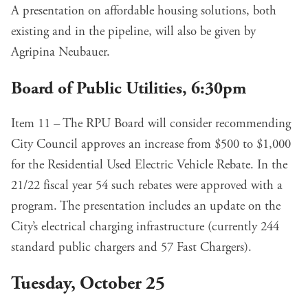
A presentation on affordable housing solutions, both
existing and in the pipeline,
will also be given
by
Agripina Neubauer.
Board of Public Utilities, 6:30pm
Item 11 – The RPU Board will consider recommending
City Council approves an
increase from $500 to $1,000
for the Residential Used Electric Vehicle Rebate. In the
21/22 fiscal year 54 such rebates were approved with a
program. The presentation includes an update on the
City’s electrical charging infrastructure (currently 244
standard public chargers and 57 Fast Chargers).
Tuesday, October 25