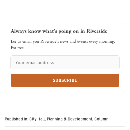
Always know what's going on in Riverside
Let us email you Riverside's news and events every morning.
For free!
SUBSCRIBE
Published in:
City Hall
,
Planning & Development
,
Column