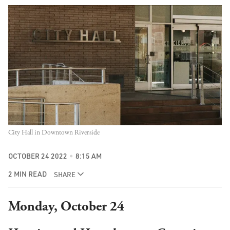
City Hall in Downtown Riverside
OCTOBER 24 2022
8:15 AM
2 MIN READ
SHARE
Monday, October 24