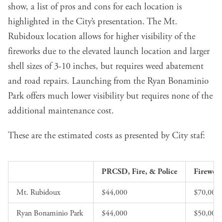
show, a list of pros and cons for each location is
highlighted in the City’s presentation. The Mt.
Rubidoux location allows for higher visibility of the
fireworks due to the elevated launch location and larger
shell sizes of 3-10 inches, but requires weed abatement
and road repairs. Launching from the Ryan Bonaminio
Park offers much lower visibility but requires none of the
additional maintenance cost.
These are the estimated costs as presented by City staf:
PRCSD, Fire, & Police
Firewor
Mt. Rubidoux
$44,000
$70,000
Ryan Bonaminio Park 
$44,000
$50,000