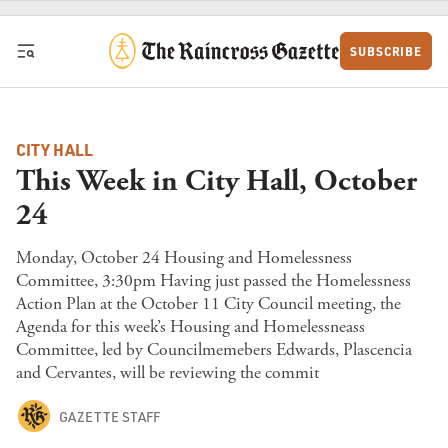
Skip to content
SUBSCRIBE
CITY HALL
This Week in City Hall, October
24
Monday, October 24 Housing and Homelessness
Committee, 3:30pm Having just passed the Homelessness
Action Plan at the October 11 City Council meeting, the
Agenda for this week’s Housing and Homelessneass
Committee, led by Councilmemebers Edwards, Plascencia
and Cervantes, will be reviewing the commit
GAZETTE STAFF