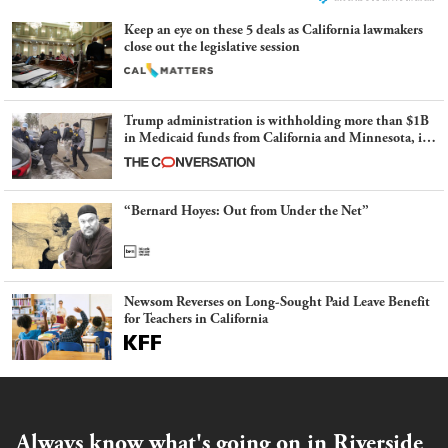
Keep an eye on these 5 deals as California lawmakers
close out the legislative session
Trump administration is withholding more than $1B
in Medicaid funds from California and Minnesota, in
latest example of weaponizing real and imagined fraud
“Bernard Hoyes: Out from Under the Net”
Newsom Reverses on Long-Sought Paid Leave Benefit
for Teachers in California
Always know what's going on in Riverside