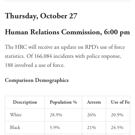
Thursday, October 27
Human Relations Commission, 6:00 pm
The HRC will receive an update on
RPD’s use of force
statistics
. Of 166,084 incidents with police response,
188 involved a use of force.
Comparison Demographics
Description
Population %
Arrests
Use of Forc
White
28.9%
26%
20.9%
Black
5.9%
21%
24.5%