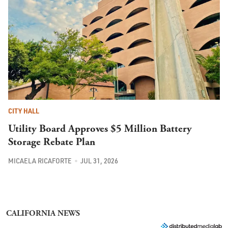
CITY HALL
Utility Board Approves $5 Million Battery
Storage Rebate Plan
MICAELA RICAFORTE
JUL 31, 2026
CALIFORNIA NEWS