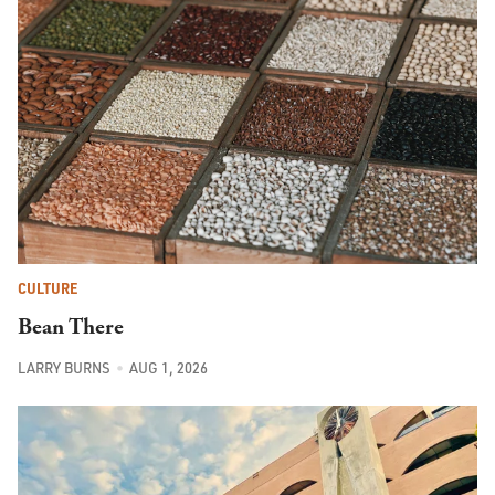
CULTURE
Bean There
LARRY BURNS
AUG 1, 2026