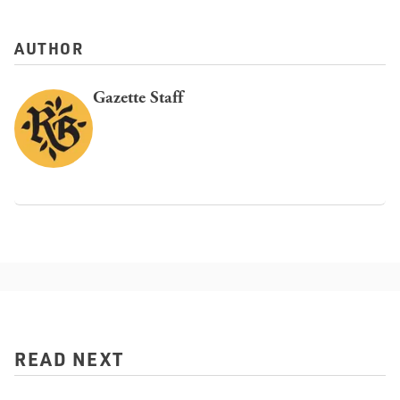
AUTHOR
Gazette Staff
READ NEXT