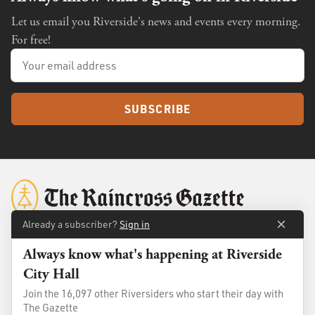
Let us email you Riverside's news and events every morning.
For free!
SUBSCRIBE
Already a subscriber?
Sign in
Always know what's happening at Riverside
About
Membership
City Hall
Standards
Advertise
Join the 16,097 other Riversiders who start their day with
Contact
Shop
The Gazette