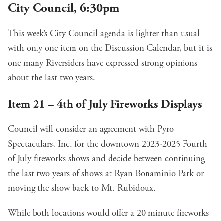
City Council, 6:30pm
This week’s City Council agenda is lighter than usual
with only one item
on the Discussion Calendar
, but it is
one many Riversiders have expressed strong opinions
about the last two years.
Item 21 – 4th of July Fireworks Displays
Council will
consider an agreement with Pyro
Spectaculars, Inc
. for the downtown 2023-2025 Fourth
of July fireworks shows and decide between continuing
the last two years of shows at Ryan Bonaminio Park or
moving the show back to Mt. Rubidoux.
While both locations would offer a 20 minute fireworks