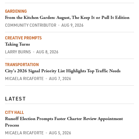
GARDENING
From the Kitchen Garden: August, The Keep It or Pull It Edition
COMMUNITY CONTRIBUTOR
AUG 9, 2026
CREATIVE PROMPTS
Taking Turns
LARRY BURNS
AUG 8, 2026
TRANSPORTATION
City's 2026 Signal Priority List Highlights Top Traffic Needs
MICAELA RICAFORTE
AUG 7, 2026
LATEST
CITY HALL
Runoff Election Prompts Faster Charter Review Appointment
Process
MICAELA RICAFORTE
AUG 5, 2026