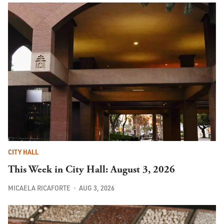
CITY HALL
This Week in City Hall: August 3, 2026
MICAELA RICAFORTE
AUG 3, 2026