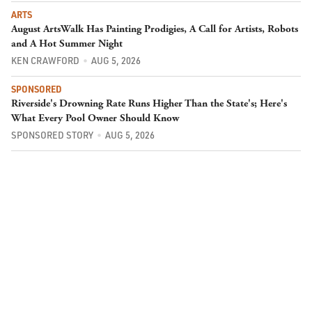
ARTS
August ArtsWalk Has Painting Prodigies, A Call for Artists, Robots
and A Hot Summer Night
KEN CRAWFORD
AUG 5, 2026
SPONSORED
Riverside's Drowning Rate Runs Higher Than the State's; Here's
What Every Pool Owner Should Know
SPONSORED STORY
AUG 5, 2026