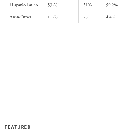
Hispanic/Latino
53.6%
51%
50.2%
Asian/Other
11.6%
2%
4.4%
FEATURED