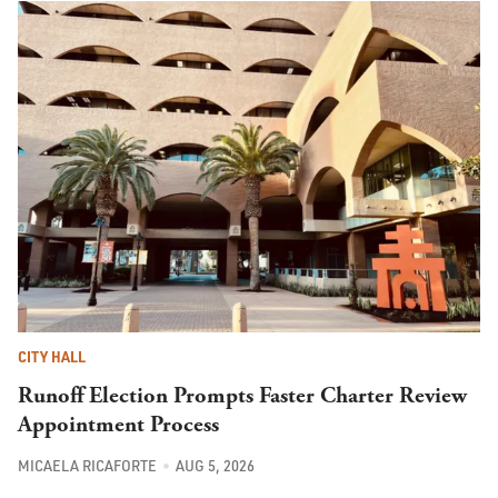
CITY HALL
Runoff Election Prompts Faster Charter Review
Appointment Process
MICAELA RICAFORTE
AUG 5, 2026