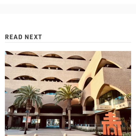
READ NEXT