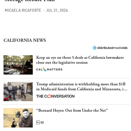
MICAELA RICAFORTE
JUL 31, 2026
CALIFORNIA NEWS
Keep an eye on these 5 deals as California lawmakers
close out the legislative session
Trump administration is withholding more than $1B
in Medicaid funds from California and Minnesota, in
latest example of weaponizing real and imagined fraud
“Bernard Hoyes: Out from Under the Net”