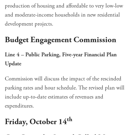
production of housing and affordable to very low-low
and moderate-income households in new residential
development projects.
Budget Engagement Commission
Line 4 – Public Parking, Five-year Financial Plan
Update
Commission will discuss the impact of the rescinded
parking rates and hour schedule. The revised plan will
include up-to-date estimates of revenues and
expenditures.
th
Friday, October 14