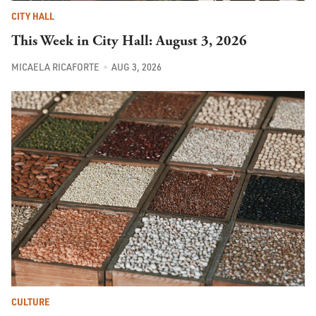
CITY HALL
This Week in City Hall: August 3, 2026
MICAELA RICAFORTE
AUG 3, 2026
CULTURE