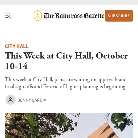
Skip to content
SUBSCRIBE
CITY HALL
This Week at City Hall, October
10-14
This week at City Hall, plans are waiting on approvals and
final sign offs and Festival of Lights planning is beginning.
JENNY GARCIA