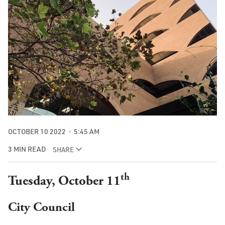
OCTOBER 10 2022
5:45 AM
3 MIN READ
SHARE
th
Tuesday, October 11
City Council