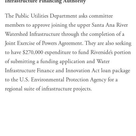
Infrastructure Financing Authority
The Public Utilities Department asks committee
members to approve joining the upper Santa Ana River
Watershed Infrastructure through the completion of a
Joint Exercise of Powers Agreement. They are also seeking
to have $270,000 expenditure to fund Riverside’s portion
of submitting a funding application and Water
Infrastructure Finance and Innovation Act loan package
to the U.S. Environmental Protection Agency for a
regional suite of infrastructure projects.