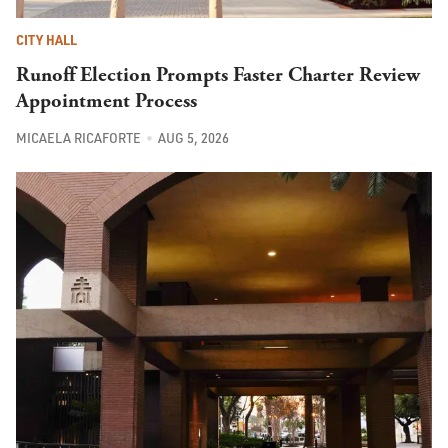
CITY HALL
Runoff Election Prompts Faster Charter Review
Appointment Process
MICAELA RICAFORTE
AUG 5, 2026