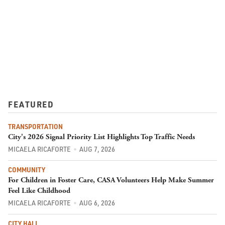
FEATURED
TRANSPORTATION
City's 2026 Signal Priority List Highlights Top Traffic Needs
MICAELA RICAFORTE
AUG 7, 2026
COMMUNITY
For Children in Foster Care, CASA Volunteers Help Make Summer
Feel Like Childhood
MICAELA RICAFORTE
AUG 6, 2026
CITY HALL