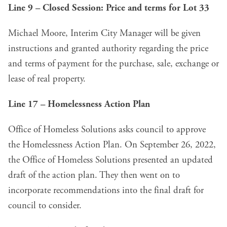
Line 9 – Closed Session: Price and terms for Lot 33
Michael Moore, Interim City Manager will be given
instructions and granted authority regarding the price
and terms of payment for the purchase, sale, exchange or
lease of real property.
Line 17 – Homelessness Action Plan
Office of Homeless Solutions asks council to approve
the Homelessness Action Plan. On September 26, 2022,
the Office of Homeless Solutions presented an updated
draft of the action plan. They then went on to
incorporate recommendations into the final draft for
council to consider.