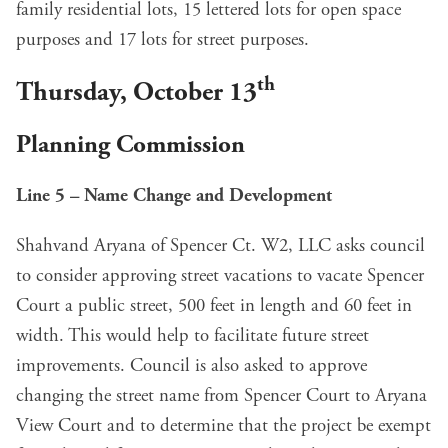
family residential lots, 15 lettered lots for open space
purposes and 17 lots for street purposes.
th
Thursday, October 13
Planning Commission
Line 5 – Name Change and Development
Shahvand Aryana of Spencer Ct. W2, LLC asks council
to consider approving street vacations to vacate Spencer
Court a public street, 500 feet in length and 60 feet in
width. This would help to facilitate future street
improvements. Council is also asked to approve
changing the street name from Spencer Court to Aryana
View Court and to determine that the project be exempt