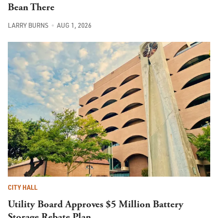
Bean There
LARRY BURNS
AUG 1, 2026
CITY HALL
Utility Board Approves $5 Million Battery
Storage Rebate Plan