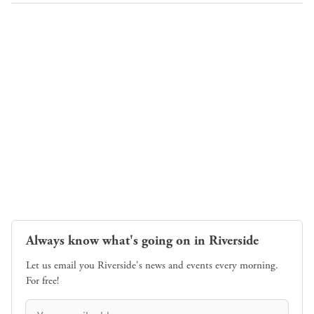
Always know what's going on in Riverside
Let us email you Riverside's news and events every morning.
For free!