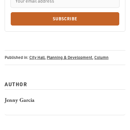
SUBSCRIBE
Published in:
City Hall
,
Planning & Development
,
Column
AUTHOR
Jenny Garcia