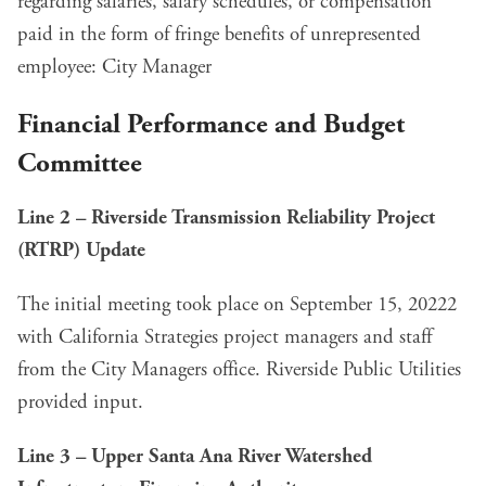
regarding salaries, salary schedules, or compensation
paid in the form of fringe benefits of unrepresented
employee: City Manager
Financial Performance and Budget
Committee
Line 2 – Riverside Transmission Reliability Project
(RTRP) Update
The initial meeting took place on September 15, 20222
with California Strategies project managers and staff
from the City Managers office. Riverside Public Utilities
provided input.
Line 3 – Upper Santa Ana River Watershed