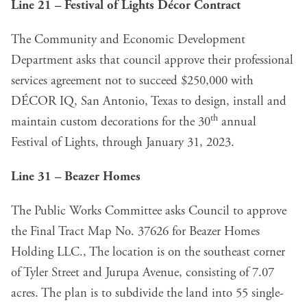
Line 21 – Festival of Lights Décor Contract
The Community and Economic Development
Department asks that council approve their professional
services agreement not to succeed $250,000 with
DÉCOR IQ, San Antonio, Texas to design, install and
th
maintain custom decorations for the 30
annual
Festival of Lights, through January 31, 2023.
Line 31 – Beazer Homes
The Public Works Committee asks Council to approve
the Final Tract Map No. 37626 for Beazer Homes
Holding LLC., The location is on the southeast corner
of Tyler Street and Jurupa Avenue, consisting of 7.07
acres. The plan is to subdivide the land into 55 single-