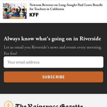
Newsom Reverses on Long-Sought Paid Leave Benefit
for Teachers in California
Always know what's going on in Riverside
Let us email you Riverside's news and events every morning.
For free!
SUBSCRIBE