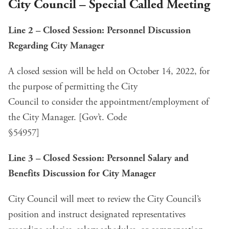
City Council – Special Called Meeting
Line 2 – Closed Session: Personnel Discussion
Regarding City Manager
A closed session will be held on October 14, 2022, for
the purpose of permitting the City
Council to consider the appointment/employment of
the City Manager. [Gov’t. Code
§54957]
Line 3 – Closed Session: Personnel Salary and
Benefits Discussion
for City Manager
City Council will meet to review the City Council’s
position and instruct designated representatives