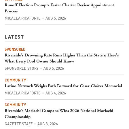
Runoff Election Prompts Faster Charter Review Appointment
Process
MICAELA RICAFORTE
AUG 5, 2026
LATEST
SPONSORED
Riverside's Drowning Rate Runs Higher Than the State's; Here's
What Every Pool Owner Should Know
SPONSORED STORY
AUG 5, 2026
COMMUNITY
Latino Network Weighs Path Forward for César Chávez Memorial
MICAELA RICAFORTE
AUG 4, 2026
COMMUNITY
Riverside's Mariachi Campana Wins 2026 National Mariachi
Championship
GAZETTE STAFF
AUG 3, 2026