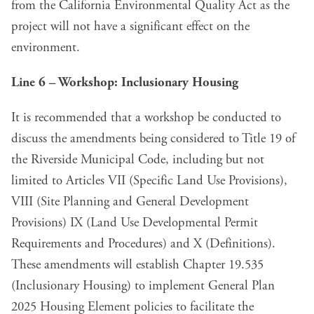
from the California Environmental Quality Act as the
project will not have a significant effect on the
environment.
Line 6 – Workshop: Inclusionary Housing
It is recommended that a workshop be conducted to
discuss the amendments being considered to Title 19 of
the Riverside Municipal Code, including but not
limited to Articles VII (Specific Land Use Provisions),
VIII (Site Planning and General Development
Provisions) IX (Land Use Developmental Permit
Requirements and Procedures) and X (Definitions).
These amendments will establish Chapter 19.535
(Inclusionary Housing) to implement General Plan
2025 Housing Element policies to facilitate the