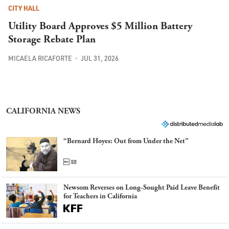
CITY HALL
Utility Board Approves $5 Million Battery
Storage Rebate Plan
MICAELA RICAFORTE
JUL 31, 2026
CALIFORNIA NEWS
“Bernard Hoyes: Out from Under the Net”
Newsom Reverses on Long-Sought Paid Leave Benefit
for Teachers in California