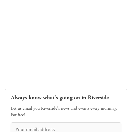
Always know what's going on in Riverside
Let us email you Riverside's news and events every morning.
For free!