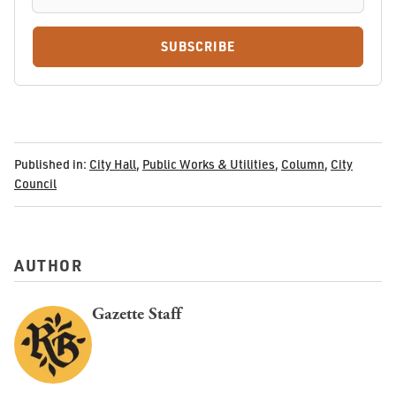
SUBSCRIBE
Published in:
City Hall
,
Public Works & Utilities
,
Column
,
City
Council
AUTHOR
Gazette Staff