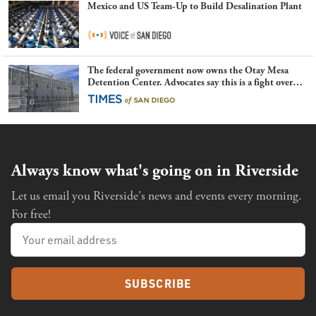
Mexico and US Team-Up to Build Desalination Plant
The federal government now owns the Otay Mesa
Detention Center. Advocates say this is a fight over
the future of immigration
Always know what's going on in Riverside
Let us email you Riverside's news and events every morning.
For free!
SUBSCRIBE