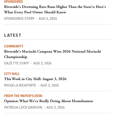
SPONSORED
Riverside's Drowning Rate Runs Higher Than the State's; Here's
What Every Pool Owner Should Know
SPONSORED STORY
AUG 5, 2026
LATEST
COMMUNITY
Riverside's Mariachi Campana Wins 2026 National Mariachi
Championship
GAZETTE STAFF
AUG 3, 2026
CITY HALL
This Week in City Hall: August 3, 2026
MICAELA RICAFORTE
AUG 3, 2026
FROM THE MAYOR'S DESK
Opinion: What We're Really Doing About Homelessness
PATRICIA LOCK DAWSON
AUG 3, 2026