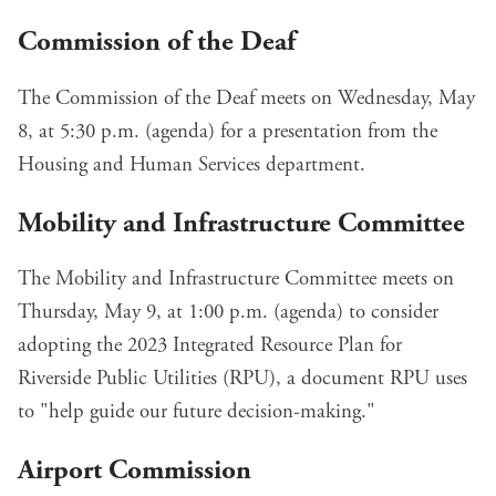
Commission of the Deaf
The Commission of the Deaf meets on Wednesday, May
8, at 5:30 p.m. (
agenda
) for a
presentation from the
Housing and Human Services department
.
Mobility and Infrastructure Committee
The Mobility and Infrastructure Committee meets on
Thursday, May 9, at 1:00 p.m. (
agenda
) to consider
adopting the
2023 Integrated Resource Plan
for
Riverside Public Utilities (RPU), a document RPU uses
to "help guide our future decision-making."
Airport Commission