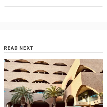
READ NEXT