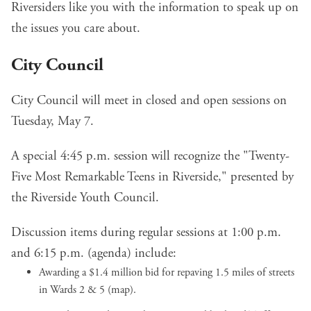
Riversiders like you with the information to speak up on
the issues you care about.
City Council
City Council will meet in closed and open sessions on
Tuesday, May 7.
A special 4:45 p.m. session will recognize the "
Twenty-
Five Most Remarkable Teens in Riverside
," presented by
the Riverside Youth Council.
Discussion items during regular sessions at 1:00 p.m.
and 6:15 p.m. (
agenda
) include:
Awarding a $1.4 million bid for repaving 1.5 miles of
streets
in Wards 2 & 5
(
map
).