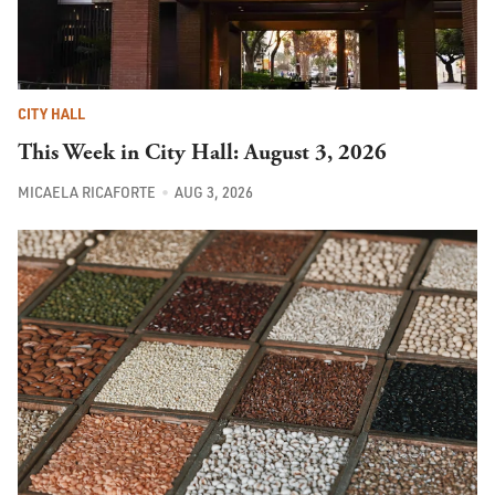
CITY HALL
This Week in City Hall: August 3, 2026
MICAELA RICAFORTE
AUG 3, 2026