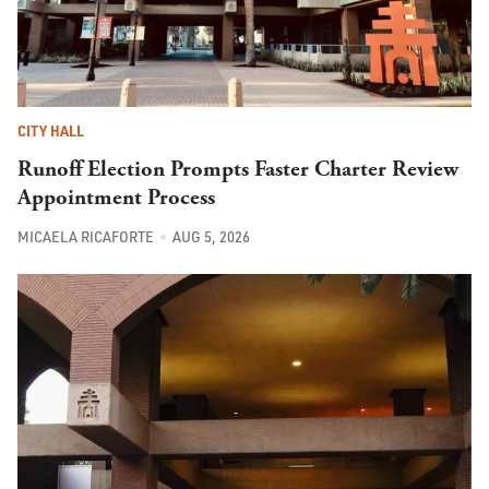
CITY HALL
Runoff Election Prompts Faster Charter Review
Appointment Process
MICAELA RICAFORTE
AUG 5, 2026