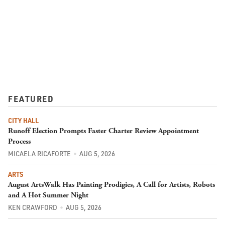
FEATURED
CITY HALL
Runoff Election Prompts Faster Charter Review Appointment
Process
MICAELA RICAFORTE
AUG 5, 2026
ARTS
August ArtsWalk Has Painting Prodigies, A Call for Artists, Robots
and A Hot Summer Night
KEN CRAWFORD
AUG 5, 2026