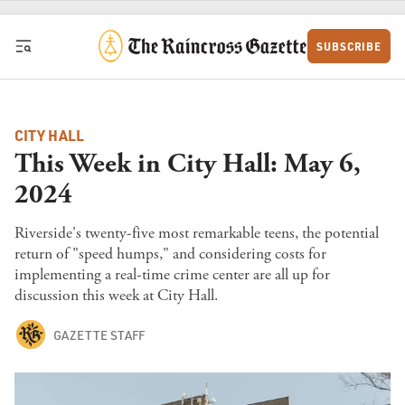
Skip to content
SUBSCRIBE
CITY HALL
This Week in City Hall: May 6,
2024
Riverside's twenty-five most remarkable teens, the potential
return of "speed humps," and considering costs for
implementing a real-time crime center are all up for
discussion this week at City Hall.
GAZETTE STAFF