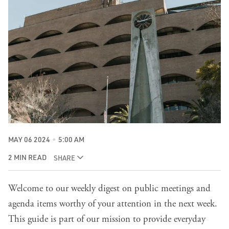
MAY 06 2024
5:00 AM
2 MIN READ
SHARE
Welcome to our weekly digest on public meetings and
agenda items worthy of your attention in the next week.
This guide is part of our mission to provide everyday