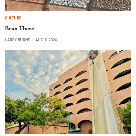
CULTURE
Bean There
LARRY BURNS
AUG 1, 2026