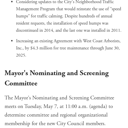
Considering updates to the City's Neighborhood Traffic
Management Program that would reinstate the use of "speed
humps" for traffic calming. Despite hundreds of annual
resident requests, the installation of speed humps was
discontinued in 2014, and the last one was installed in 2011.
Increasing an existing Agreement with West Coast Arborists,
Inc., by
$4.3 million for tree maintenance
through June 30,
2025.
Mayor's Nominating and Screening
Committee
The Mayor's Nominating and Screening Committee
meets on Tuesday, May 7, at 11:00 a.m. (
agenda
) to
determine committee and regional organizational
membership for the new City Council members.