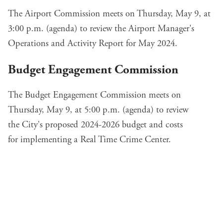
The Airport Commission meets on Thursday, May 9, at
3:00 p.m. (
agenda
) to review the
Airport Manager's
Operations and Activity Report
for May 2024.
Budget Engagement Commission
The Budget Engagement Commission meets on
Thursday, May 9, at 5:00 p.m. (
agenda
) to review
the
City's proposed 2024-2026 budget
and costs
for
implementing a Real Time Crime Center
.