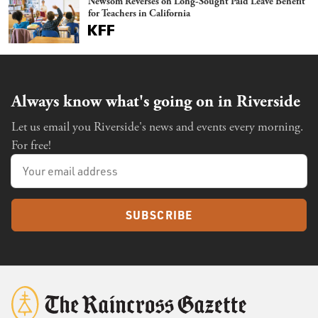
Newsom Reverses on Long-Sought Paid Leave Benefit
for Teachers in California
Always know what's going on in Riverside
Let us email you Riverside's news and events every morning.
For free!
SUBSCRIBE