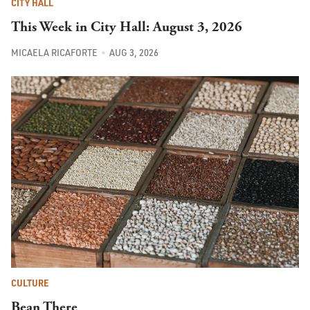
CITY HALL
This Week in City Hall: August 3, 2026
MICAELA RICAFORTE
AUG 3, 2026
CULTURE
Bean There