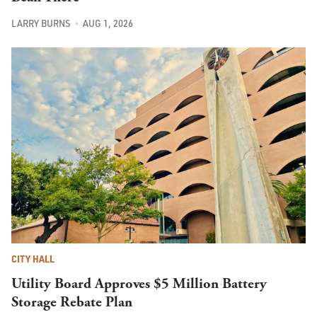
LARRY BURNS
AUG 1, 2026
CITY HALL
Utility Board Approves $5 Million Battery
Storage Rebate Plan