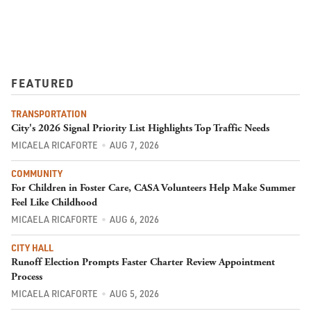
FEATURED
TRANSPORTATION
City's 2026 Signal Priority List Highlights Top Traffic Needs
MICAELA RICAFORTE
AUG 7, 2026
COMMUNITY
For Children in Foster Care, CASA Volunteers Help Make Summer
Feel Like Childhood
MICAELA RICAFORTE
AUG 6, 2026
CITY HALL
Runoff Election Prompts Faster Charter Review Appointment
Process
MICAELA RICAFORTE
AUG 5, 2026