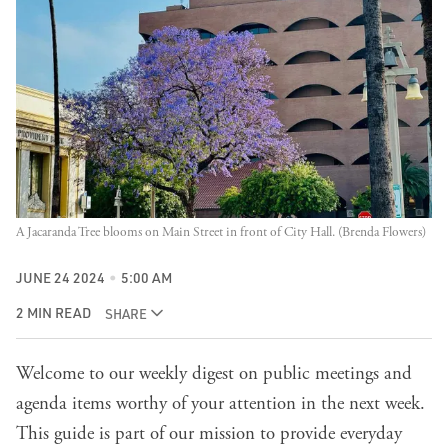
A Jacaranda Tree blooms on Main Street in front of City Hall. (Brenda Flowers)
JUNE 24 2024
5:00 AM
2 MIN READ
SHARE
Welcome to our weekly digest on public meetings and
agenda items worthy of your attention in the next week.
This guide is part of our mission to provide everyday