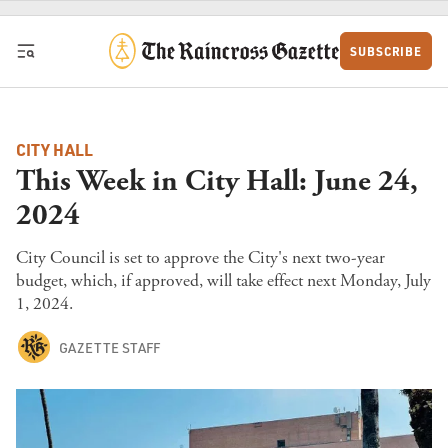
Skip to content
SUBSCRIBE
CITY HALL
This Week in City Hall: June 24,
2024
City Council is set to approve the City's next two-year
budget, which, if approved, will take effect next Monday, July
1, 2024.
GAZETTE STAFF