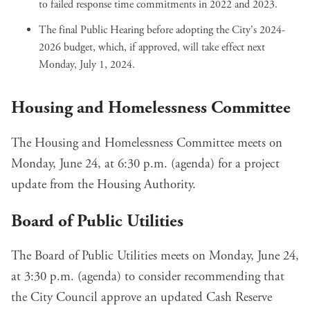
to
failed response time commitments
in 2022 and 2023.
The final Public Hearing before adopting
the City's 2024-
2026 budget
, which, if approved, will take effect next
Monday, July 1, 2024.
Housing and Homelessness Committee
The Housing and Homelessness Committee meets on
Monday, June 24, at 6:30 p.m. (
agenda
) for a
project
update
from the Housing Authority.
Board of Public Utilities
The Board of Public Utilities meets on Monday, June 24,
at 3:30 p.m. (
agenda
) to consider recommending that
the City Council approve an
updated Cash Reserve