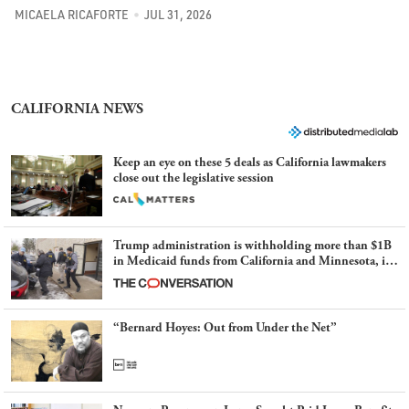
MICAELA RICAFORTE
JUL 31, 2026
CALIFORNIA NEWS
Keep an eye on these 5 deals as California lawmakers
close out the legislative session
Trump administration is withholding more than $1B
in Medicaid funds from California and Minnesota, in
latest example of weaponizing real and imagined fraud
“Bernard Hoyes: Out from Under the Net”