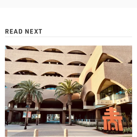
READ NEXT