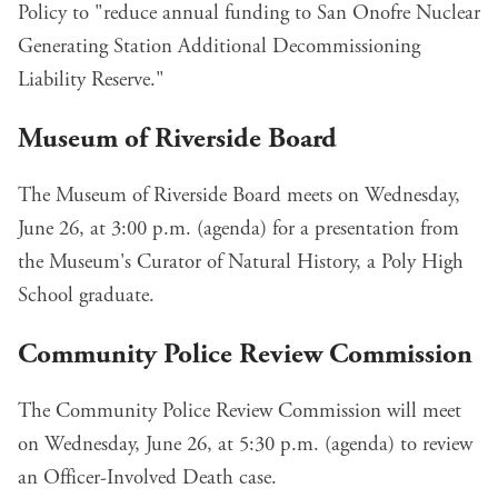
Policy
to "reduce annual funding to San Onofre Nuclear
Generating Station Additional Decommissioning
Liability Reserve."
Museum of Riverside Board
The Museum of Riverside Board meets on Wednesday,
June 26, at 3:00 p.m. (
agenda
) for
a presentation
from
the Museum's Curator of Natural History, a Poly High
School graduate.
Community Police Review Commission
The Community Police Review Commission will meet
on Wednesday, June 26, at 5:30 p.m. (
agenda
) to review
an Officer-Involved Death case.