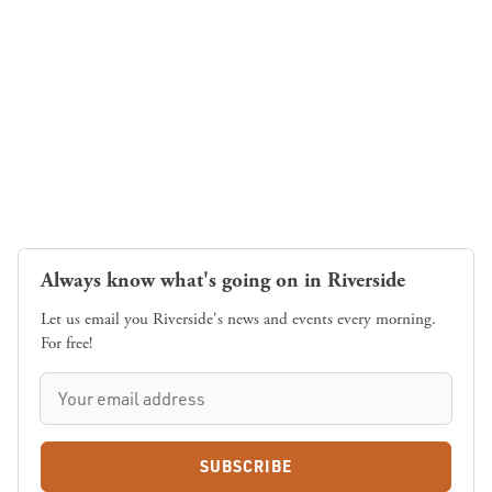
Always know what's going on in Riverside
Let us email you Riverside's news and events every morning.
For free!
SUBSCRIBE