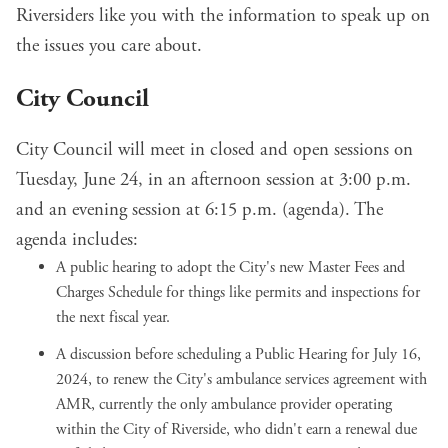
Riversiders like you with the information to speak up on
the issues you care about.
City Council
City Council will meet in closed and open sessions on
Tuesday, June 24, in an afternoon session at 3:00 p.m.
and an evening session at 6:15 p.m. (
agenda
). The
agenda includes:
A public hearing to adopt the City's
new Master Fees and
Charges Schedule
for things like permits and inspections for
the next fiscal year.
A discussion before scheduling a Public Hearing for July 16,
2024, to renew the City's ambulance services agreement with
AMR, currently the only ambulance provider operating
within the City of Riverside, who didn't earn a renewal due