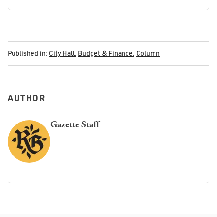
Published in:
City Hall
,
Budget & Finance
,
Column
AUTHOR
Gazette Staff