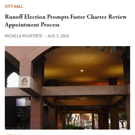
CITY HALL
Runoff Election Prompts Faster Charter Review
Appointment Process
MICAELA RICAFORTE
AUG 5, 2026