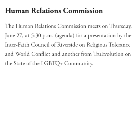
Human Relations Commission
The Human Relations Commission meets on Thursday,
June 27, at 5:30 p.m. (
agenda
) for a presentation by the
Inter-Faith Council of Riverside on Religious Tolerance
and World Conflict and another from TruEvolution on
the State of the LGBTQ+ Community.