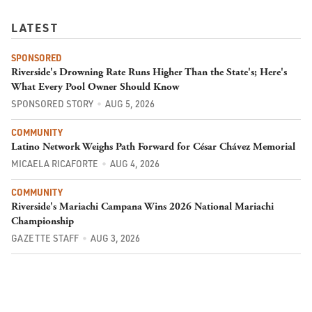
LATEST
SPONSORED
Riverside's Drowning Rate Runs Higher Than the State's; Here's
What Every Pool Owner Should Know
SPONSORED STORY
AUG 5, 2026
COMMUNITY
Latino Network Weighs Path Forward for César Chávez Memorial
MICAELA RICAFORTE
AUG 4, 2026
COMMUNITY
Riverside's Mariachi Campana Wins 2026 National Mariachi
Championship
GAZETTE STAFF
AUG 3, 2026