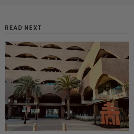
READ NEXT