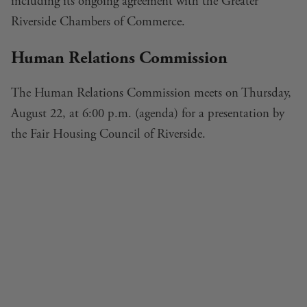
including its ongoing agreement with the Greater
Riverside Chambers of Commerce.
Human Relations Commission
The Human Relations Commission meets on Thursday,
August 22, at 6:00 p.m. (
agenda
) for a presentation by
the Fair Housing Council of Riverside.