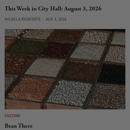
This Week in City Hall: August 3, 2026
MICAELA RICAFORTE
AUG 3, 2026
CULTURE
Bean There