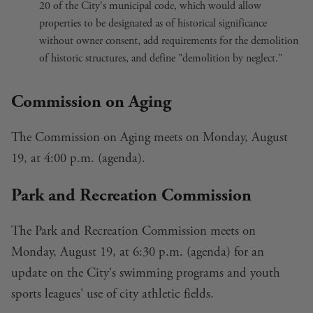
20 of the City's municipal code
, which would allow
properties to be designated as of historical significance
without owner consent, add requirements for the demolition
of historic structures, and define "demolition by neglect."
Commission on Aging
The Commission on Aging meets on Monday, August
19, at 4:00 p.m. (
agenda
).
Park and Recreation Commission
The Park and Recreation Commission meets on
Monday, August 19, at 6:30 p.m. (
agenda
) for an
update on the
City's swimming programs
and
youth
sports leagues' use of city athletic fields
.