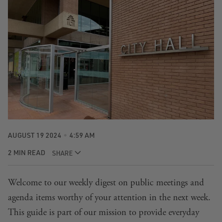
AUGUST 19 2024
4:59 AM
2 MIN READ
SHARE
Welcome to our weekly digest on public meetings and
agenda items worthy of your attention in the next week.
This guide is part of our mission to provide everyday