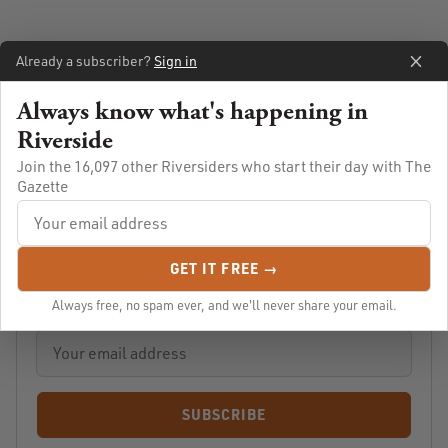
Already a subscriber?
Sign in
Always know what's happening in
Riverside
Join the 16,097 other Riversiders who start their day with The
Gazette
Always know what's going on in Riverside
GET IT FREE →
Let us email you Riverside's news and events every morning.
For free!
Always free, no spam ever, and we'll never share your email.
SUBSCRIBE