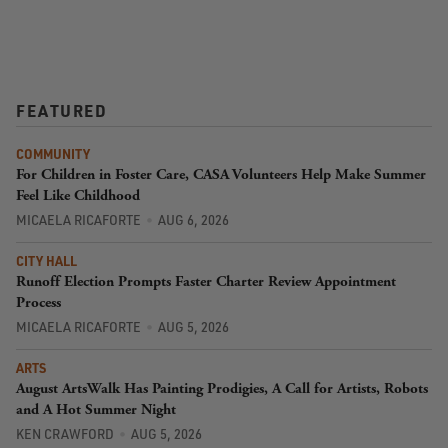
FEATURED
COMMUNITY
For Children in Foster Care, CASA Volunteers Help Make Summer
Feel Like Childhood
MICAELA RICAFORTE
AUG 6, 2026
CITY HALL
Runoff Election Prompts Faster Charter Review Appointment
Process
MICAELA RICAFORTE
AUG 5, 2026
ARTS
August ArtsWalk Has Painting Prodigies, A Call for Artists, Robots
and A Hot Summer Night
KEN CRAWFORD
AUG 5, 2026