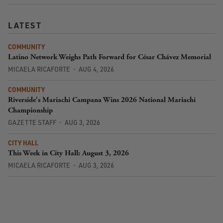
LATEST
COMMUNITY
Latino Network Weighs Path Forward for César Chávez Memorial
MICAELA RICAFORTE
AUG 4, 2026
COMMUNITY
Riverside's Mariachi Campana Wins 2026 National Mariachi
Championship
GAZETTE STAFF
AUG 3, 2026
CITY HALL
This Week in City Hall: August 3, 2026
MICAELA RICAFORTE
AUG 3, 2026