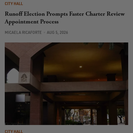
CITY HALL
Runoff Election Prompts Faster Charter Review
Appointment Process
MICAELA RICAFORTE
AUG 5, 2026
CITY HALL