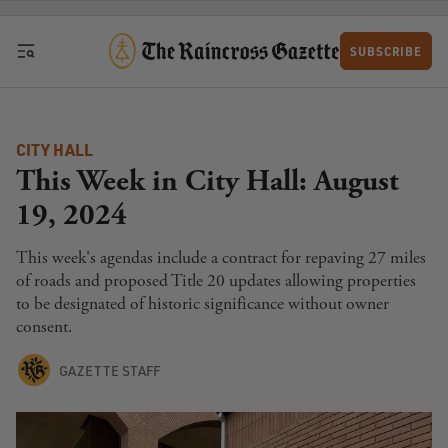
Skip to content
SUBSCRIBE
CITY HALL
This Week in City Hall: August
19, 2024
This week's agendas include a contract for repaving 27 miles
of roads and proposed Title 20 updates allowing properties
to be designated of historic significance without owner
consent.
GAZETTE STAFF