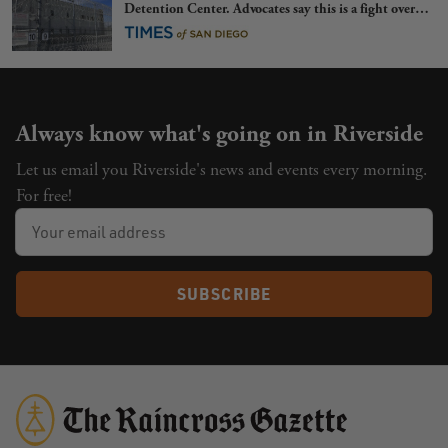
Detention Center. Advocates say this is a fight over
the future of immigration
Always know what's going on in Riverside
Let us email you Riverside's news and events every morning.
For free!
SUBSCRIBE