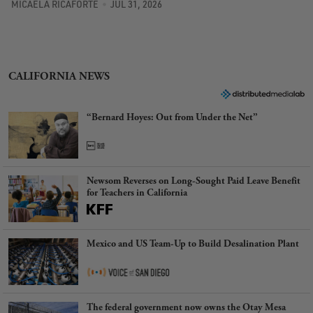
MICAELA RICAFORTE
JUL 31, 2026
CALIFORNIA NEWS
“Bernard Hoyes: Out from Under the Net”
Newsom Reverses on Long-Sought Paid Leave Benefit
for Teachers in California
Mexico and US Team-Up to Build Desalination Plant
The federal government now owns the Otay Mesa