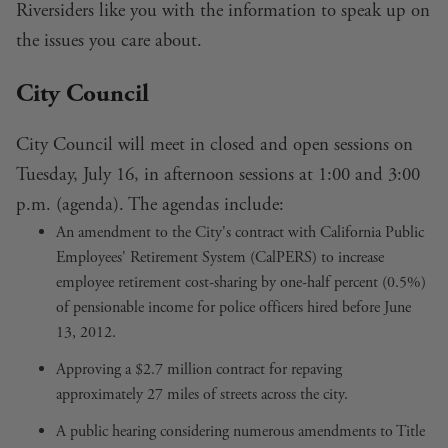
Riversiders like you with the information to speak up on
the issues you care about.
City Council
City Council will meet in closed and open sessions on
Tuesday, July 16, in afternoon sessions at 1:00 and 3:00
p.m. (
agenda
). The agendas include:
An
amendment to the City's contract with California Public
Employees' Retirement System
(CalPERS) to increase
employee retirement cost-sharing by one-half percent (0.5%)
of pensionable income for police officers hired before June
13, 2012.
Approving a $2.7 million contract for repaving
approximately 27 miles of
streets across the city
.
A public hearing considering
numerous amendments to Title