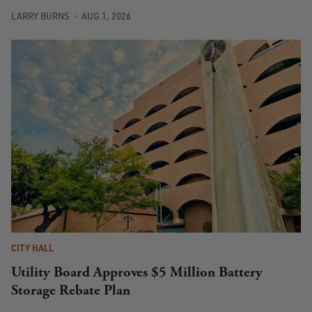
LARRY BURNS
AUG 1, 2026
CITY HALL
Utility Board Approves $5 Million Battery
Storage Rebate Plan