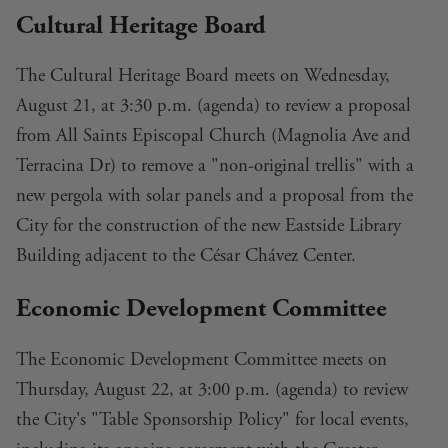
Cultural Heritage Board
The Cultural Heritage Board meets on Wednesday,
August 21, at 3:30 p.m. (
agenda
) to review a proposal
from All Saints Episcopal Church (Magnolia Ave and
Terracina Dr) to remove a "non-original trellis" with
a
new pergola with solar panels
and a proposal from the
City for the construction of the
new Eastside Library
Building
adjacent to the César Chávez Center.
Economic Development Committee
The Economic Development Committee meets on
Thursday, August 22, at 3:00 p.m. (
agenda
) to
review
the City's "Table Sponsorship Policy"
for local events,