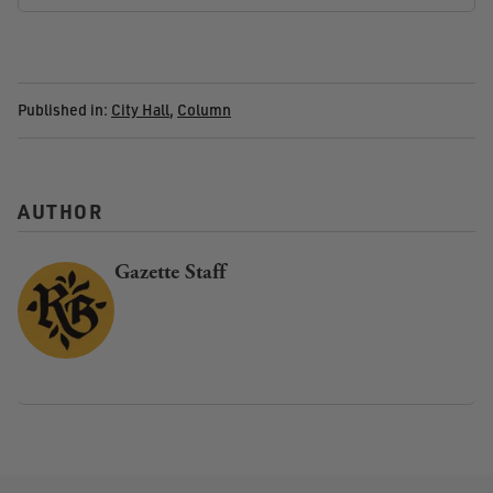
Published in:
City Hall
,
Column
AUTHOR
Gazette Staff