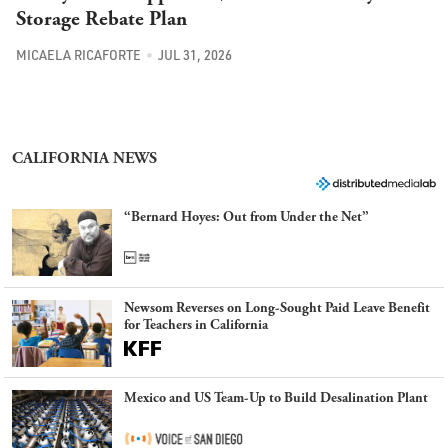
Storage Rebate Plan
MICAELA RICAFORTE
JUL 31, 2026
CALIFORNIA NEWS
“Bernard Hoyes: Out from Under the Net”
Newsom Reverses on Long-Sought Paid Leave Benefit
for Teachers in California
Mexico and US Team-Up to Build Desalination Plant