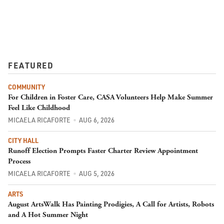
FEATURED
COMMUNITY
For Children in Foster Care, CASA Volunteers Help Make Summer
Feel Like Childhood
MICAELA RICAFORTE
AUG 6, 2026
CITY HALL
Runoff Election Prompts Faster Charter Review Appointment
Process
MICAELA RICAFORTE
AUG 5, 2026
ARTS
August ArtsWalk Has Painting Prodigies, A Call for Artists, Robots
and A Hot Summer Night