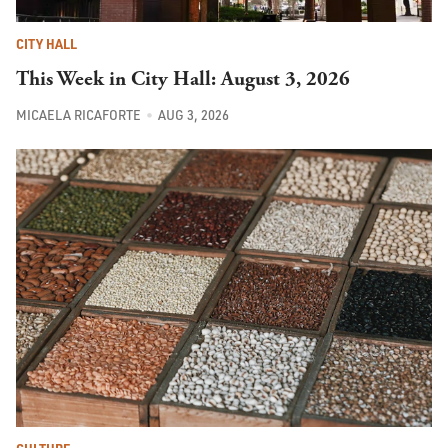
CITY HALL
This Week in City Hall: August 3, 2026
MICAELA RICAFORTE
AUG 3, 2026