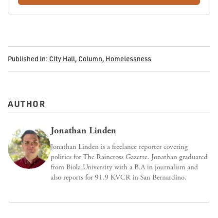
Published in:
City Hall
,
Column
,
Homelessness
AUTHOR
Jonathan Linden
Jonathan Linden is a freelance reporter covering
politics for The Raincross Gazette. Jonathan graduated
from Biola University with a B.A in journalism and
also reports for 91.9 KVCR in San Bernardino.