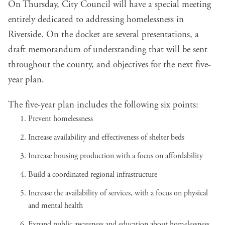
On Thursday, City Council will have a special meeting
entirely dedicated to addressing homelessness in
Riverside. On the docket are several presentations, a
draft
memorandum of understanding
that will be sent
throughout the county, and objectives for the next five-
year plan.
The
five-year plan
includes the following six points:
Prevent homelessness
Increase availability and effectiveness of shelter beds
Increase housing production with a focus on affordability
Build a coordinated regional infrastructure
Increase the availability of services, with a focus on physical
and mental health
Expand public awareness and education about homelessness