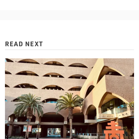
READ NEXT