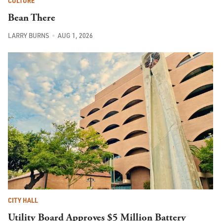
CULTURE
Bean There
LARRY BURNS
AUG 1, 2026
CITY HALL
Utility Board Approves $5 Million Battery