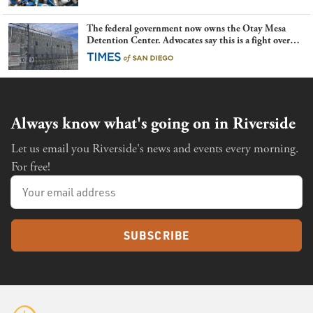
The federal government now owns the Otay Mesa
Detention Center. Advocates say this is a fight over
the future of immigration
Always know what's going on in Riverside
Let us email you Riverside's news and events every morning.
For free!
SUBSCRIBE