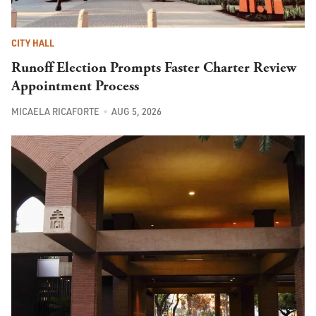
CITY HALL
Runoff Election Prompts Faster Charter Review
Appointment Process
MICAELA RICAFORTE
AUG 5, 2026