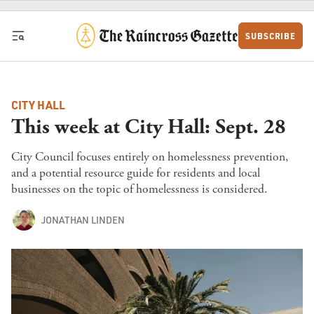
Skip to content
SUBSCRIBE
CITY HALL
This week at City Hall: Sept. 28
City Council focuses entirely on homelessness prevention,
and a potential resource guide for residents and local
businesses on the topic of homelessness is considered.
JONATHAN LINDEN