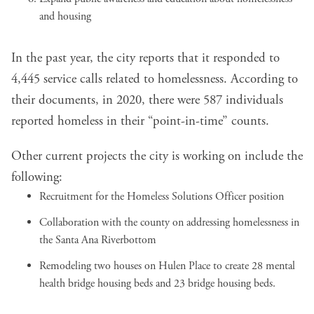
and housing
In the past year, the city reports that it responded to
4,445 service calls related to homelessness. According to
their documents, in 2020, there were 587 individuals
reported homeless in their “point-in-time” counts.
Other current projects the city is working on include the
following:
Recruitment for the Homeless Solutions Officer position
Collaboration with the county on addressing homelessness in
the Santa Ana Riverbottom
Remodeling two houses on Hulen Place to create 28 mental
health bridge housing beds and 23 bridge housing beds.