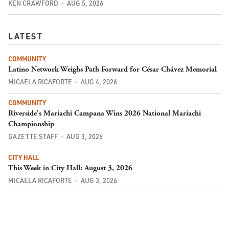
KEN CRAWFORD
AUG 5, 2026
LATEST
COMMUNITY
Latino Network Weighs Path Forward for César Chávez Memorial
MICAELA RICAFORTE
AUG 4, 2026
COMMUNITY
Riverside's Mariachi Campana Wins 2026 National Mariachi
Championship
GAZETTE STAFF
AUG 3, 2026
CITY HALL
This Week in City Hall: August 3, 2026
MICAELA RICAFORTE
AUG 3, 2026