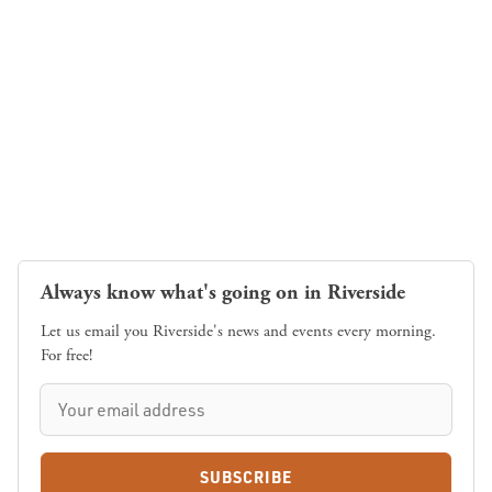
Always know what's going on in Riverside
Let us email you Riverside's news and events every morning.
For free!
SUBSCRIBE