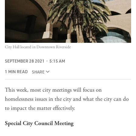
City Hall located in Downtown Riverside
SEPTEMBER 28 2021
5:15 AM
1 MIN READ
SHARE
This week, most
city meetings
will focus on
homelessness issues in the city and what the city can do
to impact the matter effectively.
Special City Council Meeting