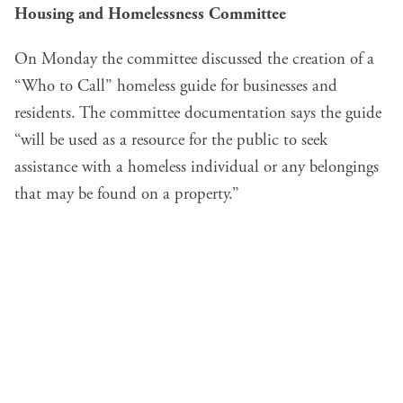
Housing and Homelessness Committee
On Monday the committee discussed the creation of a
“Who to Call” homeless guide for businesses and
residents. The committee documentation says the guide
“will be used as a resource for the public to seek
assistance with a homeless individual or any belongings
that may be found on a property.”