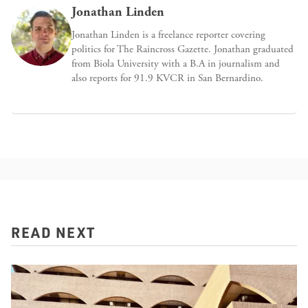
Jonathan Linden
Jonathan Linden is a freelance reporter covering
politics for The Raincross Gazette. Jonathan graduated
from Biola University with a B.A in journalism and
also reports for 91.9 KVCR in San Bernardino.
READ NEXT