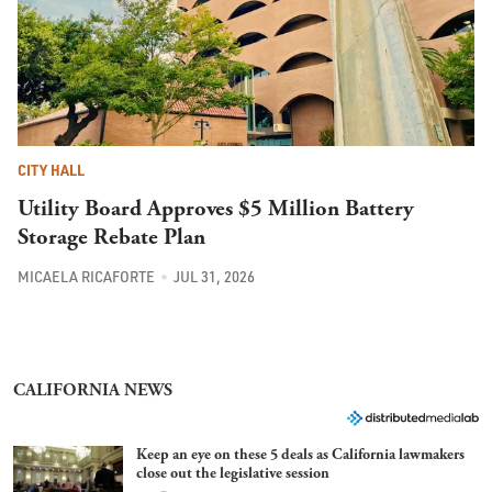
CITY HALL
Utility Board Approves $5 Million Battery
Storage Rebate Plan
MICAELA RICAFORTE
JUL 31, 2026
CALIFORNIA NEWS
Keep an eye on these 5 deals as California lawmakers
close out the legislative session