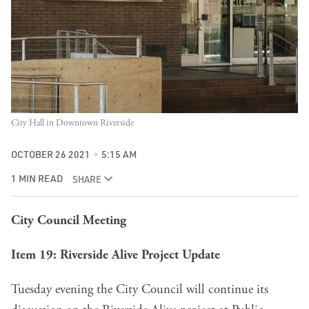
City Hall in Downtown Riverside
OCTOBER 26 2021
5:15 AM
1 MIN READ
SHARE
City Council Meeting
Item 19
: Riverside Alive Project Update
Tuesday evening the City Council will continue its