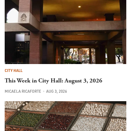
CITY HALL
This Week in City Hall: August 3, 2026
MICAELA RICAFORTE
AUG 3, 2026