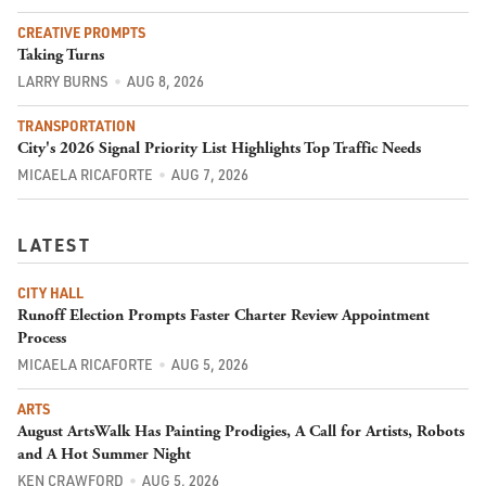
CREATIVE PROMPTS
Taking Turns
LARRY BURNS
AUG 8, 2026
TRANSPORTATION
City's 2026 Signal Priority List Highlights Top Traffic Needs
MICAELA RICAFORTE
AUG 7, 2026
LATEST
CITY HALL
Runoff Election Prompts Faster Charter Review Appointment
Process
MICAELA RICAFORTE
AUG 5, 2026
ARTS
August ArtsWalk Has Painting Prodigies, A Call for Artists, Robots
and A Hot Summer Night
KEN CRAWFORD
AUG 5, 2026