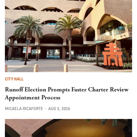
CITY HALL
Runoff Election Prompts Faster Charter Review
Appointment Process
MICAELA RICAFORTE
AUG 5, 2026