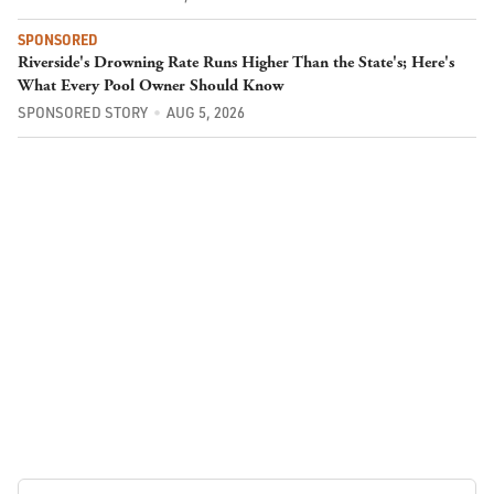
SPONSORED
Riverside's Drowning Rate Runs Higher Than the State's; Here's
What Every Pool Owner Should Know
SPONSORED STORY
AUG 5, 2026