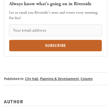
Always know what's going on in Riverside
Let us email you Riverside's news and events every morning.
For free!
SUBSCRIBE
Published in:
City Hall
,
Planning & Development
,
Column
AUTHOR