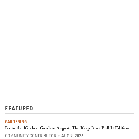
FEATURED
GARDENING
From the Kitchen Garden: August, The Keep It or Pull It Edition
COMMUNITY CONTRIBUTOR
AUG 9, 2026