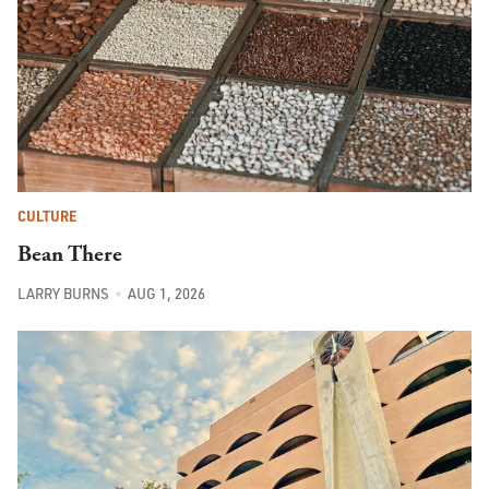
CULTURE
Bean There
LARRY BURNS
AUG 1, 2026