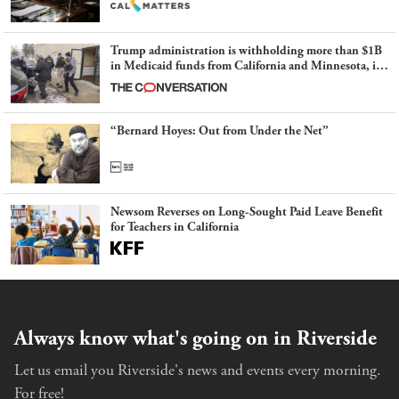
Trump administration is withholding more than $1B
in Medicaid funds from California and Minnesota, in
latest example of weaponizing real and imagined fraud
“Bernard Hoyes: Out from Under the Net”
Newsom Reverses on Long-Sought Paid Leave Benefit
for Teachers in California
Always know what's going on in Riverside
Let us email you Riverside's news and events every morning.
For free!