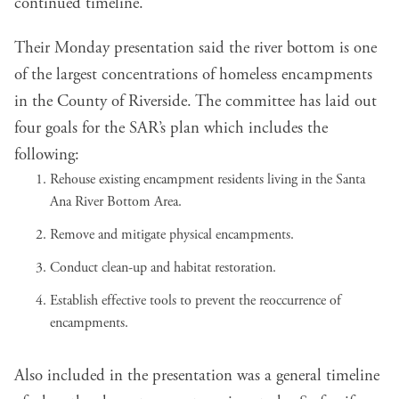
continued timeline.
Their Monday
presentation
said the river bottom is one
of the largest concentrations of homeless encampments
in the County of Riverside. The committee has laid out
four goals for the SAR’s plan which includes the
following:
Rehouse existing encampment residents living in the Santa
Ana River Bottom Area.
Remove and mitigate physical encampments.
Conduct clean-up and habitat restoration.
Establish effective tools to prevent the reoccurrence of
encampments.
Also included in the presentation was a general timeline