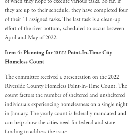
of when they hope to execute various tasks. So far, if
they are up to their schedule, they have completed four
of their 11 assigned tasks. The last task is a clean-up
effort of the river bottom, scheduled to occur between
April and May of 2022.
Item 4
: Planning for 2022 Point-In-Time City
Homeless Count
The committee received a presentation on the 2022
Riverside County Homeless Point-in-Time Count. The
count factors the number of sheltered and unsheltered
individuals experiencing homelessness on a single night
in January. The yearly count is federally mandated and
can help show the cities need for federal and state
funding to address the issue.