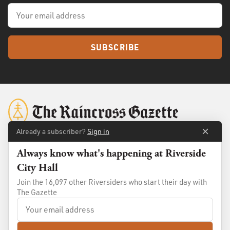
SUBSCRIBE
Already a subscriber?
Sign in
Always know what's happening at Riverside
About
Membership
City Hall
Standards
Advertise
Join the 16,097 other Riversiders who start their day with
Contact
Shop
The Gazette
© 2026
The Raincross Gazette
. All Rights Reserved.