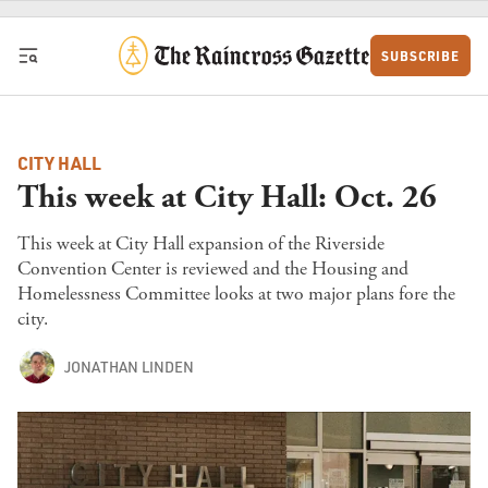
Skip to content
SUBSCRIBE
CITY HALL
This week at City Hall: Oct. 26
This week at City Hall expansion of the Riverside
Convention Center is reviewed and the Housing and
Homelessness Committee looks at two major plans fore the
city.
JONATHAN LINDEN