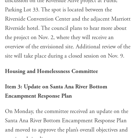
discussion on the Riverside Alive project at Public
Parking Lot 33. The spot is located between the
Riverside Convention Center and the adjacent Marriott
Riverside hotel. The council plans to hear more about
the project on Nov. 2, where they will receive an
overview of the envisioned site. Additional review of the
site will take place during a closed session on Nov. 9.
Housing and Homelessness Committee
Item 3
: Update on Santa Ana River Bottom
Encampment Response Plan
On Monday, the committee received an update on the
Santa Ana River Bottom Encampment Response Plan
and moved to approve the plan’s overall objectives and