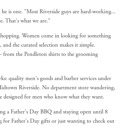
he is one. "Most Riverside guys are hard-working...
e. That's what we are."
t shopping. Women come in looking for something
s, and the curated selection makes it simple.
 — from the Pendleton shirts to the grooming
orks: quality men's goods and barber services under
Midtown Riverside. No department store wandering,
lace designed for men who know what they want.
ing a Father's Day BBQ and staying open until 8
for Father's Day gifts or just wanting to check out