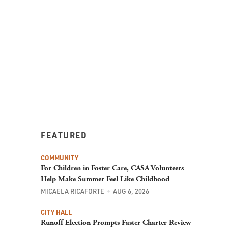
FEATURED
COMMUNITY
For Children in Foster Care, CASA Volunteers
Help Make Summer Feel Like Childhood
MICAELA RICAFORTE
AUG 6, 2026
CITY HALL
Runoff Election Prompts Faster Charter Review