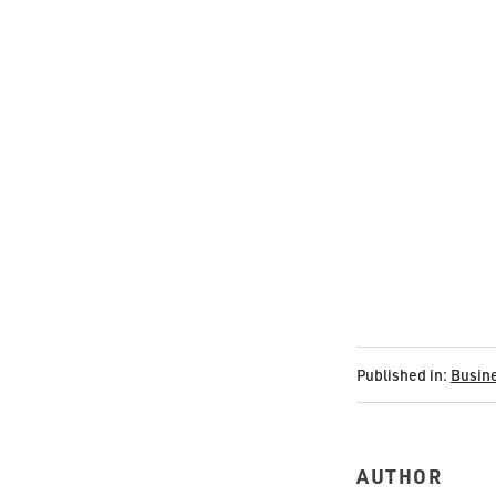
Published in:
Busin
AUTHOR