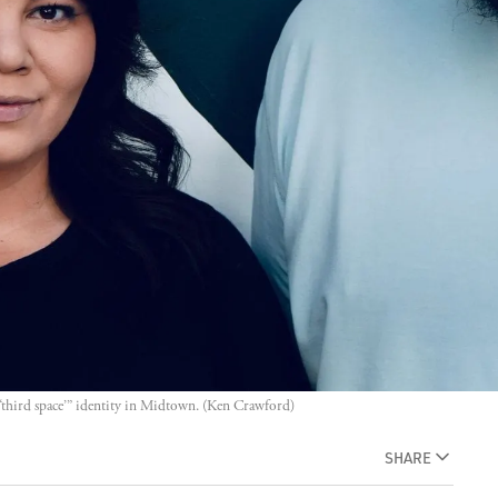
“third space’” identity in Midtown. (Ken Crawford)
SHARE