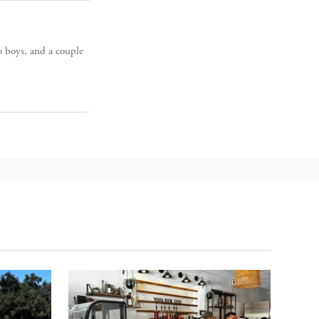
o boys, and a couple