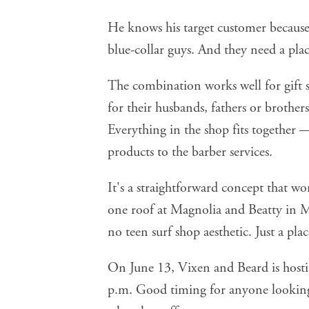
He knows his target customer because 
blue-collar guys. And they need a plac
The combination works well for gif
for their husbands, fathers or brother
Everything in the shop fits together
products to the barber services.
It's a straightforward concept that w
one roof at Magnolia and Beatty in 
no teen surf shop aesthetic. Just a p
On June 13,
Vixen and Beard
is host
p.m. Good timing for anyone looking 