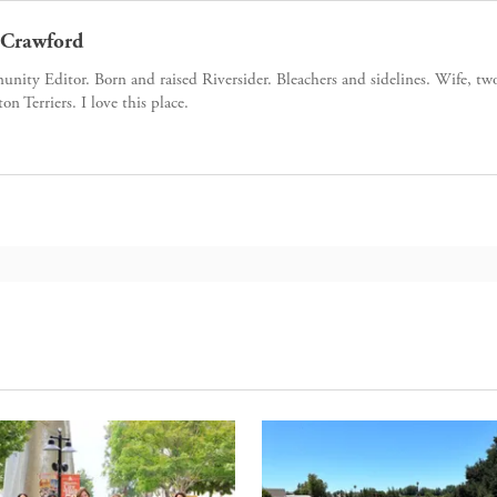
Crawford
ity Editor. Born and raised Riversider. Bleachers and sidelines. Wife, tw
ton Terriers. I love this place.