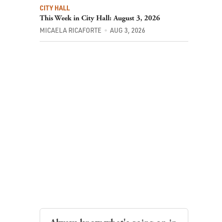
CITY HALL
This Week in City Hall: August 3, 2026
MICAELA RICAFORTE
AUG 3, 2026