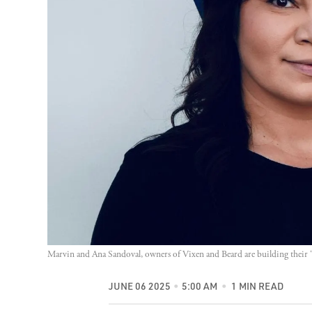
Marvin and Ana Sandoval, owners of Vixen and Beard are building their 
JUNE 06 2025
5:00 AM
1 MIN READ