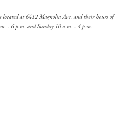
s located at 6412 Magnolia Ave. and their hours of
.m. - 6 p.m. and Sunday 10 a.m. - 4 p.m.