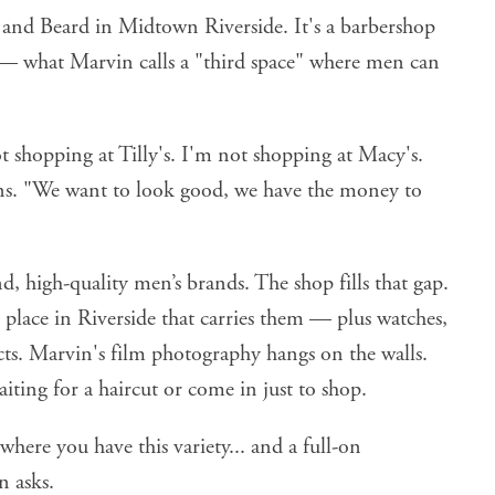
nd Beard in Midtown Riverside. It's a barbershop
 — what Marvin calls a "third space" where men can
 shopping at Tilly's. I'm not shopping at Macy's.
ns. "We want to look good, we have the money to
, high-quality men’s brands. The shop fills that gap.
 place in Riverside that carries them — plus watches,
cts. Marvin's film photography hangs on the walls.
aiting for a haircut or come in just to shop.
here you have this variety... and a full-on
n asks.