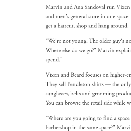
Marvin and Ana Sandoval run Vixen a
and men's general store in one space
get a haircut, shop and hang around.
"We're not young. The older guy's not
Where else do we go?" Marvin explai
spend."
Vixen and Beard focuses on higher-end
They sell Pendleton shirts — the only
sunglasses, belts and grooming produ
You can browse the retail side while w
"Where are you going to find a space w
barbershop in the same space?" Marvi