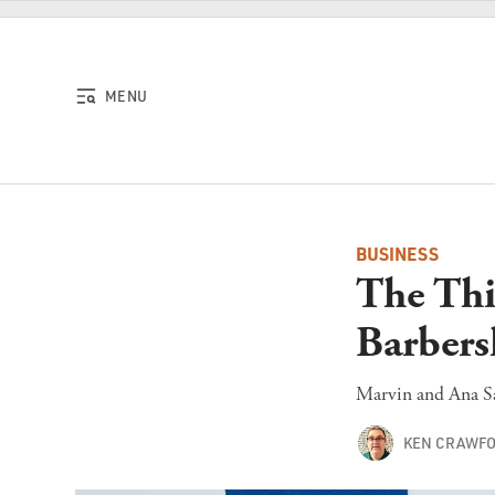
Skip to content
MENU
BUSINESS
The Thi
Barbers
Marvin and Ana Sa
KEN CRAWF