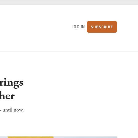
LOG IN
SUBSCRIBE
S
rings
her
 until now.