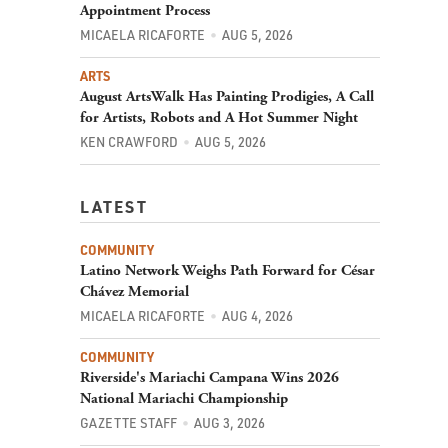
Appointment Process
MICAELA RICAFORTE
AUG 5, 2026
ARTS
August ArtsWalk Has Painting Prodigies, A Call
for Artists, Robots and A Hot Summer Night
KEN CRAWFORD
AUG 5, 2026
LATEST
COMMUNITY
Latino Network Weighs Path Forward for César
Chávez Memorial
MICAELA RICAFORTE
AUG 4, 2026
COMMUNITY
Riverside's Mariachi Campana Wins 2026
National Mariachi Championship
GAZETTE STAFF
AUG 3, 2026