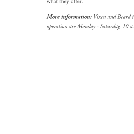
what they offer.
More information:
Vixen and Beard i
operation are Monday - Saturday, 10 a