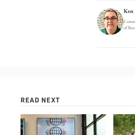
Ken 
Commun
of Bos
READ NEXT