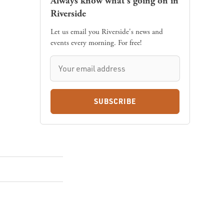
Always know what's going on in
Riverside
Let us email you Riverside's news and
events every morning. For free!
SUBSCRIBE