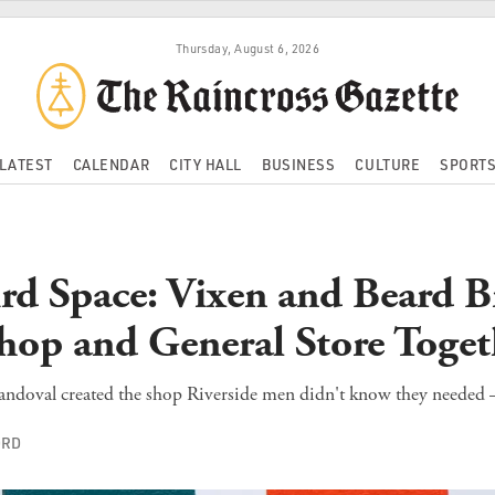
Thursday, August 6, 2026
LATEST
CALENDAR
CITY HALL
BUSINESS
CULTURE
SPORT
rd Space: Vixen and Beard B
hop and General Store Toget
ndoval created the shop Riverside men didn't know they needed –
ORD