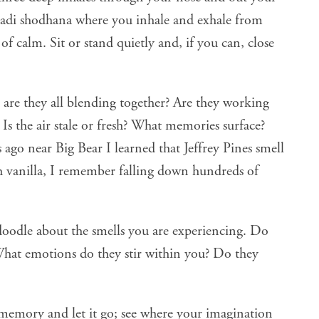
adi shodhana
where you inhale and exhale from
 of calm. Sit or stand quietly and, if you can, close
 are they all blending together? Are they working
? Is the air stale or fresh? What memories surface?
 ago near Big Bear I learned that Jeffrey Pines smell
h vanilla, I remember falling down hundreds of
doodle about the smells you are experiencing. Do
 What emotions do they stir within you? Do they
memory and let it go; see where your imagination