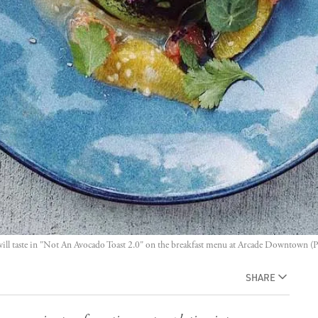
ll taste in "Not An Avocado Toast 2.0" on the breakfast menu at Arcade Downtown (P
SHARE