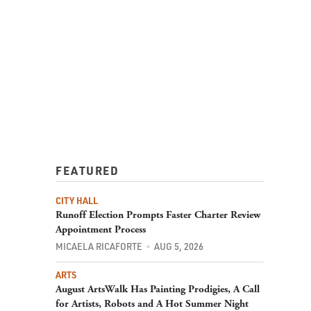
FEATURED
CITY HALL
Runoff Election Prompts Faster Charter Review
Appointment Process
MICAELA RICAFORTE
AUG 5, 2026
ARTS
August ArtsWalk Has Painting Prodigies, A Call
for Artists, Robots and A Hot Summer Night