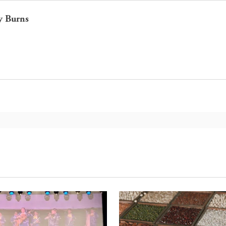
y Burns