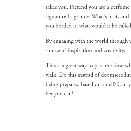
takes you. Pretend you are a perfume
signature fragrance. What’s in it, and
you bottled it, what would it be calle
By engaging with the world through y
source of inspiration and creativity.
This is a great way to pass the time w
walk. Do this instead of doomscrolli
being prepared based on smell? Can y
bet you can!