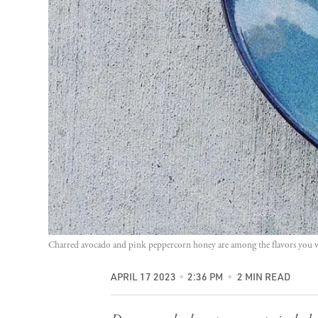
Charred avocado and pink peppercorn honey are among the flavors you wi
APRIL 17 2023
2:36 PM
2 MIN READ