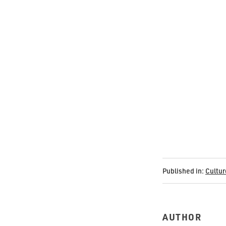
Published in:
Cultur
AUTHOR