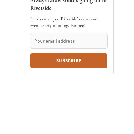
Always know what's going on in
Riverside
Let us email you Riverside's news and
events every morning. For free!
SUBSCRIBE