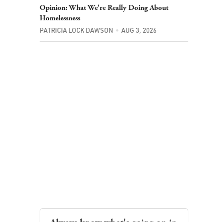
Opinion: What We're Really Doing About
Homelessness
PATRICIA LOCK DAWSON
AUG 3, 2026