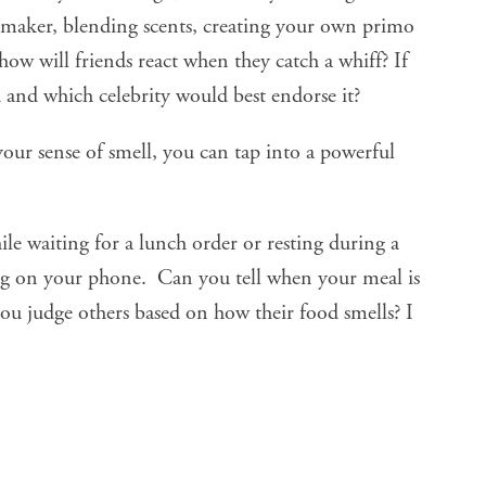
 maker, blending scents, creating your own primo
 how will friends react when they catch a whiff? If
d and which celebrity would best endorse it?
our sense of smell, you can tap into a powerful
hile waiting for a lunch order or resting during a
ng on your phone. Can you tell when your meal is
ou judge others based on how their food smells? I