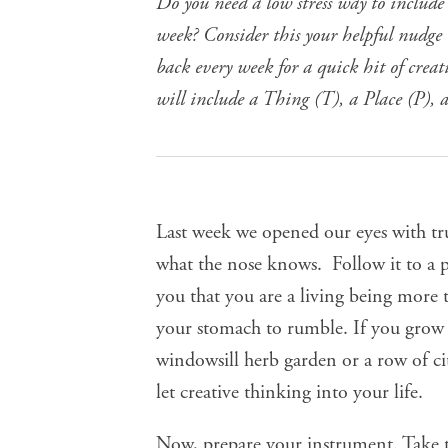
Do you need a low stress way to include
week? Consider this your helpful nudge t
back every week for a quick hit of crea
will include a Thing (T), a Place (P), 
Last week we
opened our eyes with tr
what the nose knows. Follow it to a p
you that you are a living being more 
your stomach to rumble. If you grow y
windowsill herb garden or a row of ci
let creative thinking into your life.
Now, prepare your instrument. Take t