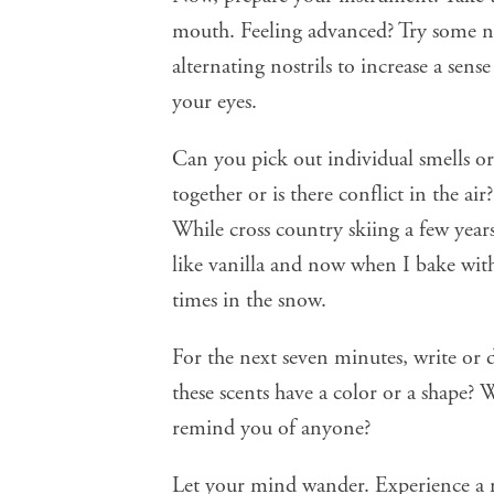
mouth. Feeling advanced? Try some
n
alternating nostrils to increase a sense
your eyes.
Can you pick out individual smells or
together or is there conflict in the air
While cross country skiing a few years
like vanilla and now when I bake wit
times in the snow.
For the next seven minutes, write or 
these scents have a color or a shape?
remind you of anyone?
Let your mind wander. Experience a 