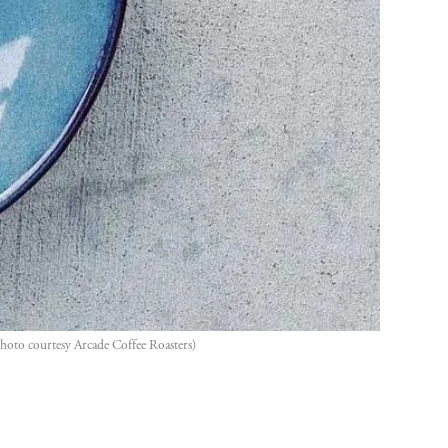
hoto courtesy Arcade Coffee Roasters)