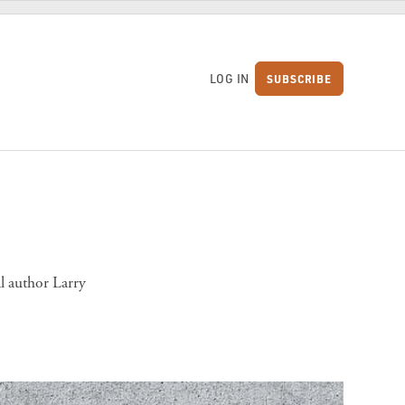
LOG IN
SUBSCRIBE
S
l author Larry