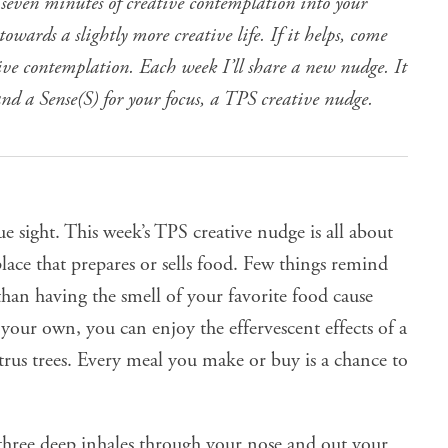
 seven minutes of creative contemplation into your
owards a slightly more creative life. If it helps, come
tive contemplation. Each week I’ll share a new nudge. It
and a Sense(S) for your focus, a TPS creative nudge.
ue sight
. This week’s TPS creative nudge is all about
lace that prepares or sells food. Few things remind
than having the smell of your favorite food cause
our own, you can enjoy the effervescent effects of a
trus trees. Every meal you make or buy is a chance to
hree deep inhales through your nose and out your