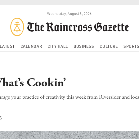
Wednesday, August 5, 2026
LATEST
CALENDAR
CITY HALL
BUSINESS
CULTURE
SPORT
hat’s Cookin’
age your practice of creativity this week from Riversider and loca
S