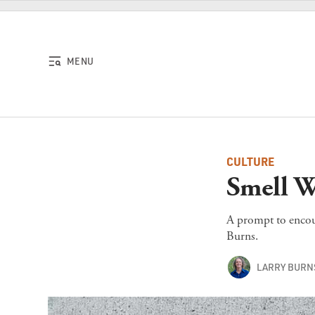
Skip to content
MENU
CULTURE
Smell W
A prompt to encour
Burns.
LARRY BURN