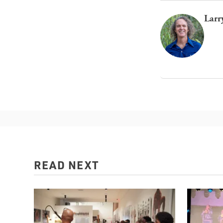
Larr
READ NEXT