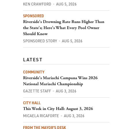
KEN CRAWFORD
AUG 5, 2026
SPONSORED
Riverside's Drowning Rate Runs Higher Than
the State's; Here's What Every Pool Owner
Should Know
SPONSORED STORY
AUG 5, 2026
LATEST
COMMUNITY
Riverside's Mariachi Campana Wins 2026
National Mariachi Championship
GAZETTE STAFF
AUG 3, 2026
CITY HALL
This Week in City Hall: August 3, 2026
MICAELA RICAFORTE
AUG 3, 2026
FROM THE MAYOR'S DESK