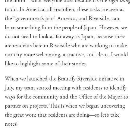
the norm—what everyone does because it’s the
right thing
to do. In America, all too often, these tasks are seen as
the “government’s job.” America, and Riverside, can
learn something from the people of Japan. However, we
do not need to look as far away as Japan, because there
are residents here in Riverside who are working to make
our city more welcoming, attractive, and clean. I would
like to highlight some of their stories.
When we launched the Beautify Riverside initiative in
July, my team started meeting with residents to identify
ways for the community and the Office of the Mayor to
partner on projects. This is when we began uncovering
the great work that residents are doing—so let’s take
notes!