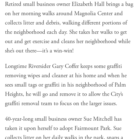
Retired small business owner Elizabeth Hall brings a bag
on her morning walks around Magnolia Center and
collects litter and debris, walking different portions of
the neighborhood each day. She takes her walks to get
out and get exercise and cleans her neighborhood while
she’s out there—it’s a win-win!
Longtime Riversider Gary Coffer keeps some graffiti
removing wipes and cleaner at his home and when he
sees small tags or graffiti in his neighborhood of Palm
Heights, he will go and remove it to allow the City’s
graffiti removal team to focus on the larger issues.
40-year-long small business owner Sue Mitchell has
taken it upon herself to adopt Fairmount Park. Sue
collects litter on her daily walks in the park, snaps a