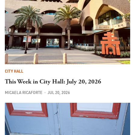
CITY HALL
This Week in City Hall: July 20, 2026
MICAELA RICAFORTE
JUL 20, 2026