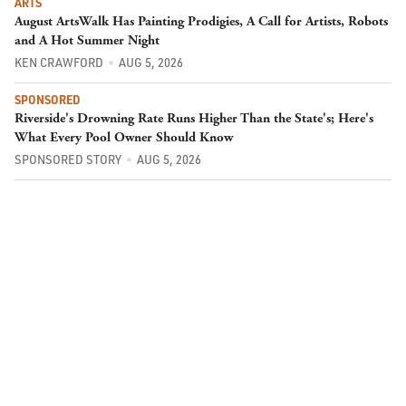
ARTS
August ArtsWalk Has Painting Prodigies, A Call for Artists, Robots
and A Hot Summer Night
KEN CRAWFORD
AUG 5, 2026
SPONSORED
Riverside's Drowning Rate Runs Higher Than the State's; Here's
What Every Pool Owner Should Know
SPONSORED STORY
AUG 5, 2026