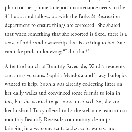
photo on her phone to report maintenance needs to the
311 app, and follows up with the Parks & Recreation
department to ensure things are corrected. She shared
that when something that she reported is fixed, there is a
sense of pride and ownership that is exciting to her. Sue
can take pride in knowing “I did that!”
After the launch of Beautify Riverside, Ward 5 residents
and army veterans, Sophia Mendoza and Tracy Barlogio,
wanted to help. Sophia was already collecting litter on
her daily walks and convinced some friends to join in
too, but she wanted to get more involved. So, she and
her husband Tracy offered to be the welcome team at our
monthly Beautify Riverside community cleanups
bringing in a welcome tent, tables, cold waters, and