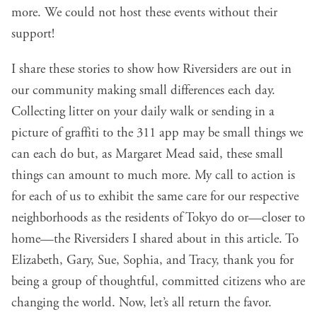
more. We could not host these events without their
support!
I share these stories to show how Riversiders are out in
our community making small differences each day.
Collecting litter on your daily walk or sending in a
picture of graffiti to the 311 app may be small things we
can each do but, as Margaret Mead said, these small
things can amount to much more. My call to action is
for each of us to exhibit the same care for our respective
neighborhoods as the residents of Tokyo do or—closer to
home—the Riversiders I shared about in this article. To
Elizabeth, Gary, Sue, Sophia, and Tracy, thank you for
being a group of thoughtful, committed citizens who are
changing the world. Now, let’s all return the favor.