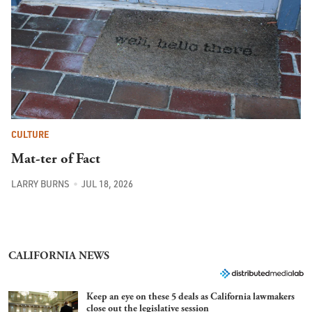
CULTURE
Mat-ter of Fact
LARRY BURNS
JUL 18, 2026
CALIFORNIA NEWS
Keep an eye on these 5 deals as California lawmakers
close out the legislative session