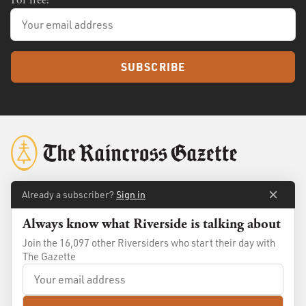
SUBSCRIBE
Already a subscriber?
Sign in
About
Membership
Always know what Riverside is talking about
Standards
Advertise
Join the 16,097 other Riversiders who start their day with
The Gazette
Contact
Shop
© 2026
The Raincross Gazette
. All Rights Reserved.