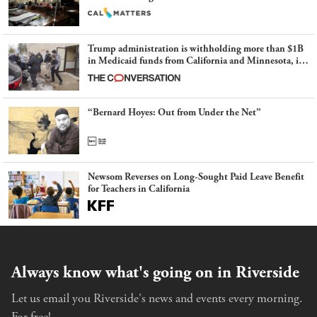
Trump administration is withholding more than $1B
in Medicaid funds from California and Minnesota, in
latest example of weaponizing real and imagined fraud
“Bernard Hoyes: Out from Under the Net”
Newsom Reverses on Long-Sought Paid Leave Benefit
for Teachers in California
Always know what's going on in Riverside
Let us email you Riverside's news and events every morning.
For free!