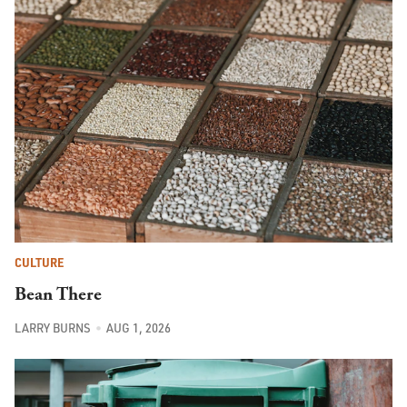
CULTURE
Bean There
LARRY BURNS
AUG 1, 2026