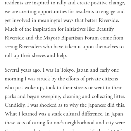
residents are inspired to rally and create positive change,
we are creating opportunities for residents to engage and
get involved in meaningful ways that better Riverside.
Much of the inspiration for initiatives like Beautify
Riverside and the Mayor’s Bipartisan Forum come from
seeing Riversiders who have taken it upon themselves to
roll up their sleeves and help.
Several years ago, I was in Tokyo, Japan and early one
morning I was struck by the efforts of private citizens
who just woke up, took to their streets or went to their
parks and began sweeping, cleaning and collecting litter.
Candidly, I was shocked as to why the Japanese did this.
What I learned was a stark cultural difference. In Japan,
these acts of caring for one’s neighborhood and city were