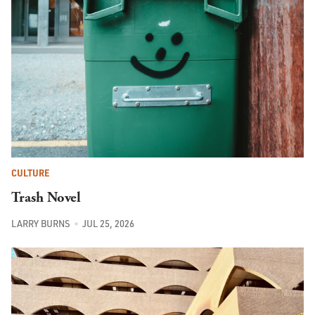
CULTURE
Trash Novel
LARRY BURNS
JUL 25, 2026