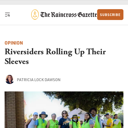
Skip to content
SUBSCRIBE
OPINION
Riversiders Rolling Up Their
Sleeves
PATRICIA LOCK DAWSON