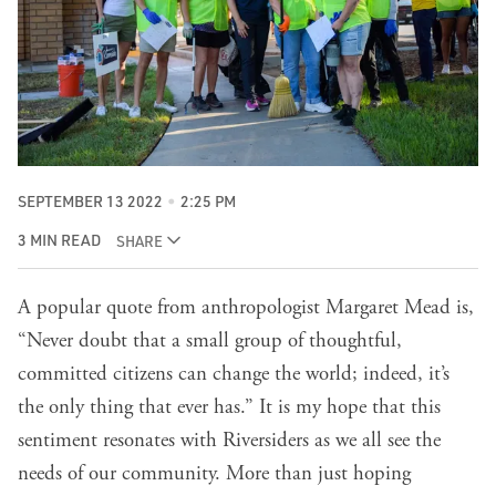
SEPTEMBER 13 2022
2:25 PM
3 MIN READ
SHARE
A popular quote from anthropologist Margaret Mead is,
“Never doubt that a small group of thoughtful,
committed citizens can change the world; indeed, it’s
the only thing that ever has.” It is my hope that this
sentiment resonates with Riversiders as we all see the
needs of our community. More than just hoping