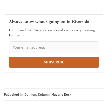
Always know what's going on in Riverside
Let us email you Riverside's news and events every morning.
For free!
SUBSCRIBE
Published in:
Opinion
,
Column
,
Mayor's Desk