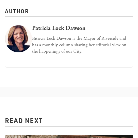
AUTHOR
Patricia Lock Dawson
Patricia Lock Dawson is the Mayor of Riverside and
has a monthly column sharing her editorial view on
the happenings of our City.
READ NEXT