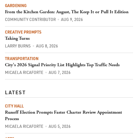
GARDENING
From the Kitchen Garden: August, The Keep It or Pull It Edition
COMMUNITY CONTRIBUTOR
AUG 9, 2026
CREATIVE PROMPTS
Taking Turns
LARRY BURNS
AUG 8, 2026
TRANSPORTATION
City's 2026 Signal Priority List Highlights Top Traffic Needs
MICAELA RICAFORTE
AUG 7, 2026
LATEST
CITY HALL
Runoff Election Prompts Faster Charter Review Appointment
Process
MICAELA RICAFORTE
AUG 5, 2026