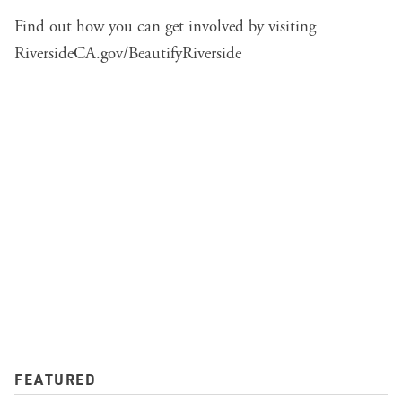
Find out how you can get involved by visiting
RiversideCA.gov/BeautifyRiverside
FEATURED