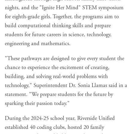
nights, and the "Ignite Her Mind" STEM symposium
for eighth-grade girls. Together, the programs aim to
build computational thinking skills and prepare
students for future careers in science, technology,
engineering and mathematics.
"These pathways are designed to give every student the
chance to experience the excitement of creating,
building, and solving real-world problems with
technology," Superintendent Dr. Sonia Llamas said in a
statement. "We prepare students for the future by
sparking their passion today."
During the 2024-25 school year, Riverside Unified
established 40 coding clubs, hosted 20 family