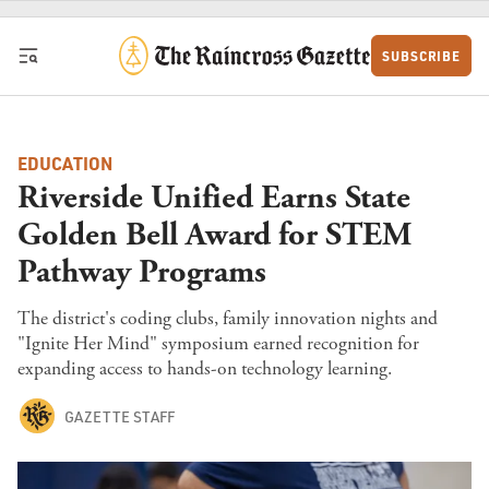
Skip to content
SUBSCRIBE
EDUCATION
Riverside Unified Earns State
Golden Bell Award for STEM
Pathway Programs
The district's coding clubs, family innovation nights and
"Ignite Her Mind" symposium earned recognition for
expanding access to hands-on technology learning.
GAZETTE STAFF