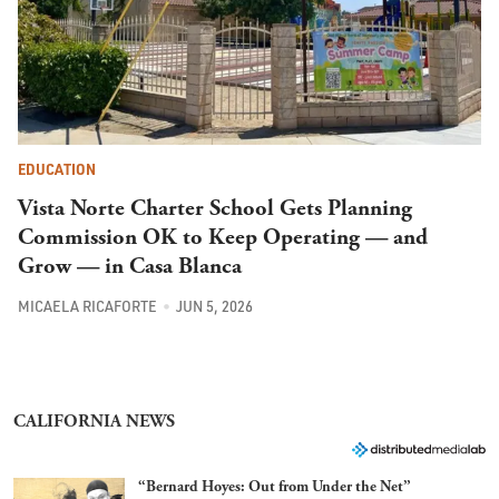
EDUCATION
Vista Norte Charter School Gets Planning
Commission OK to Keep Operating — and
Grow — in Casa Blanca
MICAELA RICAFORTE
JUN 5, 2026
CALIFORNIA NEWS
“Bernard Hoyes: Out from Under the Net”