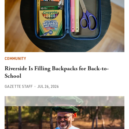
COMMUNITY
Riverside Is Filling Backpacks for Back-to-
School
GAZETTE STAFF
JUL 26, 2026