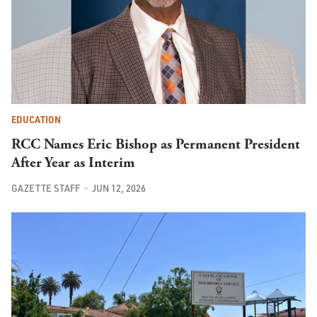
EDUCATION
RCC Names Eric Bishop as Permanent President
After Year as Interim
GAZETTE STAFF
JUN 12, 2026