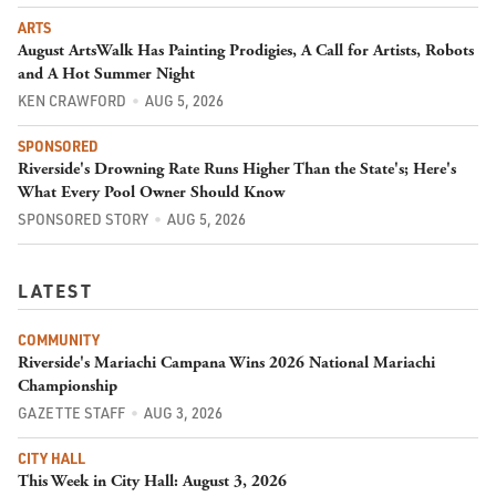
ARTS
August ArtsWalk Has Painting Prodigies, A Call for Artists, Robots
and A Hot Summer Night
KEN CRAWFORD
AUG 5, 2026
SPONSORED
Riverside's Drowning Rate Runs Higher Than the State's; Here's
What Every Pool Owner Should Know
SPONSORED STORY
AUG 5, 2026
LATEST
COMMUNITY
Riverside's Mariachi Campana Wins 2026 National Mariachi
Championship
GAZETTE STAFF
AUG 3, 2026
CITY HALL
This Week in City Hall: August 3, 2026