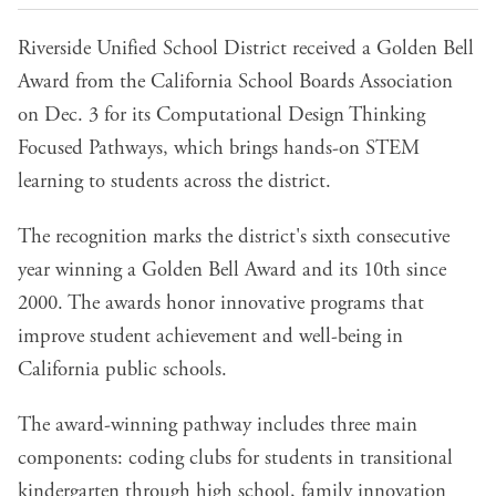
Riverside Unified School District received a Golden Bell
Award from the California School Boards Association
on Dec. 3 for its Computational Design Thinking
Focused Pathways, which brings hands-on STEM
learning to students across the district.
The recognition marks the district's sixth consecutive
year winning a Golden Bell Award and its 10th since
2000. The awards honor innovative programs that
improve student achievement and well-being in
California public schools.
The award-winning pathway includes three main
components: coding clubs for students in transitional
kindergarten through high school, family innovation