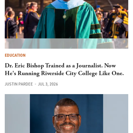
EDUCATION
Dr. Eric Bishop Trained as a Journalist. Now
He's Running Riverside City College Like One.
JUSTIN PARDEE
JUL 3, 2026