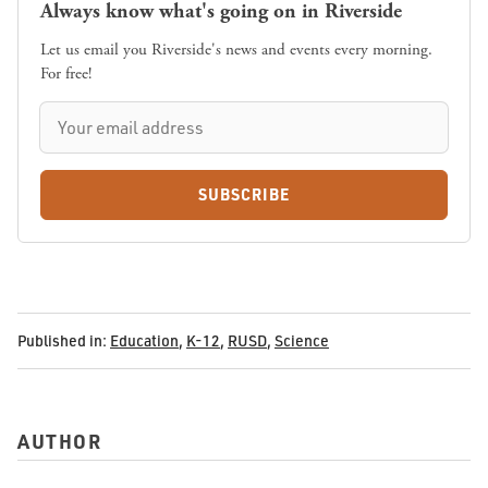
Always know what's going on in Riverside
Let us email you Riverside's news and events every morning.
For free!
SUBSCRIBE
Published in:
Education
,
K-12
,
RUSD
,
Science
AUTHOR