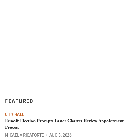
FEATURED
CITY HALL
Runoff Election Prompts Faster Charter Review Appointment
Process
MICAELA RICAFORTE
AUG 5, 2026