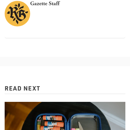
Gazette Staff
READ NEXT