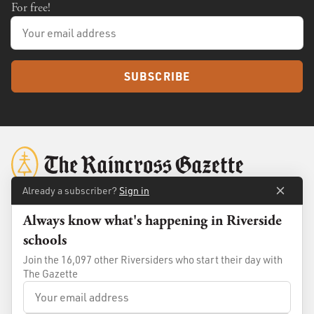
For free!
SUBSCRIBE
Already a subscriber?
Sign in
Always know what's happening in Riverside
About
Membership
schools
Standards
Advertise
Join the 16,097 other Riversiders who start their day with
Contact
Shop
The Gazette