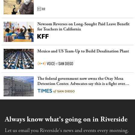
Newsom Reverses on Long-Sought Paid Leave Benefit
for Teachers in California
Mexico and US Team-Up to Build Desalination Plant
The federal government now owns the Otay Mesa
Detention Center. Advocates say this is a fight over
the future of immigration
Always know what's going on in Riverside
Let us email you Riverside's news and events every morning.