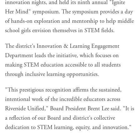
innovation nights, and held its ninth annual "Ignite
Her Mind" symposium. The symposium provides a day
of hands-on exploration and mentorship to help middle
school girls envision themselves in STEM fields.
The district's Innovation & Learning Engagement
Department leads the initiative, which focuses on
making STEM education accessible to all students
through inclusive learning opportunities.
"This prestigious recognition affirms the sustained,
intentional work of the incredible educators across
Riverside Unified," Board President Brent Lee said. "It is
a reflection of our Board and district's collective
dedication to STEM learning, equity, and innovation."