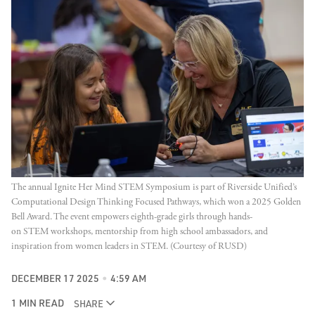
The annual Ignite Her Mind STEM Symposium is part of Riverside Unified’s 
Computational Design Thinking Focused Pathways, which won a 2025 Golden 
Bell Award. The event empowers eighth-grade girls through hands-
on STEM workshops, mentorship from high school ambassadors, and 
inspiration from women leaders in STEM. (Courtesy of RUSD)
DECEMBER 17 2025
4:59 AM
1 MIN READ
SHARE