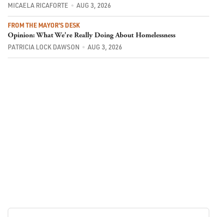
MICAELA RICAFORTE
AUG 3, 2026
FROM THE MAYOR'S DESK
Opinion: What We're Really Doing About Homelessness
PATRICIA LOCK DAWSON
AUG 3, 2026